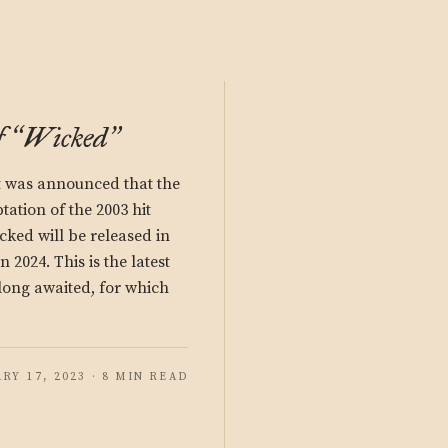
f
Wicked
“
”
it was announced that the
ation of the 2003 hit
ked will be released in
 2024. This is the latest
long awaited, for which
RY 17, 2023 · 8 MIN READ