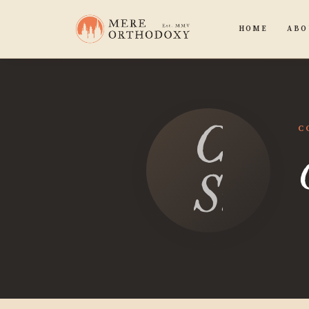
HOME
ABO
Caleb
C
Smit