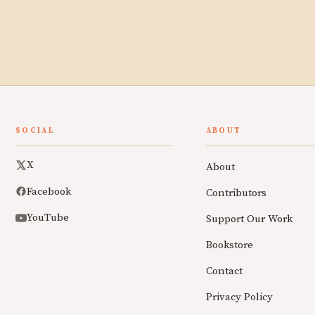
SOCIAL
ABOUT
X
About
Facebook
Contributors
YouTube
Support Our Work
Bookstore
Contact
Privacy Policy