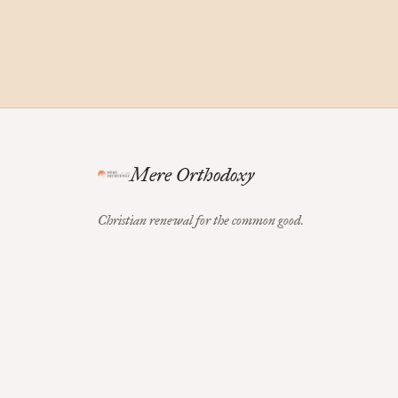
Mere Orthodoxy
Christian renewal for the common good.