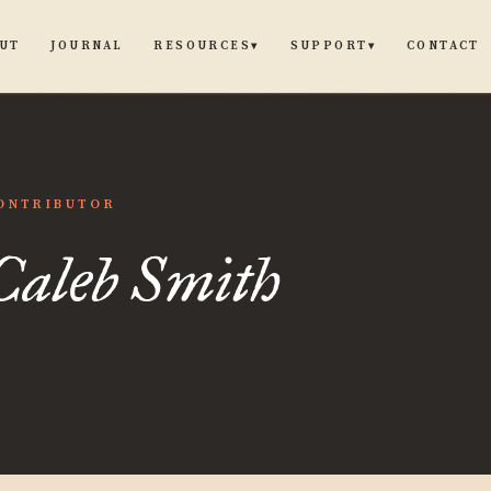
UT
JOURNAL
CONTACT
RESOURCES
SUPPORT
▾
▾
ONTRIBUTOR
Caleb Smith
h