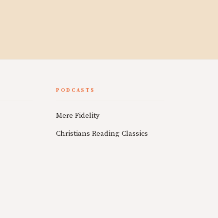
PODCASTS
Mere Fidelity
Christians Reading Classics