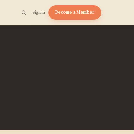
Become a Member
Sign in