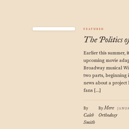
FEATURED
The Politics o
Earlier this summer, 
upcoming movie adapt
Broadway musical Wic
two parts, beginning in
news about a project 
fans […]
Mere
By
By
JANUA
Caleb
Orthodoxy
Smith