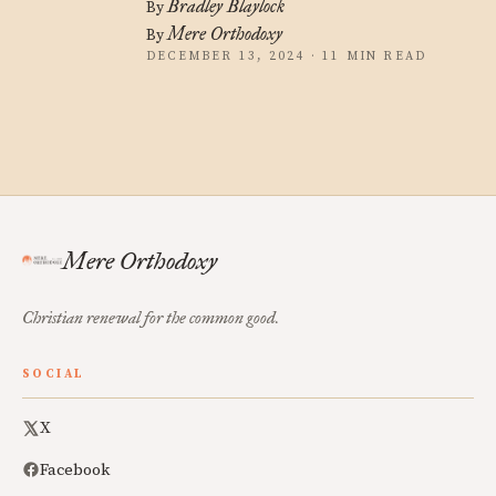
Bradley Blaylock
By
Mere Orthodoxy
By
DECEMBER 13, 2024 · 11 MIN READ
Mere Orthodoxy
Christian renewal for the common good.
SOCIAL
X
Facebook