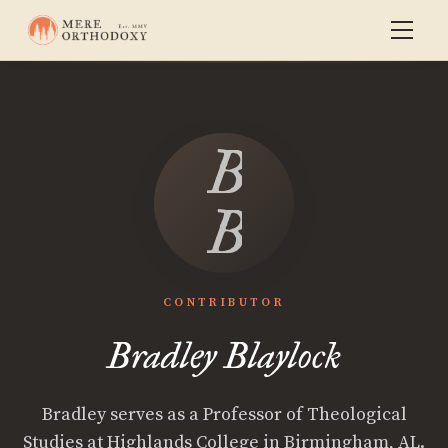
Bradley
Blaylock
CONTRIBUTOR
Bradley Blaylock
Bradley serves as a Professor of Theological
Studies at Highlands College in Birmingham, AL.