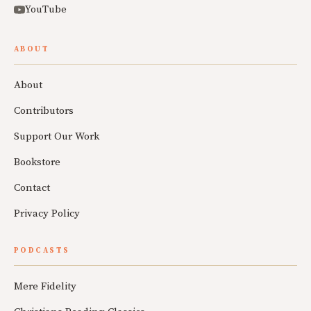
YouTube
ABOUT
About
Contributors
Support Our Work
Bookstore
Contact
Privacy Policy
PODCASTS
Mere Fidelity