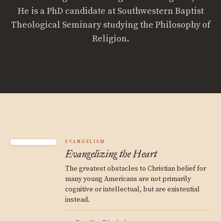
He is a PhD candidate at Southwestern Baptist
Theological Seminary studying the Philosophy of
Religion.
EVANGELISM
Evangelizing the Heart
The greatest obstacles to Christian belief for
many young Americans are not primarily
cognitive or intellectual, but are existential
instead.