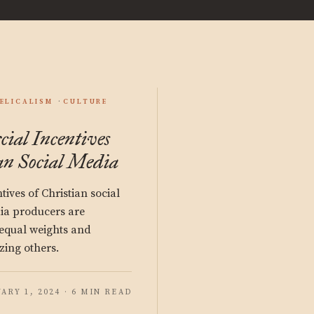
ELICALISM
CULTURE
al Incentives
an Social Media
ives of Christian social
ia producers are
nequal weights and
zing others.
ARY 1, 2024 · 6 MIN READ