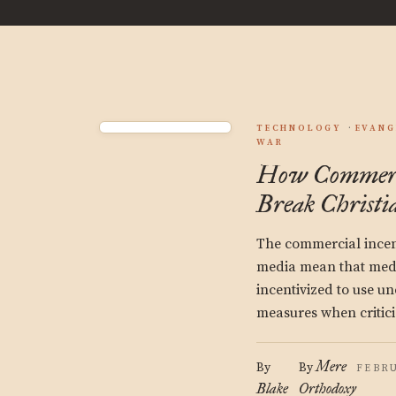
TECHNOLOGY
EVANG
WAR
How Commerci
Break Christi
The commercial incent
media mean that med
incentivized to use u
measures when critici
Mere
By
By
FEBRU
Blake
Orthodoxy