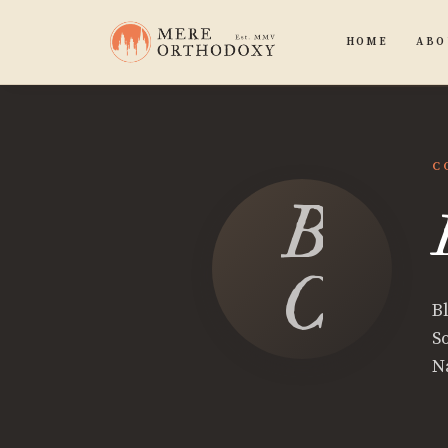
HOME
ABO
C
Blake
Calle
B
S
N