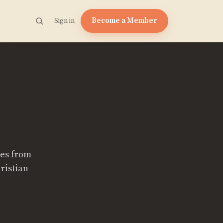
Become a Member
Sign in
tes from
ristian