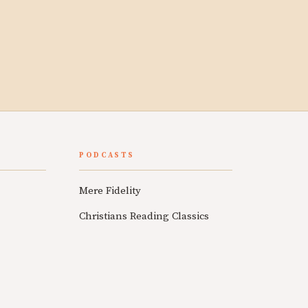
PODCASTS
Mere Fidelity
Christians Reading Classics