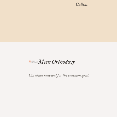
Callens
Mere Orthodoxy
Christian renewal for the common good.