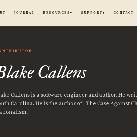
UT
JOURNAL
CONTACT
RESOURCES
SUPPORT
▾
▾
ONTRIBUTOR
Blake Callens
ns
lake Callens is a software engineer and author. He wri
outh Carolina. He is the author of "The Case Against Ch
ationalism."