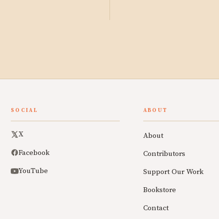
SOCIAL
ABOUT
X
About
Facebook
Contributors
YouTube
Support Our Work
Bookstore
Contact