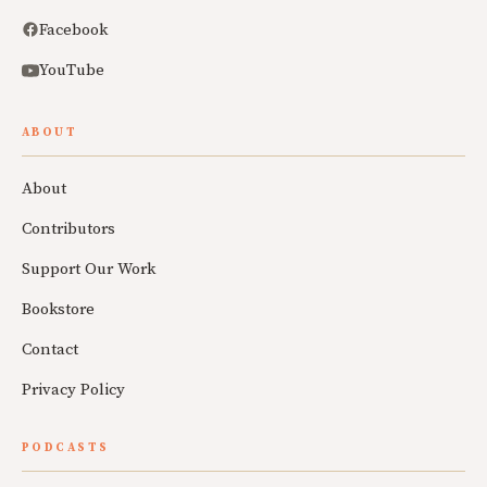
Facebook
YouTube
ABOUT
About
Contributors
Support Our Work
Bookstore
Contact
Privacy Policy
PODCASTS