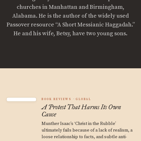
churches in Manhattan and Birmingham,
Alabama. He is the author of the widely used
Passover resource “A Short Messianic Haggadah.”
He and his wife, Betsy, have two young sons.
BOOK REVIEWS
GLOBAL
A Protest That Harms Its Own
Cause
Munther Isaac’s ‘Christ in the Rubble’
ultimately fails because of a lack of realism, a
loose relationship to facts, and subtle anti-