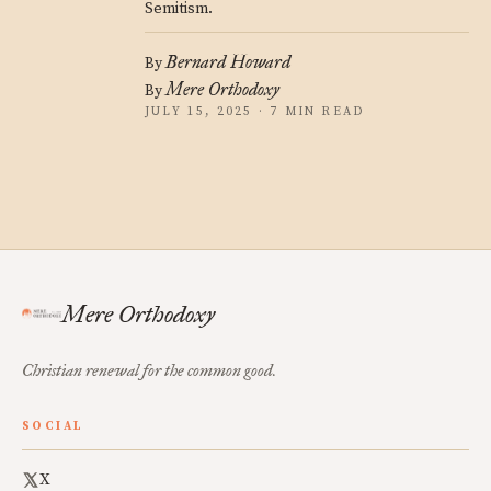
Semitism.
Bernard Howard
By
Mere Orthodoxy
By
JULY 15, 2025 · 7 MIN READ
Mere Orthodoxy
Christian renewal for the common good.
SOCIAL
X