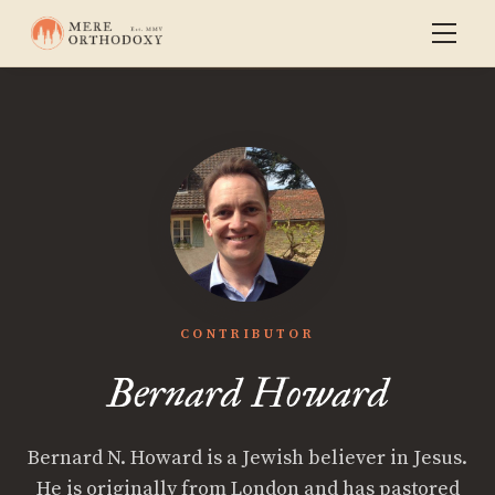
CONTRIBUTOR
Bernard Howard
Bernard N. Howard is a Jewish believer in Jesus.
He is originally from London and has pastored