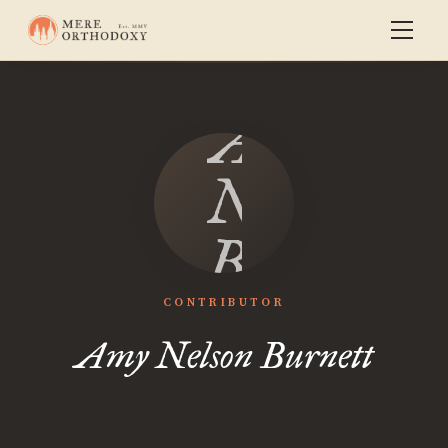
Amy
Nelson
Burnett
CONTRIBUTOR
Amy Nelson Burnett