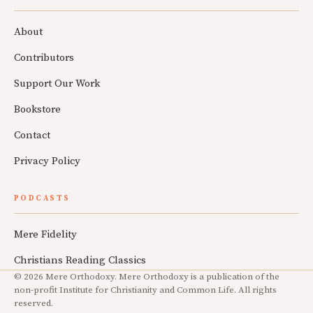
About
Contributors
Support Our Work
Bookstore
Contact
Privacy Policy
PODCASTS
Mere Fidelity
Christians Reading Classics
© 2026 Mere Orthodoxy. Mere Orthodoxy is a publication of the
non-profit Institute for Christianity and Common Life. All rights
reserved.