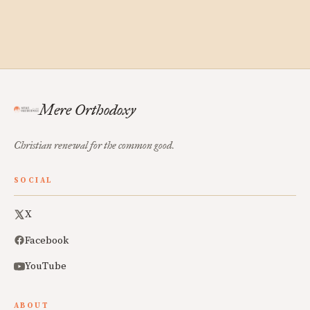
Mere Orthodoxy
Christian renewal for the common good.
SOCIAL
X
Facebook
YouTube
ABOUT