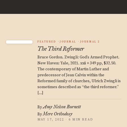
FEATURED
JOURNAL
JOURNAL 2
The Third Reformer
Bruce Gordon. Zwingli: God’s Armed Prophet.
New Haven: Yale, 2021. xxii + 349 pp, $32.50.
The contemporary of Martin Luther and
predecessor of Jean Calvin within the
Reformed family of churches, Ulrich Zwingli is
sometimes described as “the third reformer.”
[…]
Amy Nelson Burnett
By
Mere Orthodoxy
By
MAY 17, 2022 · 6 MIN READ