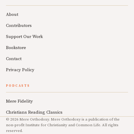
About
Contributors
Support Our Work
Bookstore
Contact
Privacy Policy
PODCASTS
Mere Fidelity
Christians Reading Classics
© 2026 Mere Orthodoxy. Mere Orthodoxy is a publication of the
non-profit Institute for Christianity and Common Life. All rights
reserved.