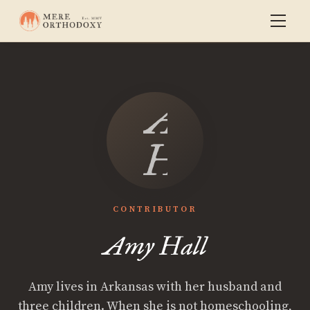
Amy
Hall
CONTRIBUTOR
Amy Hall
Amy lives in Arkansas with her husband and
three children. When she is not homeschooling,