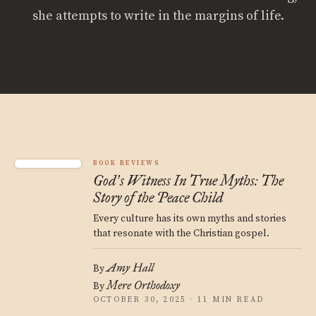
she attempts to write in the margins of life.
BOOK REVIEWS
God
s Witness In True Myths: The
’
Story of the Peace Child
Every culture has its own myths and stories
that resonate with the Christian gospel.
Amy Hall
By
Mere Orthodoxy
By
OCTOBER 30, 2025 · 11 MIN READ