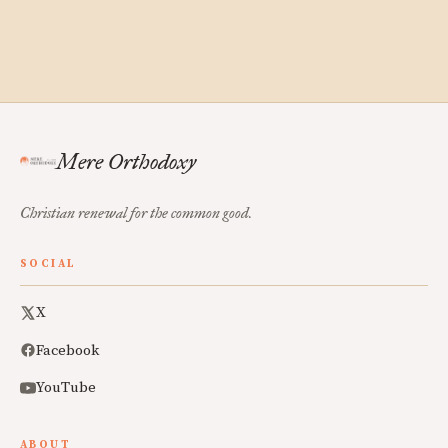
Mere Orthodoxy
Christian renewal for the common good.
SOCIAL
X
Facebook
YouTube
ABOUT