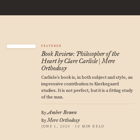
FEATURED
Book Review: Philosopher of the
Heart by Clare Carlisle | Mere
Orthodoxy
Carlisle’s book is, in both subject and style, an
impressive contribution to Kierkegaard
studies. It is not perfect, but it is a fitting study
of the man.
Amber Bowen
By
Mere Orthodoxy
By
JUNE 1, 2020 · 10 MIN READ