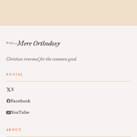
Mere Orthodoxy
Christian renewal for the common good.
SOCIAL
X
Facebook
YouTube
ABOUT