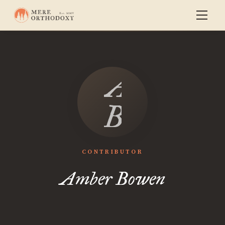
Amber
Bowen
CONTRIBUTOR
Amber Bowen