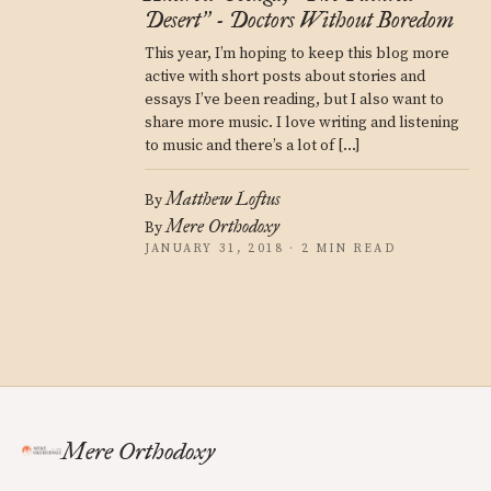
Desert
- Doctors Without Boredom
”
This year, I’m hoping to keep this blog more
active with short posts about stories and
essays I’ve been reading, but I also want to
share more music. I love writing and listening
to music and there’s a lot of […]
Matthew Loftus
By
Mere Orthodoxy
By
JANUARY 31, 2018 · 2 MIN READ
Mere Orthodoxy