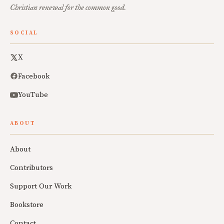
Christian renewal for the common good.
SOCIAL
X
Facebook
YouTube
ABOUT
About
Contributors
Support Our Work
Bookstore
Contact