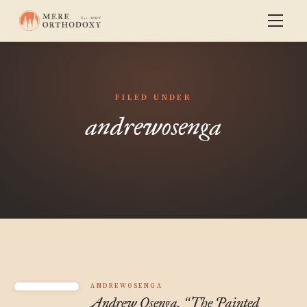
FILED UNDER
andrewosenga
ANDREWOSENGA
Andrew Osenga,
The Painted
“