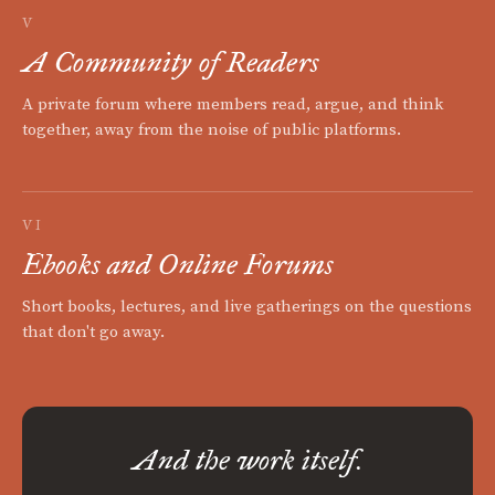
V
A Community of Readers
A private forum where members read, argue, and think
together, away from the noise of public platforms.
VI
Ebooks and Online Forums
Short books, lectures, and live gatherings on the questions
that don't go away.
And the work itself.