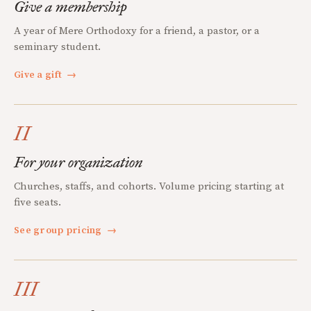
Give a membership
A year of Mere Orthodoxy for a friend, a pastor, or a
seminary student.
Give a gift
→
II
For your organization
Churches, staffs, and cohorts. Volume pricing starting at
five seats.
See group pricing
→
III