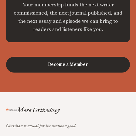
Your membership funds the next writer
commissioned, the next journal published, and
the next essay and episode we can bring to
readers and listeners like you.
Become a Member
Mere Orthodoxy
Christian renewal for the common good.