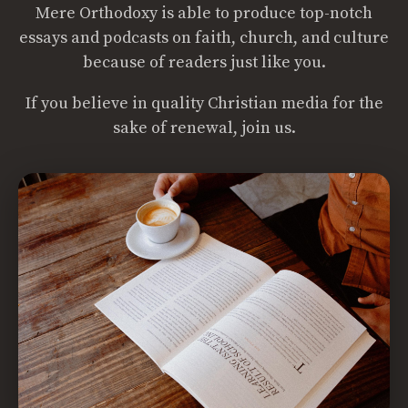
Mere Orthodoxy is able to produce top-notch
essays and podcasts on faith, church, and culture
because of readers just like you.
If you believe in quality Christian media for the
sake of renewal, join us.