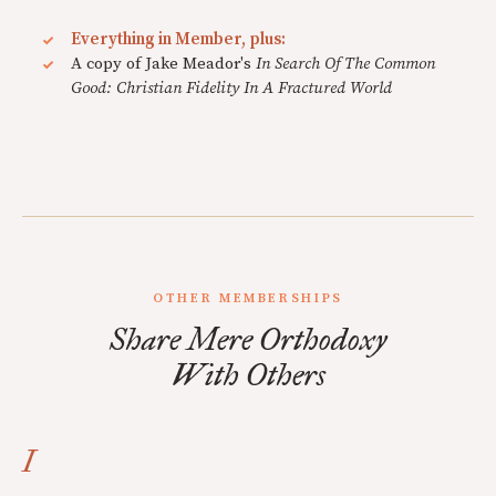
Everything in Member, plus:
A copy of Jake Meador's
In Search Of The Common
Good: Christian Fidelity In A Fractured World
OTHER MEMBERSHIPS
Share Mere Orthodoxy
With Others
I