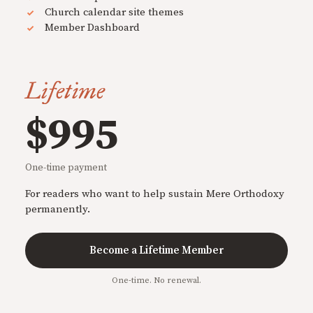
Church calendar site themes
Member Dashboard
Lifetime
$995
One-time payment
For readers who want to help sustain Mere Orthodoxy
permanently.
Become a Lifetime Member
One-time. No renewal.