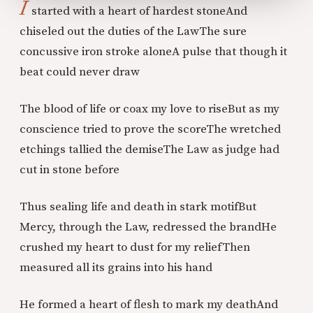
I
started with a heart of hardest stone
And
chiseled out the duties of the Law
The sure
concussive iron stroke alone
A pulse that though it
beat could never draw
The blood of life or coax my love to rise
But as my
conscience tried to prove the score
The wretched
etchings tallied the demise
The Law as judge had
cut in stone before
Thus sealing life and death in stark motif
But
Mercy, through the Law, redressed the brand
He
crushed my heart to dust for my relief
Then
measured all its grains into his hand
He formed a heart of flesh to mark my death
And