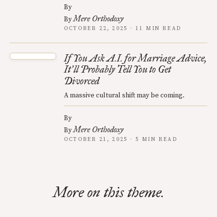
By
Mere Orthodoxy
By
OCTOBER 22, 2025 · 11 MIN READ
If You Ask A.I. for Marriage Advice,
It
ll Probably Tell You to Get
’
Divorced
A massive cultural shift may be coming.
By
Mere Orthodoxy
By
OCTOBER 21, 2025 · 5 MIN READ
More on this theme.