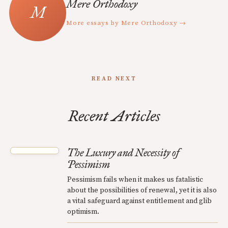
Mere Orthodoxy
More essays by Mere Orthodoxy →
READ NEXT
Recent Articles
The Luxury and Necessity of
Pessimism
Pessimism fails when it makes us fatalistic
about the possibilities of renewal, yet it is also
a vital safeguard against entitlement and glib
optimism.