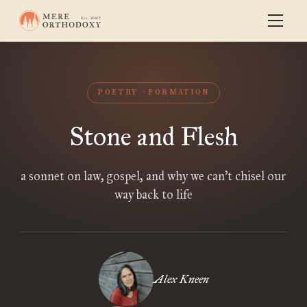
POETRY
FORMATION
Stone and Flesh
a sonnet on law, gospel, and why we can’t chisel our
way back to life
Alex Kneen