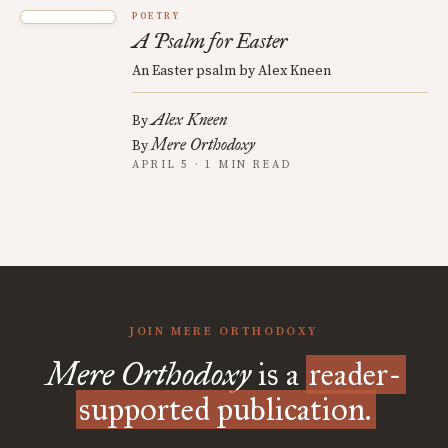
POETRY
A Psalm for Easter
An Easter psalm by Alex Kneen
Alex Kneen
By
Mere Orthodoxy
By
APRIL 5 · 1 MIN READ
JOIN MERE ORTHODOXY
Mere Orthodoxy
is a
reader-
supported publication.