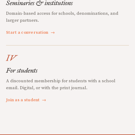
Seminaries & institutions
Domain-based access for schools, denominations, and
larger partners.
Start a conversation
→
IV
For students
A discounted membership for students with a school
email. Digital, or with the print journal.
Join as a student
→