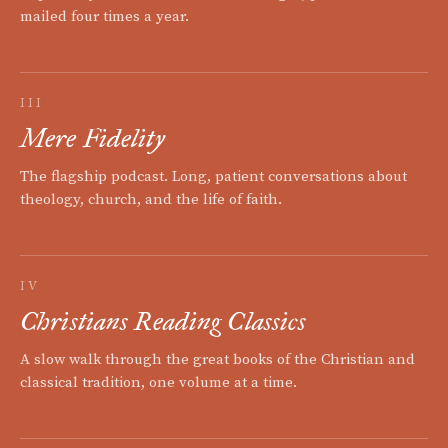
mailed four times a year.
III
Mere Fidelity
The flagship podcast. Long, patient conversations about
theology, church, and the life of faith.
IV
Christians Reading Classics
A slow walk through the great books of the Christian and
classical tradition, one volume at a time.