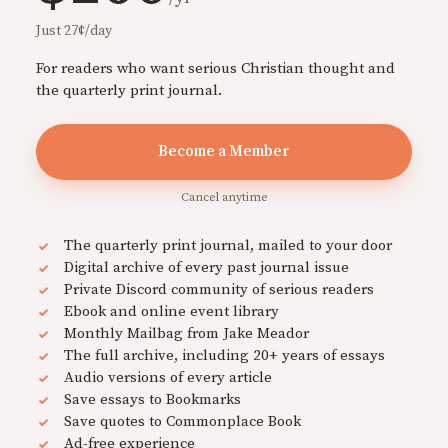
Just 27¢/day
For readers who want serious Christian thought and
the quarterly print journal.
Become a Member
Cancel anytime
The quarterly print journal, mailed to your door
Digital archive of every past journal issue
Private Discord community of serious readers
Ebook and online event library
Monthly Mailbag from Jake Meador
The full archive, including 20+ years of essays
Audio versions of every article
Save essays to Bookmarks
Save quotes to Commonplace Book
Ad-free experience