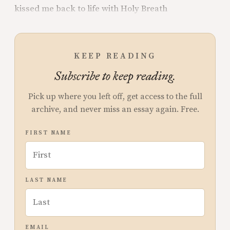
kissed me back to life with Holy Breath
KEEP READING
Subscribe to keep reading.
Pick up where you left off, get access to the full
archive, and never miss an essay again. Free.
FIRST NAME
LAST NAME
EMAIL