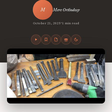
Mere Orthodoxy
•
October 21, 2025
1 min read