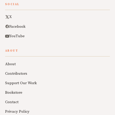
SOCIAL
X
Facebook
YouTube
ABOUT
About
Contributors
Support Our Work
Bookstore
Contact
Privacy Policy