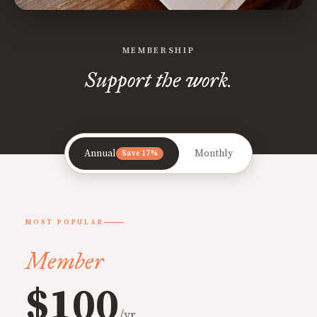
MEMBERSHIP
Support the work.
Annual
Monthly
Save 17%
MOST POPULAR
Member
$100
/yr