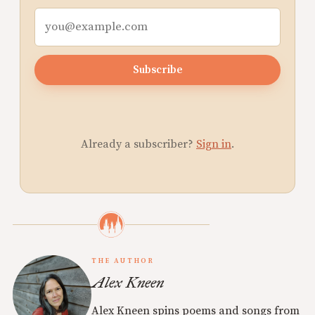
Subscribe
Already a subscriber?
Sign in
.
THE AUTHOR
Alex Kneen
Alex Kneen spins poems and songs from