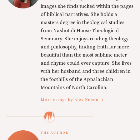
images she finds tucked within the pages
of biblical narratives. She holds a
masters degree in theological studies
from Nashotah House Theological
Seminary. She enjoys reading theology
and philosophy, finding truth far more
beautiful than the most sublime meter
and rhyme could ever capture. She lives
with her husband and three children in
the foothills of the Appalachian
Mountains of North Carolina.
More essays by Alex Kneen →
THE AUTHOR