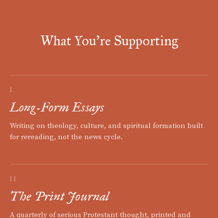
What You're Supporting
I
Long-Form Essays
Writing on theology, culture, and spiritual formation built
for rereading, not the news cycle.
II
The Print Journal
A quarterly of serious Protestant thought, printed and