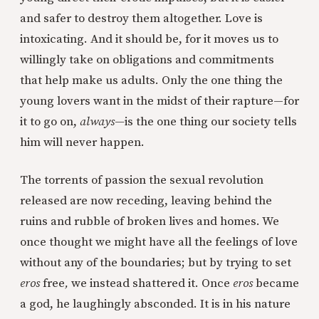
and safer to destroy them altogether. Love is
intoxicating. And it should be, for it moves us to
willingly take on obligations and commitments
that help make us adults. Only the one thing the
young lovers want in the midst of their rapture—for
it to go on,
always—
is the one thing our society tells
him will never happen.
The torrents of passion the sexual revolution
released are now receding, leaving behind the
ruins and rubble of broken lives and homes. We
once thought we might have all the feelings of love
without any of the boundaries; but by trying to set
eros
free
,
we instead shattered it. Once
eros
became
a god, he laughingly absconded. It is in his nature