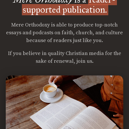
supported publication.
Mere Orthodoxy is able to produce top-notch
essays and podcasts on faith, church, and culture
because of readers just like you.
If you believe in quality Christian media for the
sake of renewal, join us.