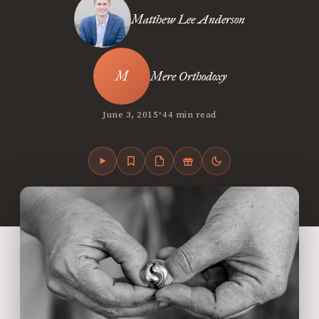
Matthew Lee Anderson
Mere Orthodoxy
•
June 3, 2015
44 min read