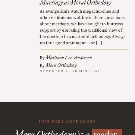
Marriage as Moral Orthodoxy
As evangelicals watch megachurches and
other institutions wobble in their convictions
about marriage, we have sought to buttress
support by elevating the traditional view of
the doctrine to a matter of orthodoxy. Always
up for a good statement — or […]
Matthew Lee Anderson
By
Mere Orthodoxy
By
NOVEMBER 3 · 20 MIN READ
JOIN MERE ORTHODOXY
Mere Orthodoxy
is a
reader-