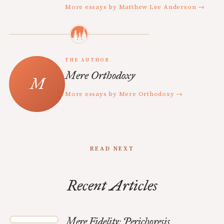
More essays by Matthew Lee Anderson →
THE AUTHOR
Mere Orthodoxy
More essays by Mere Orthodoxy →
READ NEXT
Recent Articles
Mere Fidelity: Perichoresis