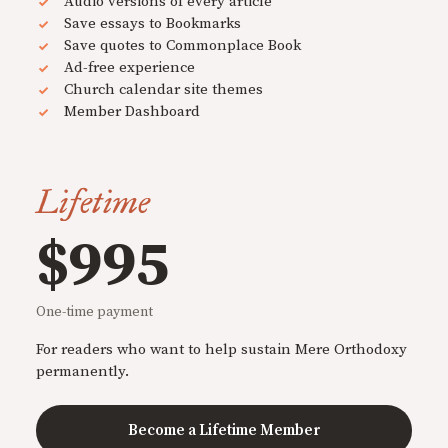
Audio versions of every article
Save essays to Bookmarks
Save quotes to Commonplace Book
Ad-free experience
Church calendar site themes
Member Dashboard
Lifetime
$995
One-time payment
For readers who want to help sustain Mere Orthodoxy
permanently.
Become a Lifetime Member