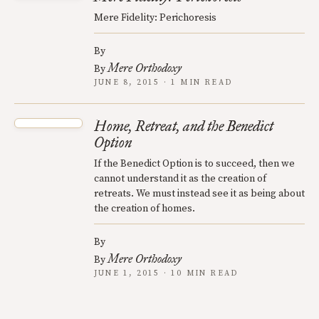
Mere Fidelity: Perichoresis
By
Mere Orthodoxy
By
JUNE 8, 2015 · 1 MIN READ
Home, Retreat, and the Benedict
Option
If the Benedict Option is to succeed, then we
cannot understand it as the creation of
retreats. We must instead see it as being about
the creation of homes.
By
Mere Orthodoxy
By
JUNE 1, 2015 · 10 MIN READ