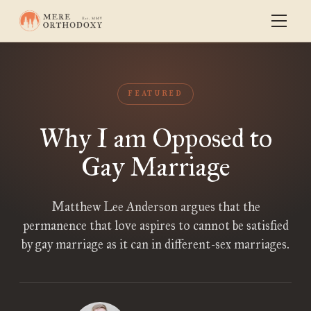
FEATURED
Why I am Opposed to
Gay Marriage
Matthew Lee Anderson argues that the
permanence that love aspires to cannot be satisfied
by gay marriage as it can in different-sex marriages.