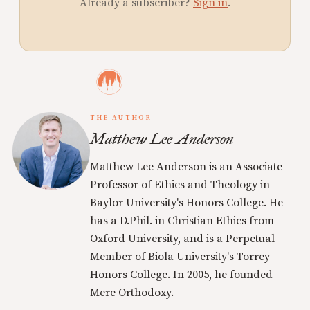
Already a subscriber?
Sign in
.
THE AUTHOR
Matthew Lee Anderson
Matthew Lee Anderson is an Associate
Professor of Ethics and Theology in
Baylor University's Honors College. He
has a D.Phil. in Christian Ethics from
Oxford University, and is a Perpetual
Member of Biola University's Torrey
Honors College. In 2005, he founded
Mere Orthodoxy.