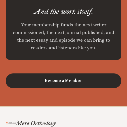
And the work itself.
Your membership funds the next writer
commissioned, the next journal published, and
the next essay and episode we can bring to
readers and listeners like you.
Become a Member
Mere Orthodoxy