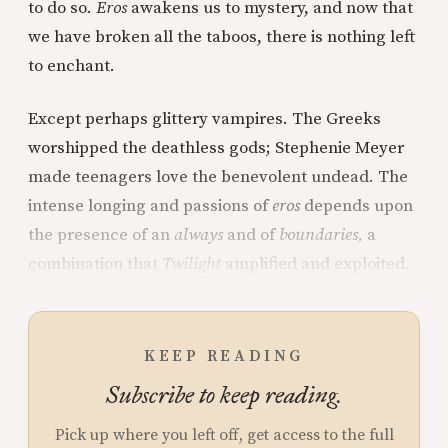
to do so.
Eros
awakens us to mystery, and now that
we have broken all the taboos, there is nothing left
to enchant.
Except perhaps glittery vampires. The Greeks
worshipped the deathless gods; Stephenie Meyer
made teenagers love the benevolent undead. The
intense longing and passions of
eros
depends upon
the presence of an
always
and of
boundaries,
a
combination that
Twilight
amplified and exploited.
KEEP READING
Subscribe to keep reading.
Pick up where you left off, get access to the full