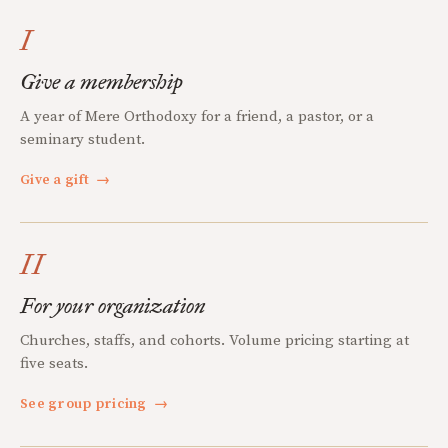
I
Give a membership
A year of Mere Orthodoxy for a friend, a pastor, or a
seminary student.
Give a gift
→
II
For your organization
Churches, staffs, and cohorts. Volume pricing starting at
five seats.
See group pricing
→