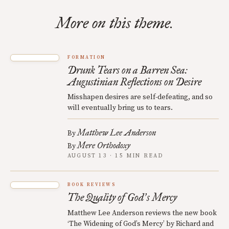
More on this theme.
FORMATION
Drunk Tears on a Barren Sea:
Augustinian Reflections on Desire
Misshapen desires are self-defeating, and so
will eventually bring us to tears.
Matthew Lee Anderson
By
Mere Orthodoxy
By
AUGUST 13 · 15 MIN READ
BOOK REVIEWS
The Quality of God
s Mercy
’
Matthew Lee Anderson reviews the new book
‘The Widening of God’s Mercy’ by Richard and