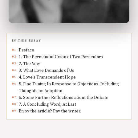
IN THIS ESSAY
Preface
1. The Permanent Union of Two Particulars
2. The Vow
3. What Love Demands of Us
4. Love’s Transcendent Hope
5. Fine Tuning In Response to Objections, Including
Thoughts on Adoption
6. Some Further Reflections about the Debate
7. A Concluding Word, At Last
Enjoy the article? Pay the writer.