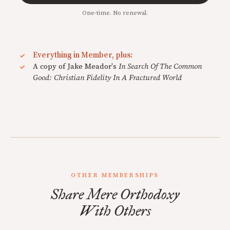
One-time. No renewal.
Everything in Member, plus:
A copy of Jake Meador's
In Search Of The Common
Good: Christian Fidelity In A Fractured World
OTHER MEMBERSHIPS
Share Mere Orthodoxy
With Others