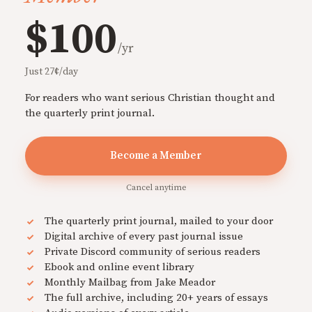
$100
/yr
Just 27¢/day
For readers who want serious Christian thought and
the quarterly print journal.
Become a Member
Cancel anytime
The quarterly print journal, mailed to your door
Digital archive of every past journal issue
Private Discord community of serious readers
Ebook and online event library
Monthly Mailbag from Jake Meador
The full archive, including 20+ years of essays