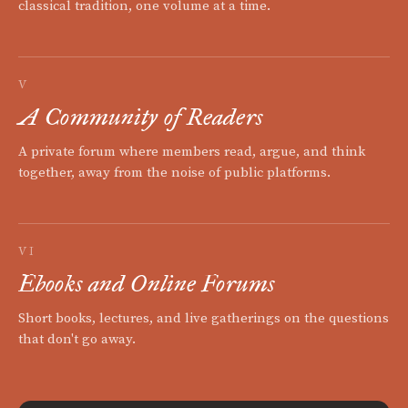
classical tradition, one volume at a time.
V
A Community of Readers
A private forum where members read, argue, and think
together, away from the noise of public platforms.
VI
Ebooks and Online Forums
Short books, lectures, and live gatherings on the questions
that don't go away.