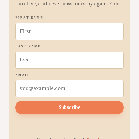
archive, and never miss an essay again. Free.
FIRST NAME
LAST NAME
EMAIL
Subscribe