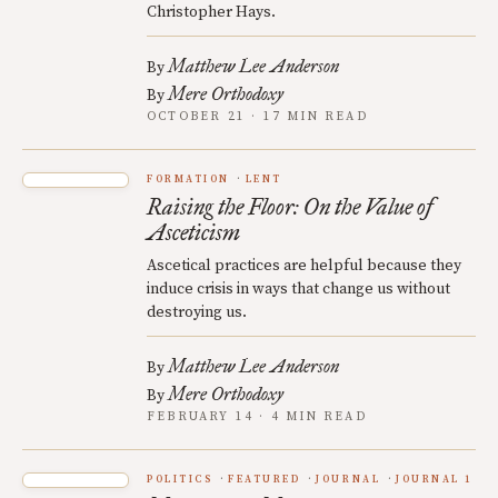
Christopher Hays.
Matthew Lee Anderson
By
Mere Orthodoxy
By
OCTOBER 21 · 17 MIN READ
FORMATION
LENT
Raising the Floor: On the Value of
Asceticism
Ascetical practices are helpful because they
induce crisis in ways that change us without
destroying us.
Matthew Lee Anderson
By
Mere Orthodoxy
By
FEBRUARY 14 · 4 MIN READ
POLITICS
FEATURED
JOURNAL
JOURNAL 1