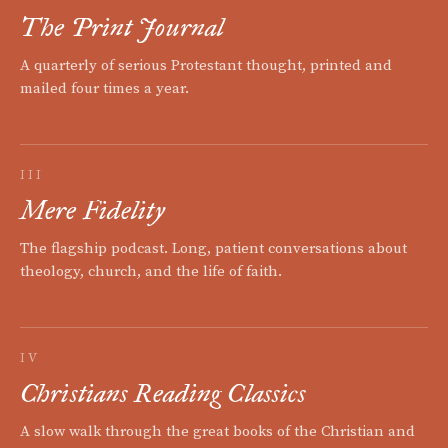
The Print Journal
A quarterly of serious Protestant thought, printed and
mailed four times a year.
III
Mere Fidelity
The flagship podcast. Long, patient conversations about
theology, church, and the life of faith.
IV
Christians Reading Classics
A slow walk through the great books of the Christian and