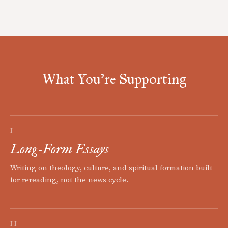
What You're Supporting
I
Long-Form Essays
Writing on theology, culture, and spiritual formation built
for rereading, not the news cycle.
II