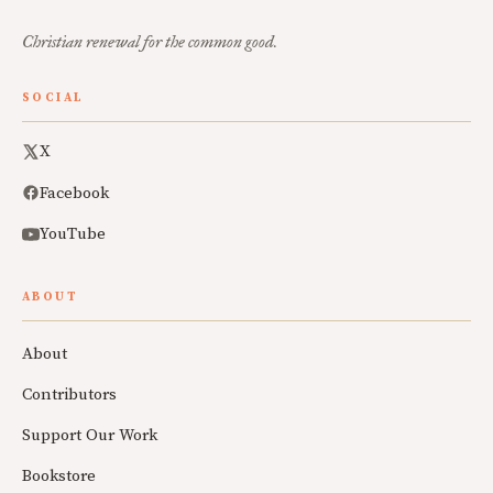
Christian renewal for the common good.
SOCIAL
X
Facebook
YouTube
ABOUT
About
Contributors
Support Our Work
Bookstore