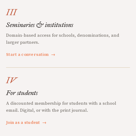
III
Seminaries & institutions
Domain-based access for schools, denominations, and
larger partners.
Start a conversation
→
IV
For students
A discounted membership for students with a school
email. Digital, or with the print journal.
Join as a student
→