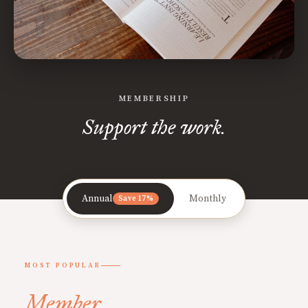
MEMBERSHIP
Support the work.
Annual
Monthly
Save 17%
MOST POPULAR
Member