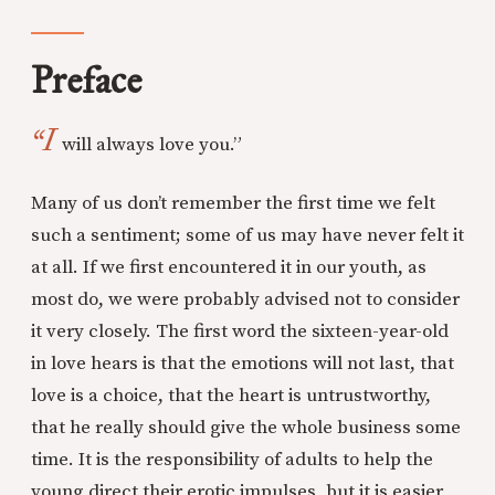
Preface
“I
will always love you.”
Many of us don’t remember the first time we felt
such a sentiment; some of us may have never felt it
at all. If we first encountered it in our youth, as
most do, we were probably advised not to consider
it very closely. The first word the sixteen-year-old
in love hears is that the emotions will not last, that
love is a choice, that the heart is untrustworthy,
that he really should give the whole business some
time. It is the responsibility of adults to help the
young direct their erotic impulses, but it is easier