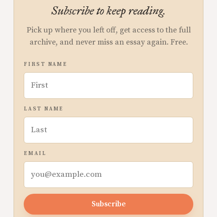
Subscribe to keep reading.
Pick up where you left off, get access to the full
archive, and never miss an essay again. Free.
FIRST NAME
LAST NAME
EMAIL
Subscribe