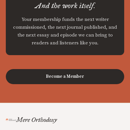
And the work itself.
Your membership funds the next writer
commissioned, the next journal published, and
the next essay and episode we can bring to
readers and listeners like you.
Become a Member
Mere Orthodoxy