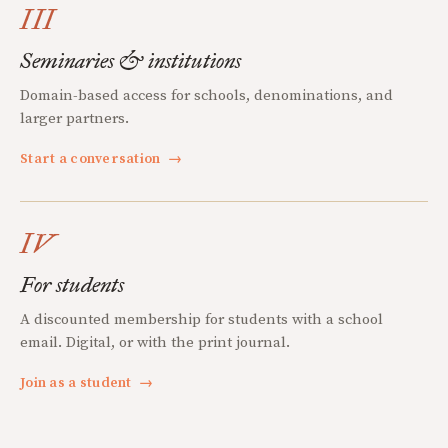
III
Seminaries & institutions
Domain-based access for schools, denominations, and
larger partners.
Start a conversation
→
IV
For students
A discounted membership for students with a school
email. Digital, or with the print journal.
Join as a student
→