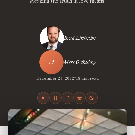
speaking the truth in love means.
Brad Littlejohn
Mere Orthodoxy
•
December 20, 2012
18 min read