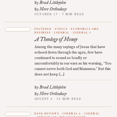
Brad Littlejohn
By
Mere Orthodoxy
By
OCTOBER 17 · 7 MIN READ
FEATURED
ETHICS
ECONOMICS AND
BUSINESS
JOURNAL
JOURNAL 3
A Theology of Money
Among the many sayings of Jesus that have
echoed down through the ages, few have
continued to sound so loudly or
uncomfortably in our ears as his warning, “You
cannot serve both God and Mammon.” But this
does not keep […]
Brad Littlejohn
By
Mere Orthodoxy
By
AUGUST 4 · 32 MIN READ
BOOK REVIEWS
JOURNAL 6
JOURNAL