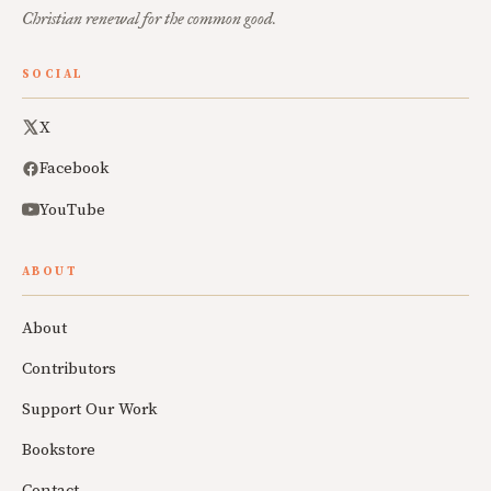
Christian renewal for the common good.
SOCIAL
X
Facebook
YouTube
ABOUT
About
Contributors
Support Our Work
Bookstore
Contact