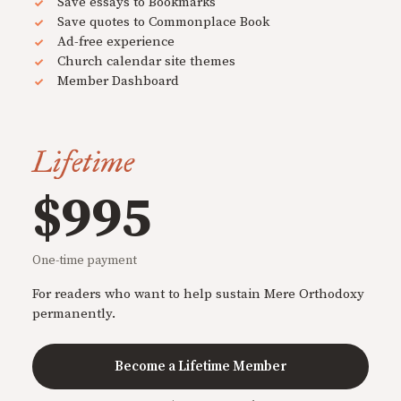
Save essays to Bookmarks
Save quotes to Commonplace Book
Ad-free experience
Church calendar site themes
Member Dashboard
Lifetime
$995
One-time payment
For readers who want to help sustain Mere Orthodoxy
permanently.
Become a Lifetime Member