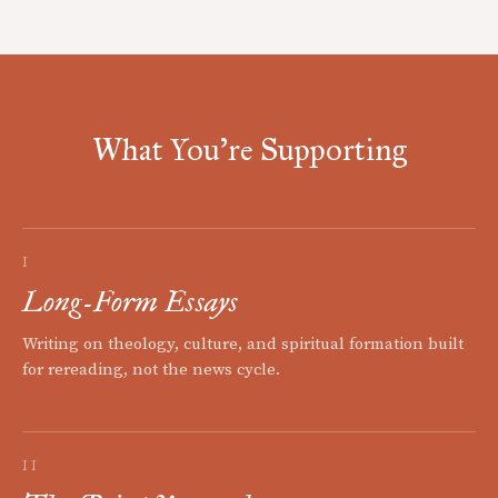
What You're Supporting
I
Long-Form Essays
Writing on theology, culture, and spiritual formation built
for rereading, not the news cycle.
II