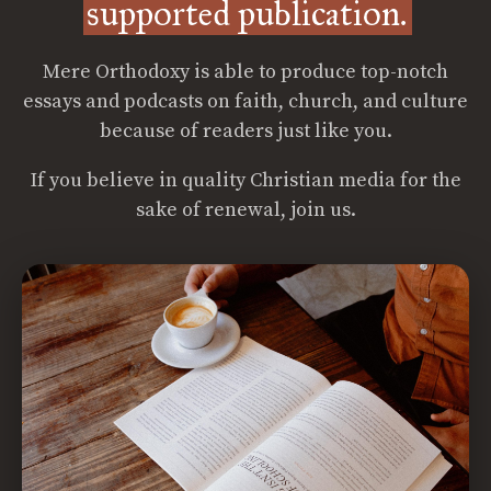
supported publication.
Mere Orthodoxy is able to produce top-notch
essays and podcasts on faith, church, and culture
because of readers just like you.
If you believe in quality Christian media for the
sake of renewal, join us.