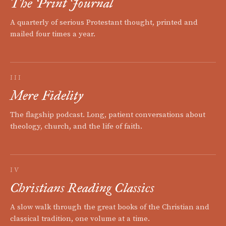
The Print Journal
A quarterly of serious Protestant thought, printed and
mailed four times a year.
III
Mere Fidelity
The flagship podcast. Long, patient conversations about
theology, church, and the life of faith.
IV
Christians Reading Classics
A slow walk through the great books of the Christian and
classical tradition, one volume at a time.