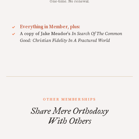
One-time. No renewal.
Everything in Member, plus:
A copy of Jake Meador's
In Search Of The Common
Good: Christian Fidelity In A Fractured World
OTHER MEMBERSHIPS
Share Mere Orthodoxy
With Others