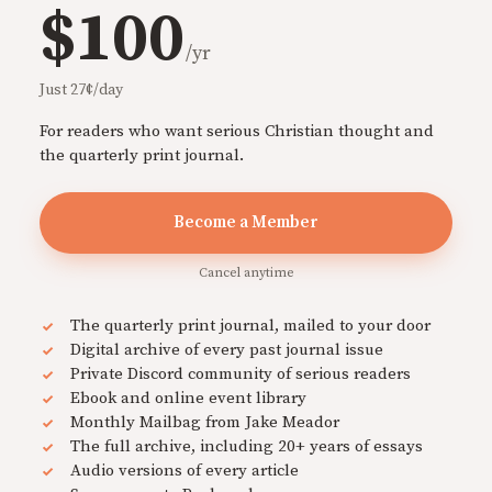
$100
/yr
Just 27¢/day
For readers who want serious Christian thought and
the quarterly print journal.
Become a Member
Cancel anytime
The quarterly print journal, mailed to your door
Digital archive of every past journal issue
Private Discord community of serious readers
Ebook and online event library
Monthly Mailbag from Jake Meador
The full archive, including 20+ years of essays
Audio versions of every article