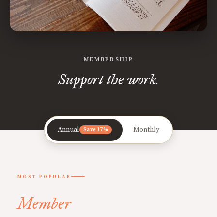
MEMBERSHIP
Support the work.
Annual
Monthly
Save 17%
MOST POPULAR
Member