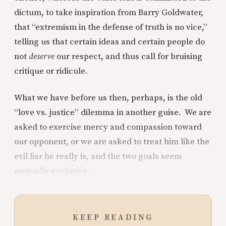
dictum, to take inspiration from Barry Goldwater,
that “extremism in the defense of truth is no vice,”
telling us that certain ideas and certain people do
not
deserve
our respect, and thus call for bruising
critique or ridicule.
What we have before us then, perhaps, is the old
“love vs. justice” dilemma in another guise. We are
asked to exercise mercy and compassion toward
our opponent, or we are asked to treat him like the
evil liar he really is, and the two goals seem
mutually exclusive.
KEEP READING