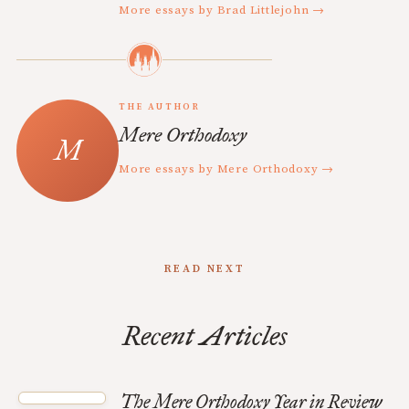
More essays by Brad Littlejohn →
THE AUTHOR
Mere Orthodoxy
More essays by Mere Orthodoxy →
READ NEXT
Recent Articles
The Mere Orthodoxy Year in Review