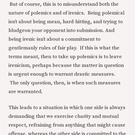
But of course, this is to misunderstand both the
nature of polemics and of irenics. Being polemical
isn’t about being mean, hard-hitting, and trying to
bludgeon your opponent into submission. And
being irenic isn’t about a commitment to
gentlemanly rules of fair play. If this is what the
terms meant, then to take up polemics is to leave
irenicism, perhaps because the matter in question
is urgent enough to warrant drastic measures.
The only question, then, is when such measures
are warranted.
This leads to a situation in which one side is always
demanding that we exercise charity and mutual
respect, refraining from anything that might cause
offense, whereas the other side is committed to the