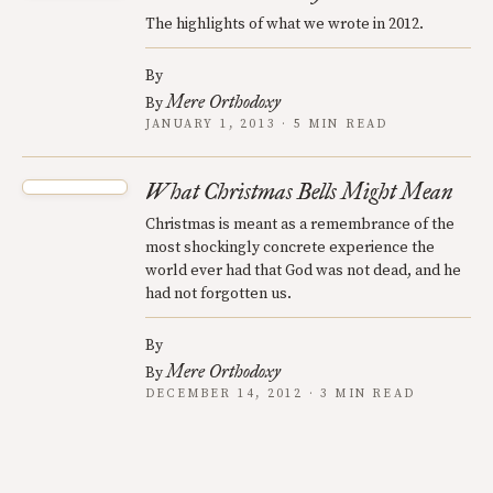
The highlights of what we wrote in 2012.
By
Mere Orthodoxy
By
JANUARY 1, 2013 · 5 MIN READ
What Christmas Bells Might Mean
Christmas is meant as a remembrance of the
most shockingly concrete experience the
world ever had that God was not dead, and he
had not forgotten us.
By
Mere Orthodoxy
By
DECEMBER 14, 2012 · 3 MIN READ