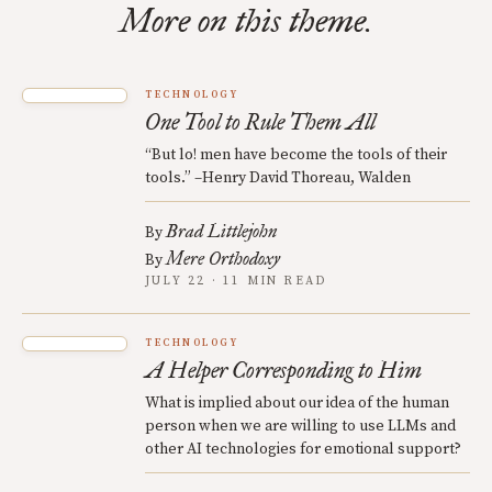
More on this theme.
TECHNOLOGY
One Tool to Rule Them All
“But lo! men have become the tools of their
tools.” –Henry David Thoreau, Walden
Brad Littlejohn
By
Mere Orthodoxy
By
JULY 22 · 11 MIN READ
TECHNOLOGY
A Helper Corresponding to Him
What is implied about our idea of the human
person when we are willing to use LLMs and
other AI technologies for emotional support?