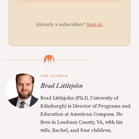
Already a subscriber?
Sign in
.
THE AUTHOR
Brad Littlejohn
Brad Littlejohn (Ph.D, University of
Edinburgh) is Director of Programs and
Education at American Compass. He
lives in Loudoun County, VA, with his
wife, Rachel, and four children.