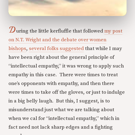
D
uring the little kerfluffle that followed
my post
on N.T. Wright and the debate over women
bishops
,
several folks suggested
that while I may
have been right about the general principle of
“intellectual empathy,” it was wrong to apply such
empathy in this case. There were times to treat
one’s opponents with empathy, and then there
were times to take off the gloves, or just to indulge
in a big belly laugh. But this, I suggest, is to
misunderstand just what we are talking about
when we cal for “intellectual empathy,” which in
fact need not lack sharp edges and a fighting