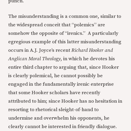
punch.
The misunderstanding is a common one, similar to
the widespread conceit that “polemics” are
somehow the opposite of “irenics.” A particularly
egregious example of this latter misunderstanding
occurs in A.J. Joyce’s recent
Richard Hooker and
Anglican Moral Theology
, in which he devotes his
entire third chapter to arguing that, since Hooker
is clearly polemical, he cannot possibly be
engaged in the fundamentally irenic enterprise
that some Hooker scholars have recently
attributed to him; since Hooker has no hesitation in
resorting to rhetorical sleight-of-hand to
undermine and overwhelm his opponents, he
clearly cannot be interested in friendly dialogue.