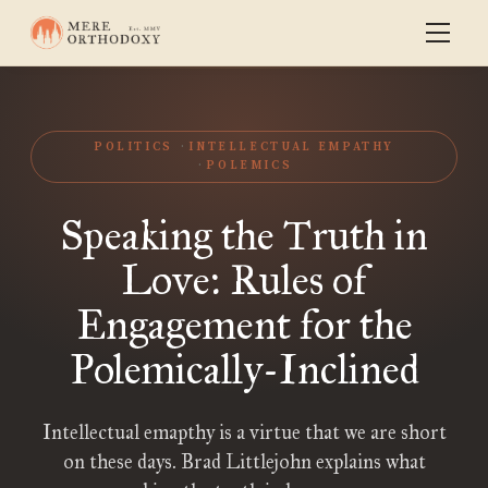
POLITICS
INTELLECTUAL EMPATHY
POLEMICS
Speaking the Truth in
Love: Rules of
Engagement for the
Polemically-Inclined
Intellectual emapthy is a virtue that we are short
on these days. Brad Littlejohn explains what