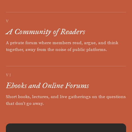
V
A Community of Readers
A private forum where members read, argue, and think
together, away from the noise of public platforms.
VI
Ebooks and Online Forums
Short books, lectures, and live gatherings on the questions
that don't go away.