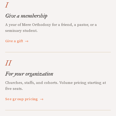
I
Give a membership
A year of Mere Orthodoxy for a friend, a pastor, or a
seminary student.
Give a gift
→
II
For your organization
Churches, staffs, and cohorts. Volume pricing starting at
five seats.
See group pricing
→