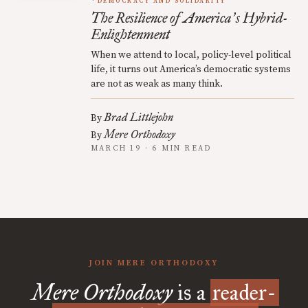
DEMOCRACY AND SOLIDARITY
The Resilience of America
s Hybrid-
’
Enlightenment
When we attend to local, policy-level political
life, it turns out America’s democratic systems
are not as weak as many think.
Brad Littlejohn
By
Mere Orthodoxy
By
MARCH 19 · 6 MIN READ
JOIN MERE ORTHODOXY
Mere Orthodoxy
is a
reader-