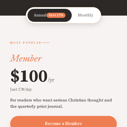
Annual
Monthly
Save 17%
MOST POPULAR
Member
$100
/yr
Just 27¢/day
For readers who want serious Christian thought and
the quarterly print journal.
Become a Member