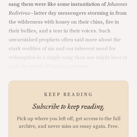
sang them were like some instantiation of
Johannes
Redivivus—
latter day messengers storming in from
the wilderness with honey on their chins, fire in
their bellies, and a tear in their voices. Such
unvarnished prophets often said more about the
stark realities of sin and our inherent need for
redemption in a single song than one might hear in
a whole month of Sunday sermons.
KEEP READING
Subscribe to keep reading.
Pick up where you left off, get access to the full
archive, and never miss an essay again. Free.