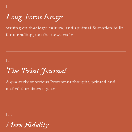
I
Long-Form Essays
Writing on theology, culture, and spiritual formation built
for rereading, not the news cycle.
II
The Print Journal
A quarterly of serious Protestant thought, printed and
mailed four times a year.
III
Mere Fidelity