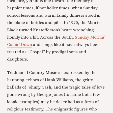
measure, yet pulls one toward the memory of
happier times, if not holier times, when Sunday
school lessons and warm family dinners stood in
the place of bottles and pills. In 1970, the Man in
Black turned Kristofferson’s heart-wrenching
homily into a hit. Across the South,
Sunday Mornin’
Comin’ Down
and songs like it have always been
treated as “Gospel” by prodigal sons and
daughters.
Traditional Country Music as expressed by the
haunting echoes of Hank Williams, the gritty
ballads of Johnny Cash, and the tragic tales of love
gone wrong by George Jones (to name but a few
iconic examples) may be described as a form of
religious testimony. The enigmatic figures who