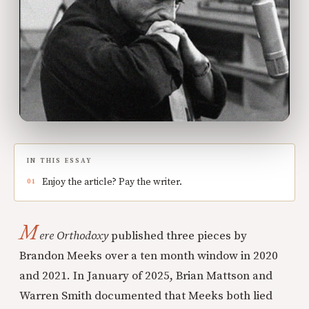
IN THIS ESSAY
Enjoy the article? Pay the writer.
M
ere Orthodoxy
published three pieces by
Brandon Meeks over a ten month window in 2020
and 2021. In January of 2025, Brian Mattson and
Warren Smith documented that Meeks both lied