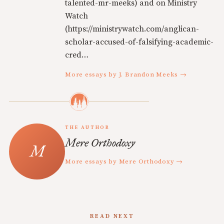
talented-mr-meeks) and on Ministry
Watch
(https://ministrywatch.com/anglican-
scholar-accused-of-falsifying-academic-
cred…
More essays by J. Brandon Meeks →
THE AUTHOR
Mere Orthodoxy
More essays by Mere Orthodoxy →
READ NEXT