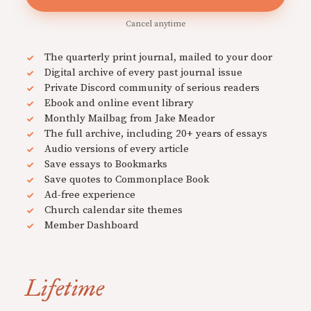
Cancel anytime
The quarterly print journal, mailed to your door
Digital archive of every past journal issue
Private Discord community of serious readers
Ebook and online event library
Monthly Mailbag from Jake Meador
The full archive, including 20+ years of essays
Audio versions of every article
Save essays to Bookmarks
Save quotes to Commonplace Book
Ad-free experience
Church calendar site themes
Member Dashboard
Lifetime