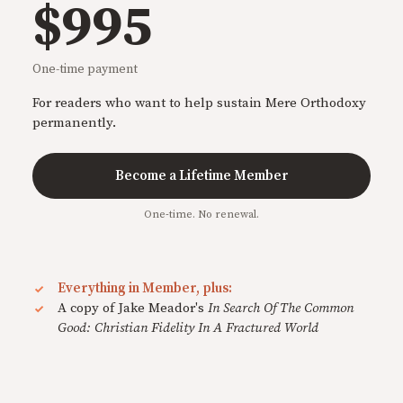
$995
One-time payment
For readers who want to help sustain Mere Orthodoxy
permanently.
Become a Lifetime Member
One-time. No renewal.
Everything in Member, plus:
A copy of Jake Meador's
In Search Of The Common
Good: Christian Fidelity In A Fractured World