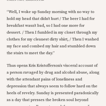
“Well, I woke up Sunday morning with no way to
hold my head that didn’t hurt / The beer I had for
breakfast wasn’t bad, so I had one more for
dessert. / Then I fumbled in my closet through my
clothes for my cleanest dirty shirt, / Then I washed
my face and combed my hair and stumbled down
the stairs to meet the day.”
Thus opens Kris Kristofferson’s visceral account of
a person ravaged by drug and alcohol abuse, along
with the attendant pains of loneliness and
depression that always seem to follow hard on the
heels of revelry. Sunday is presented paradoxically
as a day that presses the broken soul beyond