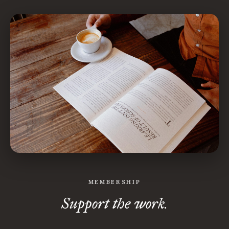
MEMBERSHIP
Support the work.