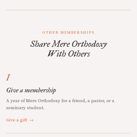
OTHER MEMBERSHIPS
Share Mere Orthodoxy
With Others
I
Give a membership
A year of Mere Orthodoxy for a friend, a pastor, or a
seminary student.
Give a gift
→