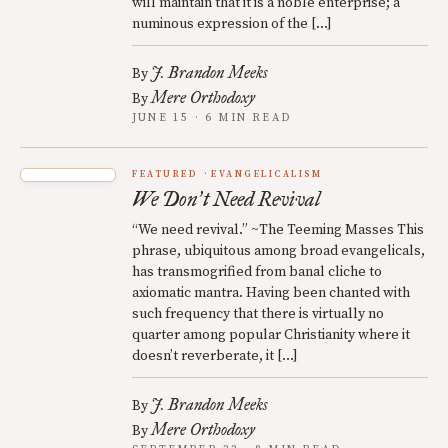
will maintain that it is a noble enterprise; a
numinous expression of the […]
J. Brandon Meeks
By
Mere Orthodoxy
By
JUNE 15 · 6 MIN READ
FEATURED
EVANGELICALISM
We Don
t Need Revival
’
“We need revival.” ~The Teeming Masses This
phrase, ubiquitous among broad evangelicals,
has transmogrified from banal cliche to
axiomatic mantra. Having been chanted with
such frequency that there is virtually no
quarter among popular Christianity where it
doesn’t reverberate, it […]
J. Brandon Meeks
By
Mere Orthodoxy
By