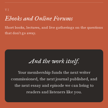
VI
Ebooks and Online Forums
Short books, lectures, and live gatherings on the questions
that don't go away.
And the work itself.
Your membership funds the next writer
commissioned, the next journal published, and
the next essay and episode we can bring to
readers and listeners like you.