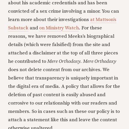
about his academic credentials and has been
convicted of a sex crime involving a minor. You can
learn more about their investigations
at Mattson’s
Substack
and
on Ministry Watch
. For these
reasons, we have removed Meeks’s biographical
details (which were falsified) from the site and
attached a disclaimer at the top of all three pieces
he contributed to
Mere Orthodoxy
.
Mere Orthodoxy
does not delete content from our archives. We
believe that transparency is uniquely important in
the digital era of media. A policy that allows for the
deletion of past content is easily abused and
corrosive to our relationship with our readers and
members. So in cases such as these our policy is to
attach a statement like this and leave the content
otherwise unaltered.