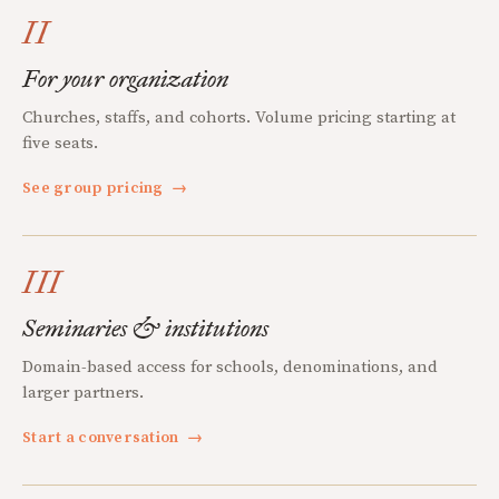
II
For your organization
Churches, staffs, and cohorts. Volume pricing starting at
five seats.
See group pricing
→
III
Seminaries & institutions
Domain-based access for schools, denominations, and
larger partners.
Start a conversation
→