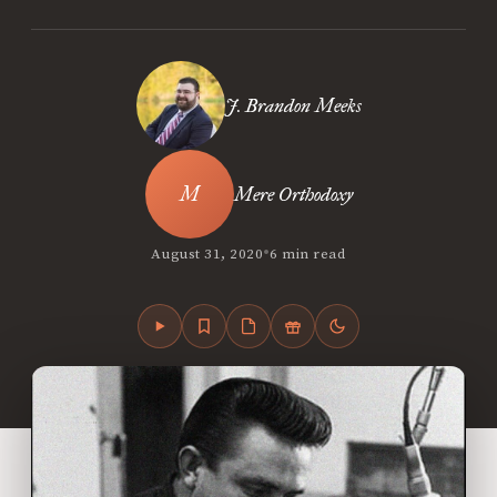
J. Brandon Meeks
Mere Orthodoxy
•
August 31, 2020
6 min read