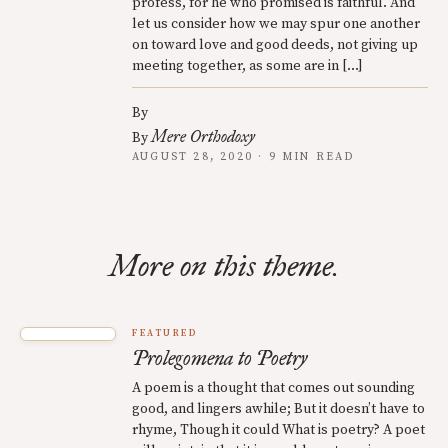
profess, for he who promised is faithful. And
let us consider how we may spur one another
on toward love and good deeds, not giving up
meeting together, as some are in […]
By
Mere Orthodoxy
By
AUGUST 28, 2020 · 9 MIN READ
More on this theme.
FEATURED
Prolegomena to Poetry
A poem is a thought that comes out sounding
good, and lingers awhile; But it doesn’t have to
rhyme, Though it could What is poetry? A poet