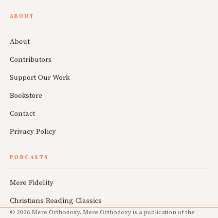
ABOUT
About
Contributors
Support Our Work
Bookstore
Contact
Privacy Policy
PODCASTS
Mere Fidelity
Christians Reading Classics
© 2026 Mere Orthodoxy. Mere Orthodoxy is a publication of the