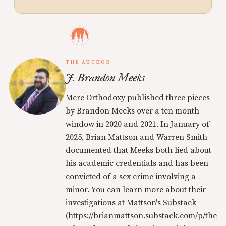
THE AUTHOR
J. Brandon Meeks
Mere Orthodoxy published three pieces
by Brandon Meeks over a ten month
window in 2020 and 2021. In January of
2025, Brian Mattson and Warren Smith
documented that Meeks both lied about
his academic credentials and has been
convicted of a sex crime involving a
minor. You can learn more about their
investigations at Mattson's Substack
(https://brianmattson.substack.com/p/the-