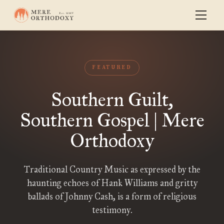
FEATURED
Southern Guilt,
Southern Gospel | Mere
Orthodoxy
Traditional Country Music as expressed by the
haunting echoes of Hank Williams and gritty
ballads of Johnny Cash, is a form of religious
testimony.