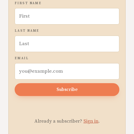
FIRST NAME
LAST NAME
EMAIL
Subscribe
Already a subscriber?
Sign in
.