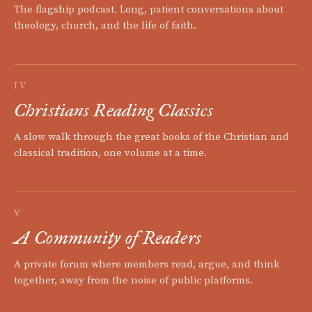
The flagship podcast. Long, patient conversations about
theology, church, and the life of faith.
IV
Christians Reading Classics
A slow walk through the great books of the Christian and
classical tradition, one volume at a time.
V
A Community of Readers
A private forum where members read, argue, and think
together, away from the noise of public platforms.