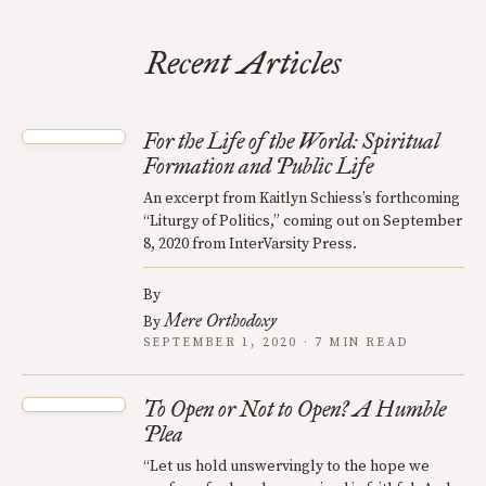
Recent Articles
For the Life of the World: Spiritual
Formation and Public Life
An excerpt from Kaitlyn Schiess’s forthcoming
“Liturgy of Politics,” coming out on September
8, 2020 from InterVarsity Press.
By
Mere Orthodoxy
By
SEPTEMBER 1, 2020 · 7 MIN READ
To Open or Not to Open? A Humble
Plea
“Let us hold unswervingly to the hope we