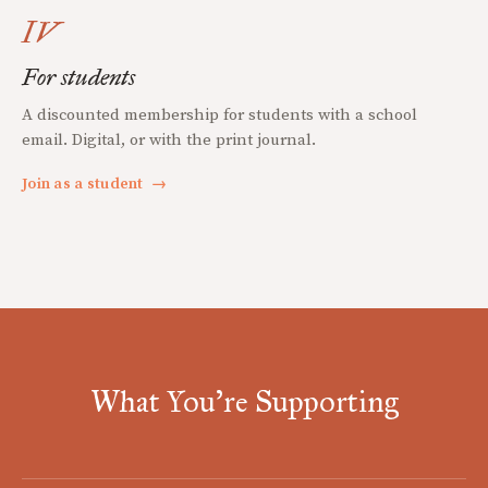
IV
For students
A discounted membership for students with a school
email. Digital, or with the print journal.
Join as a student
→
What You're Supporting