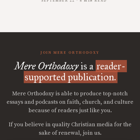
SEPTEMBER 22 · 8 MIN READ
JOIN MERE ORTHODOXY
Mere Orthodoxy
is a
reader-
supported publication.
Mere Orthodoxy is able to produce top-notch
essays and podcasts on faith, church, and culture
because of readers just like you.
If you believe in quality Christian media for the
sake of renewal, join us.