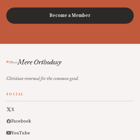
Become a Member
Mere Orthodoxy
Christian renewal for the common good.
SOCIAL
X
Facebook
YouTube