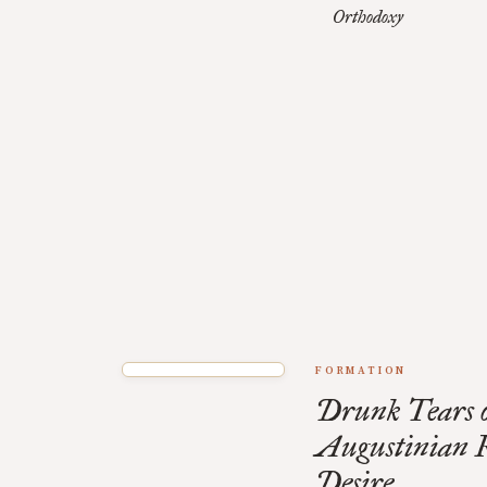
Orthodoxy
FORMATION
Drunk Tears o
Augustinian R
Desire