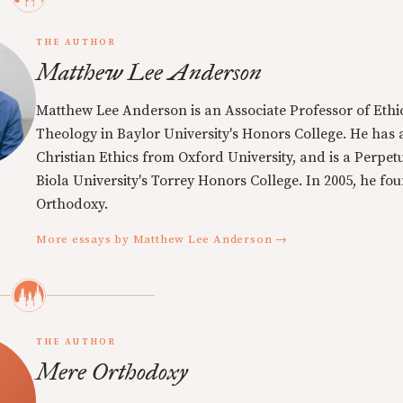
THE AUTHOR
Matthew Lee Anderson
Matthew Lee Anderson is an Associate Professor of Ethi
Theology in Baylor University's Honors College. He has a
Christian Ethics from Oxford University, and is a Perpe
Biola University's Torrey Honors College. In 2005, he f
Orthodoxy.
More essays by Matthew Lee Anderson →
THE AUTHOR
Mere Orthodoxy