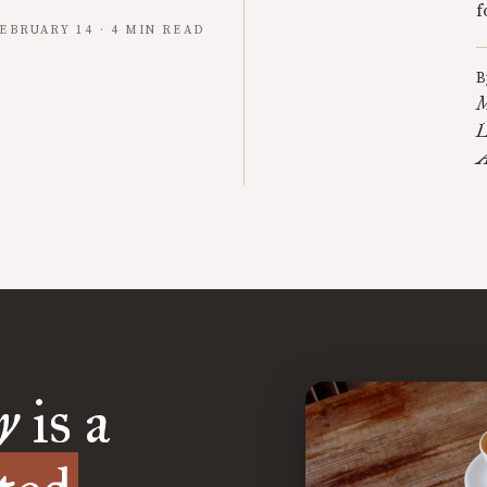
f
EBRUARY 14 · 4 MIN READ
B
M
L
A
y
is a