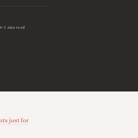
•
6
1 min read
ts just for