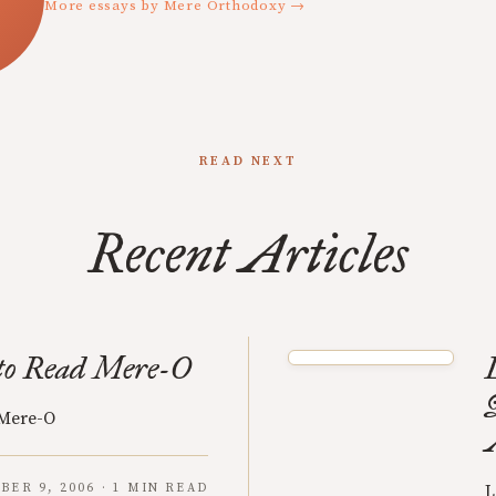
More essays by Mere Orthodoxy →
READ NEXT
Recent Articles
to Read Mere-O
 Mere-O
BER 9, 2006 · 1 MIN READ
L