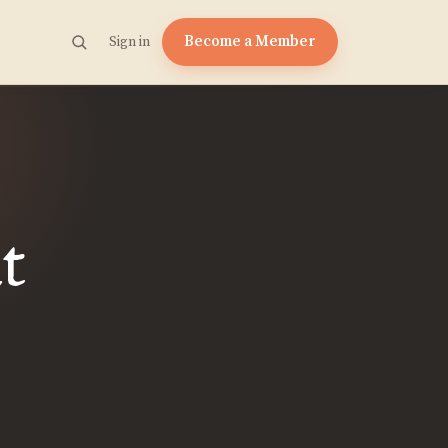
Become a Member
Sign in
t