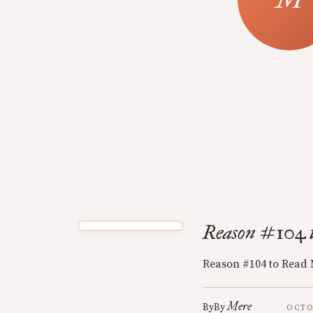
Reason #104 
Reason #104 to Read
Mere
By
By
OCTO