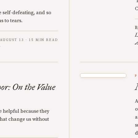
‘
C
 self-defeating, and so
s to tears.
B
L
AUGUST 13 · 15 MIN READ
A
P
oor: On the Value
A
o
re helpful because they
a
 that change us without
s
d