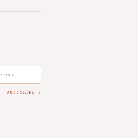
SUBSCRIBE