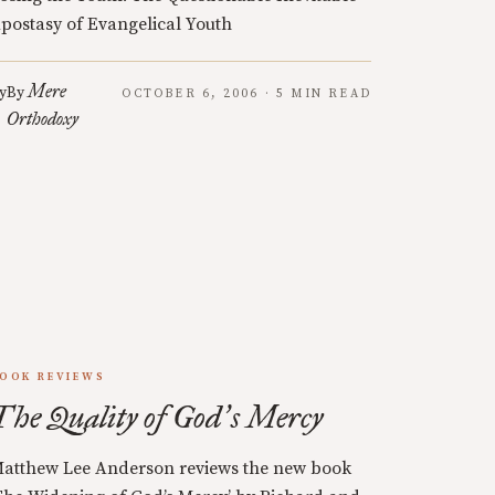
postasy of Evangelical Youth
Mere
y
By
OCTOBER 6, 2006 · 5 MIN READ
Orthodoxy
OOK REVIEWS
The Quality of God
s Mercy
’
atthew Lee Anderson reviews the new book