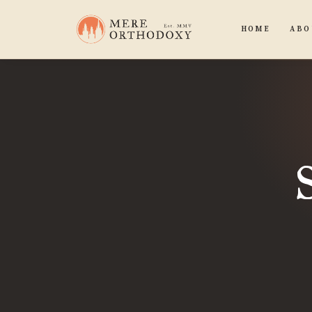
HOME
ABO