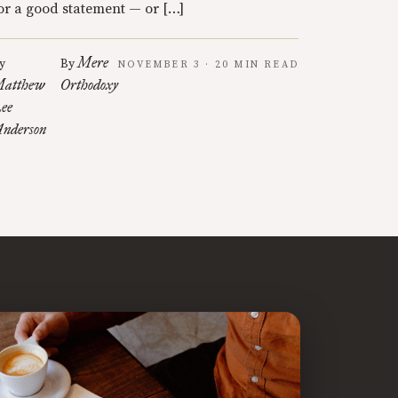
or a good statement — or […]
Mere
y
By
NOVEMBER 3 · 20 MIN READ
atthew
Orthodoxy
ee
nderson