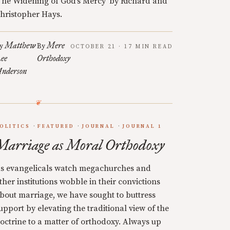
The Widening of God’s Mercy’ by Richard and
hristopher Hays.
Matthew
Mere
y
By
OCTOBER 21 · 17 MIN READ
ee
Orthodoxy
nderson
OLITICS
FEATURED
JOURNAL
JOURNAL 1
Marriage as Moral Orthodoxy
s evangelicals watch megachurches and
ther institutions wobble in their convictions
bout marriage, we have sought to buttress
upport by elevating the traditional view of the
octrine to a matter of orthodoxy. Always up