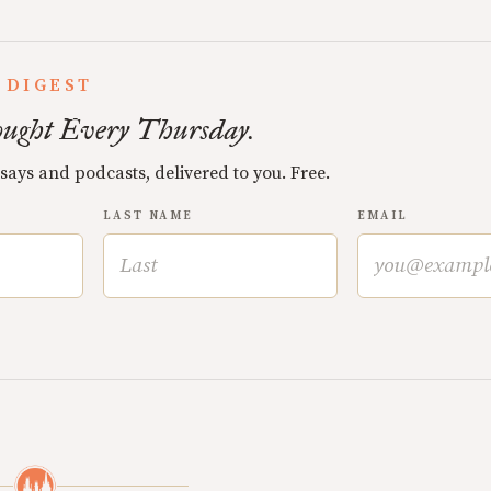
 DIGEST
ught Every Thursday.
ssays and podcasts, delivered to you. Free.
LAST NAME
EMAIL