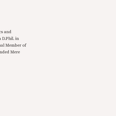
cs and
 D.Phil. in
tual Member of
ounded Mere