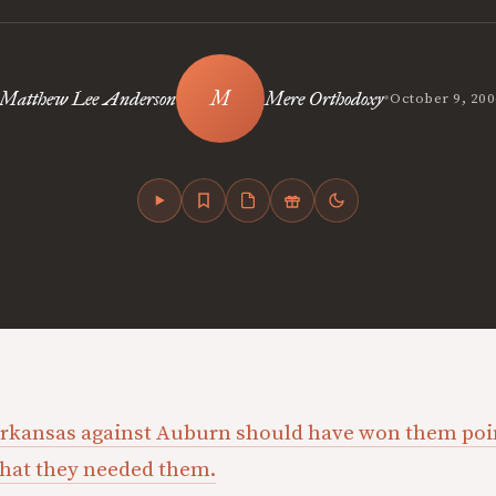
•
Matthew Lee Anderson
Mere Orthodoxy
October 9, 200
Arkansas against Auburn should have won them poin
 that they needed them.