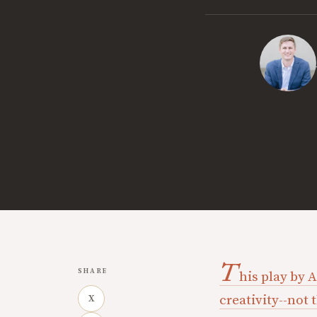
T
SHARE
his play by 
creativity--not
X