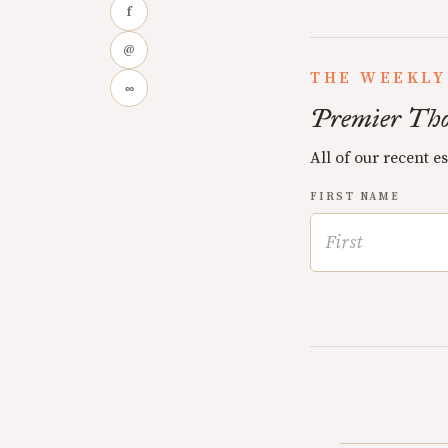
f
@
THE WEEKLY
∞
Premier Tho
All of our recent e
FIRST NAME