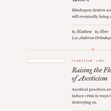
Misshapen desires are
will eventually bring u
Matthew
Mere
By
By
Lee Anderson
Orthodoxy
FORMATION
LENT
Raising the Fl
of Asceticism
Ascetical practices a
induce crisis in ways
destroying us.