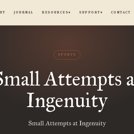
UT
JOURNAL
CONTACT
RESOURCES
SUPPORT
▾
▾
SPORTS
Small Attempts a
Ingenuity
Small Attempts at Ingenuity