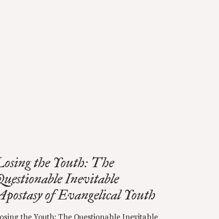
Losing the Youth: The
Questionable Inevitable
Apostasy of Evangelical Youth
osing the Youth: The Questionable Inevitable