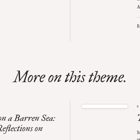
A
B
More on this theme.
B
n a Barren Sea:
eflections on
M