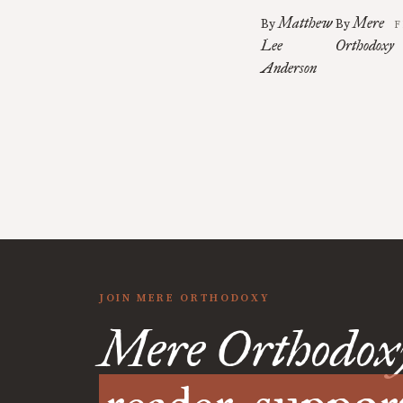
Matthew
Mere
By
By
F
Lee
Orthodoxy
Anderson
JOIN MERE ORTHODOXY
Mere Orthodox