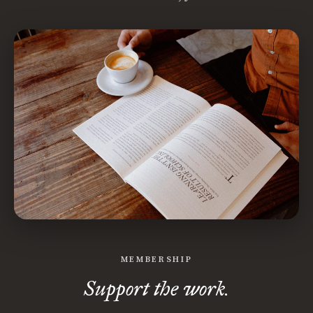
MEMBERSHIP
Support the work.