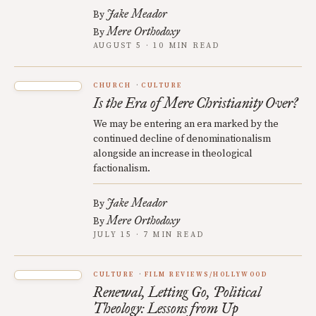
Jake Meador
By
Mere Orthodoxy
By
AUGUST 5 · 10 MIN READ
CHURCH
CULTURE
Is the Era of Mere Christianity Over?
We may be entering an era marked by the
continued decline of denominationalism
alongside an increase in theological
factionalism.
Jake Meador
By
Mere Orthodoxy
By
JULY 15 · 7 MIN READ
CULTURE
FILM REVIEWS/HOLLYWOOD
Renewal, Letting Go, Political
Theology: Lessons from Up