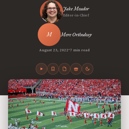
Jake Meador
Editor-in-Chief
Mere Orthodoxy
•
August 23, 2022
7 min read