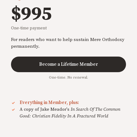
$995
One-time payment
For readers who want to help sustain Mere Orthodoxy
permanently.
Become a Lifetime Member
One-time. No renewal.
Everything in Member, plus:
A copy of Jake Meador's
In Search Of The Common
Good: Christian Fidelity In A Fractured World