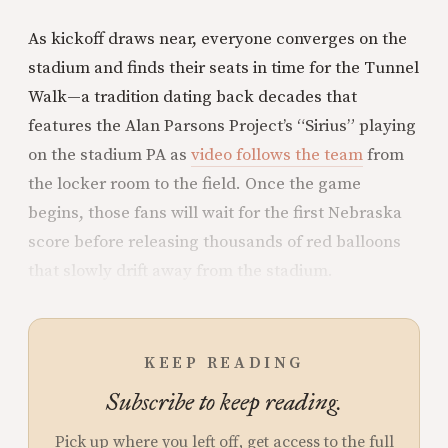
As kickoff draws near, everyone converges on the
stadium and finds their seats in time for the Tunnel
Walk—a tradition dating back decades that
features the Alan Parsons Project’s “Sirius” playing
on the stadium PA as
video follows the team
from
the locker room to the field. Once the game
begins, those fans will wait for the first Nebraska
score before releasing thousands of red balloons
that slowly drift away from the stadium.
KEEP READING
Subscribe to keep reading.
Pick up where you left off, get access to the full