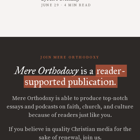
JUNE 29 · 4 MIN READ
JOIN MERE ORTHODOXY
Mere Orthodoxy
is a
reader-
supported publication.
Mere Orthodoxy is able to produce top-notch
essays and podcasts on faith, church, and culture
because of readers just like you.
If you believe in quality Christian media for the
sake of renewal, join us.