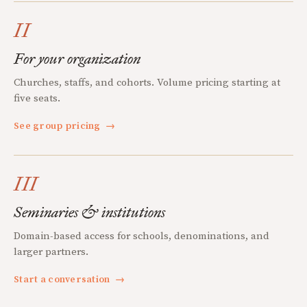
II
For your organization
Churches, staffs, and cohorts. Volume pricing starting at
five seats.
See group pricing
→
III
Seminaries & institutions
Domain-based access for schools, denominations, and
larger partners.
Start a conversation
→