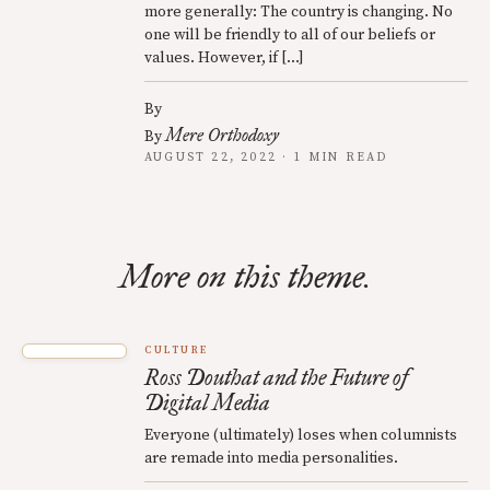
more generally: The country is changing. No
one will be friendly to all of our beliefs or
values. However, if […]
By
Mere Orthodoxy
By
AUGUST 22, 2022 · 1 MIN READ
More on this theme.
CULTURE
Ross Douthat and the Future of
Digital Media
Everyone (ultimately) loses when columnists
are remade into media personalities.