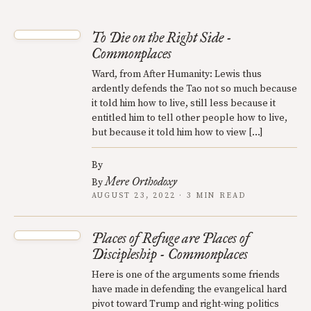
To Die on the Right Side -
Commonplaces
Ward, from After Humanity: Lewis thus
ardently defends the Tao not so much because
it told him how to live, still less because it
entitled him to tell other people how to live,
but because it told him how to view […]
By
Mere Orthodoxy
By
AUGUST 23, 2022 · 3 MIN READ
Places of Refuge are Places of
Discipleship - Commonplaces
Here is one of the arguments some friends
have made in defending the evangelical hard
pivot toward Trump and right-wing politics