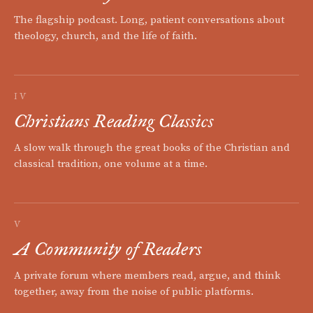
The flagship podcast. Long, patient conversations about
theology, church, and the life of faith.
IV
Christians Reading Classics
A slow walk through the great books of the Christian and
classical tradition, one volume at a time.
V
A Community of Readers
A private forum where members read, argue, and think
together, away from the noise of public platforms.