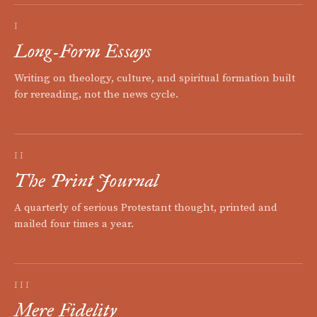
I
Long-Form Essays
Writing on theology, culture, and spiritual formation built
for rereading, not the news cycle.
II
The Print Journal
A quarterly of serious Protestant thought, printed and
mailed four times a year.
III
Mere Fidelity