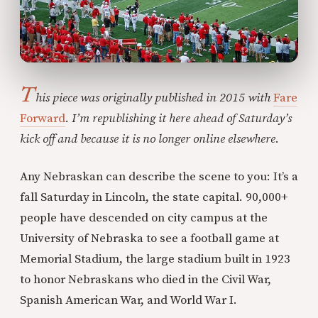
T
his piece was originally published in 2015 with
Fare
Forward
. I’m republishing it here ahead of Saturday’s
kick off and because it is no longer online elsewhere
.
Any Nebraskan can describe the scene to you: It’s a
fall Saturday in Lincoln, the state capital. 90,000+
people have descended on city campus at the
University of Nebraska to see a football game at
Memorial Stadium, the large stadium built in 1923
to honor Nebraskans who died in the Civil War,
Spanish American War, and World War I.