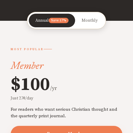
Annual
Monthly
Save 17%
MOST POPULAR
Member
$100
/yr
Just 27¢/day
For readers who want serious Christian thought and
the quarterly print journal.