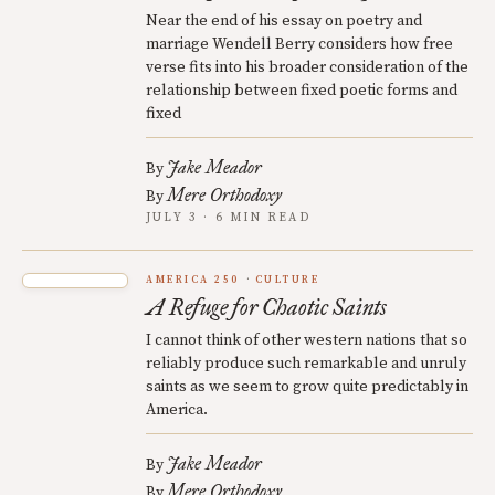
Near the end of his essay on poetry and
marriage Wendell Berry considers how free
verse fits into his broader consideration of the
relationship between fixed poetic forms and
fixed
Jake Meador
By
Mere Orthodoxy
By
JULY 3 · 6 MIN READ
AMERICA 250
CULTURE
A Refuge for Chaotic Saints
I cannot think of other western nations that so
reliably produce such remarkable and unruly
saints as we seem to grow quite predictably in
America.
Jake Meador
By
Mere Orthodoxy
By