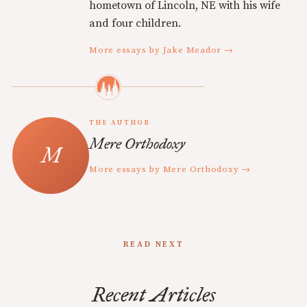
hometown of Lincoln, NE with his wife
and four children.
More essays by Jake Meador →
THE AUTHOR
Mere Orthodoxy
More essays by Mere Orthodoxy →
READ NEXT
Recent Articles