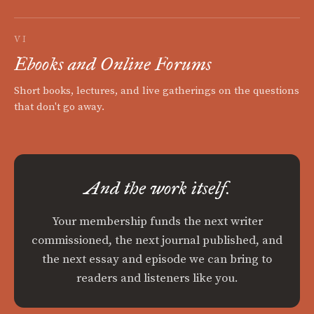
VI
Ebooks and Online Forums
Short books, lectures, and live gatherings on the questions
that don't go away.
And the work itself.
Your membership funds the next writer
commissioned, the next journal published, and
the next essay and episode we can bring to
readers and listeners like you.