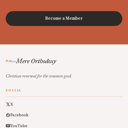
Become a Member
Mere Orthodoxy
Christian renewal for the common good.
SOCIAL
X
Facebook
YouTube