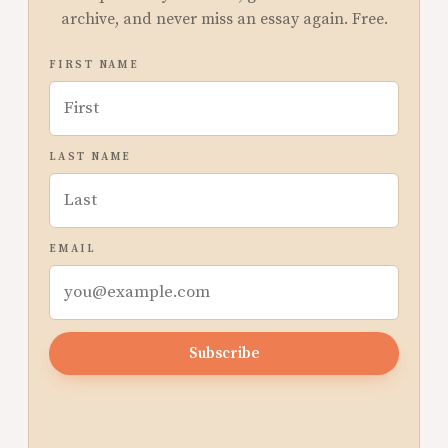
archive, and never miss an essay again. Free.
FIRST NAME
LAST NAME
EMAIL
Subscribe