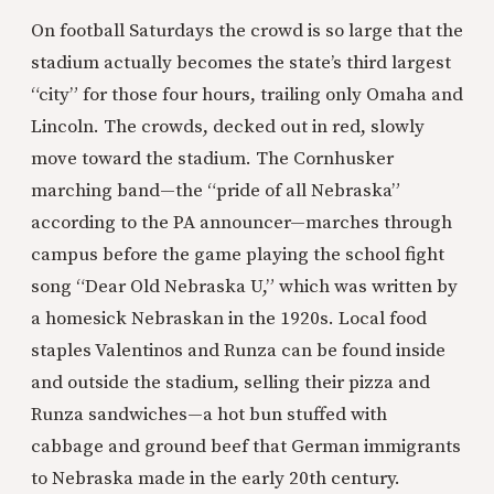
On football Saturdays the crowd is so large that the
stadium actually becomes the state’s third largest
“city” for those four hours, trailing only Omaha and
Lincoln. The crowds, decked out in red, slowly
move toward the stadium. The Cornhusker
marching band—the “pride of all Nebraska”
according to the PA announcer—marches through
campus before the game playing the school fight
song “Dear Old Nebraska U,” which was written by
a homesick Nebraskan in the 1920s. Local food
staples Valentinos and Runza can be found inside
and outside the stadium, selling their pizza and
Runza sandwiches—a hot bun stuffed with
cabbage and ground beef that German immigrants
to Nebraska made in the early 20th century.