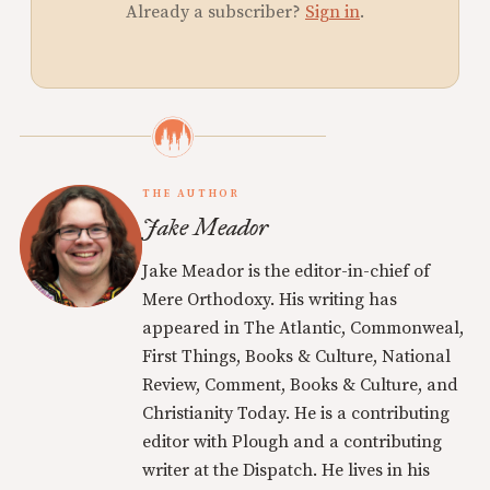
Already a subscriber?
Sign in
.
THE AUTHOR
Jake Meador
Jake Meador is the editor-in-chief of
Mere Orthodoxy. His writing has
appeared in The Atlantic, Commonweal,
First Things, Books & Culture, National
Review, Comment, Books & Culture, and
Christianity Today. He is a contributing
editor with Plough and a contributing
writer at the Dispatch. He lives in his