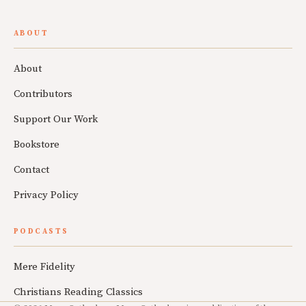
ABOUT
About
Contributors
Support Our Work
Bookstore
Contact
Privacy Policy
PODCASTS
Mere Fidelity
Christians Reading Classics