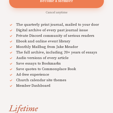
Become a Member
Cancel anytime
The quarterly print journal, mailed to your door
Digital archive of every past journal issue
Private Discord community of serious readers
Ebook and online event library
Monthly Mailbag from Jake Meador
The full archive, including 20+ years of essays
Audio versions of every article
Save essays to Bookmarks
Save quotes to Commonplace Book
Ad-free experience
Church calendar site themes
Member Dashboard
Lifetime