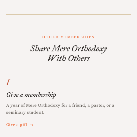
OTHER MEMBERSHIPS
Share Mere Orthodoxy
With Others
I
Give a membership
A year of Mere Orthodoxy for a friend, a pastor, or a
seminary student.
Give a gift
→