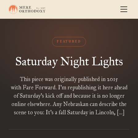
FEATURED
Saturday Night Lights
This piece was originally published in 2015
with Fare Forward. I’m republishing it here ahead
of Saturday’s kick off and because it is no longer
online elsewhere. Any Nebraskan can describe the
scene to you: It’s a fall Saturday in Lincoln, […]