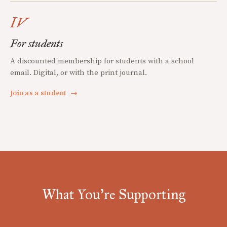
IV
For students
A discounted membership for students with a school
email. Digital, or with the print journal.
Join as a student
→
What You're Supporting