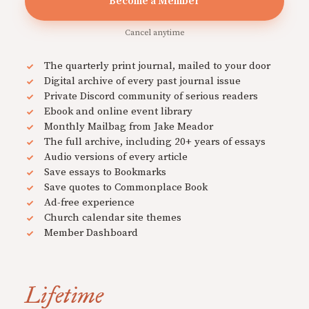
Become a Member
Cancel anytime
The quarterly print journal, mailed to your door
Digital archive of every past journal issue
Private Discord community of serious readers
Ebook and online event library
Monthly Mailbag from Jake Meador
The full archive, including 20+ years of essays
Audio versions of every article
Save essays to Bookmarks
Save quotes to Commonplace Book
Ad-free experience
Church calendar site themes
Member Dashboard
Lifetime