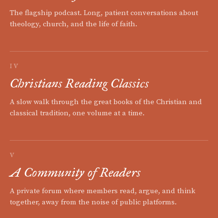
The flagship podcast. Long, patient conversations about
theology, church, and the life of faith.
IV
Christians Reading Classics
A slow walk through the great books of the Christian and
classical tradition, one volume at a time.
V
A Community of Readers
A private forum where members read, argue, and think
together, away from the noise of public platforms.