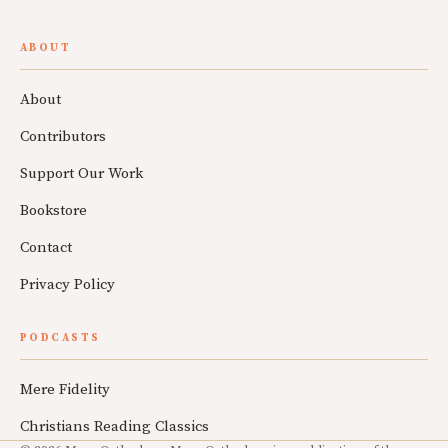
ABOUT
About
Contributors
Support Our Work
Bookstore
Contact
Privacy Policy
PODCASTS
Mere Fidelity
Christians Reading Classics