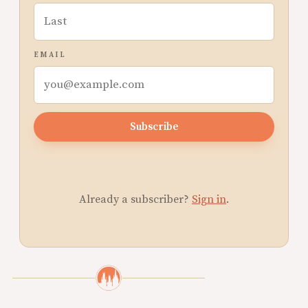
EMAIL
Subscribe
Already a subscriber?
Sign in
.