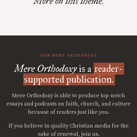
More on this theme.
JOIN MERE ORTHODOXY
Mere Orthodoxy
is a
reader-
supported publication.
Mere Orthodoxy is able to produce top-notch
essays and podcasts on faith, church, and culture
because of readers just like you.
If you believe in quality Christian media for the
sake of renewal, join us.