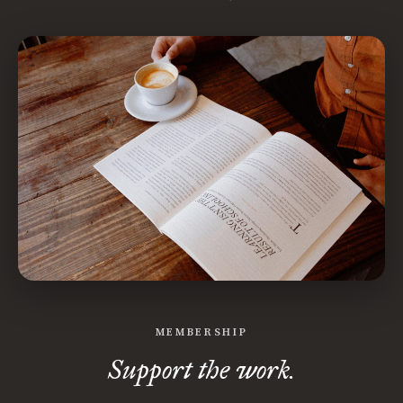
MEMBERSHIP
Support the work.