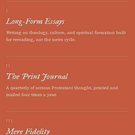
I
Long-Form Essays
Writing on theology, culture, and spiritual formation built
for rereading, not the news cycle.
II
The Print Journal
A quarterly of serious Protestant thought, printed and
mailed four times a year.
III
Mere Fidelity