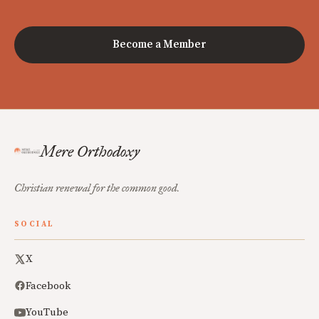
Become a Member
Mere Orthodoxy
Christian renewal for the common good.
SOCIAL
X
Facebook
YouTube