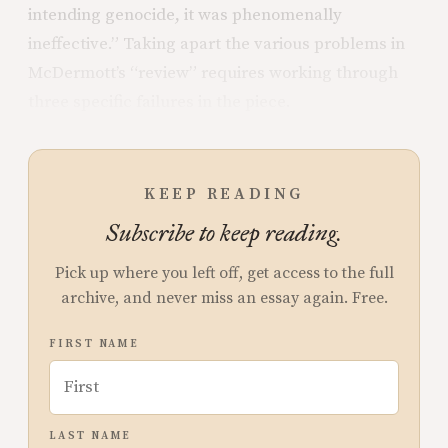
intending genocide, it was phenomenally
ineffective.” Taking apart the various problems in
McDermott’s “review” requires working through
three specific failures in the piece.
KEEP READING
Subscribe to keep reading.
Pick up where you left off, get access to the full
archive, and never miss an essay again. Free.
FIRST NAME
LAST NAME