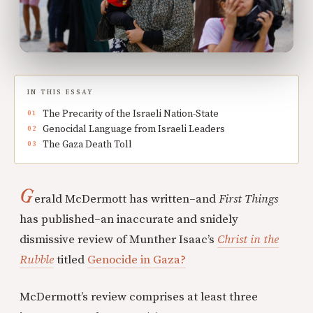
IN THIS ESSAY
The Precarity of the Israeli Nation-State
Genocidal Language from Israeli Leaders
The Gaza Death Toll
G
erald McDermott has written–and
First Things
has published–an inaccurate and snidely
dismissive review of Munther Isaac’s
Christ in the
Rubble
titled
Genocide in Gaza?
McDermott’s review comprises at least three