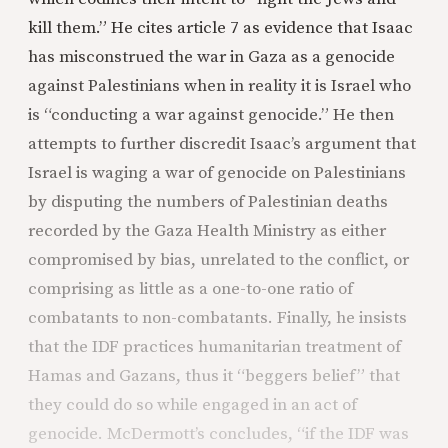
kill them.” He cites article 7 as evidence that Isaac
has misconstrued the war in Gaza as a genocide
against Palestinians when in reality it is Israel who
is “conducting a war against genocide.” He then
attempts to further discredit Isaac’s argument that
Israel is waging a war of genocide on Palestinians
by disputing the numbers of Palestinian deaths
recorded by the Gaza Health Ministry as either
compromised by bias, unrelated to the conflict, or
comprising as little as a one-to-one ratio of
combatants to non-combatants. Finally, he insists
that the IDF practices humanitarian treatment of
Hamas and Gazans, thus it “beggers belief” that
they could do so while engaged in an act of
genocide. McDermott’s concludes, “if the IDF was