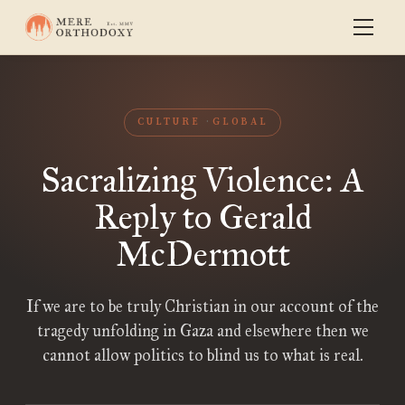
CULTURE
GLOBAL
Sacralizing Violence: A
Reply to Gerald
McDermott
If we are to be truly Christian in our account of the
tragedy unfolding in Gaza and elsewhere then we
cannot allow politics to blind us to what is real.