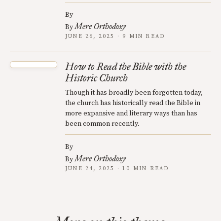
By
Mere Orthodoxy
By
JUNE 26, 2025 · 9 MIN READ
How to Read the Bible with the
Historic Church
Though it has broadly been forgotten today,
the church has historically read the Bible in
more expansive and literary ways than has
been common recently.
By
Mere Orthodoxy
By
JUNE 24, 2025 · 10 MIN READ