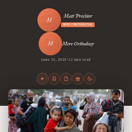
Matt Prechter
NEW CONTRIBUTOR
Mere Orthodoxy
•
June 25, 2025
12 min read