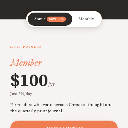
Annual
Monthly
Save 17%
MOST POPULAR
Member
$100
/yr
Just 27¢/day
For readers who want serious Christian thought and
the quarterly print journal.