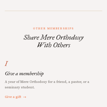
OTHER MEMBERSHIPS
Share Mere Orthodoxy
With Others
I
Give a membership
A year of Mere Orthodoxy for a friend, a pastor, or a
seminary student.
Give a gift
→