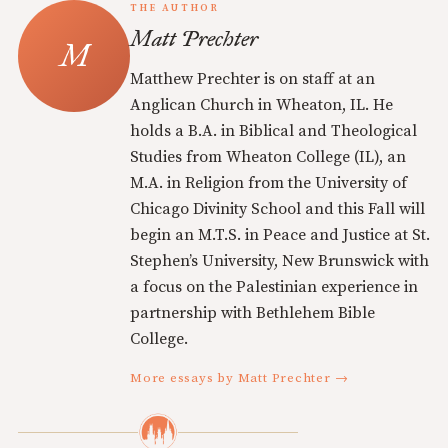
THE AUTHOR
Matt Prechter
Matthew Prechter is on staff at an
Anglican Church in Wheaton, IL. He
holds a B.A. in Biblical and Theological
Studies from Wheaton College (IL), an
M.A. in Religion from the University of
Chicago Divinity School and this Fall will
begin an M.T.S. in Peace and Justice at St.
Stephen’s University, New Brunswick with
a focus on the Palestinian experience in
partnership with Bethlehem Bible
College.
More essays by Matt Prechter →