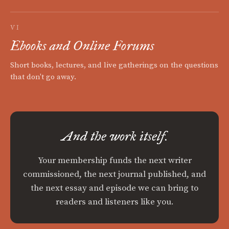
VI
Ebooks and Online Forums
Short books, lectures, and live gatherings on the questions
that don't go away.
And the work itself.
Your membership funds the next writer
commissioned, the next journal published, and
the next essay and episode we can bring to
readers and listeners like you.