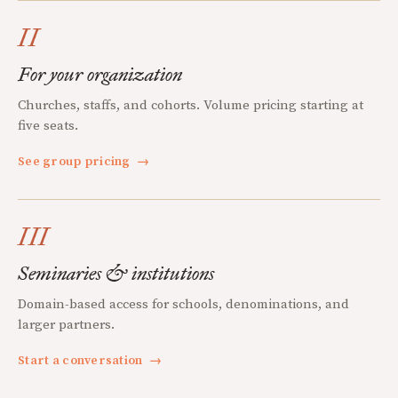
II
For your organization
Churches, staffs, and cohorts. Volume pricing starting at
five seats.
See group pricing
→
III
Seminaries & institutions
Domain-based access for schools, denominations, and
larger partners.
Start a conversation
→