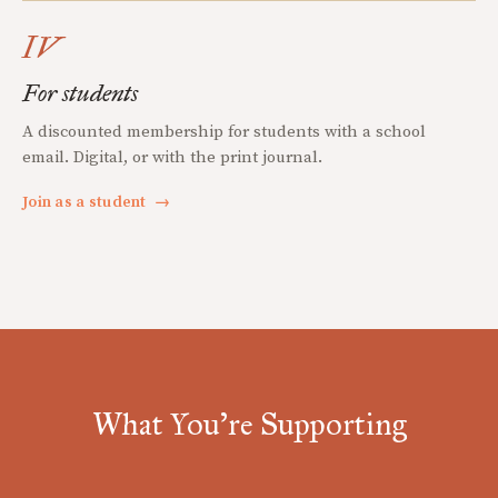
IV
For students
A discounted membership for students with a school
email. Digital, or with the print journal.
Join as a student
→
What You're Supporting