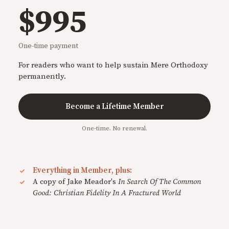
$995
One-time payment
For readers who want to help sustain Mere Orthodoxy
permanently.
Become a Lifetime Member
One-time. No renewal.
Everything in Member, plus:
A copy of Jake Meador's
In Search Of The Common
Good: Christian Fidelity In A Fractured World