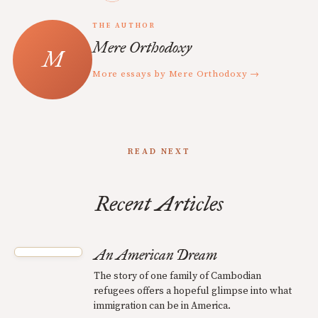
THE AUTHOR
Mere Orthodoxy
More essays by Mere Orthodoxy →
READ NEXT
Recent Articles
An American Dream
The story of one family of Cambodian
refugees offers a hopeful glimpse into what
immigration can be in America.