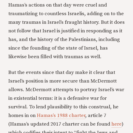
Hamas’s actions on that day were cruel and
traumatizing to countless Israelis, adding on to the
many traumas in Israel’s fraught history. But it does
not follow that Israel is justified in responding as it
has, and the history of the Palestinians, including
since the founding of the state of Israel, has
likewise been filled with traumas as well.
But the events since that day make it clear that
Israel’s position is more secure than McDermott
allows. McDermott attempts to portray Israel’s war
in existential terms: it is a defensive war for
survival. To lend plausibility to this construal, he
homes in on
Hamas’s 1988 charter
, article 7
(Hamas’s updated 2017 charter can be found
here
)
which codifies their intent to “fight the Jews and