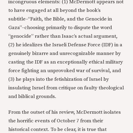
incongruous elements: (1) McDermott appears not
to have engaged at all beyond the book’s
subtitle–“Faith, the Bible, and the Genocide in
Gaza”–choosing primarily to dispute the word
“genocide” rather than Isaac’s actual argument,
(2) he idealizes the Israeli Defense Force (IDF) in a
genuinely bizarre and unrecognizable manner by
casting the IDF as an exceptionally ethical military
force fighting an unprovoked war of survival, and
(3) he plays into the fetishization of Israel by
insulating Israel from critique on faulty theological
and biblical grounds.
From the outset of his review, McDermott isolates
the horrific events of October 7 from their
historical context. To be clear, it is true that