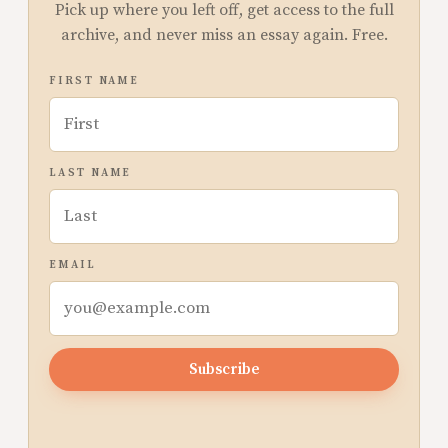
Pick up where you left off, get access to the full
archive, and never miss an essay again. Free.
FIRST NAME
LAST NAME
EMAIL
Subscribe