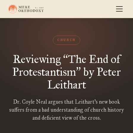
CHURCH
Reviewing
The End of
“
Protestantism
by Peter
”
Leithart
Dr. Coyle Neal argues that Leithart’s new book
suffers from a bad understanding of church history
and deficient view of the cross.