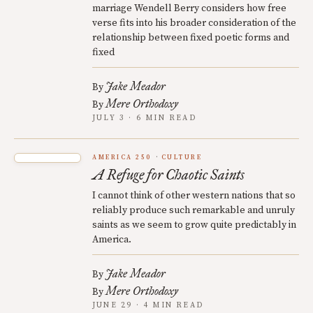
marriage Wendell Berry considers how free
verse fits into his broader consideration of the
relationship between fixed poetic forms and
fixed
Jake Meador
By
Mere Orthodoxy
By
JULY 3 · 6 MIN READ
AMERICA 250
CULTURE
A Refuge for Chaotic Saints
I cannot think of other western nations that so
reliably produce such remarkable and unruly
saints as we seem to grow quite predictably in
America.
Jake Meador
By
Mere Orthodoxy
By
JUNE 29 · 4 MIN READ