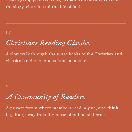
The flagship podcast. Long, patient conversations about
theology, church, and the life of faith.
IV
Christians Reading Classics
A slow walk through the great books of the Christian and
classical tradition, one volume at a time.
V
A Community of Readers
A private forum where members read, argue, and think
together, away from the noise of public platforms.