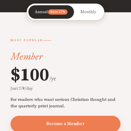
Annual
Monthly
Save 17%
MOST POPULAR
Member
$100
/yr
Just 27¢/day
For readers who want serious Christian thought and
the quarterly print journal.
Become a Member