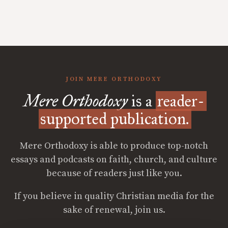
JOIN MERE ORTHODOXY
Mere Orthodoxy
is a
reader-
supported publication.
Mere Orthodoxy is able to produce top-notch
essays and podcasts on faith, church, and culture
because of readers just like you.
If you believe in quality Christian media for the
sake of renewal, join us.