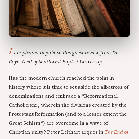
I
am pleased to publish this guest review from Dr.
Coyle Neal of Southwest Baptist University.
Has the modern church reached the point in
history where it is time to set aside the albatross of
denominations and embrace a “Reformational
Catholicism”, wherein the divisions created by the
Protestant Reformation (and to a lesser extent the
Great Schism
*
) are overcome in a wave of
Christian unity? Peter Leithart argues in
The End of