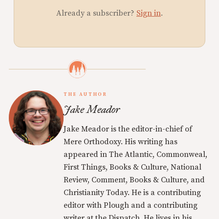
Already a subscriber?
Sign in
.
THE AUTHOR
Jake Meador
Jake Meador is the editor-in-chief of
Mere Orthodoxy. His writing has
appeared in The Atlantic, Commonweal,
First Things, Books & Culture, National
Review, Comment, Books & Culture, and
Christianity Today. He is a contributing
editor with Plough and a contributing
writer at the Dispatch. He lives in his