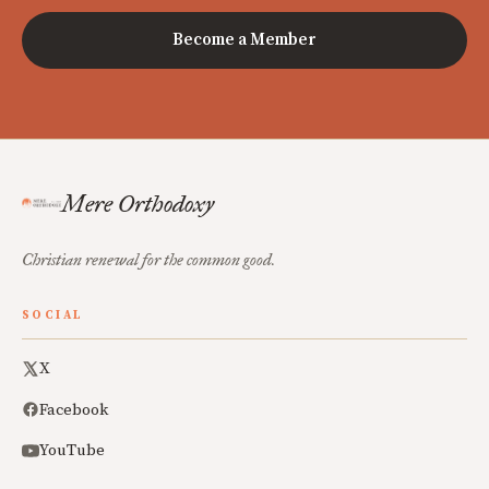
Become a Member
Mere Orthodoxy
Christian renewal for the common good.
SOCIAL
X
Facebook
YouTube