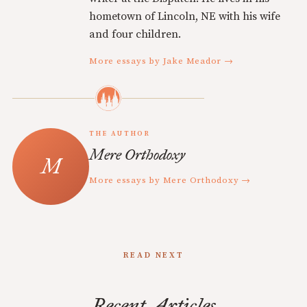
hometown of Lincoln, NE with his wife
and four children.
More essays by Jake Meador →
THE AUTHOR
Mere Orthodoxy
More essays by Mere Orthodoxy →
READ NEXT
Recent Articles