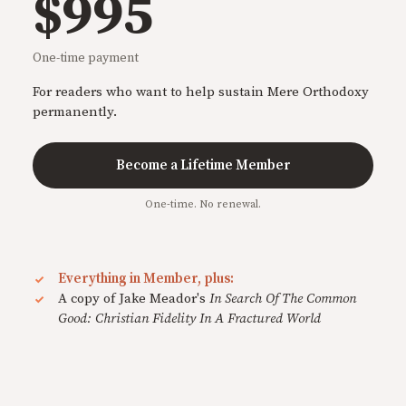
$995
One-time payment
For readers who want to help sustain Mere Orthodoxy
permanently.
Become a Lifetime Member
One-time. No renewal.
Everything in Member, plus:
A copy of Jake Meador's
In Search Of The Common
Good: Christian Fidelity In A Fractured World