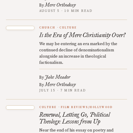
Mere Orthodoxy
By
AUGUST 5 · 10 MIN READ
CHURCH
CULTURE
Is the Era of Mere Christianity Over?
We may be entering an era marked by the
continued decline of denominationalism
alongside an increase in theological
factionalism.
Jake Meador
By
Mere Orthodoxy
By
JULY 15 · 7 MIN READ
CULTURE
FILM REVIEWS/HOLLYWOOD
Renewal, Letting Go, Political
Theology: Lessons from Up
Near the end of his essay on poetry and