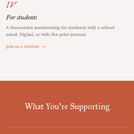
IV
For students
A discounted membership for students with a school
email. Digital, or with the print journal.
Join as a student
→
What You're Supporting