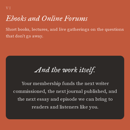
VI
Ebooks and Online Forums
Short books, lectures, and live gatherings on the questions
that don't go away.
And the work itself.
Your membership funds the next writer
commissioned, the next journal published, and
the next essay and episode we can bring to
readers and listeners like you.