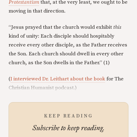
Protestantism
that, at the very least, we ought to be
moving in that direction.
“Jesus prayed that the church would exhibit
this
kind of unity: Each disciple should hospitably
receive every other disciple, as the Father receives
the Son. Each church should dwell in every other
church, as the Son dwells in the Father.” (1)
(
I interviewed Dr. Leithart about the book
for The
Christian Humanist podcast.)
KEEP READING
Subscribe to keep reading.