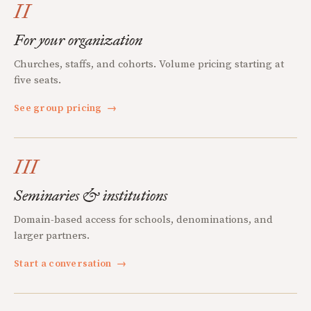
II
For your organization
Churches, staffs, and cohorts. Volume pricing starting at
five seats.
See group pricing
→
III
Seminaries & institutions
Domain-based access for schools, denominations, and
larger partners.
Start a conversation
→