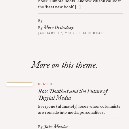
book Humble Roots. Andrew Wilson called it
the ‘best new book’ […]
By
Mere Orthodoxy
By
JANUARY 17, 2017 · 1 MIN READ
More on this theme.
CULTURE
Ross Douthat and the Future of
Digital Media
Everyone (ultimately) loses when columnists
are remade into media personalities.
Jake Meador
By