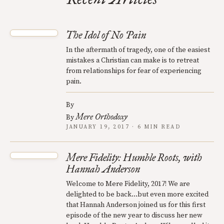
The Idol of No Pain
In the aftermath of tragedy, one of the easiest
mistakes a Christian can make is to retreat
from relationships for fear of experiencing
pain.
By
Mere Orthodoxy
By
JANUARY 19, 2017 · 6 MIN READ
Mere Fidelity: Humble Roots, with
Hannah Anderson
Welcome to Mere Fidelity, 2017! We are
delighted to be back…but even more excited
that Hannah Anderson joined us for this first
episode of the new year to discuss her new