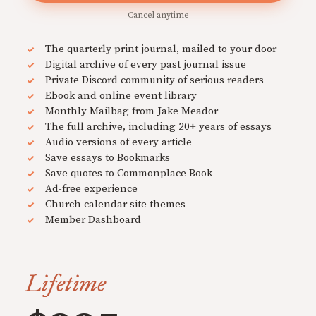
Cancel anytime
The quarterly print journal, mailed to your door
Digital archive of every past journal issue
Private Discord community of serious readers
Ebook and online event library
Monthly Mailbag from Jake Meador
The full archive, including 20+ years of essays
Audio versions of every article
Save essays to Bookmarks
Save quotes to Commonplace Book
Ad-free experience
Church calendar site themes
Member Dashboard
Lifetime