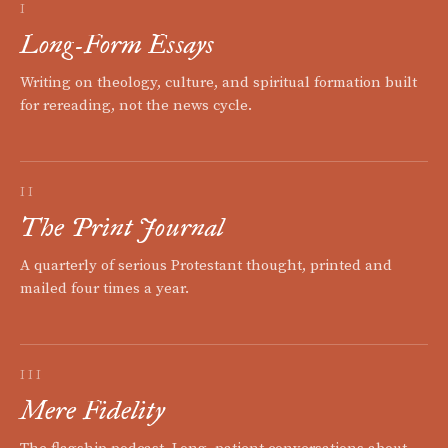
I
Long-Form Essays
Writing on theology, culture, and spiritual formation built
for rereading, not the news cycle.
II
The Print Journal
A quarterly of serious Protestant thought, printed and
mailed four times a year.
III
Mere Fidelity