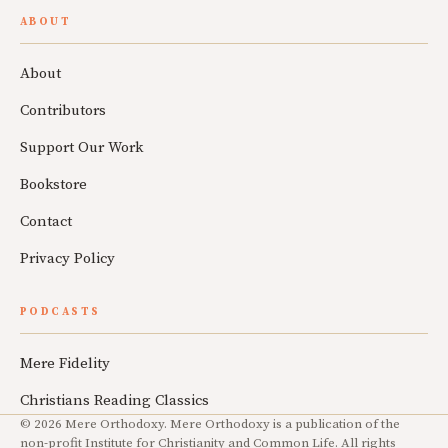
ABOUT
About
Contributors
Support Our Work
Bookstore
Contact
Privacy Policy
PODCASTS
Mere Fidelity
Christians Reading Classics
© 2026 Mere Orthodoxy. Mere Orthodoxy is a publication of the
non-profit Institute for Christianity and Common Life. All rights