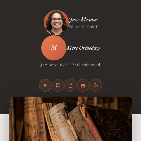
Jake Meador
Editor-in-Chief
Mere Orthodoxy
•
January 18, 2017
11 min read