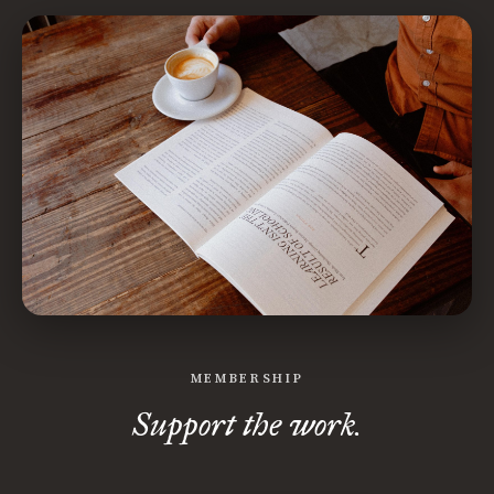
MEMBERSHIP
Support the work.