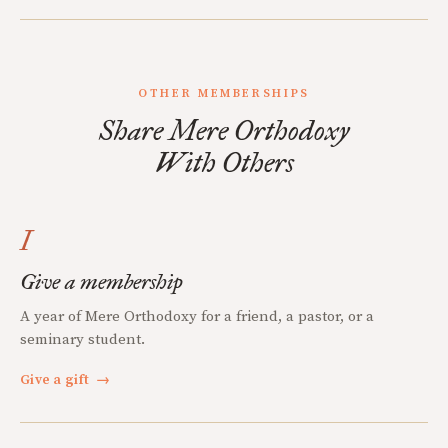
OTHER MEMBERSHIPS
Share Mere Orthodoxy
With Others
I
Give a membership
A year of Mere Orthodoxy for a friend, a pastor, or a
seminary student.
Give a gift
→