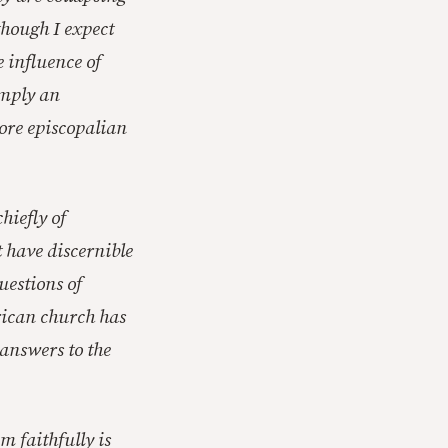
though I expect
e influence of
imply an
more episcopalian
hiefly of
t have discernible
uestions of
rican church has
 answers to the
m faithfully is