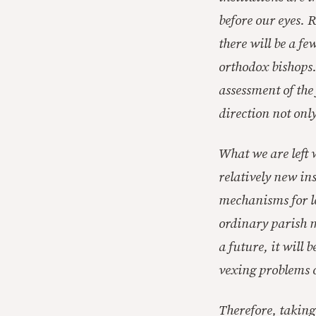
before our eyes. 
there will be a f
orthodox bishops.
assessment of the
direction not only
What we are left 
relatively new ins
mechanisms for le
ordinary parish m
a future, it will 
vexing problems o
Therefore, taking 