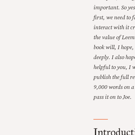
important. So yes
first, we need to
interact with it 
the value of Leem
book will, I hope
deeply. I also hop
helpful to you, I
publish the full 
9,000 words on a 
pass it on to Joe.
Introduct