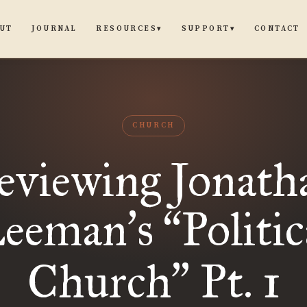
UT
JOURNAL
CONTACT
RESOURCES
SUPPORT
▾
▾
CHURCH
eviewing Jonath
eeman
s
Politic
’
“
Church
Pt. 1
”