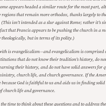
Rome appears headed a similar route for the most part, al
ew regions that remain more orthodox, thanks largely to th
 (This isn’t intended as a slur against Rome; rather it’s s
 fact that Francis appears to be pushing the church in a 
 theologically, but in terms of its polity.)
with is evangelicalism—and evangelicalism is comprised c
titutions that do not know their tradition’s history, do no
arning their history, and do not have solid answers for q
inistry, church life, and church governance. If the Ame
be because God is faithful to us and aids us in finding solid
f church life and governance.
the time to think about these questions and to address the