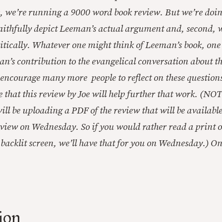
, we’re running a 9000 word book review. But we’re doin
 faithfully depict Leeman’s actual argument and, second, 
critically. Whatever one might think of Leeman’s book, on
an’s contribution to the evangelical conversation about t
, encourage many more people to reflect on these question
e that this review by Joe will help further that work. (NOT
 will be uploading a PDF of the review that will be availab
review on Wednesday. So if you would rather read a print 
backlit screen, we’ll have that for you on Wednesday.) On t
ion