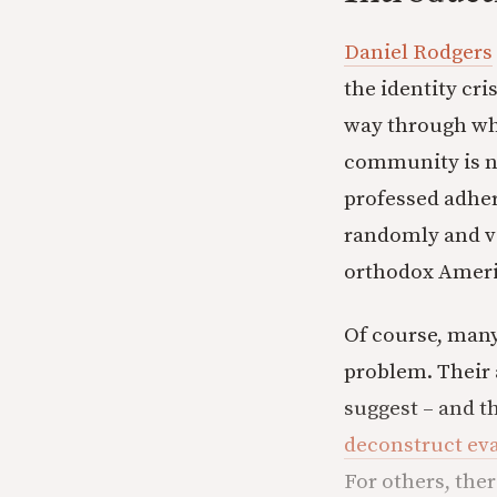
Daniel Rodgers
the identity cri
way through wha
community is no 
professed adher
randomly and va
orthodox Ameri
Of course, many
problem. Their 
suggest – and t
deconstruct eva
For others, ther