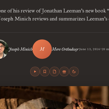
one of his review of Jonathan Leeman’s new book “
oseph Minich reviews and summarizes Leeman’s c
•
•
Joseph Minich
Mere Orthodoxy
June 13, 2016
20 m