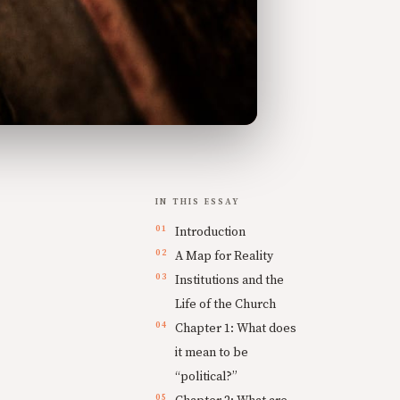
IN THIS ESSAY
Introduction
A Map for Reality
Institutions and the
Life of the Church
Chapter 1: What does
it mean to be
“political?”