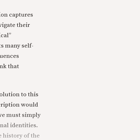
sion captures
vigate their
ical”
ts many self-
luences
nk that
lution to this
cription would
 we must simply
al identities.
e history of the