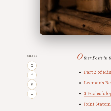
O
SHARE
ther Posts in t
X
Part 2 of Mi
f
Leeman’s R
@
3 Ecclesiolo
∞
Joint State