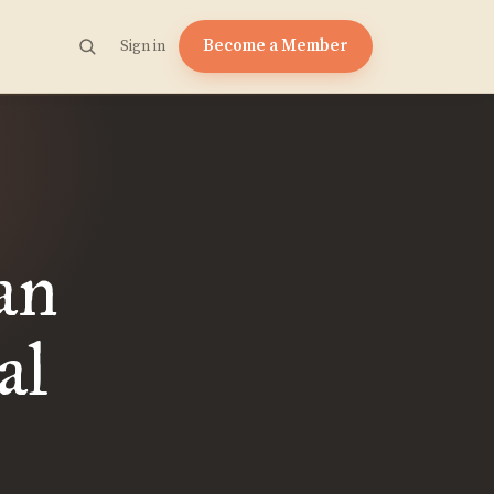
Become a Member
Sign in
an
al