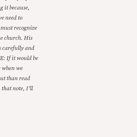
g it because,
we need to
e must recognize
he church. His
s carefully and
E: If it would be
le when we
out than read
hat note, I’ll