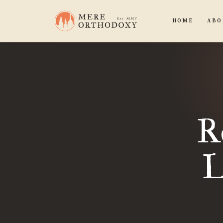
HOME
ABO
R
L