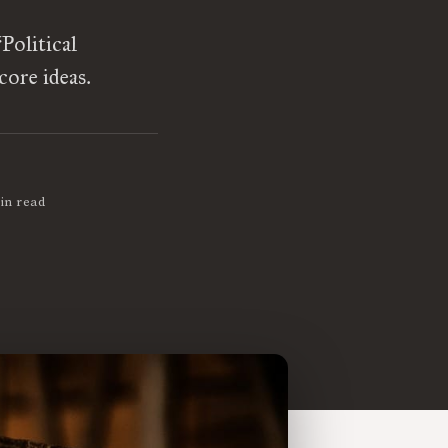
Political
ore ideas.
in read