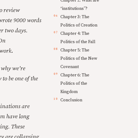
Chapter 2: What are
“institutions”?
o review
Chapter 3: The
 wrote 9000 words
Politics of Creation
er two days.
Chapter 4: The
 On
Politics of the Fall
 work
.
Chapter 5: The
Politics of the New
Covenant
n why we’re
Chapter 6: The
 to be one of the
Politics of the
Kingdom
Conclusion
inations are
hem have long
ting. These
ey are collapsing