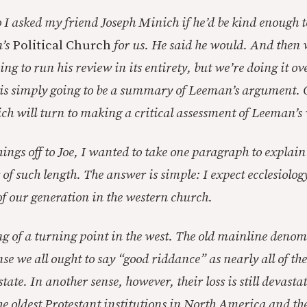
I asked my friend Joseph Minich if he’d be kind enough t
’s
Political Church
for us. He said he would. And then
ing to run his review in its entirety, but we’re doing it ov
t is simply going to be a summary of Leeman’s argument.
h will turn to making a critical assessment of Leeman’s
ings off to Joe, I wanted to take one paragraph to explai
f such length. The answer is simple: I expect ecclesiology
of our generation in the western church.
g of a turning point in the west. The old mainline denom
nse we all ought to say “good riddance” as nearly all of t
ate. In another sense, however, their loss is still devasta
the oldest Protestant institutions in North America and th