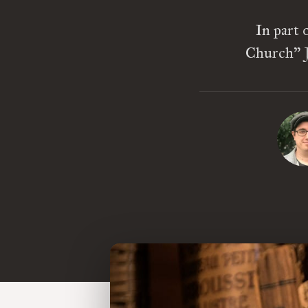
In part 
Church” J