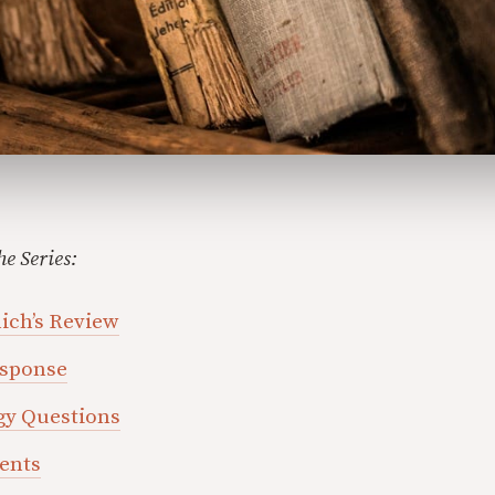
he Series:
nich’s Review
esponse
gy Questions
ments