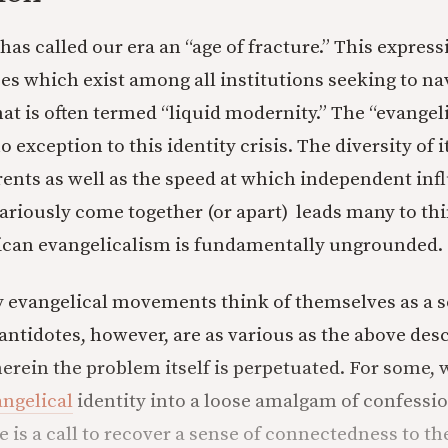
has called our era an “age of fracture.” This expres
ses which exist among all institutions seeking to na
t is often termed “liquid modernity.” The “evangel
exception to this identity crisis. The diversity of i
ents as well as the speed at which independent inf
riously come together (or apart) leads many to thi
can evangelicalism is fundamentally ungrounded.
 evangelical movements think of themselves as a so
antidotes, however, are as various as the above des
herein the problem itself is perpetuated. For some,
ngelical
identity into a loose amalgam of confession
e is a call to recover a sense of connectedness to th