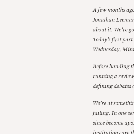
A few months ago 
Jonathan Leeman
about it. We’re go
Today’s first par
Wednesday, Minic
Before handing th
running a review o
defining debates 
We’re at somethin
failing. In one se
since become apost
institutions are 