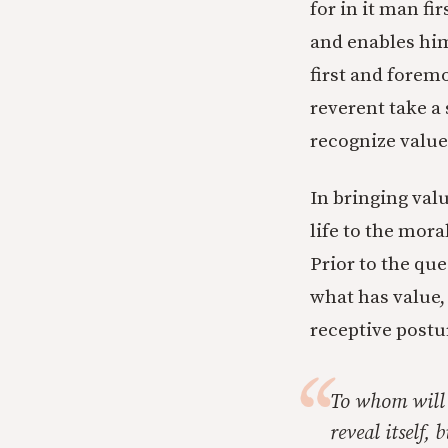
for in it man fi
and enables him
first and foremo
reverent take a
recognize value
In bringing val
life to the mora
Prior to the que
what has value, 
receptive postur
To whom will 
reveal itself,