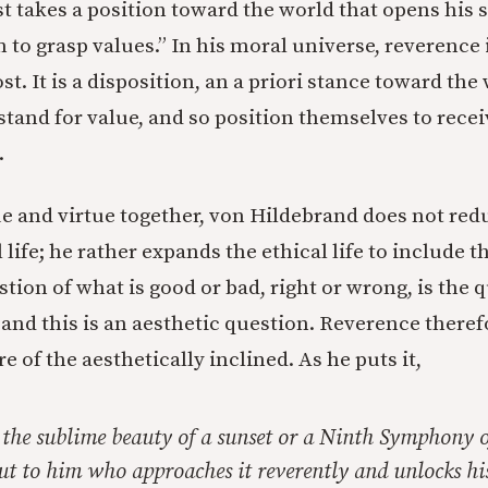
rst takes a position toward the world that opens his 
 to grasp values.” In his moral universe, reverence 
st. It is a disposition, an a priori stance toward the
 stand for value, and so position themselves to rece
.
ue and virtue together, von Hildebrand does not red
l life; he rather expands the ethical life to include t
stion of what is good or bad, right or wrong, is the 
and this is an aesthetic question. Reverence therefo
e of the aesthetically inclined. As he puts it,
the sublime beauty of a sunset or a Ninth Symphony 
 but to him who approaches it reverently and unlocks his