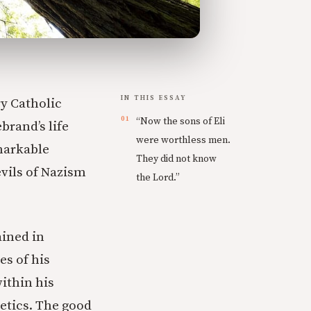
IN THIS ESSAY
y Catholic
“Now the sons of Eli
brand’s life
were worthless men.
markable
They did not know
evils of Nazism
the Lord.”
ined in
es of his
ithin his
etics. The good