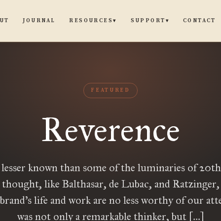
UT
JOURNAL
CONTACT
RESOURCES
SUPPORT
▾
▾
FEATURED
Reverence
lesser known than some of the luminaries of 20th
 thought, like Balthasar, de Lubac, and Ratzinger,
rand’s life and work are no less worthy of our at
was not only a remarkable thinker, but […]