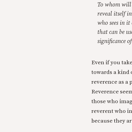
To whom will t
reveal itself 
who sees in it
that can be us
significance o
Even if you take
towards a kind o
reverence as a p
Reverence seems
those who imagi
reverent who in
because they ar