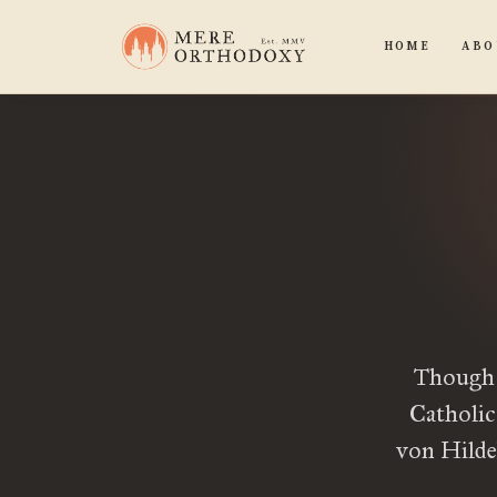
HOME
ABO
Though 
Catholic
von Hildeb