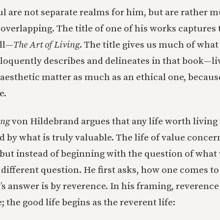
ul are not separate realms for him, but are rather m
overlapping. The title of one of his works captures 
ll—
The Art of Living
. The title gives us much of what
loquently describes and delineates in that book—li
an aesthetic matter as much as an ethical one, becaus
e.
ing
von Hildebrand argues that any life worth living
d by what is truly valuable. The life of value concern
 but instead of beginning with the question of what 
 different question. He first asks, how one comes to
s answer is by reverence. In his framing, reverenc
; the good life begins as the reverent life: