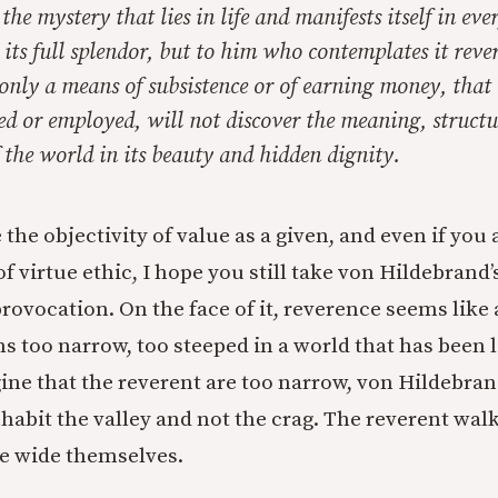
he mystery that lies in life and manifests itself in eve
in its full splendor, but to him who contemplates it rev
 only a means of subsistence or of earning money, that
ed or employed, will not discover the meaning, structu
f the world in its beauty and hidden dignity.
 the objectivity of value as a given, and even if you
f virtue ethic, I hope you still take von Hildebrand’s
rovocation. On the face of it, reverence seems like a
 too narrow, too steeped in a world that has been l
ne that the reverent are too narrow, von Hildebrand 
habit the valley and not the crag. The reverent wal
e wide themselves.