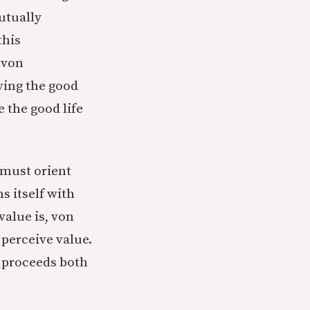
utually
this
 von
ving the good
e the good life
 must orient
s itself with
value is, von
 perceive value.
e proceeds both