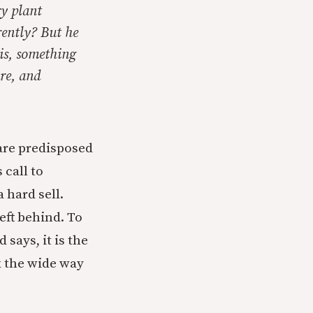
ry plant
erently? But he
 is, something
re, and
 are predisposed
 call to
 hard sell.
eft behind. To
says, it is the
k the wide way