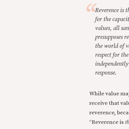
Reverence is t
for the capaci
values, all sa
presupposes re
the world of v
respect for th
independently 
response.
While value may
receive that val
reverence, beca
“Reverence is
t