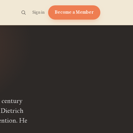
Become a Member
Sign in
 century
 Dietrich
tention. He