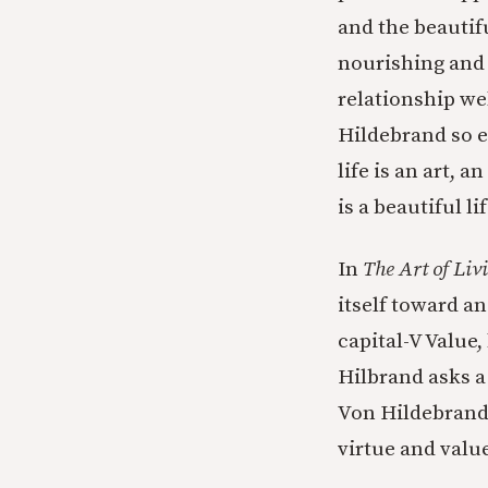
and the beautif
nourishing and 
relationship we
Hildebrand so e
life is an art, 
is a beautiful lif
In
The Art of Liv
itself toward an
capital-V Value,
Hilbrand asks a
Von Hildebrand’
virtue and value