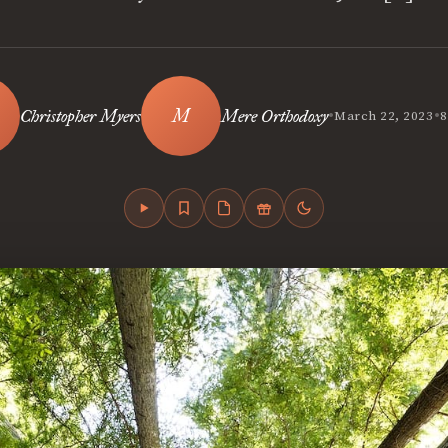
•
•
Christopher Myers
Mere Orthodoxy
March 22, 2023
8