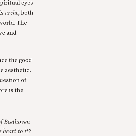
spiritual eyes
is
arche
, both
 world. The
ive and
uce the good
he aesthetic.
question of
re is the
of Beethoven
 heart to it?