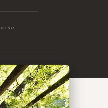
 min read