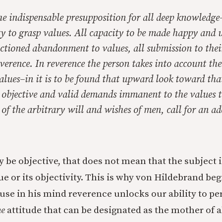
he indispensable presupposition for all deep knowledge
ty to grasp values. All capacity to be made happy and u
nctioned abandonment to values, all submission to thei
verence. In reverence the person takes into account the
alues–in it is to be found that upward look toward tha
e objective and valid demands immanent to the values t
of the arbitrary will and wishes of men, call for an a
 be objective, that does not mean that the subject i
ue or its objectivity. This is why von Hildebrand be
use in his mind reverence unlocks our ability to pe
he
attitude that can be designated as the mother of al