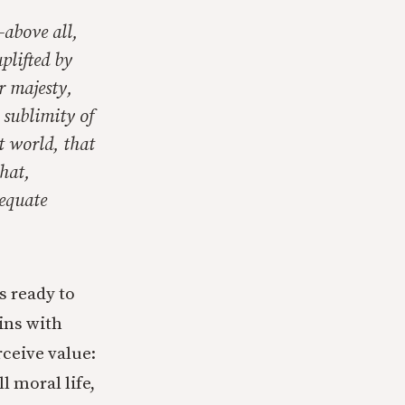
–above all,
plifted by
r majesty,
 sublimity of
t world, that
hat,
dequate
s ready to
gins with
rceive value:
l moral life,