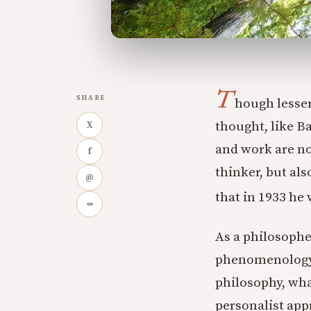
T
SHARE
hough lesser
thought, like Ba
X
and work are no
f
thinker, but al
@
that in 1933 he 
∞
As a philosophe
phenomenology, 
philosophy, wha
personalist app