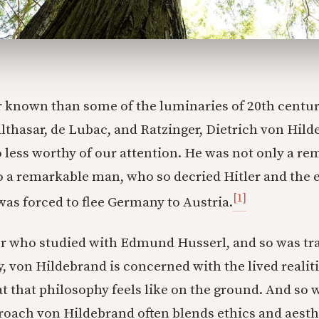
 known than some of the luminaries of 20th centur
lthasar, de Lubac, and Ratzinger, Dietrich von Hilde
 less worthy of our attention. He was not only a re
so a remarkable man, who so decried Hitler and the 
[1]
was forced to flee Germany to Austria.
r who studied with Edmund Husserl, and so was tra
von Hildebrand is concerned with the lived realiti
t that philosophy feels like on the ground. And so w
roach von Hildebrand often blends ethics and aesth