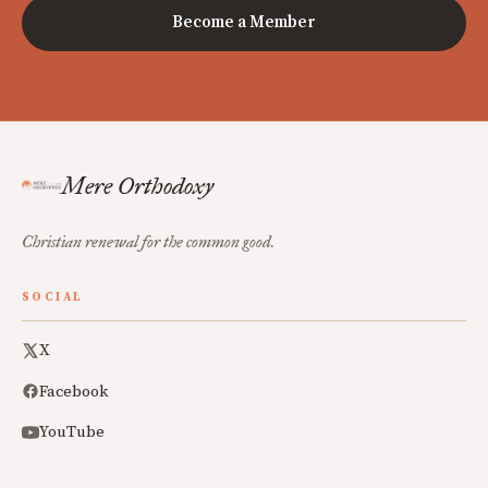
Become a Member
Mere Orthodoxy
Christian renewal for the common good.
SOCIAL
X
Facebook
YouTube