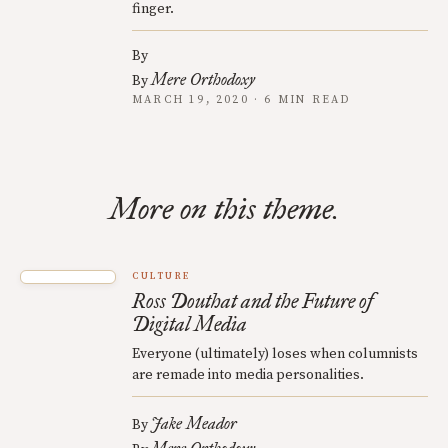
finger.
By
Mere Orthodoxy
By
MARCH 19, 2020 · 6 MIN READ
More on this theme.
CULTURE
Ross Douthat and the Future of
Digital Media
Everyone (ultimately) loses when columnists
are remade into media personalities.
Jake Meador
By