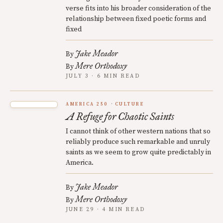
verse fits into his broader consideration of the
relationship between fixed poetic forms and
fixed
Jake Meador
By
Mere Orthodoxy
By
JULY 3 · 6 MIN READ
AMERICA 250
CULTURE
A Refuge for Chaotic Saints
I cannot think of other western nations that so
reliably produce such remarkable and unruly
saints as we seem to grow quite predictably in
America.
Jake Meador
By
Mere Orthodoxy
By
JUNE 29 · 4 MIN READ