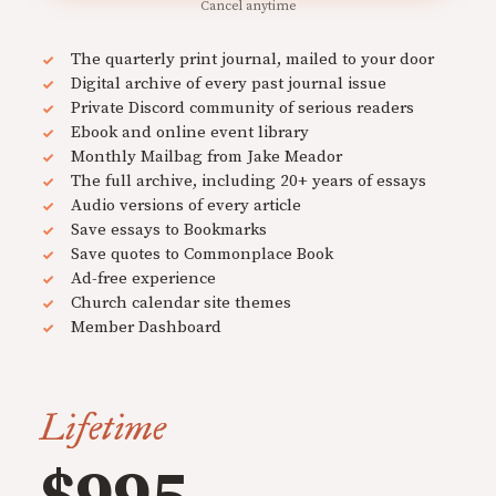
Cancel anytime
The quarterly print journal, mailed to your door
Digital archive of every past journal issue
Private Discord community of serious readers
Ebook and online event library
Monthly Mailbag from Jake Meador
The full archive, including 20+ years of essays
Audio versions of every article
Save essays to Bookmarks
Save quotes to Commonplace Book
Ad-free experience
Church calendar site themes
Member Dashboard
Lifetime