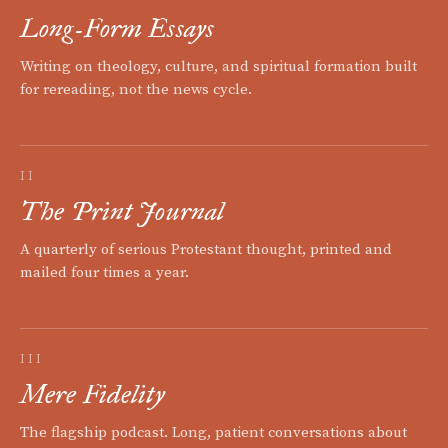
Long-Form Essays
Writing on theology, culture, and spiritual formation built
for rereading, not the news cycle.
II
The Print Journal
A quarterly of serious Protestant thought, printed and
mailed four times a year.
III
Mere Fidelity
The flagship podcast. Long, patient conversations about