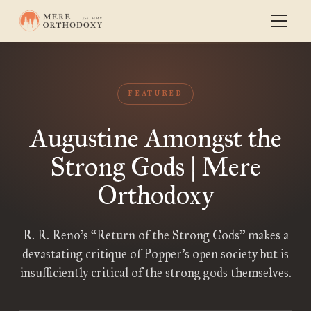
FEATURED
Augustine Amongst the
Strong Gods | Mere
Orthodoxy
R. R. Reno’s “Return of the Strong Gods” makes a
devastating critique of Popper’s open society but is
insufficiently critical of the strong gods themselves.