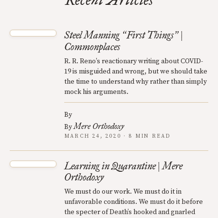
Recent Articles
Steel Manning
First Things
|
“
”
Commonplaces
R. R. Reno’s reactionary writing about COVID-
19 is misguided and wrong, but we should take
the time to understand why rather than simply
mock his arguments.
By
Mere Orthodoxy
By
MARCH 24, 2020 · 8 MIN READ
Learning in Quarantine | Mere
Orthodoxy
We must do our work. We must do it in
unfavorable conditions. We must do it before
the specter of Death’s hooked and gnarled