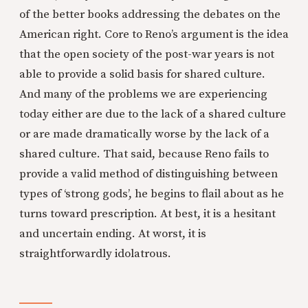
of the better books addressing the debates on the
American right. Core to Reno’s argument is the idea
that the open society of the post-war years is not
able to provide a solid basis for shared culture.
And many of the problems we are experiencing
today either are due to the lack of a shared culture
or are made dramatically worse by the lack of a
shared culture. That said, because Reno fails to
provide a valid method of distinguishing between
types of ‘strong gods’, he begins to flail about as he
turns toward prescription. At best, it is a hesitant
and uncertain ending. At worst, it is
straightforwardly idolatrous.