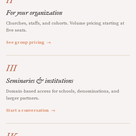
II
For your organization
Churches, staffs, and cohorts. Volume pricing starting at
five seats.
See group pricing
→
III
Seminaries & institutions
Domain-based access for schools, denominations, and
larger partners.
Start a conversation
→