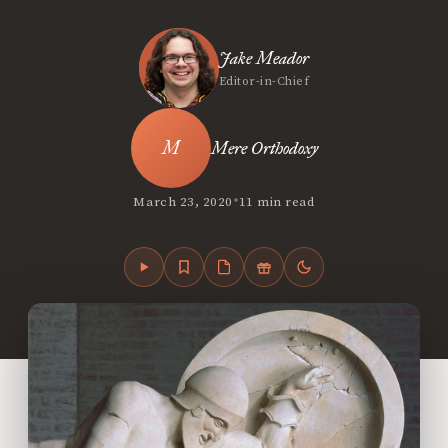
Jake Meador
Editor-in-Chief
Mere Orthodoxy
•
March 23, 2020
11 min read