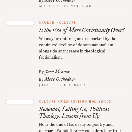
Mere Orthodoxy
By
AUGUST 5 · 10 MIN READ
CHURCH
CULTURE
Is the Era of Mere Christianity Over?
We may be entering an era marked by the
continued decline of denominationalism
alongside an increase in theological
factionalism.
Jake Meador
By
Mere Orthodoxy
By
JULY 15 · 7 MIN READ
CULTURE
FILM REVIEWS/HOLLYWOOD
Renewal, Letting Go, Political
Theology: Lessons from Up
Near the end of his essay on poetry and
marriage Wendell Berry considers how free