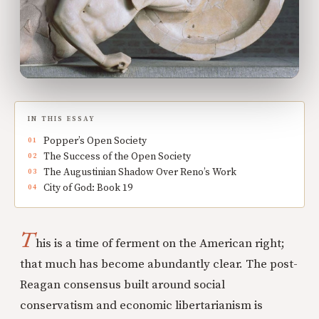
IN THIS ESSAY
Popper’s Open Society
The Success of the Open Society
The Augustinian Shadow Over Reno’s Work
City of God: Book 19
T
his is a time of ferment on the American right;
that much has become abundantly clear. The post-
Reagan consensus built around social
conservatism and economic libertarianism is