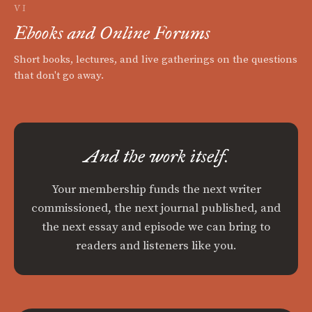
VI
Ebooks and Online Forums
Short books, lectures, and live gatherings on the questions
that don't go away.
And the work itself.
Your membership funds the next writer
commissioned, the next journal published, and
the next essay and episode we can bring to
readers and listeners like you.