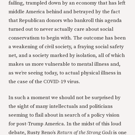
failing, trampled down by an economy that has left
middle America behind and betrayed by the fact
that Republican donors who bankroll this agenda
turned out to never actually care about social
conservatism to begin with. The outcome has been
a weakening of civil society, a fraying social safety
net, and a society marked by isolation, all of which
makes us more vulnerable to mental illness and,
as we’re seeing today, to actual physical illness in
the case of the COVID-19 virus.
In such a moment we should not be surprised by
the sight of many intellectuals and politicians
seeming to flail about in search of a policy vision
for post-Trump America. In the midst of this loud
debate, Rusty Reno’s
Return of the Strong Gods
is one