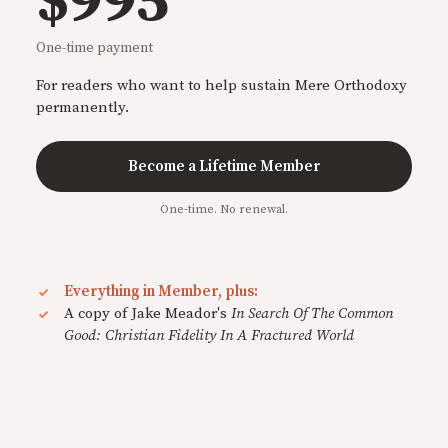
$995
One-time payment
For readers who want to help sustain Mere Orthodoxy
permanently.
Become a Lifetime Member
One-time. No renewal.
Everything in Member, plus:
A copy of Jake Meador's
In Search Of The Common
Good: Christian Fidelity In A Fractured World