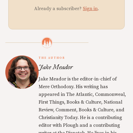
Already a subscriber?
Sign in
.
THE AUTHOR
Jake Meador
Jake Meador is the editor-in-chief of
Mere Orthodoxy. His writing has
appeared in The Atlantic, Commonweal,
First Things, Books & Culture, National
Review, Comment, Books & Culture, and
Christianity Today. He is a contributing
editor with Plough and a contributing