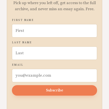
Pick up where you left off, get access to the full
archive, and never miss an essay again. Free.
FIRST NAME
LAST NAME
EMAIL
Subscribe