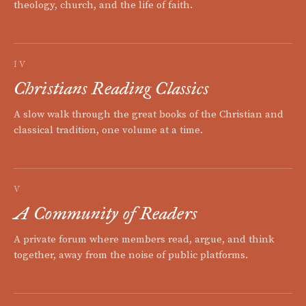
theology, church, and the life of faith.
IV
Christians Reading Classics
A slow walk through the great books of the Christian and
classical tradition, one volume at a time.
V
A Community of Readers
A private forum where members read, argue, and think
together, away from the noise of public platforms.