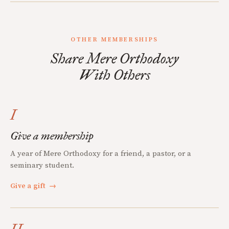
OTHER MEMBERSHIPS
Share Mere Orthodoxy
With Others
I
Give a membership
A year of Mere Orthodoxy for a friend, a pastor, or a
seminary student.
Give a gift
→