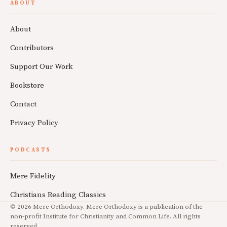
ABOUT
About
Contributors
Support Our Work
Bookstore
Contact
Privacy Policy
PODCASTS
Mere Fidelity
Christians Reading Classics
© 2026 Mere Orthodoxy. Mere Orthodoxy is a publication of the
non-profit Institute for Christianity and Common Life. All rights
reserved.