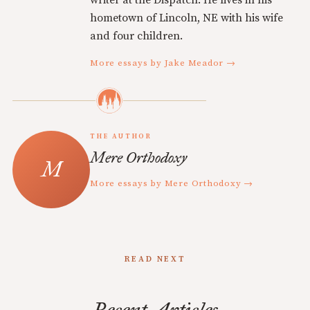
writer at the Dispatch. He lives in his
hometown of Lincoln, NE with his wife
and four children.
More essays by Jake Meador →
THE AUTHOR
Mere Orthodoxy
More essays by Mere Orthodoxy →
READ NEXT