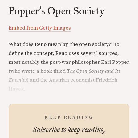
Popper
s Open Society
’
Embed from Getty Images
What does Reno mean by ‘the open society?’ To
define the concept, Reno uses several sources,
most notably the post-war philosopher Karl Popper
(who wrote a book titled
The Open Society and Its
Enemies
) and the Austrian economist Friedrich
Hayek.
KEEP READING
Subscribe to keep reading.