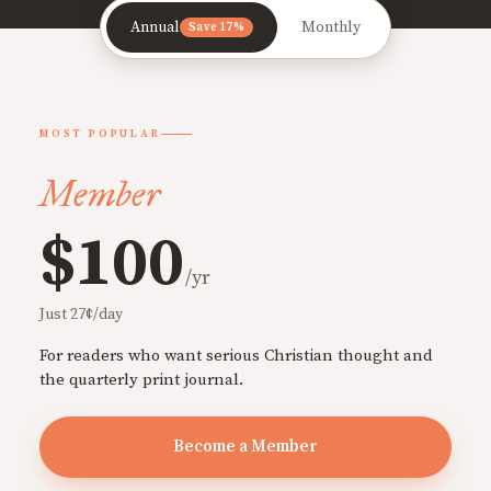
Annual
Monthly
Save 17%
MOST POPULAR
Member
$100
/yr
Just 27¢/day
For readers who want serious Christian thought and
the quarterly print journal.
Become a Member