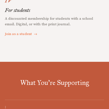
IV
For students
A discounted membership for students with a school
email. Digital, or with the print journal.
Join as a student
→
What You're Supporting
I