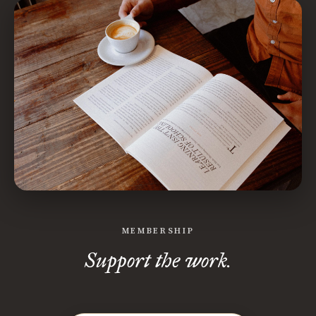
MEMBERSHIP
Support the work.