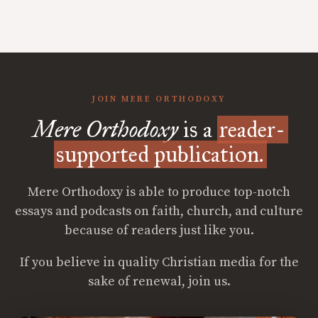
JOIN MERE ORTHODOXY
Mere Orthodoxy
is a
reader-
supported publication.
Mere Orthodoxy is able to produce top-notch
essays and podcasts on faith, church, and culture
because of readers just like you.
If you believe in quality Christian media for the
sake of renewal, join us.