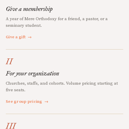
Give a membership
A year of Mere Orthodoxy for a friend, a pastor, or a
seminary student.
Give a gift
→
II
For your organization
Churches, staffs, and cohorts. Volume pricing starting at
five seats.
See group pricing
→
III