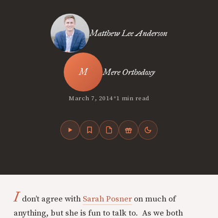
Matthew Lee Anderson
Mere Orthodoxy
•
March 7, 2014
1 min read
I
don’t agree with
Sarah Posner
on much of
anything, but she is fun to talk to. As we both