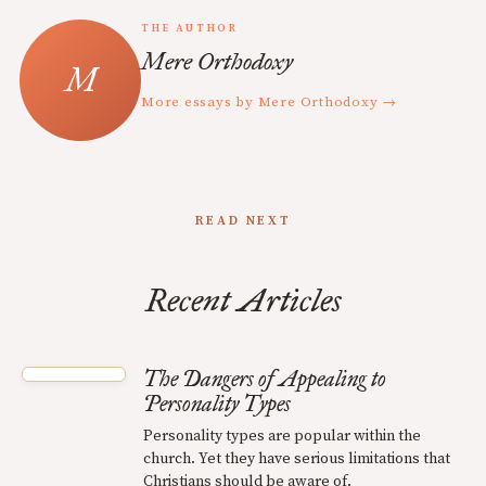
THE AUTHOR
Mere Orthodoxy
More essays by Mere Orthodoxy →
READ NEXT
Recent Articles
The Dangers of Appealing to
Personality Types
Personality types are popular within the
church. Yet they have serious limitations that
Christians should be aware of.