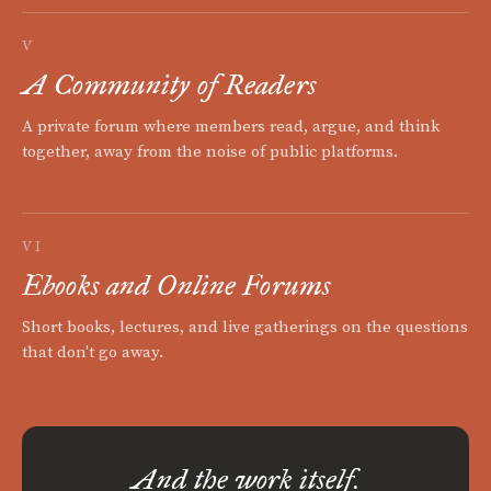
V
A Community of Readers
A private forum where members read, argue, and think
together, away from the noise of public platforms.
VI
Ebooks and Online Forums
Short books, lectures, and live gatherings on the questions
that don't go away.
And the work itself.