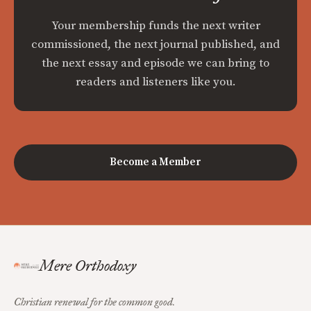
Your membership funds the next writer
commissioned, the next journal published, and
the next essay and episode we can bring to
readers and listeners like you.
Become a Member
Mere Orthodoxy
Christian renewal for the common good.