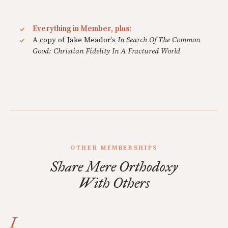
Everything in Member, plus:
A copy of Jake Meador's
In Search Of The Common
Good: Christian Fidelity In A Fractured World
OTHER MEMBERSHIPS
Share Mere Orthodoxy
With Others
I