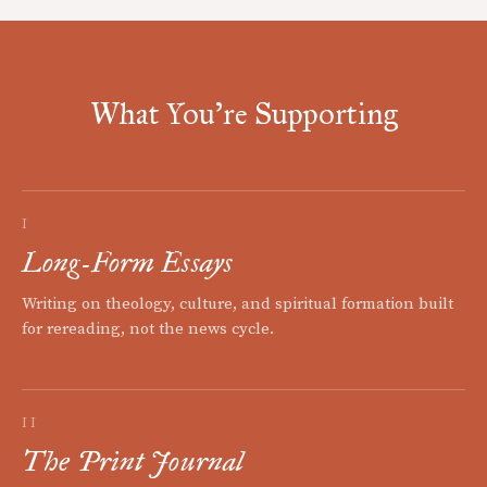
What You're Supporting
I
Long-Form Essays
Writing on theology, culture, and spiritual formation built
for rereading, not the news cycle.
II
The Print Journal