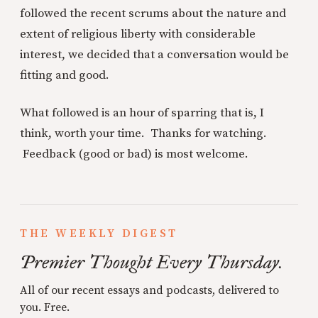
followed the recent scrums about the nature and
extent of religious liberty with considerable
interest, we decided that a conversation would be
fitting and good.
What followed is an hour of sparring that is, I
think, worth your time. Thanks for watching.
Feedback (good or bad) is most welcome.
THE WEEKLY DIGEST
Premier Thought Every Thursday.
All of our recent essays and podcasts, delivered to
you. Free.