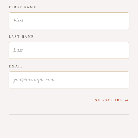
FIRST NAME
LAST NAME
EMAIL
SUBSCRIBE