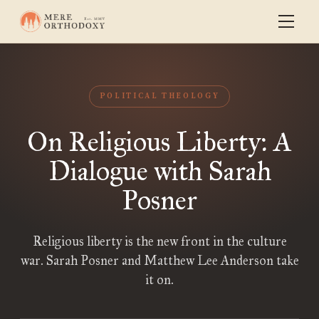
POLITICAL THEOLOGY
On Religious Liberty: A
Dialogue with Sarah
Posner
Religious liberty is the new front in the culture
war. Sarah Posner and Matthew Lee Anderson take
it on.