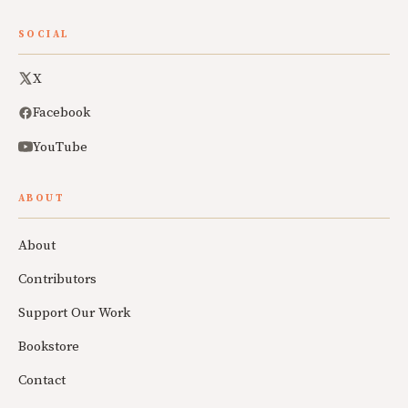
SOCIAL
X
Facebook
YouTube
ABOUT
About
Contributors
Support Our Work
Bookstore
Contact