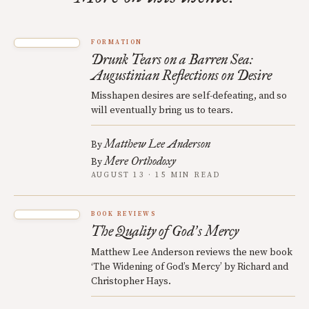
FORMATION
Drunk Tears on a Barren Sea:
Augustinian Reflections on Desire
Misshapen desires are self-defeating, and so
will eventually bring us to tears.
Matthew Lee Anderson
By
Mere Orthodoxy
By
AUGUST 13 · 15 MIN READ
BOOK REVIEWS
The Quality of God
s Mercy
’
Matthew Lee Anderson reviews the new book
‘The Widening of God’s Mercy’ by Richard and
Christopher Hays.