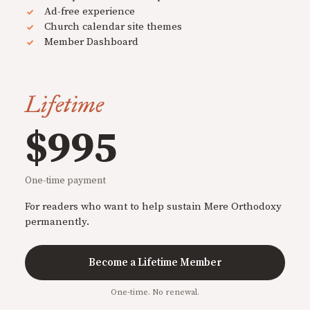
Ad-free experience
Church calendar site themes
Member Dashboard
Lifetime
$995
One-time payment
For readers who want to help sustain Mere Orthodoxy
permanently.
Become a Lifetime Member
One-time. No renewal.