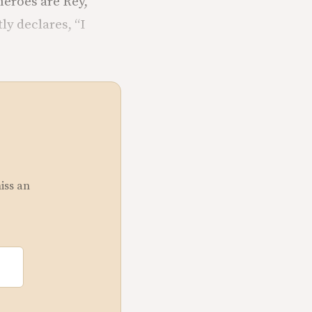
 heroes are Rey,
y declares, “I
miss an