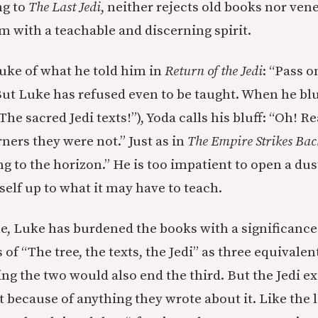
ng to
The Last Jedi
, neither rejects old books nor ven
 with a teachable and discerning spirit.
uke of what he told him in
Return of the Jedi
: “Pass 
But Luke has refused even to be taught. When he blus
he sacred Jedi texts!”), Yoda calls his bluff: “Oh! 
ners they were not.” Just as in
The Empire Strikes Bac
g to the horizon.” He is too impatient to open a dus
elf up to what it may have to teach.
e, Luke has burdened the books with a significance
 of “The tree, the texts, the Jedi” as three equivalen
ng the two would also end the third. But the Jedi ex
t because of anything they wrote about it. Like the l