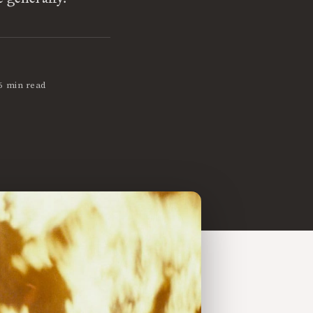
6 min read