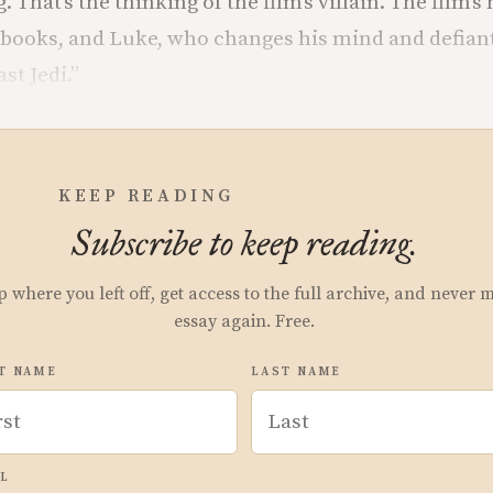
. That’s the thinking of the film’s villain. The film’s
books, and Luke, who changes his mind and defiantl
ast Jedi.”
KEEP READING
Subscribe to keep reading.
p where you left off, get access to the full archive, and never 
essay again. Free.
T NAME
LAST NAME
L