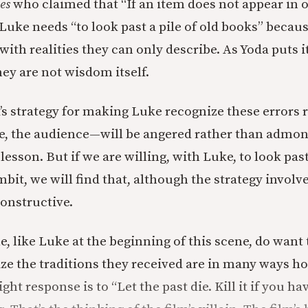
es
who claimed that “If an item does not appear in o
 Luke needs “to look past a pile of old books” becau
ith realities they can only describe. As Yoda puts i
ey are not wisdom itself.
’s strategy for making Luke recognize these errors r
, the audience—will be angered rather than admon
 lesson. But if we are willing, with Luke, to look past
mbit, we will find that, although the strategy involv
constructive.
, like Luke at the beginning of this scene, do want 
ze the traditions they received are in many ways ho
ght response is to “Let the past die. Kill it if you hav