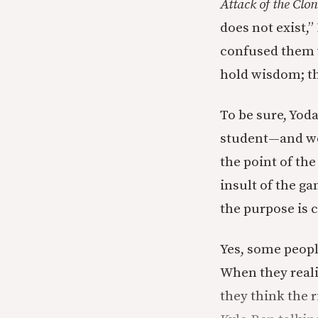
Attack of the Clon
does not exist,”
confused them w
hold wisdom; th
To be sure, Yoda
student—and we
the point of the
insult of the ga
the purpose is 
Yes, some people
When they reali
they think the ri