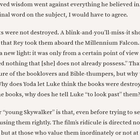
ved wisdom went against everything he believed in. 
final word on the subject, I would have to agree.
ts were not destroyed. A blink-and-you’ll-miss-it sho
s that Rey took them aboard the Millennium Falcon.
a new light: it was only from a certain point of view 
ed nothing that [she] does not already possess.” Th
ure of the booklovers and Bible-thumpers, but why 
hy does Yoda let Luke think the books were destroye
the books, why does he tell Luke “to look past” them
r “young Skywalker” is that, even before trying to s
 using them rightly. The film’s ridicule is directed n
 but at those who value them inordinately or not at 