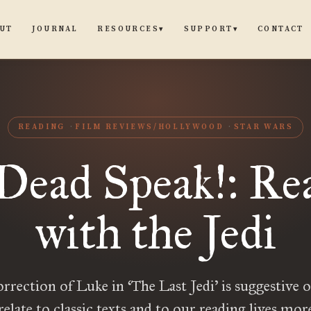
UT
JOURNAL
CONTACT
RESOURCES
SUPPORT
▾
▾
READING
FILM REVIEWS/HOLLYWOOD
STAR WARS
Dead Speak!: Re
with the Jedi
orrection of Luke in ‘The Last Jedi’ is suggestive 
relate to classic texts and to our reading lives mor