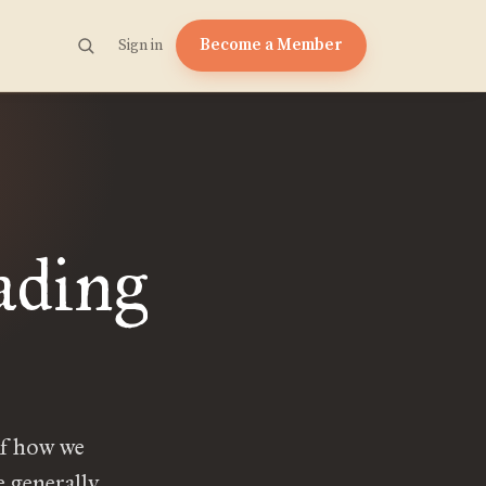
Become a Member
Sign in
ading
of how we
e generally.