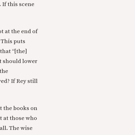
If this scene
t at the end of
 This puts
that “[the]
at should lower
the
d? If Rey still
?
et the books on
ot at those who
all. The wise