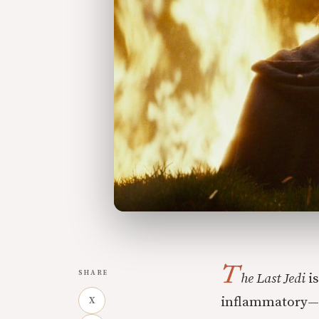
T
SHARE
he Last Jedi
is
inflammatory—li
X