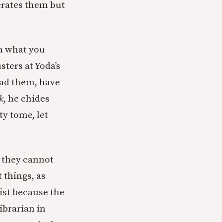
erates them but
on what you
ters at Yoda’s
Read them, have
k
, he chides
ty tome, let
 they cannot
t things, as
ist because the
ibrarian in