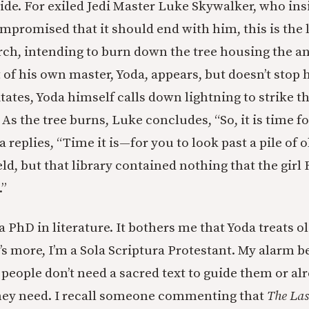
ide. For exiled Jedi Master Luke Skywalker, who ins
mpromised that it should end with him, this is the l
rch, intending to burn down the tree housing the an
 of his own master, Yoda, appears, but doesn’t stop 
ates, Yoda himself calls down lightning to strike 
 As the tree burns, Luke concludes, “So, it is time f
a replies, “Time it is—for you to look past a pile of 
d, but that library contained nothing that the girl
.”
 PhD in literature. It bothers me that Yoda treats o
’s more, I’m a Sola Scriptura Protestant. My alarm bel
 people don’t need a sacred text to guide them or al
ey need. I recall someone commenting that
The Las