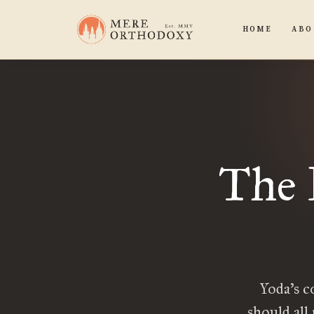
HOME
ABO
The 
Yoda’s c
should all 