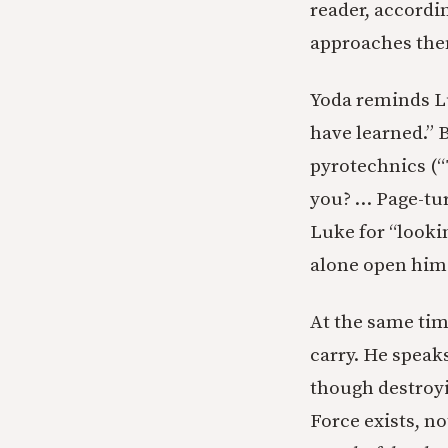
reader, accordi
approaches them
Yoda reminds L
have learned.” 
pyrotechnics (“T
you? … Page-tur
Luke for “lookin
alone open hims
At the same tim
carry. He speaks
though destroyi
Force exists, no