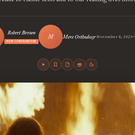
Robert Brown
•
•
Mere Orthodoxy
November 8, 2023
NEW CONTRIBUTOR