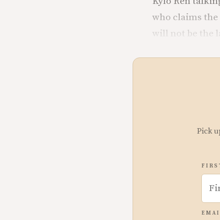
Kylo Ren talking
who claims the 
will not be the l
Pick u
FIRS
EMAI