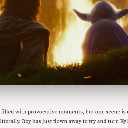
 filled with provocative moments, but one scene is 
terally. Rey has just flown away to try and turn Ky