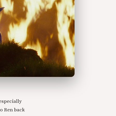
especially
lo Ren back