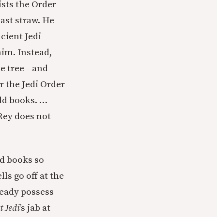
ists the Order
ast straw. He
cient Jedi
him. Instead,
the tree—and
or the Jedi Order
old books. …
 Rey does not
ld books so
ls go off at the
ready possess
t Jedi
’s jab at