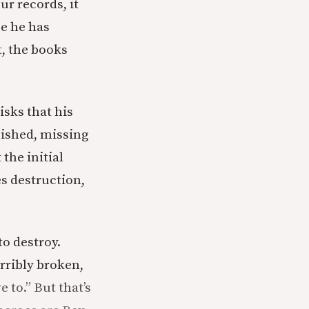
ur records, it
se he has
t, the books
isks that his
ished, missing
 the initial
es destruction,
to destroy.
rribly broken,
e to.” But that’s