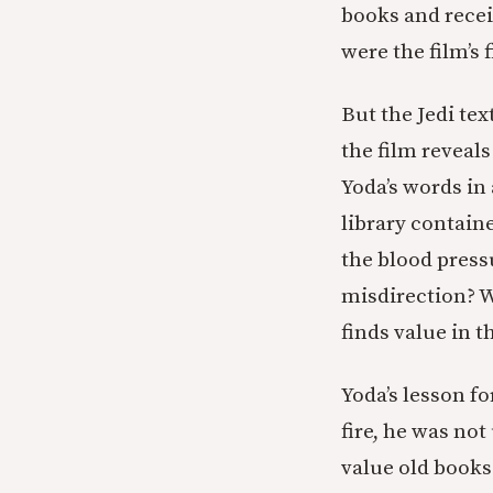
books and recei
were the film’s 
But the Jedi tex
the film reveal
Yoda’s words in 
library contain
the blood press
misdirection? W
finds value in 
Yoda’s lesson fo
fire, he was not
value old books