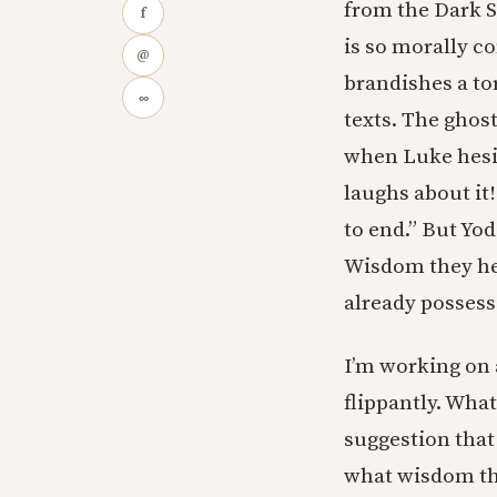
from the Dark S
f
is so morally co
@
brandishes a to
∞
texts. The ghost
when Luke hesit
laughs about it!
to end.” But Yod
Wisdom they hel
already possess
I’m working on a
flippantly. What
suggestion that
what wisdom th