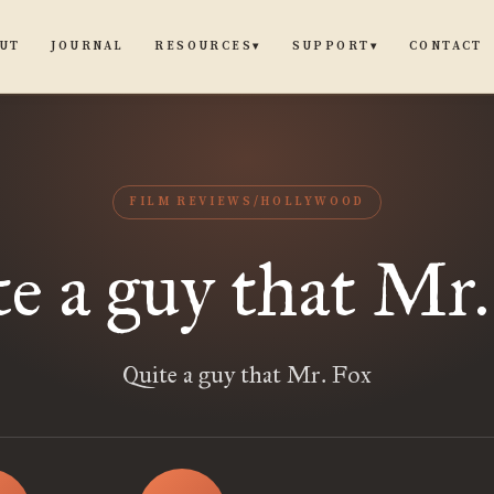
UT
JOURNAL
CONTACT
RESOURCES
SUPPORT
▾
▾
FILM REVIEWS/HOLLYWOOD
e a guy that Mr
Quite a guy that Mr. Fox