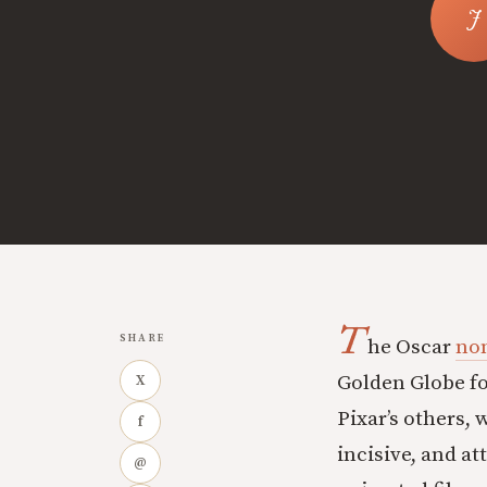
T
SHARE
he Oscar
no
Golden Globe fo
X
Pixar’s others, 
f
incisive, and at
@