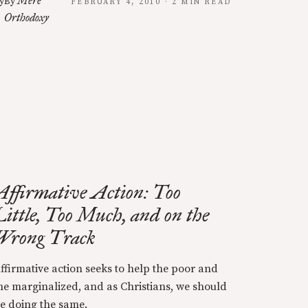
Mere
y
By
FEBRUARY 4, 2010 · 2 MIN READ
Orthodoxy
Affirmative Action: Too
Little, Too Much, and on the
Wrong Track
ffirmative action seeks to help the poor and
he marginalized, and as Christians, we should
e doing the same.