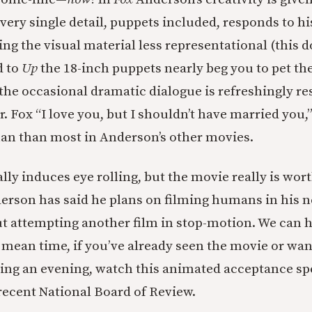
very single detail, puppets included, responds to his 
ing the visual material less representational (this
 to
Up
the 18-inch puppets nearly beg you to pet thei
) the occasional dramatic dialogue is refreshingly r
r. Fox “I love you, but I shouldn’t have married you
an than most in Anderson’s other movies.
lly induces eye rolling, but the movie really is wor
derson has said he plans on filming humans in his n
ut attempting another film in stop-motion. We can h
 mean time, if you’ve already seen the movie or wan
ing an evening, watch this animated acceptance s
 recent National Board of Review.