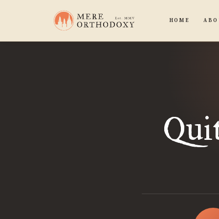
HOME
ABO
Quit