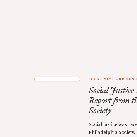
ECONOMICS AND BUSI
Social Justice
Report from t
Society
Social justice was rec
Philadelphia Society.