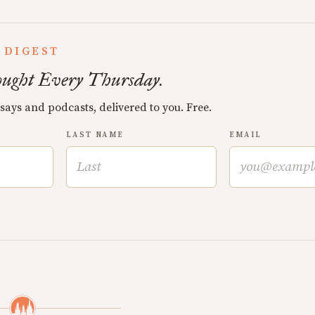
 DIGEST
ught Every Thursday.
ssays and podcasts, delivered to you. Free.
LAST NAME
EMAIL