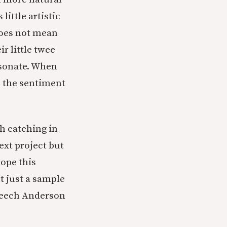
little artistic
 does not mean
r little twee
esonate. When
,” the sentiment
th catching in
ext project but
ope this
t just a sample
peech Anderson