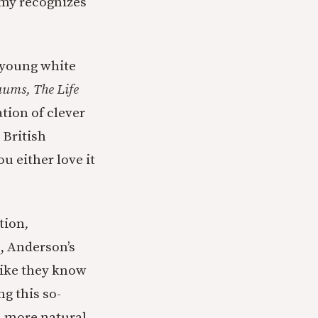
emy recognizes
 young white
ums, The Life
tion of clever
 British
You either love it
tion
,
s, Anderson’s
like they know
g this so-
n more natural