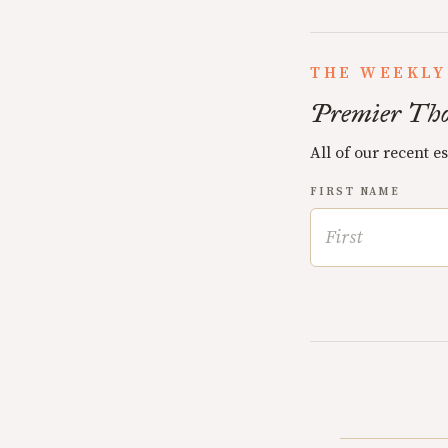
THE WEEKLY
Premier Tho
All of our recent e
FIRST NAME