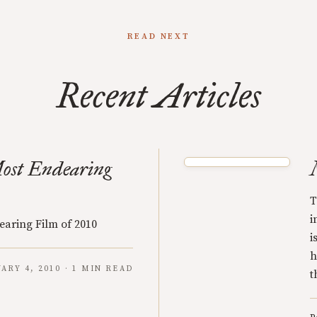
READ NEXT
Recent Articles
ost Endearing
T
i
earing Film of 2010
i
h
ARY 4, 2010 · 1 MIN READ
t