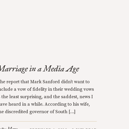
Marriage in a Media Age
he report that Mark Sanford didn’t want to
nclude a vow of fidelity in their wedding vows
s the least surprising, and the saddest, news I
ave heard in a while. According to his wife,
he discredited governor of South […]