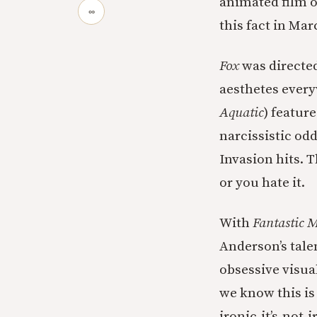
animated film 
∞
this fact in Mar
Fox
was directe
aesthetes every
Aquatic
) featur
narcissistic odd
Invasion hits. 
or you hate it.
With
Fantastic M
Anderson’s talen
obsessive visua
we know this is 
ironic-it’s-not-