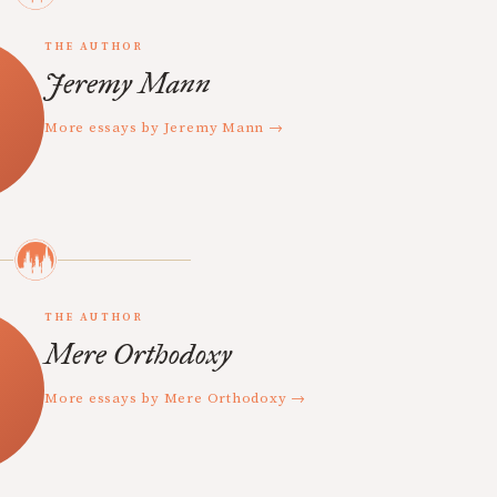
THE AUTHOR
Jeremy Mann
More essays by Jeremy Mann →
THE AUTHOR
Mere Orthodoxy
More essays by Mere Orthodoxy →