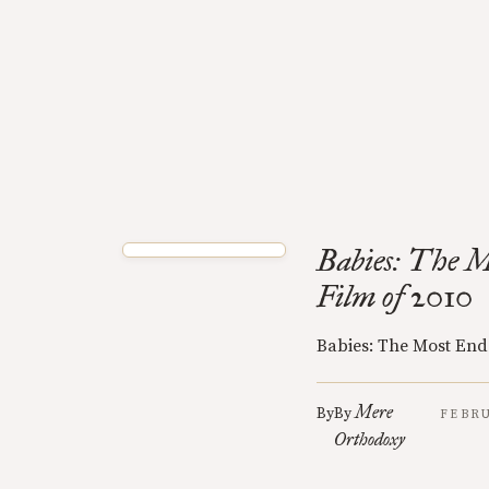
Babies: The M
Film of 2010
Babies: The Most End
Mere
By
By
FEBRU
Orthodoxy