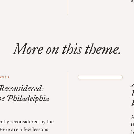
B
More on this theme.
NESS
 Reconsidered:
he Philadelphia
A
ently reconsidered by the
t
 Here are a few lessons
b