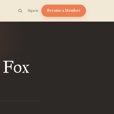
Become a Member
Sign in
. Fox