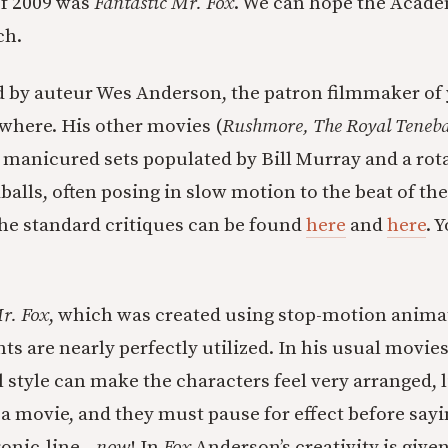
of 2009 was
Fantastic Mr. Fox
. We can hope the Acad
ch.
d by auteur Wes Anderson, the patron filmmaker of
where. His other movies (
Rushmore, The Royal Teneba
e manicured sets populated by Bill Murray and a rota
balls, often posing in slow motion to the beat of the
The standard critiques can be found
here
and
here
. 
r. Fox
, which was created using stop-motion anima
ts are nearly perfectly utilized. In his usual movie
l style can make the characters feel very arranged, 
a movie, and they must pause for effect before sayin
ironic-line—
now
! In
Fox
Anderson’s creativity is give