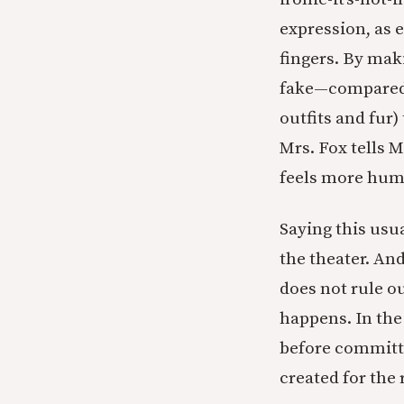
expression, as e
fingers. By mak
fake—compared
outfits and fur
Mrs. Fox tells M
feels more hum
Saying this usua
the theater. An
does not rule o
happens. In the
before committ
created for the