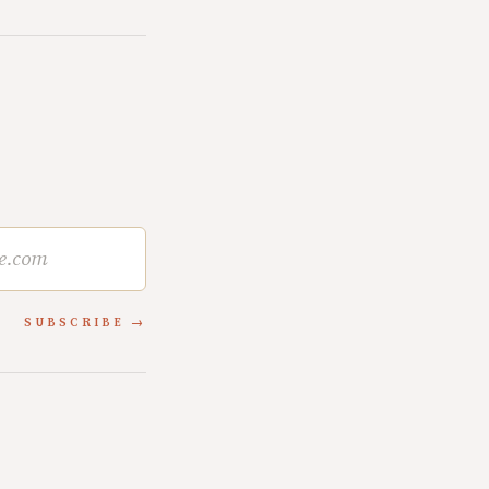
SUBSCRIBE