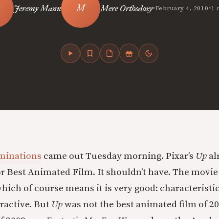
•
•
Jeremy Mann
Mere Orthodoxy
February 4, 2010
1 
minations
came out Tuesday morning. Pixar’s
Up
al
r Best Animated Film. It shouldn’t have. The movie 
which of course means it is very good: characteristic
tractive. But
Up
was not the best animated film of 20