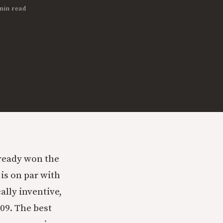
min read
ready won the
is on par with
ally inventive,
09. The best