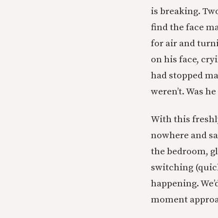
is breaking. T
find the face m
for air and tur
on his face, cr
had stopped ma
weren’t. Was he 
With this fresh
nowhere and saw
the bedroom, gl
switching (quic
happening. We’d 
moment approa