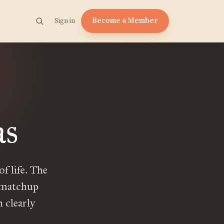
Become a Member
Sign in
as
f life. The
y matchup
 clearly
]