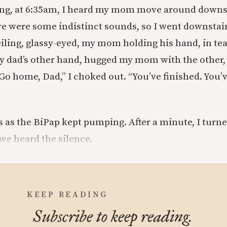
ng, at 6:35am, I heard my mom move around downst
e were some indistinct sounds, so I went downstai
eiling, glassy-eyed, my mom holding his hand, in tea
my dad’s other hand, hugged my mom with the other,
Go home, Dad,” I choked out. “You’ve finished. You’
s as the BiPap kept pumping. After a minute, I turne
e heard the silence.
KEEP READING
Subscribe to keep reading.