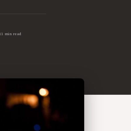
11 min read