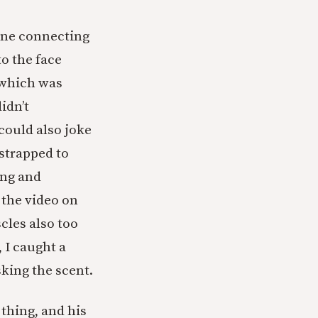
 one connecting
o the face
 which was
idn’t
could also joke
strapped to
ing and
 the video on
cles also too
, I caught a
king the scent.
 thing, and his