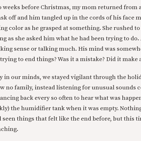
wo weeks before Christmas, my mom returned from a
ask off and him tangled up in the cords of his face 
ning color as he grasped at something. She rushed to
ying as she asked him what he had been trying to do.
king sense or talking much. His mind was somewh
trying to end things? Was it a mistake? Did it make 
ly in our minds, we stayed vigilant through the holi
 no family, instead listening for unusual sounds
ancing back every so often to hear what was happe
kly) the humidifier tank when it was empty. Nothin
seen things that felt like the end before, but this t
ching.