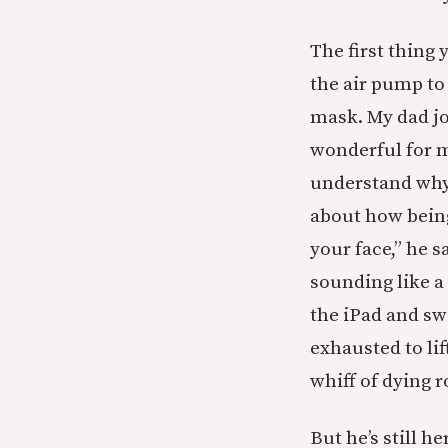
The first thing
the air pump to
mask. My dad j
wonderful for m
understand why 
about how being
your face,” he 
sounding like a 
the iPad and sw
exhausted to lif
whiff of dying 
But he’s still h