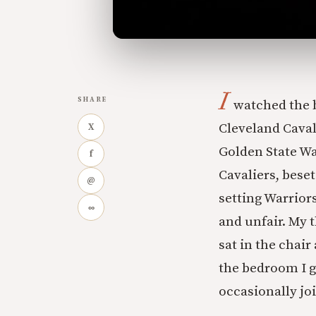
I
SHARE
watched the b
Cleveland Caval
X
Golden State Wa
f
Cavaliers, beset
@
setting Warrior
∞
and unfair. My
sat in the chair
the bedroom I g
occasionally jo