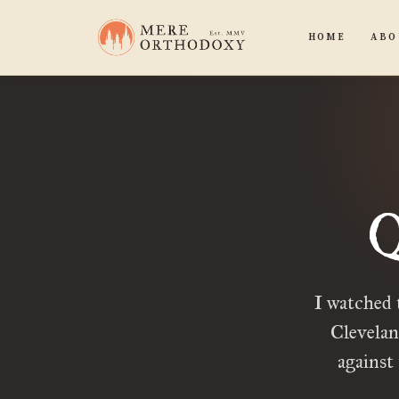
HOME
ABO
Q
I watched 
Clevelan
against