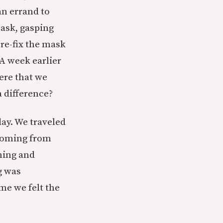
n errand to
mask, gasping
 re-fix the mask
 A week earlier
ere that we
a difference?
day. We traveled
 coming from
ning and
g was
ime we felt the