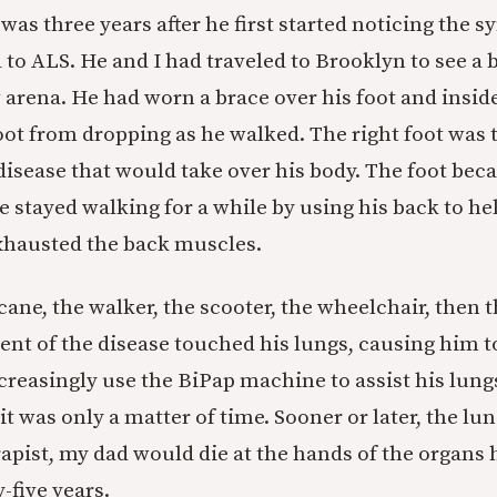
was three years after he first started noticing the 
 to ALS. He and I had traveled to Brooklyn to see a
 arena. He had worn a brace over his foot and inside
oot from dropping as he walked. The right foot was t
 disease that would take over his body. The foot bec
e stayed walking for a while by using his back to hel
exhausted the back muscles.
ane, the walker, the scooter, the wheelchair, then 
 of the disease touched his lungs, causing him to
creasingly use the BiPap machine to assist his lungs
it was only a matter of time. Sooner or later, the lun
rapist, my dad would die at the hands of the organs 
y-five years.