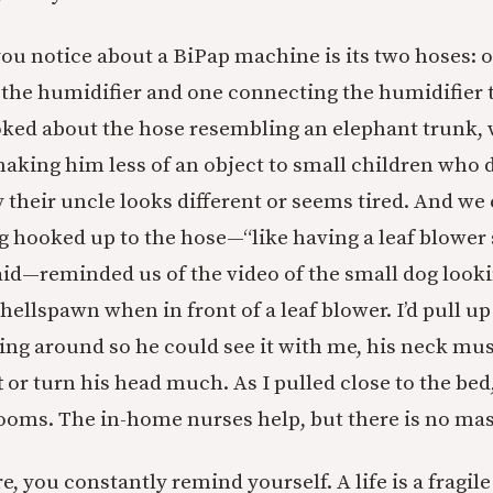
 you notice about a BiPap machine is its two hoses:
 the humidifier and one connecting the humidifier t
oked about the hose resembling an elephant trunk,
aking him less of an object to small children who d
their uncle looks different or seems tired. And we 
 hooked up to the hose—“like having a leaf blower 
said—reminded us of the video of the small dog look
hellspawn when in front of a leaf blower. I’d pull up
ing around so he could see it with me, his neck mus
t or turn his head much. As I pulled close to the bed
rooms. The in-home nurses help, but there is no mas
ere, you constantly remind yourself. A life is a fragile