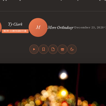
Ty Clark
•
•
Mere Orthodoxy
December 23, 2020
NEW CONTRIBUTOR