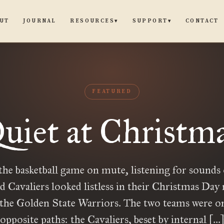
UT
JOURNAL
CONTACT
RESOURCES
SUPPORT
▾
▾
FEATURED
uiet at Christm
the basketball game on mute, listening for sounds o
d Cavaliers looked listless in their Christmas Da
 the Golden State Warriors. The two teams were on
opposite paths: the Cavaliers, beset by internal […