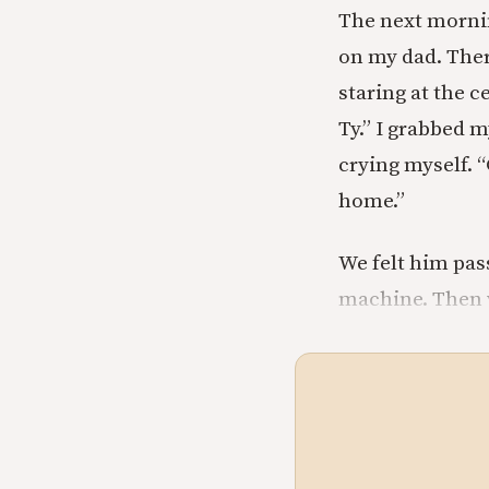
The next morni
on my dad. Ther
staring at the c
Ty.” I grabbed 
crying myself. “
home.”
We felt him pas
machine. Then w