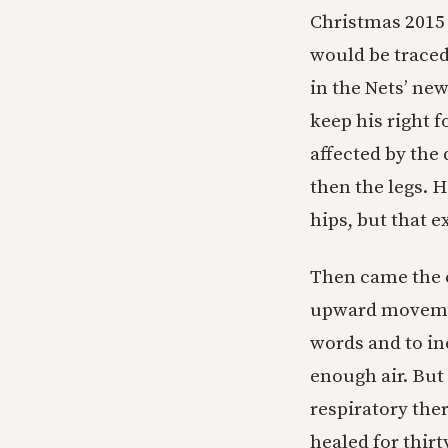
Christmas 2015 
would be traced
in the Nets’ new
keep his right f
affected by the
then the legs. H
hips, but that 
Then came the c
upward movement
words and to in
enough air. But 
respiratory the
healed for thirt