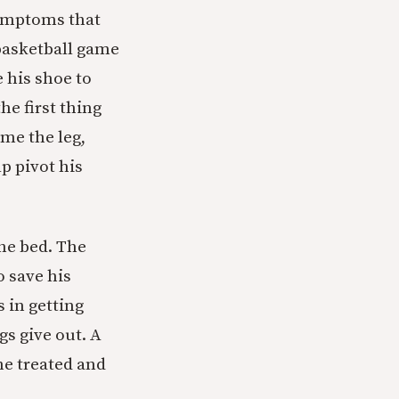
symptoms that
 basketball game
 his shoe to
he first thing
ame the leg,
p pivot his
the bed. The
 save his
 in getting
gs give out. A
he treated and