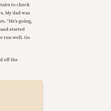
airs to check
rs. My dad was
rs. “He’s going,
 and started
ve run well. Go
d off the