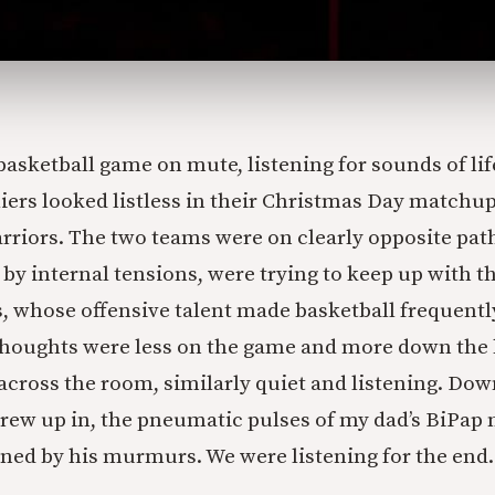
asketball game on mute, listening for sounds of lif
iers looked listless in their Christmas Day matchup
rriors. The two teams were on clearly opposite path
 by internal tensions, were trying to keep up with t
s, whose offensive talent made basketball frequentl
 thoughts were less on the game and more down the
 across the room, similarly quiet and listening. Down
rew up in, the pneumatic pulses of my dad’s BiPap
ined by his murmurs. We were listening for the end.