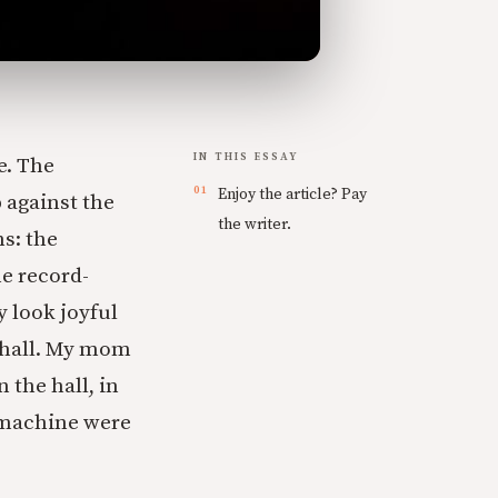
IN THIS ESSAY
e. The
Enjoy the article? Pay
 against the
the writer.
s: the
he record-
y look joyful
 hall. My mom
 the hall, in
 machine were