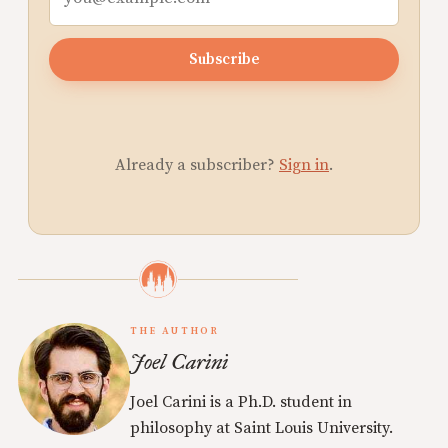
Subscribe
Already a subscriber?
Sign in
.
THE AUTHOR
Joel Carini
Joel Carini is a Ph.D. student in
philosophy at Saint Louis University.