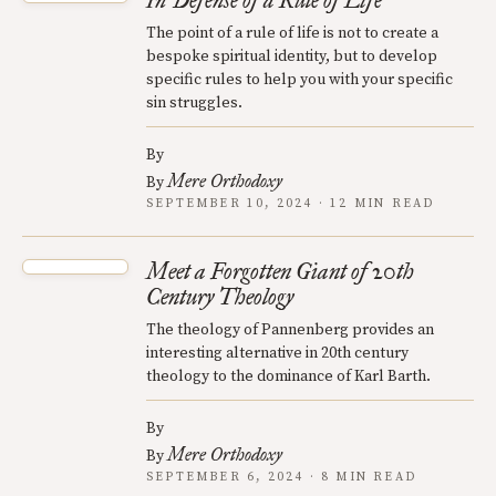
In Defense of a Rule of Life
The point of a rule of life is not to create a
bespoke spiritual identity, but to develop
specific rules to help you with your specific
sin struggles.
By
Mere Orthodoxy
By
SEPTEMBER 10, 2024 · 12 MIN READ
Meet a Forgotten Giant of 20th
Century Theology
The theology of Pannenberg provides an
interesting alternative in 20th century
theology to the dominance of Karl Barth.
By
Mere Orthodoxy
By
SEPTEMBER 6, 2024 · 8 MIN READ