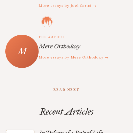
More essays by Joel Carini →
THE AUTHOR
Mere Orthodoxy
More essays by Mere Orthodoxy →
READ NEXT
Recent Articles