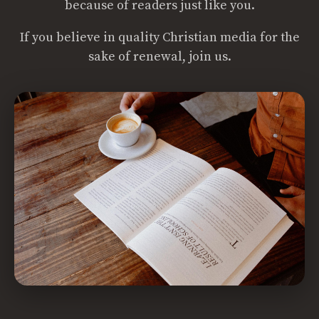
because of readers just like you.
If you believe in quality Christian media for the
sake of renewal, join us.