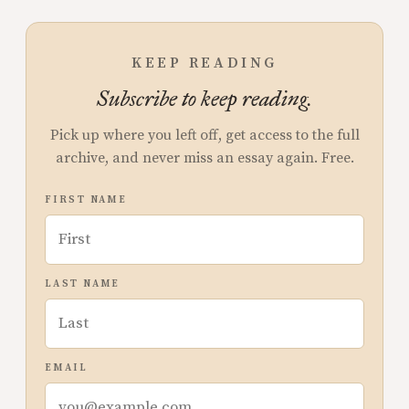
KEEP READING
Subscribe to keep reading.
Pick up where you left off, get access to the full
archive, and never miss an essay again. Free.
FIRST NAME
LAST NAME
EMAIL