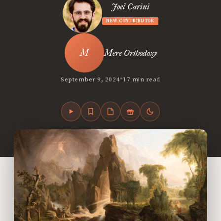
Joel Carini
NEW CONTRIBUTOR
Mere Orthodoxy
•
September 9, 2024
17 min read