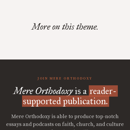
More on this theme.
JOIN MERE ORTHODOXY
Mere Orthodoxy
is a
reader-
supported publication.
Mere Orthodoxy is able to produce top-notch
essays and podcasts on faith, church, and culture