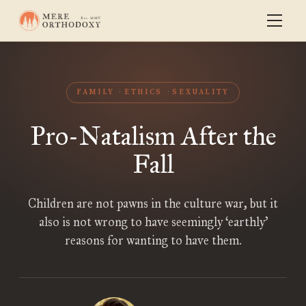
FAMILY
ETHICS
SEXUALITY
Pro-Natalism After the
Fall
Children are not pawns in the culture war, but it
also is not wrong to have seemingly ‘earthly’
reasons for wanting to have them.