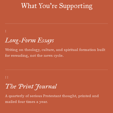
What You're Supporting
I
Long-Form Essays
Writing on theology, culture, and spiritual formation built
for rereading, not the news cycle.
II
The Print Journal
A quarterly of serious Protestant thought, printed and
mailed four times a year.