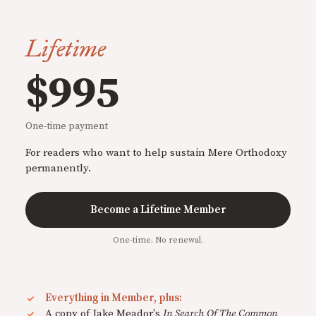
Lifetime
$995
One-time payment
For readers who want to help sustain Mere Orthodoxy
permanently.
Become a Lifetime Member
One-time. No renewal.
Everything in Member, plus:
A copy of Jake Meador's
In Search Of The Common