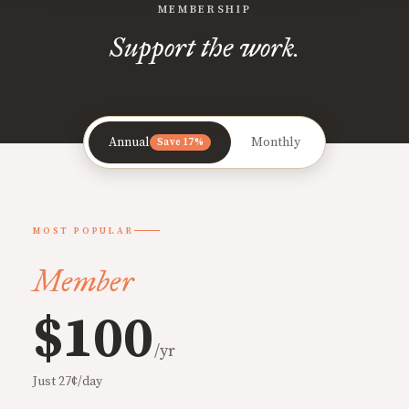
MEMBERSHIP
Support the work.
Annual
Monthly
Save 17%
MOST POPULAR
Member
$100
/yr
Just 27¢/day