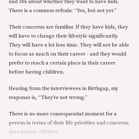
and 30s about whether they want to have kids.
There is a common refrain: “Yes, but not yet.”
Their concerns are familiar. If they have kids, they
will have to change their lifestyle significantly.
They will have a lot less time. They will not be able
to focus as much on their career - and they would
prefer to reach a certain place in their career
before having children.
Hearing from the interviewees in Birthgap, my
response is, “They’re not wrong.”
There is no more consequential moment for a
person in terms of their life priorities and concerns
than having children.