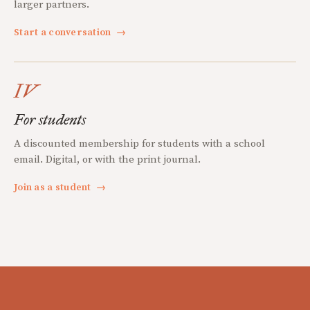
larger partners.
Start a conversation
→
IV
For students
A discounted membership for students with a school
email. Digital, or with the print journal.
Join as a student
→