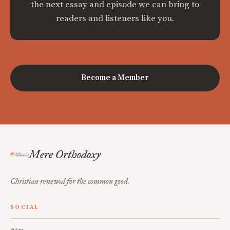
the next essay and episode we can bring to
readers and listeners like you.
Become a Member
Mere Orthodoxy
Christian renewal for the common good.
SOCIAL