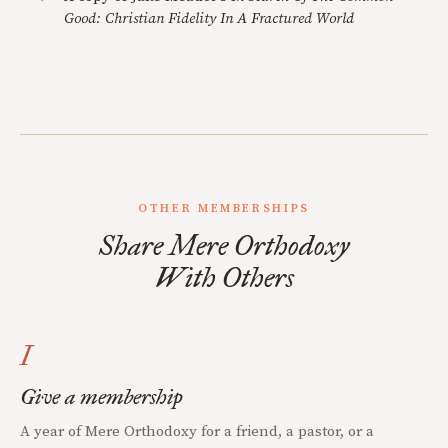
Good: Christian Fidelity In A Fractured World
OTHER MEMBERSHIPS
Share Mere Orthodoxy
With Others
I
Give a membership
A year of Mere Orthodoxy for a friend, a pastor, or a