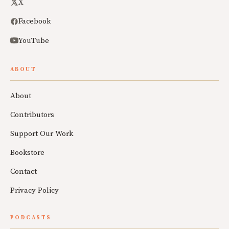
X
Facebook
YouTube
ABOUT
About
Contributors
Support Our Work
Bookstore
Contact
Privacy Policy
PODCASTS