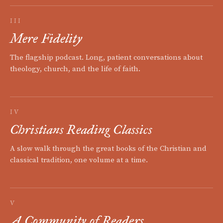
III
Mere Fidelity
The flagship podcast. Long, patient conversations about
theology, church, and the life of faith.
IV
Christians Reading Classics
A slow walk through the great books of the Christian and
classical tradition, one volume at a time.
V
A Community of Readers