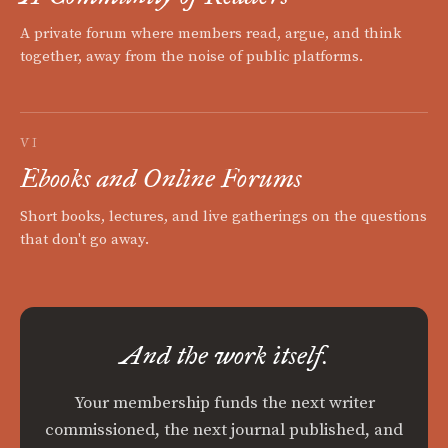
A private forum where members read, argue, and think
together, away from the noise of public platforms.
VI
Ebooks and Online Forums
Short books, lectures, and live gatherings on the questions
that don't go away.
And the work itself.
Your membership funds the next writer
commissioned, the next journal published, and