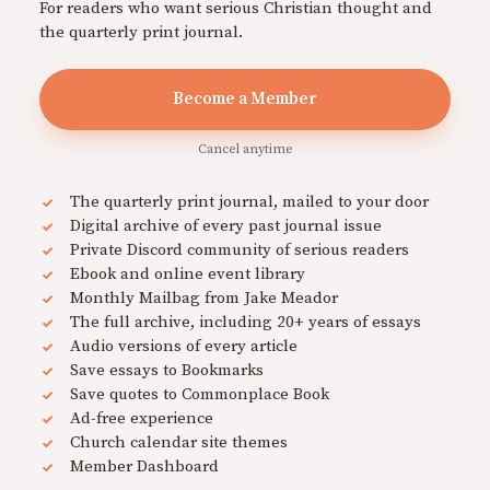
For readers who want serious Christian thought and
the quarterly print journal.
Become a Member
Cancel anytime
The quarterly print journal, mailed to your door
Digital archive of every past journal issue
Private Discord community of serious readers
Ebook and online event library
Monthly Mailbag from Jake Meador
The full archive, including 20+ years of essays
Audio versions of every article
Save essays to Bookmarks
Save quotes to Commonplace Book
Ad-free experience
Church calendar site themes
Member Dashboard