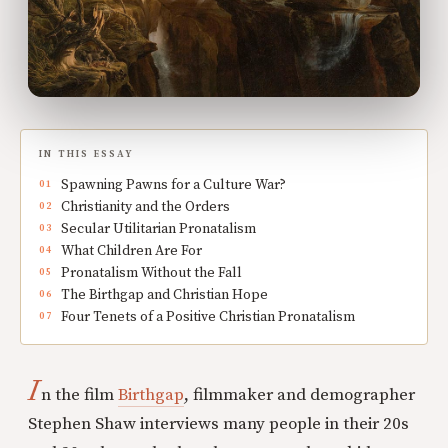
IN THIS ESSAY
Spawning Pawns for a Culture War?
Christianity and the Orders
Secular Utilitarian Pronatalism
What Children Are For
Pronatalism Without the Fall
The Birthgap and Christian Hope
Four Tenets of a Positive Christian Pronatalism
I
n the film
Birthgap
, filmmaker and demographer
Stephen Shaw interviews many people in their 20s