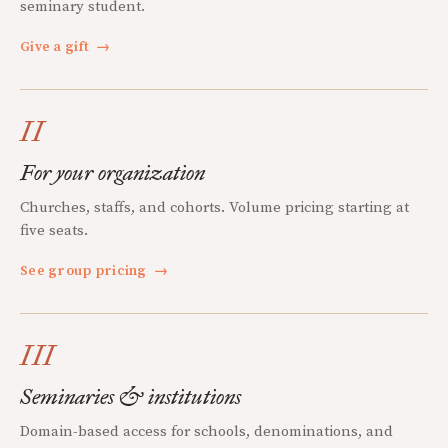
seminary student.
Give a gift
→
II
For your organization
Churches, staffs, and cohorts. Volume pricing starting at
five seats.
See group pricing
→
III
Seminaries & institutions
Domain-based access for schools, denominations, and