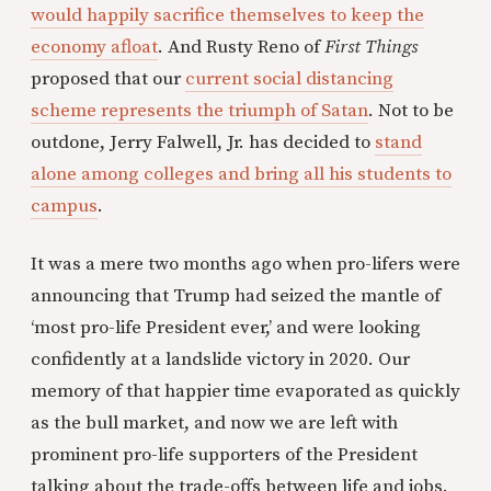
would happily sacrifice themselves to keep the
economy afloat
. And Rusty Reno of
First Things
proposed that our
current social distancing
scheme represents the triumph of Satan
. Not to be
outdone, Jerry Falwell, Jr. has decided to
stand
alone among colleges and bring all his students to
campus
.
It was a mere two months ago when pro-lifers were
announcing that Trump had seized the mantle of
‘most pro-life President ever,’ and were looking
confidently at a landslide victory in 2020. Our
memory of that happier time evaporated as quickly
as the bull market, and now we are left with
prominent pro-life supporters of the President
talking about the trade-offs between life and jobs.