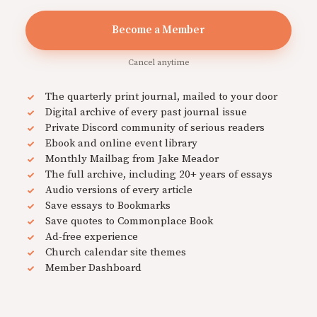
Become a Member
Cancel anytime
The quarterly print journal, mailed to your door
Digital archive of every past journal issue
Private Discord community of serious readers
Ebook and online event library
Monthly Mailbag from Jake Meador
The full archive, including 20+ years of essays
Audio versions of every article
Save essays to Bookmarks
Save quotes to Commonplace Book
Ad-free experience
Church calendar site themes
Member Dashboard