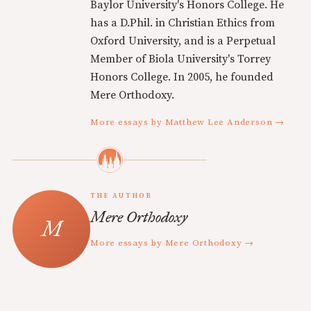
Baylor University's Honors College. He
has a D.Phil. in Christian Ethics from
Oxford University, and is a Perpetual
Member of Biola University's Torrey
Honors College. In 2005, he founded
Mere Orthodoxy.
More essays by Matthew Lee Anderson →
THE AUTHOR
Mere Orthodoxy
More essays by Mere Orthodoxy →