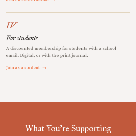
IV
For students
A discounted membership for students with a school
email. Digital, or with the print journal.
Join as a student
→
What You're Supporting