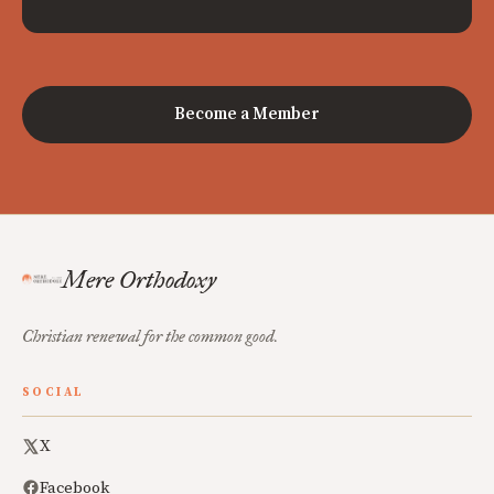
Become a Member
Mere Orthodoxy
Christian renewal for the common good.
SOCIAL
X
Facebook