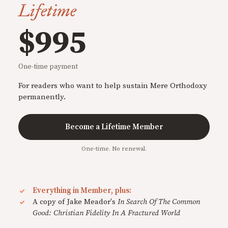
Lifetime
$995
One-time payment
For readers who want to help sustain Mere Orthodoxy
permanently.
Become a Lifetime Member
One-time. No renewal.
Everything in Member, plus:
A copy of Jake Meador's
In Search Of The Common
Good: Christian Fidelity In A Fractured World