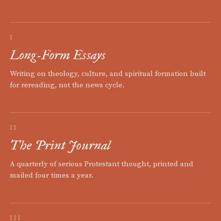
I
Long-Form Essays
Writing on theology, culture, and spiritual formation built
for rereading, not the news cycle.
II
The Print Journal
A quarterly of serious Protestant thought, printed and
mailed four times a year.
III