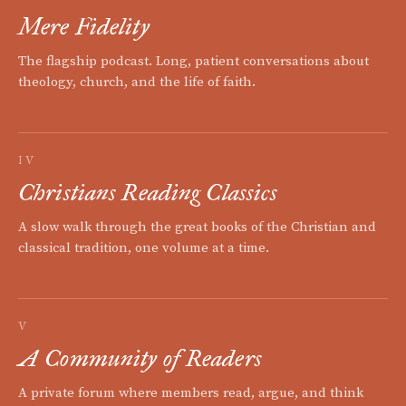
Mere Fidelity
The flagship podcast. Long, patient conversations about
theology, church, and the life of faith.
IV
Christians Reading Classics
A slow walk through the great books of the Christian and
classical tradition, one volume at a time.
V
A Community of Readers
A private forum where members read, argue, and think