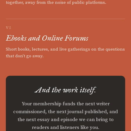
together, away from the noise of public platforms.
VI
Ebooks and Online Forums
Short books, lectures, and live gatherings on the questions
that don't go away.
And the work itself.
Your membership funds the next writer
commissioned, the next journal published, and
the next essay and episode we can bring to
readers and listeners like you.