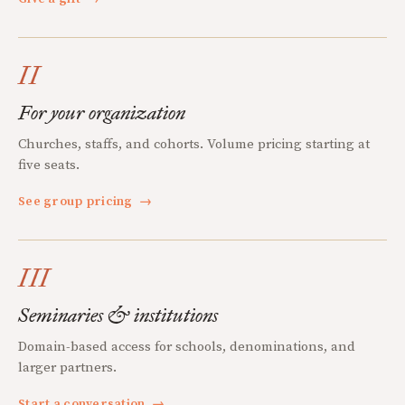
II
For your organization
Churches, staffs, and cohorts. Volume pricing starting at
five seats.
See group pricing
→
III
Seminaries & institutions
Domain-based access for schools, denominations, and
larger partners.
Start a conversation
→