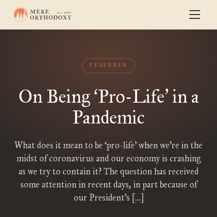
FEATURED
On Being
Pro-Life
in a
‘
’
Pandemic
What does it mean to be ‘pro-life’ when we’re in the
midst of coronavirus and our economy is crashing
as we try to contain it? The question has received
some attention in recent days, in part because of
our President’s […]