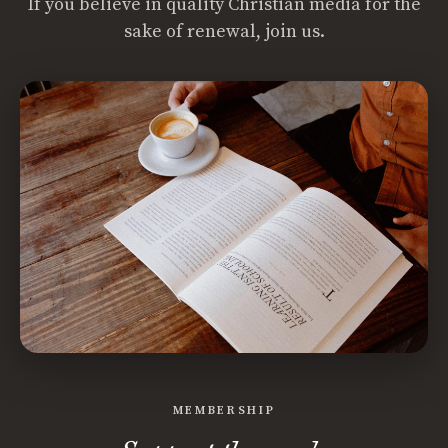
If you believe in quality Christian media for the
sake of renewal, join us.
MEMBERSHIP