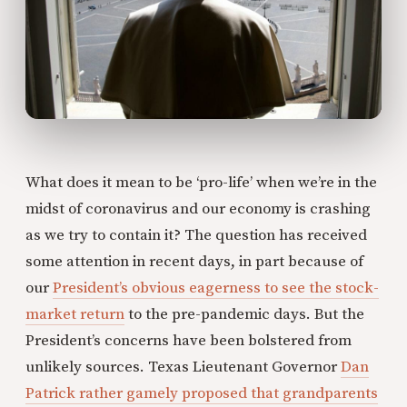
What does it mean to be ‘pro-life’ when we’re in the
midst of coronavirus and our economy is crashing
as we try to contain it? The question has received
some attention in recent days, in part because of
our
President’s obvious eagerness to see the stock-
market return
to the pre-pandemic days. But the
President’s concerns have been bolstered from
unlikely sources. Texas Lieutenant Governor
Dan
Patrick rather gamely proposed that grandparents