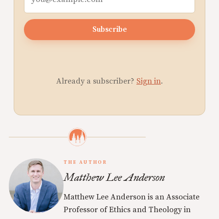
Subscribe
Already a subscriber?
Sign in
.
THE AUTHOR
Matthew Lee Anderson
Matthew Lee Anderson is an Associate
Professor of Ethics and Theology in