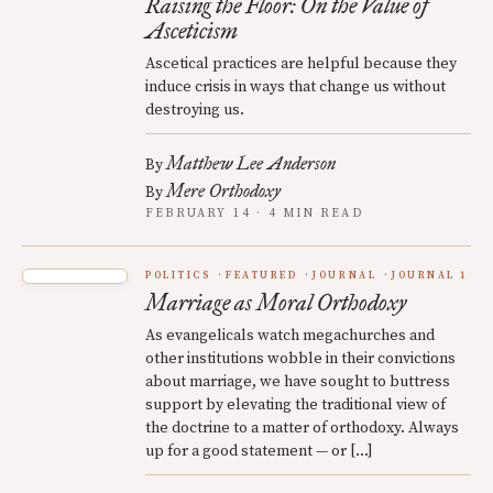
Raising the Floor: On the Value of
Asceticism
Ascetical practices are helpful because they
induce crisis in ways that change us without
destroying us.
Matthew Lee Anderson
By
Mere Orthodoxy
By
FEBRUARY 14 · 4 MIN READ
POLITICS
FEATURED
JOURNAL
JOURNAL 1
Marriage as Moral Orthodoxy
As evangelicals watch megachurches and
other institutions wobble in their convictions
about marriage, we have sought to buttress
support by elevating the traditional view of
the doctrine to a matter of orthodoxy. Always
up for a good statement — or […]