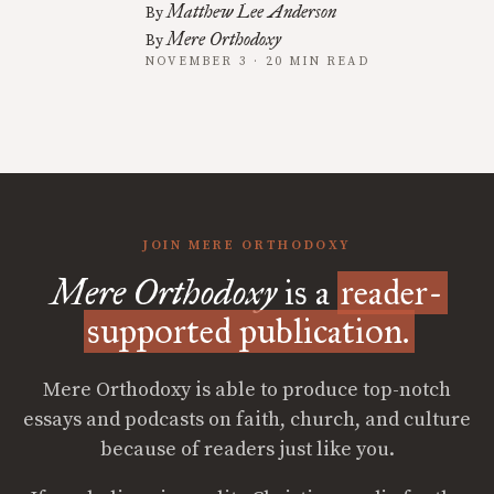
Matthew Lee Anderson
By
Mere Orthodoxy
By
NOVEMBER 3 · 20 MIN READ
JOIN MERE ORTHODOXY
Mere Orthodoxy
is a
reader-
supported publication.
Mere Orthodoxy is able to produce top-notch
essays and podcasts on faith, church, and culture
because of readers just like you.