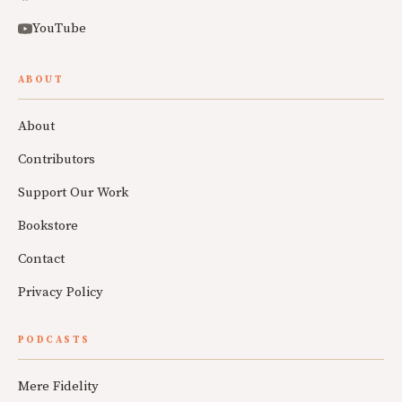
YouTube
ABOUT
About
Contributors
Support Our Work
Bookstore
Contact
Privacy Policy
PODCASTS
Mere Fidelity