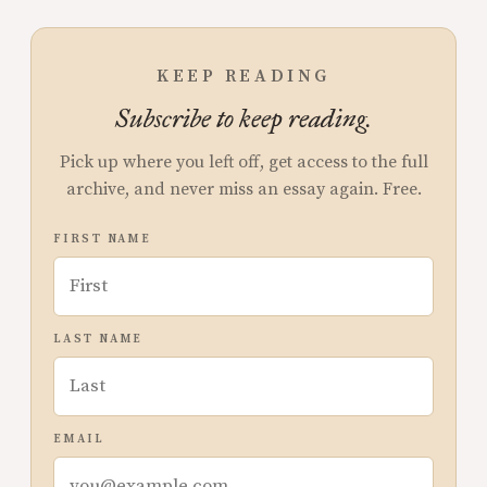
KEEP READING
Subscribe to keep reading.
Pick up where you left off, get access to the full
archive, and never miss an essay again. Free.
FIRST NAME
LAST NAME
EMAIL