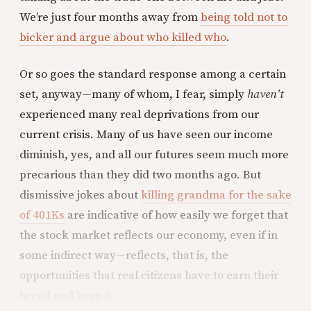
We’re just four months away from
being told not to
bicker and argue about who killed who
.
Or so goes the standard response among a certain
set, anyway—many of whom, I fear, simply
haven’t
experienced many real deprivations from our
current crisis. Many of us have seen our income
diminish, yes, and all our futures seem much more
precarious than they did two months ago. But
dismissive jokes about
killing grandma for the sake
of 401Ks
are indicative of how easily we forget that
the stock market reflects our economy, even if in
some indirect way—reflects, that is, the
opportunities that real citizens have to earn their
bread and keep it.