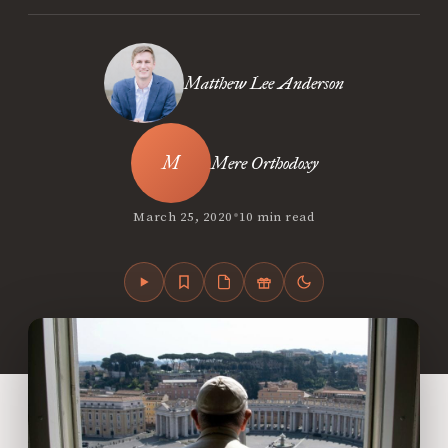
Matthew Lee Anderson
Mere Orthodoxy
•
March 25, 2020
10 min read