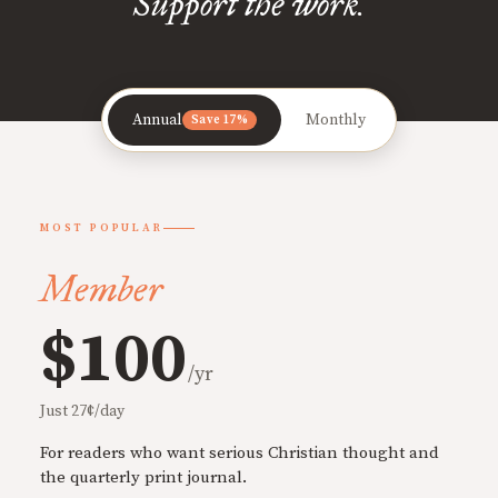
Support the work.
Annual
Monthly
Save 17%
MOST POPULAR
Member
$100
/yr
Just 27¢/day
For readers who want serious Christian thought and
the quarterly print journal.