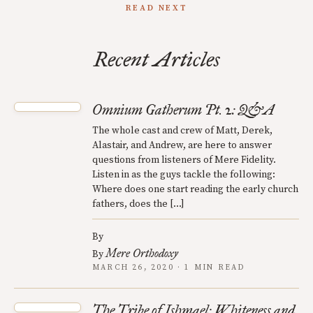
READ NEXT
Recent Articles
Omnium Gatherum Pt. 2: Q&A
The whole cast and crew of Matt, Derek,
Alastair, and Andrew, are here to answer
questions from listeners of Mere Fidelity.
Listen in as the guys tackle the following:
Where does one start reading the early church
fathers, does the […]
By
Mere Orthodoxy
By
MARCH 26, 2020 · 1 MIN READ
The Tribe of Ishmael: Whiteness and