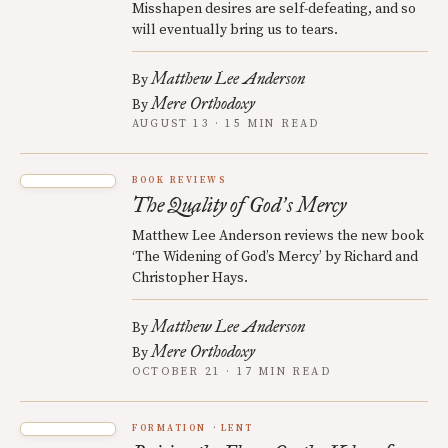
Misshapen desires are self-defeating, and so
will eventually bring us to tears.
Matthew Lee Anderson
By
Mere Orthodoxy
By
AUGUST 13 · 15 MIN READ
BOOK REVIEWS
The Quality of God
s Mercy
’
Matthew Lee Anderson reviews the new book
‘The Widening of God’s Mercy’ by Richard and
Christopher Hays.
Matthew Lee Anderson
By
Mere Orthodoxy
By
OCTOBER 21 · 17 MIN READ
FORMATION
LENT