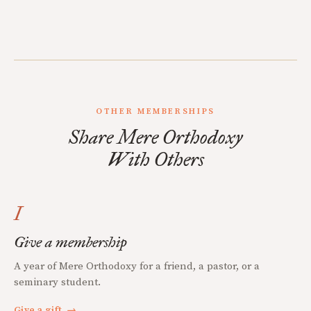
OTHER MEMBERSHIPS
Share Mere Orthodoxy
With Others
I
Give a membership
A year of Mere Orthodoxy for a friend, a pastor, or a
seminary student.
Give a gift
→