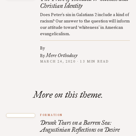
Christian Identity
Does Peter’s sin in Galatians 2 include a kind of
racism? Our answer to the question will inform
our attitude toward ‘whiteness’ in American
evangelicalism.
By
Mere Orthodoxy
By
MARCH 24, 2020 · 13 MIN READ
More on this theme.
FORMATION
Drunk Tears on a Barren Sea:
Augustinian Reflections on Desire