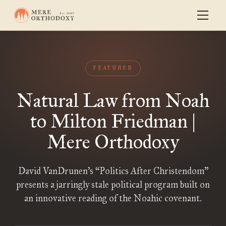
FEATURED
Natural Law from Noah
to Milton Friedman |
Mere Orthodoxy
David VanDrunen’s “Politics After Christendom”
presents a jarringly stale political program built on
an innovative reading of the Noahic covenant.