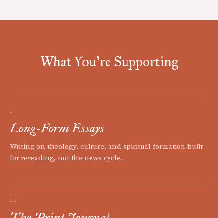
What You're Supporting
I
Long-Form Essays
Writing on theology, culture, and spiritual formation built
for rereading, not the news cycle.
II
The Print Journal