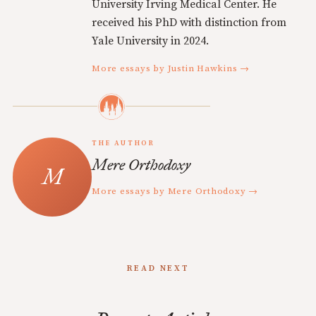
University Irving Medical Center. He
received his PhD with distinction from
Yale University in 2024.
More essays by Justin Hawkins →
THE AUTHOR
Mere Orthodoxy
More essays by Mere Orthodoxy →
READ NEXT