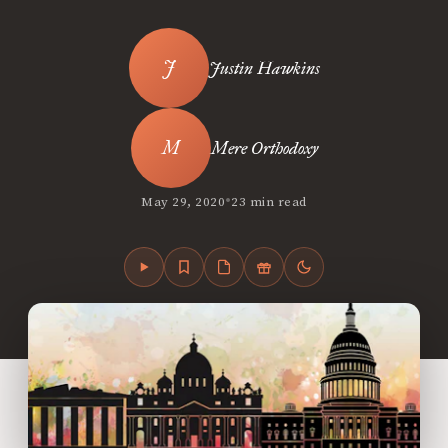
Justin Hawkins
Mere Orthodoxy
•
May 29, 2020
23 min read