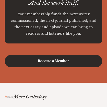
And the work itself.
Your membership funds the next writer
commissioned, the next journal published, and
the next essay and episode we can bring to
readers and listeners like you.
Become a Member
Mere Orthodoxy