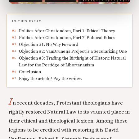
IN THIS ESSAY
Politics After Christendom, Part 1: Ethical Theory
Politics After Christendom, Part 2: Political Ethics
Objection #1: No Way Forward
Objection #2: VanDrunen’s Project is a Secularizing One
Objection #3: Trading the Birthright of Historic Natural
Law for the Porridge of Libertarianism
Conclusion
Enjoy the article? Pay the writer.
I
n recent decades, Protestant theologians have
rightly restored Natural Law to its vaunted place in
their ethical and theological lexicon. Among those
legions to be credited with restoring it is David