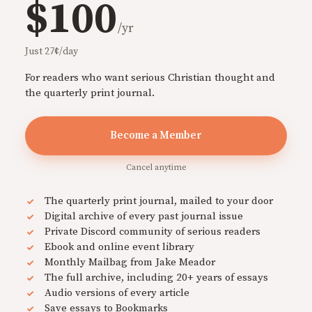
$100
/yr
Just 27¢/day
For readers who want serious Christian thought and
the quarterly print journal.
Become a Member
Cancel anytime
The quarterly print journal, mailed to your door
Digital archive of every past journal issue
Private Discord community of serious readers
Ebook and online event library
Monthly Mailbag from Jake Meador
The full archive, including 20+ years of essays
Audio versions of every article
Save essays to Bookmarks