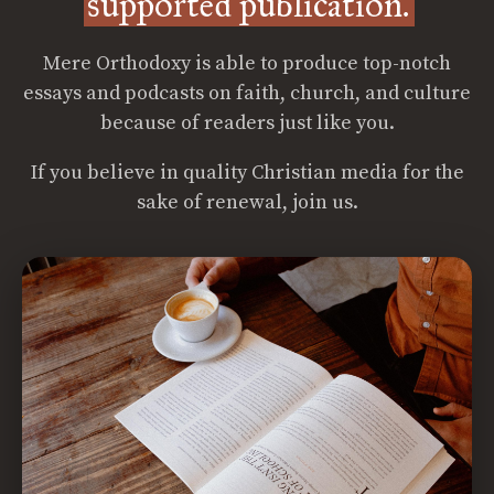
supported publication.
Mere Orthodoxy is able to produce top-notch
essays and podcasts on faith, church, and culture
because of readers just like you.
If you believe in quality Christian media for the
sake of renewal, join us.