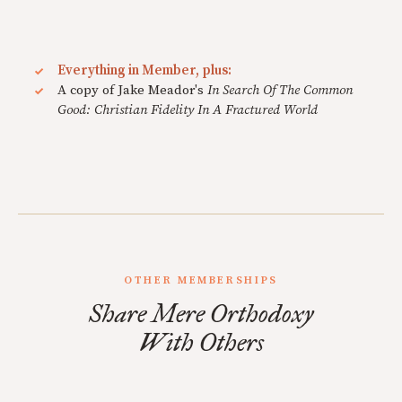
Everything in Member, plus:
A copy of Jake Meador's
In Search Of The Common
Good: Christian Fidelity In A Fractured World
OTHER MEMBERSHIPS
Share Mere Orthodoxy
With Others