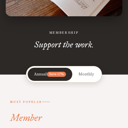
MEMBERSHIP
Support the work.
Annual
Monthly
Save 17%
MOST POPULAR
Member