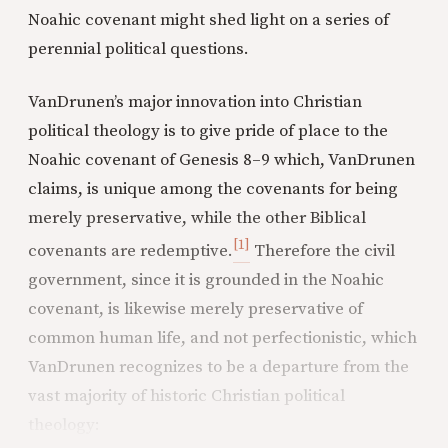
Noahic covenant might shed light on a series of
perennial political questions.
VanDrunen’s major innovation into Christian
political theology is to give pride of place to the
Noahic covenant of Genesis 8–9 which, VanDrunen
claims, is unique among the covenants for being
merely preservative, while the other Biblical
[1]
covenants are redemptive.
Therefore the civil
government, since it is grounded in the Noahic
covenant, is likewise merely preservative of
common human life, and not perfectionistic, which
VanDrunen recognizes to be a departure from the
vast majority of historic Christian political
theology: