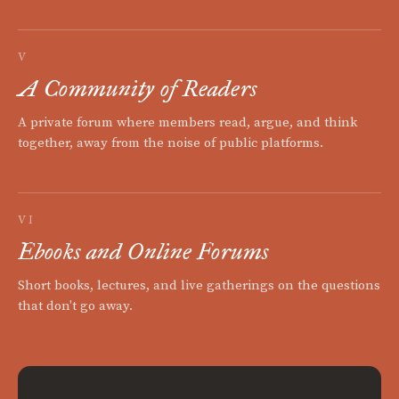
V
A Community of Readers
A private forum where members read, argue, and think
together, away from the noise of public platforms.
VI
Ebooks and Online Forums
Short books, lectures, and live gatherings on the questions
that don't go away.