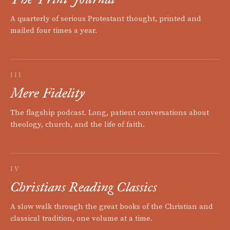
A quarterly of serious Protestant thought, printed and
mailed four times a year.
III
Mere Fidelity
The flagship podcast. Long, patient conversations about
theology, church, and the life of faith.
IV
Christians Reading Classics
A slow walk through the great books of the Christian and
classical tradition, one volume at a time.