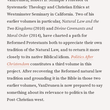
VanDrunen, Robert B. Strimple Professor of
Systematic Theology and Christian Ethics at
Westminster Seminary in California. Two of his
earlier volumes in particular,
Natural Law and the
Two Kingdoms
(2010) and
Divine Covenants and
Moral Order
(2014), have charted a path for
Reformed Protestants both to appreciate their own
tradition of the Natural Law, and to return it more
closely to its native Biblical idiom.
Politics After
Christendom
constitutes a third volume in this
project. After recovering the Reformed natural law
tradition and grounding it in the Bible in those two
earlier volumes, VanDrunen is now prepared to say
something about its relevance to politics in the
Post-Christian west.