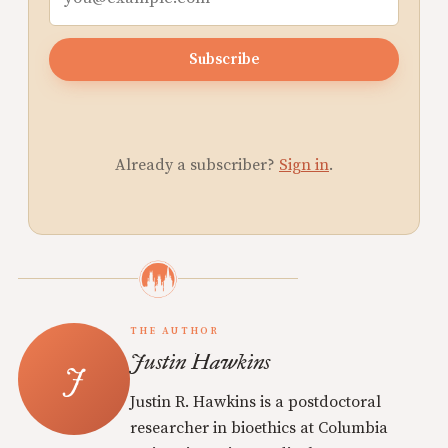
Subscribe
Already a subscriber?
Sign in
.
THE AUTHOR
Justin Hawkins
Justin R. Hawkins is a postdoctoral
researcher in bioethics at Columbia