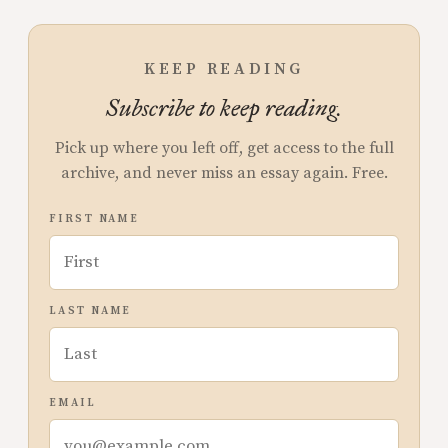
KEEP READING
Subscribe to keep reading.
Pick up where you left off, get access to the full
archive, and never miss an essay again. Free.
FIRST NAME
LAST NAME
EMAIL