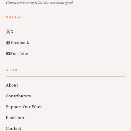
Christian renewal for the common good.
SOCIAL
X
Facebook
YouTube
ABOUT
About
Contributors
Support Our Work
Bookstore
Contact