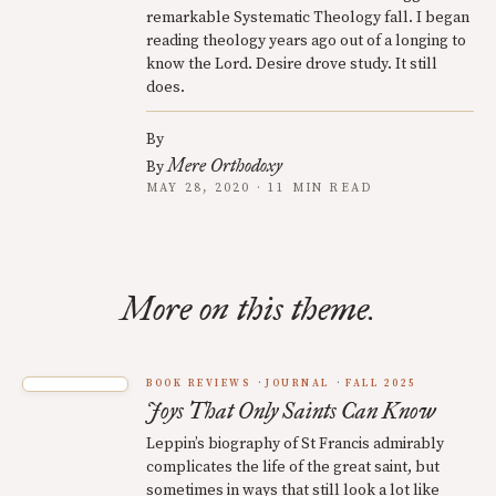
remarkable Systematic Theology fall. I began
reading theology years ago out of a longing to
know the Lord. Desire drove study. It still
does.
By
Mere Orthodoxy
By
MAY 28, 2020 · 11 MIN READ
More on this theme.
BOOK REVIEWS
JOURNAL
FALL 2025
Joys That Only Saints Can Know
Leppin’s biography of St Francis admirably
complicates the life of the great saint, but
sometimes in ways that still look a lot like