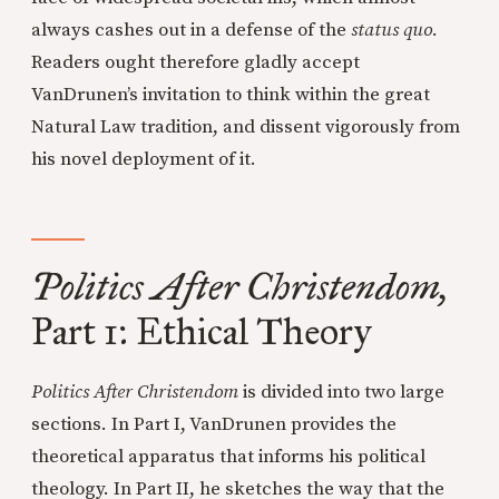
always cashes out in a defense of the
status quo.
Readers ought therefore gladly accept
VanDrunen’s invitation to think within the great
Natural Law tradition, and dissent vigorously from
his novel deployment of it.
Politics After Christendom,
Part 1: Ethical Theory
Politics After Christendom
is divided into two large
sections. In Part I, VanDrunen provides the
theoretical apparatus that informs his political
theology. In Part II, he sketches the way that the