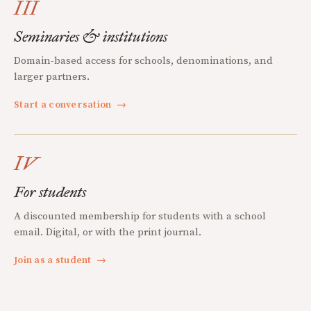
III
Seminaries & institutions
Domain-based access for schools, denominations, and
larger partners.
Start a conversation
→
IV
For students
A discounted membership for students with a school
email. Digital, or with the print journal.
Join as a student
→