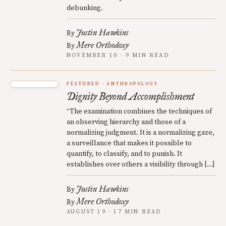
debunking.
Justin Hawkins
By
Mere Orthodoxy
By
NOVEMBER 10 · 9 MIN READ
FEATURED
ANTHROPOLOGY
Dignity Beyond Accomplishment
“The examination combines the techniques of
an observing hierarchy and those of a
normalizing judgment. It is a normalizing gaze,
a surveillance that makes it possible to
quantify, to classify, and to punish. It
establishes over others a visibility through […]
Justin Hawkins
By
Mere Orthodoxy
By
AUGUST 19 · 17 MIN READ