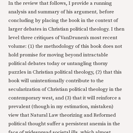
In the review that follows, I provide a running
analysis and summary of his argument
,
before
concluding by placing the book in the context of
larger debates in Christian political theology. I then
level three critiques of VanDrunen’s most recent
volume: (1) the methodology of this book does not
hold promise for moving beyond intractable
political debates today or untangling thorny
puzzles in Christian political theology, (2) that this
book will unintentionally contribute to the
secularization of Christian political theology in the
contemporary west, and (3) that it will reinforce a
prevalent (though in my estimation, mistaken)
view that Natural Law theorizing and Reformed
political thought suffer a persistent anemia in the
face of widespread societal ills, which almost