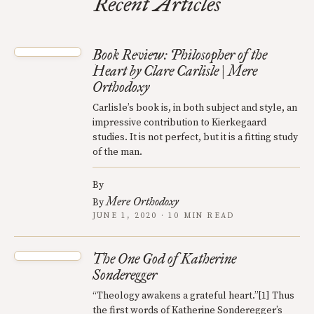
Recent Articles
Book Review: Philosopher of the
Heart by Clare Carlisle | Mere
Orthodoxy
Carlisle’s book is, in both subject and style, an
impressive contribution to Kierkegaard
studies. It is not perfect, but it is a fitting study
of the man.
By
Mere Orthodoxy
By
JUNE 1, 2020 · 10 MIN READ
The One God of Katherine
Sonderegger
“Theology awakens a grateful heart.”[1] Thus
the first words of Katherine Sonderegger’s