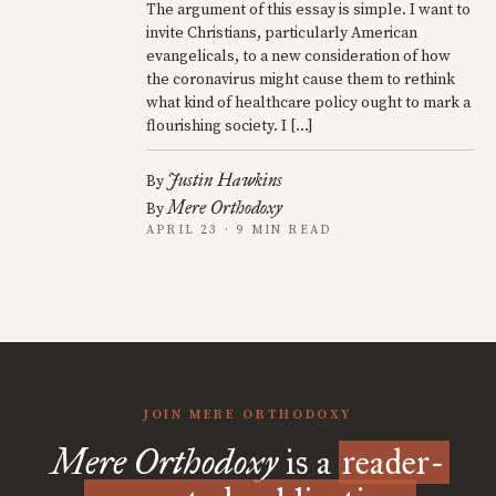
The argument of this essay is simple. I want to
invite Christians, particularly American
evangelicals, to a new consideration of how
the coronavirus might cause them to rethink
what kind of healthcare policy ought to mark a
flourishing society. I […]
Justin Hawkins
By
Mere Orthodoxy
By
APRIL 23 · 9 MIN READ
JOIN MERE ORTHODOXY
Mere Orthodoxy
is a
reader-