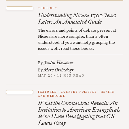
THEOLOGY
Understanding Nicaea 1700 Years
Later: An Annotated Guide
The errors and points of debate present at
Nicaea are more complex than is often
understood. If you want help grasping the
issues well, read these books.
Justin Hawkins
By
Mere Orthodoxy
By
MAY 20 · 12 MIN READ
FEATURED
CURRENT POLITICS
HEALTH
AND MEDICINE
What the Coronavirus Reveals: An
Invitation to American Evangelicals
Who Have Been Quoting that C.S.
Lewis Essay