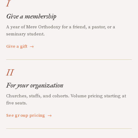
I
Give a membership
A year of Mere Orthodoxy for a friend, a pastor, or a
seminary student.
Give a gift
→
II
For your organization
Churches, staffs, and cohorts. Volume pricing starting at
five seats.
See group pricing
→