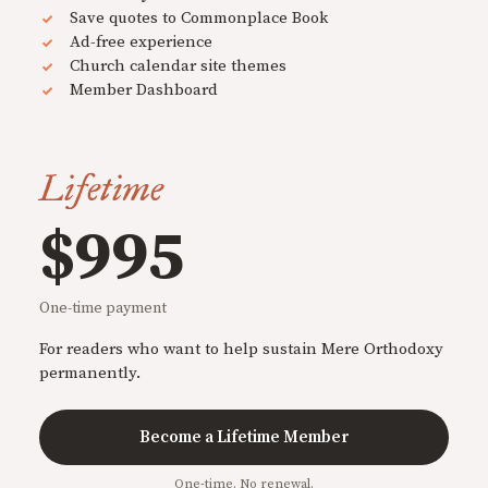
Save quotes to Commonplace Book
Ad-free experience
Church calendar site themes
Member Dashboard
Lifetime
$995
One-time payment
For readers who want to help sustain Mere Orthodoxy
permanently.
Become a Lifetime Member
One-time. No renewal.