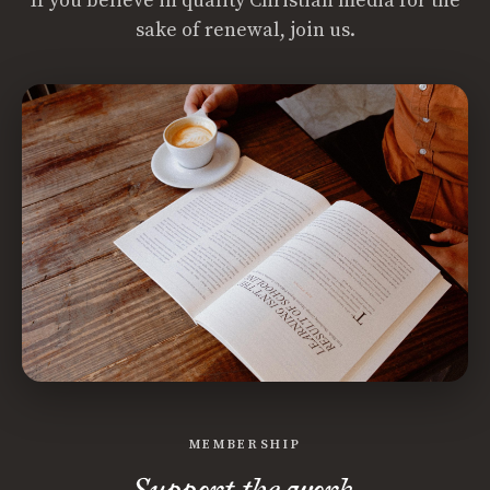
If you believe in quality Christian media for the
sake of renewal, join us.
MEMBERSHIP
Support the work.