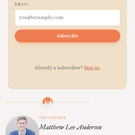
EMAIL
Subscribe
Already a subscriber?
Sign in
.
THE AUTHOR
Matthew Lee Anderson