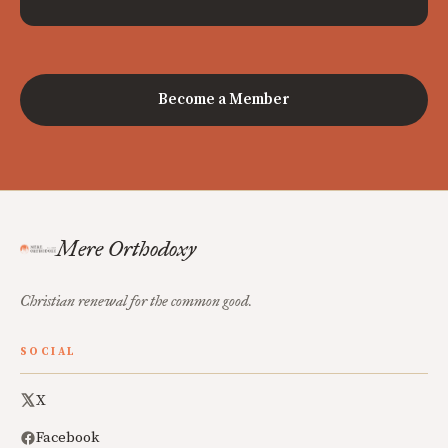
Become a Member
Mere Orthodoxy
Christian renewal for the common good.
SOCIAL
X
Facebook