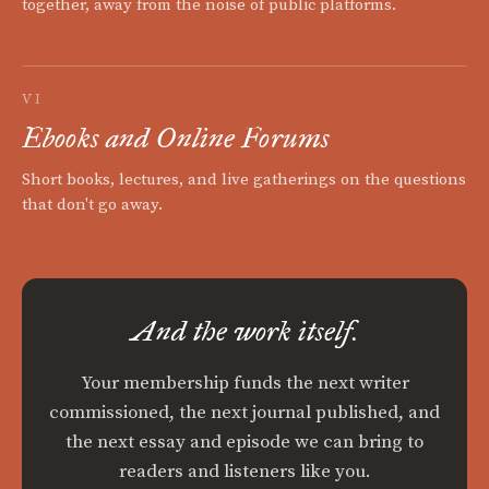
together, away from the noise of public platforms.
VI
Ebooks and Online Forums
Short books, lectures, and live gatherings on the questions
that don't go away.
And the work itself.
Your membership funds the next writer
commissioned, the next journal published, and
the next essay and episode we can bring to
readers and listeners like you.