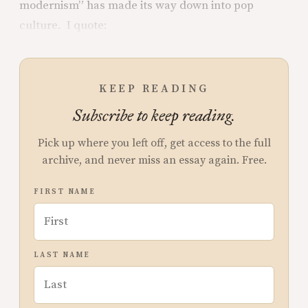
modernism” has made its way down into pop
culture. I quote:
KEEP READING
Subscribe to keep reading.
Pick up where you left off, get access to the full
archive, and never miss an essay again. Free.
FIRST NAME
LAST NAME