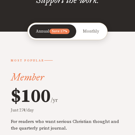
Annual
Monthly
Save 17%
MOST POPULAR
Member
$100
/yr
Just 27¢/day
For readers who want serious Christian thought and
the quarterly print journal.