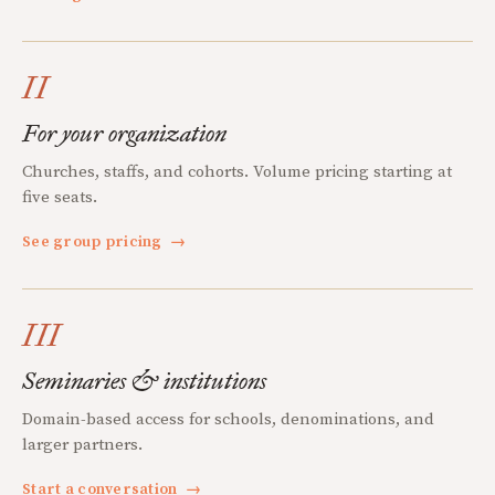
II
For your organization
Churches, staffs, and cohorts. Volume pricing starting at
five seats.
See group pricing
→
III
Seminaries & institutions
Domain-based access for schools, denominations, and
larger partners.
Start a conversation
→