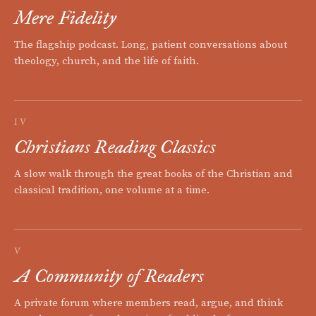
Mere Fidelity
The flagship podcast. Long, patient conversations about
theology, church, and the life of faith.
IV
Christians Reading Classics
A slow walk through the great books of the Christian and
classical tradition, one volume at a time.
V
A Community of Readers
A private forum where members read, argue, and think