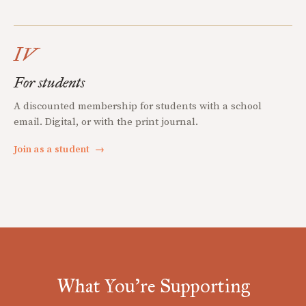
IV
For students
A discounted membership for students with a school
email. Digital, or with the print journal.
Join as a student
→
What You're Supporting