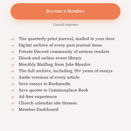
Become a Member
Cancel anytime
The quarterly print journal, mailed to your door
Digital archive of every past journal issue
Private Discord community of serious readers
Ebook and online event library
Monthly Mailbag from Jake Meador
The full archive, including 20+ years of essays
Audio versions of every article
Save essays to Bookmarks
Save quotes to Commonplace Book
Ad-free experience
Church calendar site themes
Member Dashboard