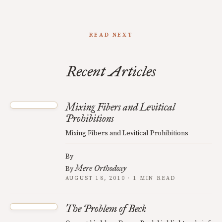
READ NEXT
Recent Articles
Mixing Fibers and Levitical
Prohibitions
Mixing Fibers and Levitical Prohibitions
By
Mere Orthodoxy
By
AUGUST 18, 2010 · 1 MIN READ
The Problem of Beck