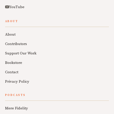
YouTube
ABOUT
About
Contributors
Support Our Work
Bookstore
Contact
Privacy Policy
PODCASTS
Mere Fidelity