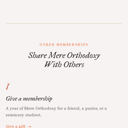
OTHER MEMBERSHIPS
Share Mere Orthodoxy
With Others
I
Give a membership
A year of Mere Orthodoxy for a friend, a pastor, or a
seminary student.
Give a gift
→