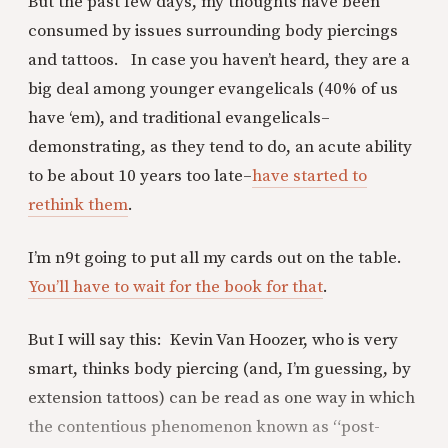
But the past few days, my thoughts have been
consumed by issues surrounding body piercings
and tattoos. In case you haven’t heard, they are a
big deal among younger evangelicals (40% of us
have ‘em), and traditional evangelicals–
demonstrating, as they tend to do, an acute ability
to be about 10 years too late–
have started to
rethink them
.
I’m n9t going to put all my cards out on the table.
You’ll have to wait for the book for that
.
But I will say this: Kevin Van Hoozer, who is very
smart, thinks body piercing (and, I’m guessing, by
extension tattoos) can be read as one way in which
the contentious phenomenon known as “post-