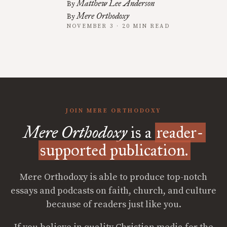
Matthew Lee Anderson
By
Mere Orthodoxy
By
NOVEMBER 3 · 20 MIN READ
JOIN MERE ORTHODOXY
Mere Orthodoxy
is a
reader-
supported publication.
Mere Orthodoxy is able to produce top-notch
essays and podcasts on faith, church, and culture
because of readers just like you.