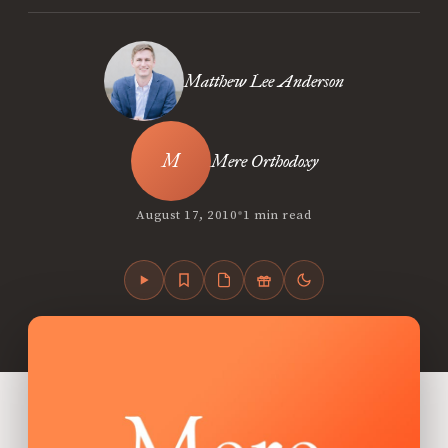
Matthew Lee Anderson
Mere Orthodoxy
•
August 17, 2010
1 min read