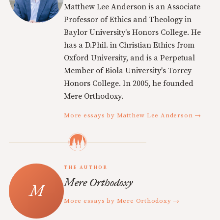
Matthew Lee Anderson is an Associate
Professor of Ethics and Theology in
Baylor University's Honors College. He
has a D.Phil. in Christian Ethics from
Oxford University, and is a Perpetual
Member of Biola University's Torrey
Honors College. In 2005, he founded
Mere Orthodoxy.
More essays by Matthew Lee Anderson →
THE AUTHOR
Mere Orthodoxy
More essays by Mere Orthodoxy →