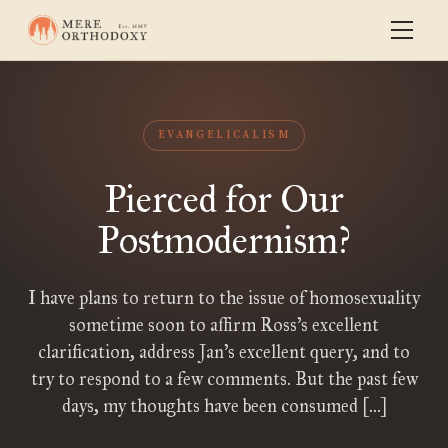
EVANGELICALISM
Pierced for Our
Postmodernism?
I have plans to return to the issue of homosexuality
sometime soon to affirm Ross’s excellent
clarification, address Jan’s excellent query, and to
try to respond to a few comments. But the past few
days, my thoughts have been consumed […]