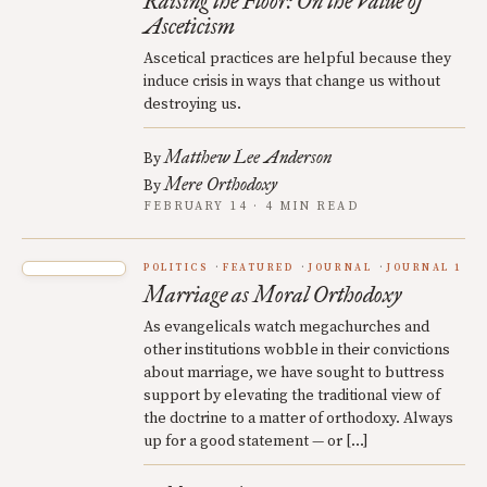
Raising the Floor: On the Value of
Asceticism
Ascetical practices are helpful because they
induce crisis in ways that change us without
destroying us.
Matthew Lee Anderson
By
Mere Orthodoxy
By
FEBRUARY 14 · 4 MIN READ
POLITICS
FEATURED
JOURNAL
JOURNAL 1
Marriage as Moral Orthodoxy
As evangelicals watch megachurches and
other institutions wobble in their convictions
about marriage, we have sought to buttress
support by elevating the traditional view of
the doctrine to a matter of orthodoxy. Always
up for a good statement — or […]