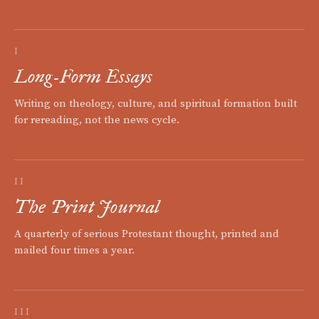
I
Long-Form Essays
Writing on theology, culture, and spiritual formation built
for rereading, not the news cycle.
II
The Print Journal
A quarterly of serious Protestant thought, printed and
mailed four times a year.
III