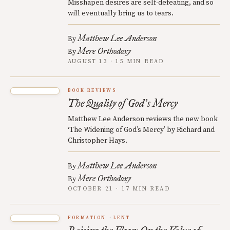
Misshapen desires are self-defeating, and so
will eventually bring us to tears.
Matthew Lee Anderson
By
Mere Orthodoxy
By
AUGUST 13 · 15 MIN READ
BOOK REVIEWS
The Quality of God
s Mercy
’
Matthew Lee Anderson reviews the new book
‘The Widening of God’s Mercy’ by Richard and
Christopher Hays.
Matthew Lee Anderson
By
Mere Orthodoxy
By
OCTOBER 21 · 17 MIN READ
FORMATION
LENT