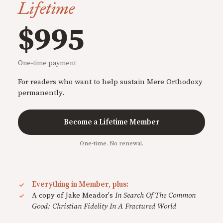
Lifetime
$995
One-time payment
For readers who want to help sustain Mere Orthodoxy
permanently.
Become a Lifetime Member
One-time. No renewal.
Everything in Member, plus:
A copy of Jake Meador's
In Search Of The Common
Good: Christian Fidelity In A Fractured World