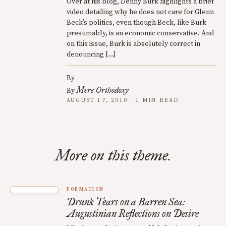
Over at his blog, Denny Burk highlights a brief
video detailing why he does not care for Glenn
Beck’s politics, even though Beck, like Burk
presumably, is an economic conservative. And
on this issue, Burk is absolutely correct in
denouncing […]
By
Mere Orthodoxy
By
AUGUST 17, 2010 · 1 MIN READ
More on this theme.
FORMATION
Drunk Tears on a Barren Sea:
Augustinian Reflections on Desire