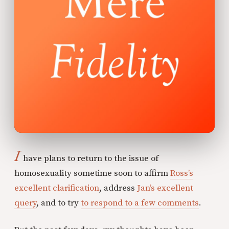
I
have plans to return to the issue of
homosexuality sometime soon to affirm
Ross’s
excellent clarification
, address
Jan’s excellent
query
, and to try
to respond to a few comments
.