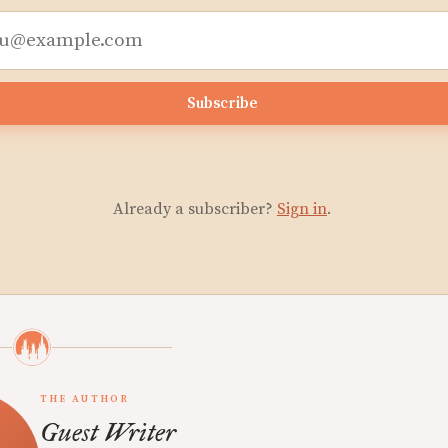
Subscribe
Already a subscriber?
Sign in
.
THE AUTHOR
Guest Writer