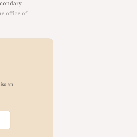
secondary
e office of
miss an