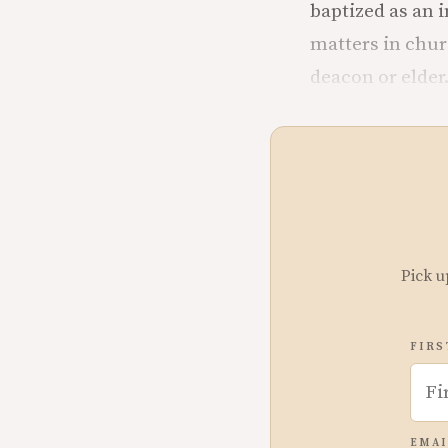
baptized as an i
matters in churc
deacon or elder
Pick u
FIRS
EMAI