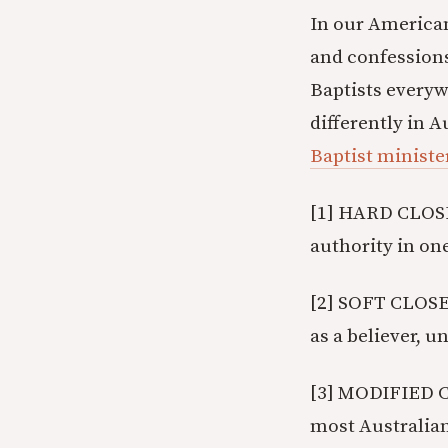
In our American
and confessions
Baptists everywh
differently in 
Baptist ministe
[1] HARD CLOSE
authority in on
[2] SOFT CLOSE
as a believer, u
[3] MODIFIED CLO
most Australian