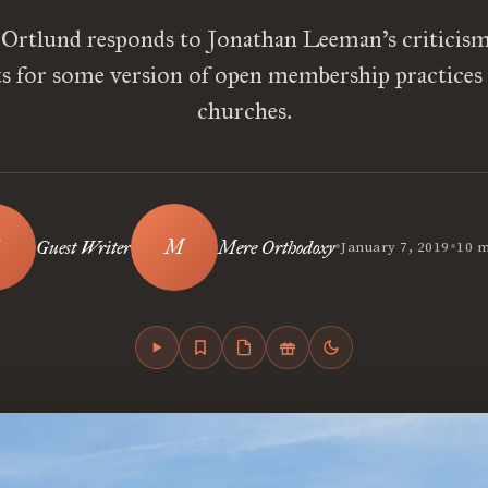
Ortlund responds to Jonathan Leeman’s criticism
 for some version of open membership practices 
churches.
•
•
Guest Writer
Mere Orthodoxy
January 7, 2019
10 m