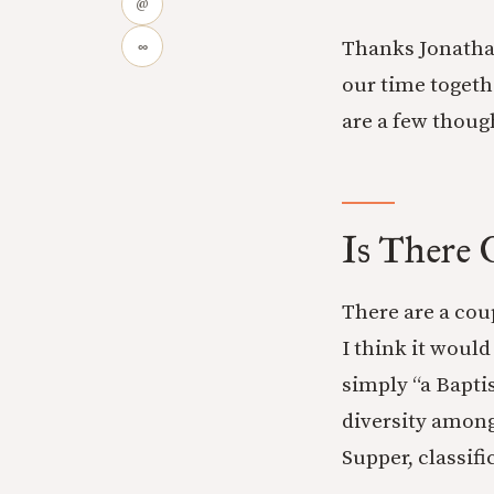
@
Thanks Jonatha
∞
our time togeth
are a few thoug
Is There 
There are a cou
I think it would
simply “a Baptis
diversity among
Supper, classif