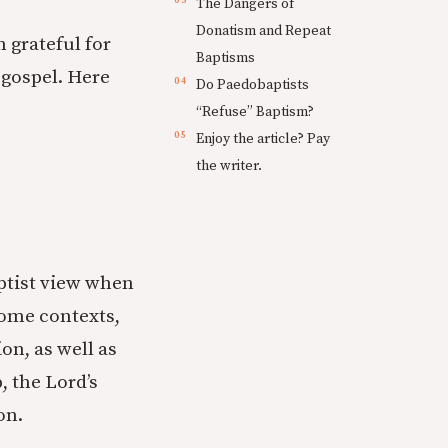
The Dangers of
Donatism and Repeat
am grateful for
Baptisms
 gospel. Here
Do Paedobaptists
“Refuse” Baptism?
Enjoy the article? Pay
the writer.
tist view when
 some contexts,
ion, as well as
 the Lord’s
on.