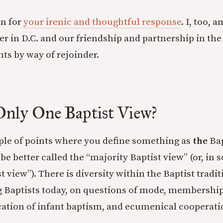
n for
your irenic and thoughtful response
. I, too, 
er in D.C. and our friendship and partnership in the
hts by way of rejoinder.
Only One Baptist View?
ple of points where you define something as
the
Bap
 be better called the “majority Baptist view” (or, in
t view”). There is diversity within the Baptist tradit
 Baptists today, on questions of mode, membership,
ication of infant baptism, and ecumenical cooperati