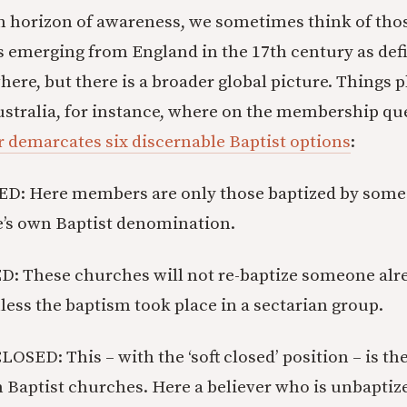
 horizon of awareness, we sometimes think of thos
 emerging from England in the 17th century as defin
ere, but there is a broader global picture. Things p
Australia, for instance, where on the membership q
r demarcates six discernable Baptist options
:
D: Here members are only those baptized by some
e’s own Baptist denomination.
D: These churches will not re-baptize someone al
nless the baptism took place in a sectarian group.
SED: This – with the ‘soft closed’ position – is the
 Baptist churches. Here a believer who is unbaptiz