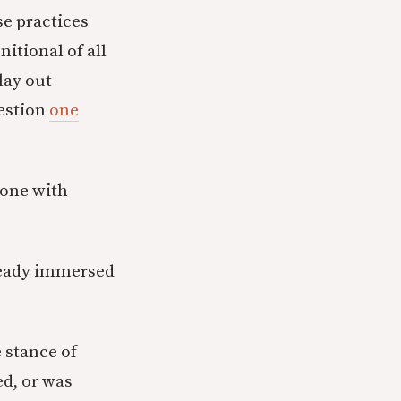
e practices
itional of all
lay out
uestion
one
one with
ready immersed
 stance of
ed, or was