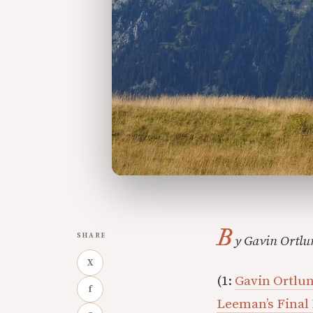
B
SHARE
y Gavin Ortlu
X
(1:
Gavin Ortlund
f
Leeman’s Final