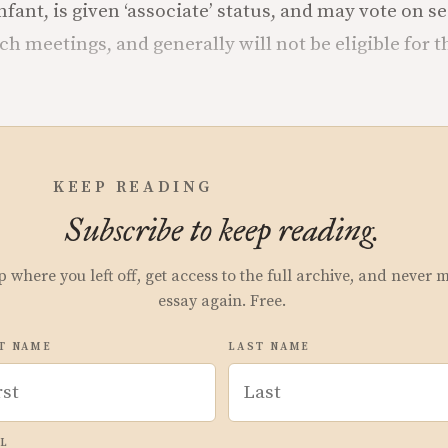
nfant, is given ‘associate’ status, and may vote on 
h meetings, and generally will not be eligible for th
.
KEEP READING
Subscribe to keep reading.
p where you left off, get access to the full archive, and never 
essay again. Free.
T NAME
LAST NAME
L