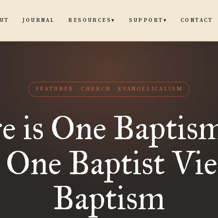
UT
JOURNAL
CONTACT
RESOURCES
SUPPORT
▾
▾
FEATURED
CHURCH
EVANGELICALISM
e is One Baptis
 One Baptist Vie
Baptism