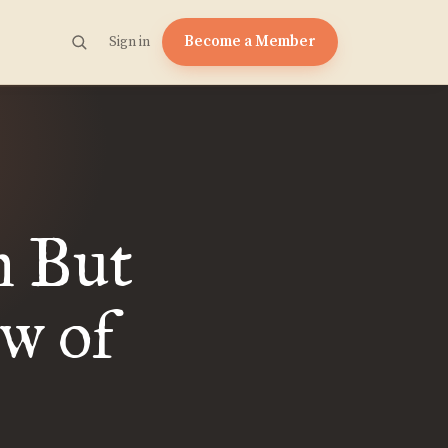
Become a Member
Sign in
m But
w of