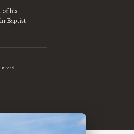
 of his
in Baptist
in read