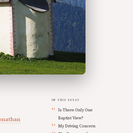
IN THIS ESSAY
Is There Only One
Baptist View?
onathan
My Driving Concern