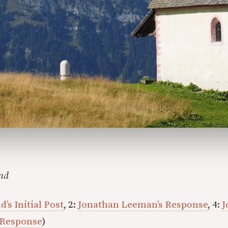
nd
’s Initial Post
, 2:
Jonathan Leeman’s Response
, 4:
J
 Response
)