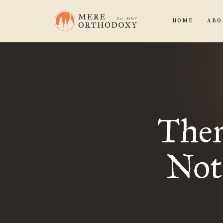
HOME
ABO
Ther
Not