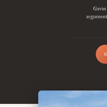
Gavin 
arguments