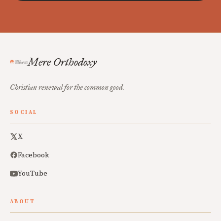
Mere Orthodoxy
Christian renewal for the common good.
SOCIAL
X
Facebook
YouTube
ABOUT