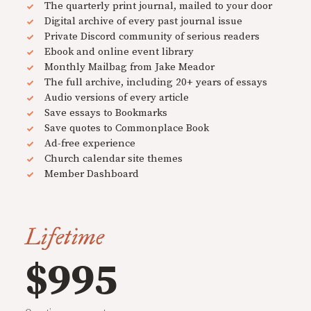
The quarterly print journal, mailed to your door
Digital archive of every past journal issue
Private Discord community of serious readers
Ebook and online event library
Monthly Mailbag from Jake Meador
The full archive, including 20+ years of essays
Audio versions of every article
Save essays to Bookmarks
Save quotes to Commonplace Book
Ad-free experience
Church calendar site themes
Member Dashboard
Lifetime
$995