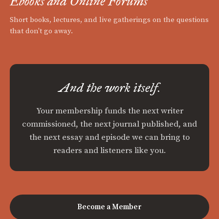
Ebooks and Online Forums
Short books, lectures, and live gatherings on the questions
that don't go away.
And the work itself.
Your membership funds the next writer
commissioned, the next journal published, and
the next essay and episode we can bring to
readers and listeners like you.
Become a Member