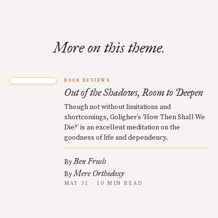
More on this theme.
BOOK REVIEWS
Out of the Shadows, Room to Deepen
Though not without limitations and
shortcomings, Goligher’s ‘How Then Shall We
Die?’ is an excellent meditation on the
goodness of life and dependency.
Ben Frush
By
Mere Orthodoxy
By
MAY 31 · 10 MIN READ