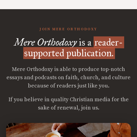
JOIN MERE ORTHODOXY
Mere Orthodoxy
is a
reader-
supported publication.
Mere Orthodoxy is able to produce top-notch
essays and podcasts on faith, church, and culture
because of readers just like you.
If you believe in quality Christian media for the
sake of renewal, join us.