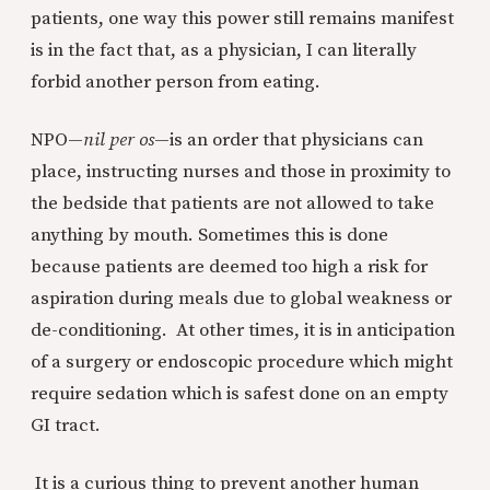
patients, one way this power still remains manifest
is in the fact that, as a physician, I can literally
forbid another person from eating.
NPO—
nil per os
—is an order that physicians can
place, instructing nurses and those in proximity to
the bedside that patients are not allowed to take
anything by mouth. Sometimes this is done
because patients are deemed too high a risk for
aspiration during meals due to global weakness or
de-conditioning. At other times, it is in anticipation
of a surgery or endoscopic procedure which might
require sedation which is safest done on an empty
GI tract.
It is a curious thing to prevent another human