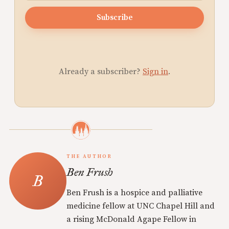
Subscribe
Already a subscriber?
Sign in
.
THE AUTHOR
Ben Frush
Ben Frush is a hospice and palliative
medicine fellow at UNC Chapel Hill and
a rising McDonald Agape Fellow in