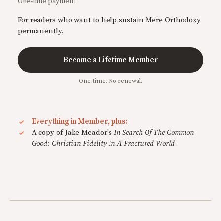
One-time payment
For readers who want to help sustain Mere Orthodoxy
permanently.
Become a Lifetime Member
One-time. No renewal.
Everything in Member, plus:
A copy of Jake Meador's
In Search Of The Common
Good: Christian Fidelity In A Fractured World