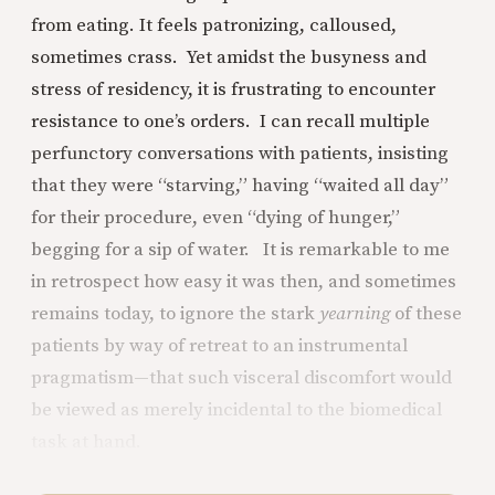
from eating. It feels patronizing, calloused,
sometimes crass. Yet amidst the busyness and
stress of residency, it is frustrating to encounter
resistance to one’s orders. I can recall multiple
perfunctory conversations with patients, insisting
that they were “starving,” having “waited all day”
for their procedure, even “dying of hunger,”
begging for a sip of water. It is remarkable to me
in retrospect how easy it was then, and sometimes
remains today, to ignore the stark
yearning
of these
patients by way of retreat to an instrumental
pragmatism—that such visceral discomfort would
be viewed as merely incidental to the biomedical
task at hand.