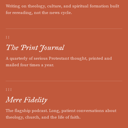
Writing on theology, culture, and spiritual formation built
for rereading, not the news cycle.
II
The Print Journal
A quarterly of serious Protestant thought, printed and
mailed four times a year.
III
Mere Fidelity
The flagship podcast. Long, patient conversations about
theology, church, and the life of faith.