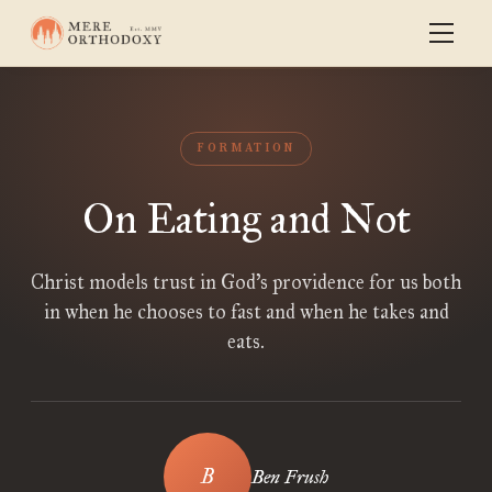
FORMATION
On Eating and Not
Christ models trust in God’s providence for us both
in when he chooses to fast and when he takes and
eats.
Ben Frush