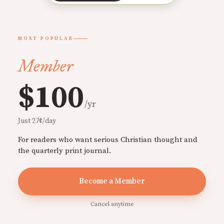
MOST POPULAR
Member
$100
/yr
Just 27¢/day
For readers who want serious Christian thought and
the quarterly print journal.
Become a Member
Cancel anytime