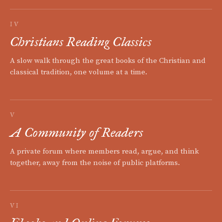
IV
Christians Reading Classics
A slow walk through the great books of the Christian and
classical tradition, one volume at a time.
V
A Community of Readers
A private forum where members read, argue, and think
together, away from the noise of public platforms.
VI