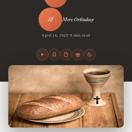
Mere Orthodoxy
•
April 16, 2025
5 min read