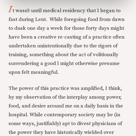
I
t wasn’t until medical residency that I began to
fast during Lent. While foregoing food from dawn
to dusk one day a week for those forty days might
have been a creative re-casting of a practice often
undertaken unintentionally due to the rigors of
training, something about the act of volitionally
surrendering a good I might otherwise presume
upon felt meaningful.
The power of this practice was amplified, I think,
by my observation of the interplay among power,
food, and desire around me on a daily basis in the
hospital. While contemporary society may be (in
some ways, justifiably) apt to divest physicians of
the power they have historically wielded over