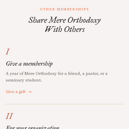
OTHER MEMBERSHIPS
Share Mere Orthodoxy
With Others
I
Give a membership
A year of Mere Orthodoxy for a friend, a pastor, or a
seminary student.
Give a gift
→
II
For your organization