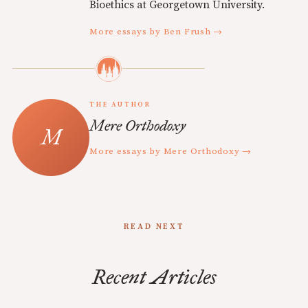
Bioethics at Georgetown University.
More essays by Ben Frush →
THE AUTHOR
Mere Orthodoxy
More essays by Mere Orthodoxy →
READ NEXT
Recent Articles