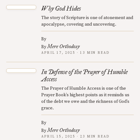
Why God Hides
The story of Scripture is one of atonement and
apocalypse, covering and uncovering.
By
Mere Orthodoxy
By
APRIL 17, 2025 · 13 MIN READ
In Defense of the Prayer of Humble
Access
The Prayer of Humble Access is one of the
Prayer Book’s highest points as it reminds us
of the debt we owe and the richness of God’s
grace.
By
Mere Orthodoxy
By
APRIL 15, 2025 · 23 MIN READ