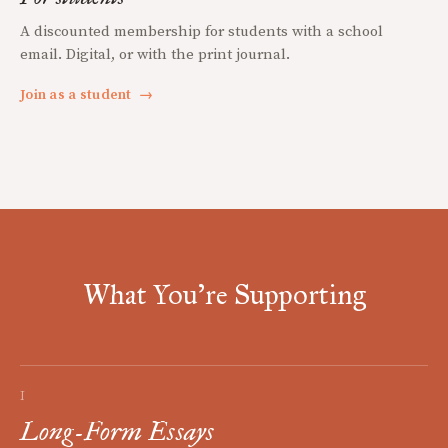
A discounted membership for students with a school
email. Digital, or with the print journal.
Join as a student
→
What You're Supporting
I
Long-Form Essays