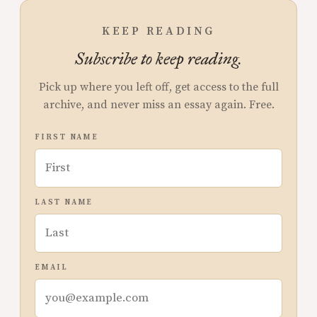
KEEP READING
Subscribe to keep reading.
Pick up where you left off, get access to the full
archive, and never miss an essay again. Free.
FIRST NAME
LAST NAME
EMAIL