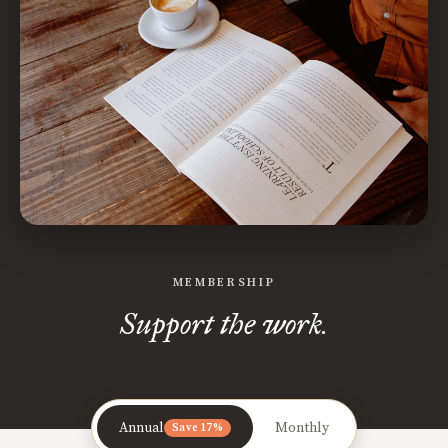
MEMBERSHIP
Support the work.
Annual
Monthly
Save 17%