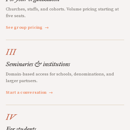
Churches, staffs, and cohorts. Volume pricing starting at
five seats.
See group pricing
→
III
Seminaries & institutions
Domain-based access for schools, denominations, and
larger partners.
Start a conversation
→
IV
For students