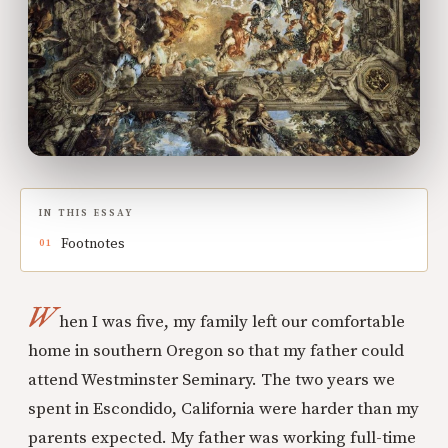
IN THIS ESSAY
Footnotes
W
hen I was five, my family left our comfortable
home in southern Oregon so that my father could
attend Westminster Seminary. The two years we
spent in Escondido, California were harder than my
parents expected. My father was working full-time