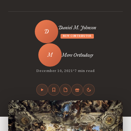
Daniel M. Johnson
NEW CONTRIBUTOR
Mere Orthodoxy
•
December 10, 2021
7 min read