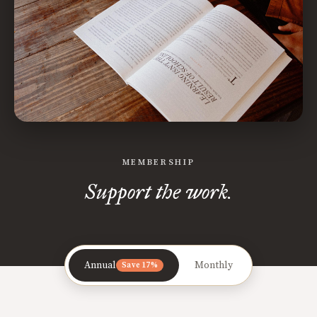
MEMBERSHIP
Support the work.
Annual
Monthly
Save 17%