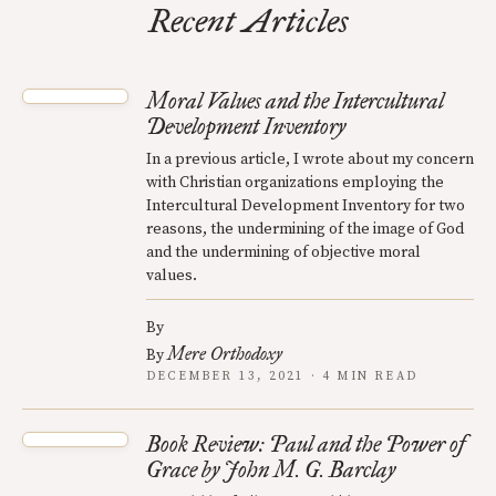
Recent Articles
Moral Values and the Intercultural
Development Inventory
In a previous article, I wrote about my concern
with Christian organizations employing the
Intercultural Development Inventory for two
reasons, the undermining of the image of God
and the undermining of objective moral
values.
By
Mere Orthodoxy
By
DECEMBER 13, 2021 · 4 MIN READ
Book Review: Paul and the Power of
Grace by John M. G. Barclay