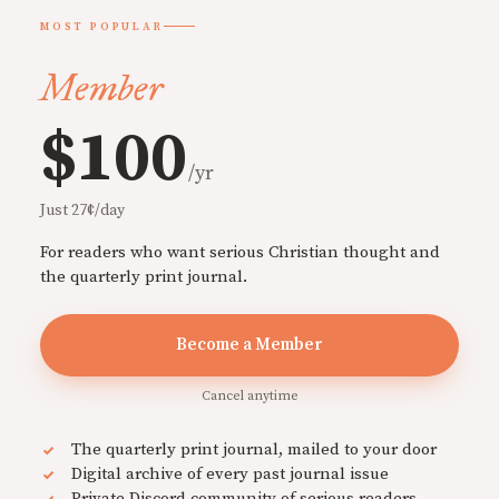
MOST POPULAR
Member
$100
/yr
Just 27¢/day
For readers who want serious Christian thought and
the quarterly print journal.
Become a Member
Cancel anytime
The quarterly print journal, mailed to your door
Digital archive of every past journal issue
Private Discord community of serious readers