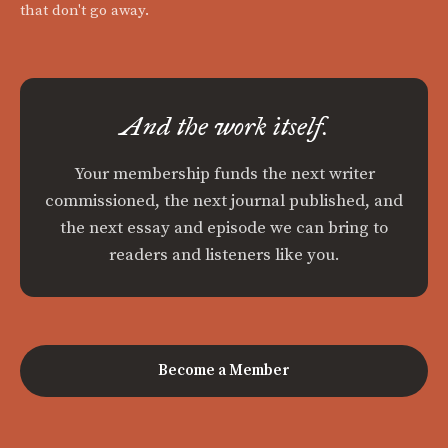
that don't go away.
And the work itself.
Your membership funds the next writer
commissioned, the next journal published, and
the next essay and episode we can bring to
readers and listeners like you.
Become a Member