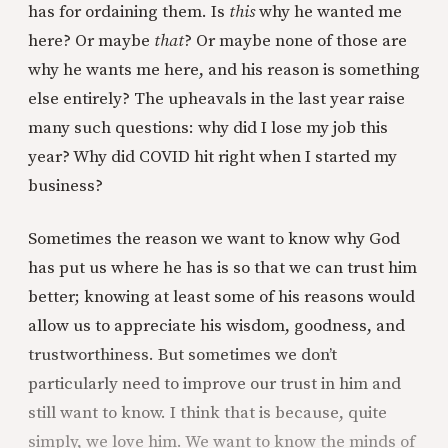
has for ordaining them. Is
this
why he wanted me
here? Or maybe
that
? Or maybe none of those are
why he wants me here, and his reason is something
else entirely? The upheavals in the last year raise
many such questions: why did I lose my job this
year? Why did COVID hit right when I started my
business?
Sometimes the reason we want to know why God
has put us where he has is so that we can trust him
better; knowing at least some of his reasons would
allow us to appreciate his wisdom, goodness, and
trustworthiness. But sometimes we don’t
particularly need to improve our trust in him and
still want to know. I think that is because, quite
simply, we love him. We want to know the minds of