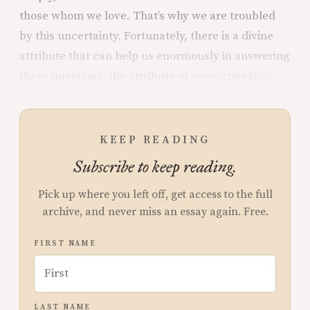
those whom we love. That’s why we are troubled
by this uncertainty. Fortunately, there is a divine
attribute that can help us enormously in answering
these questions: the attribute of
omnirationality
.
KEEP READING
Subscribe to keep reading.
Pick up where you left off, get access to the full
archive, and never miss an essay again. Free.
FIRST NAME
LAST NAME