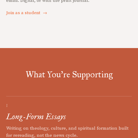
email. Digital, or with the print journal.
Join as a student
→
What You're Supporting
I
Long-Form Essays
Writing on theology, culture, and spiritual formation built
for rereading, not the news cycle.