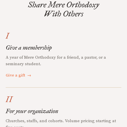
Share Mere Orthodoxy
With Others
I
Give a membership
A year of Mere Orthodoxy for a friend, a pastor, or a
seminary student.
Give a gift
→
II
For your organization
Churches, staffs, and cohorts. Volume pricing starting at