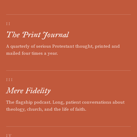
II
The Print Journal
A quarterly of serious Protestant thought, printed and
mailed four times a year.
III
Mere Fidelity
The flagship podcast. Long, patient conversations about
theology, church, and the life of faith.
IV