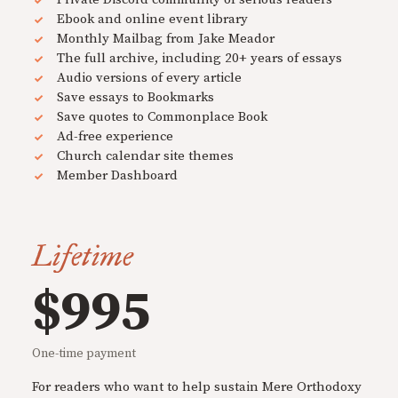
Ebook and online event library
Monthly Mailbag from Jake Meador
The full archive, including 20+ years of essays
Audio versions of every article
Save essays to Bookmarks
Save quotes to Commonplace Book
Ad-free experience
Church calendar site themes
Member Dashboard
Lifetime
$995
One-time payment
For readers who want to help sustain Mere Orthodoxy