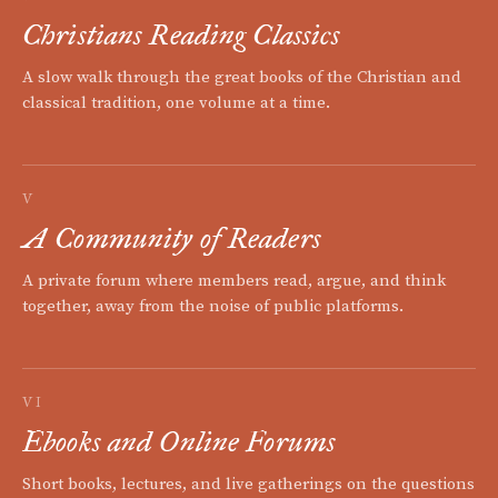
Christians Reading Classics
A slow walk through the great books of the Christian and
classical tradition, one volume at a time.
V
A Community of Readers
A private forum where members read, argue, and think
together, away from the noise of public platforms.
VI
Ebooks and Online Forums
Short books, lectures, and live gatherings on the questions