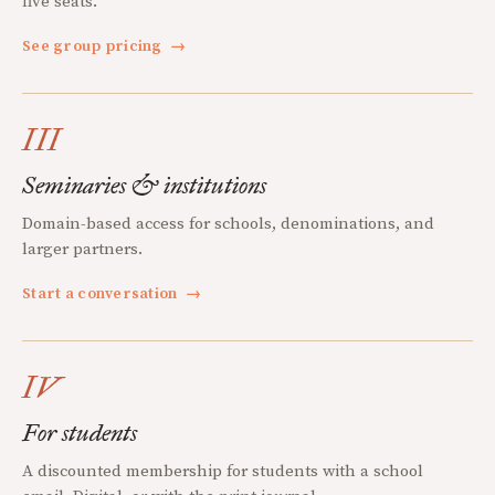
five seats.
See group pricing
→
III
Seminaries & institutions
Domain-based access for schools, denominations, and
larger partners.
Start a conversation
→
IV
For students
A discounted membership for students with a school