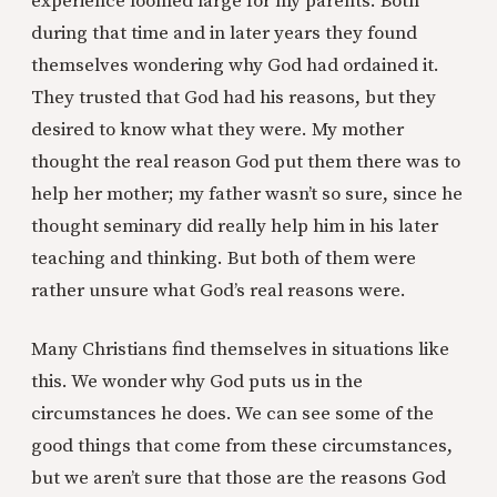
experience loomed large for my parents. Both
during that time and in later years they found
themselves wondering why God had ordained it.
They trusted that God had his reasons, but they
desired to know what they were. My mother
thought the real reason God put them there was to
help her mother; my father wasn’t so sure, since he
thought seminary did really help him in his later
teaching and thinking. But both of them were
rather unsure what God’s real reasons were.
Many Christians find themselves in situations like
this. We wonder why God puts us in the
circumstances he does. We can see some of the
good things that come from these circumstances,
but we aren’t sure that those are the reasons God