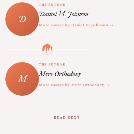
THE AUTHOR
Daniel M. Johnson
More essays by Daniel M. Johnson →
THE AUTHOR
Mere Orthodoxy
More essays by Mere Orthodoxy →
READ NEXT