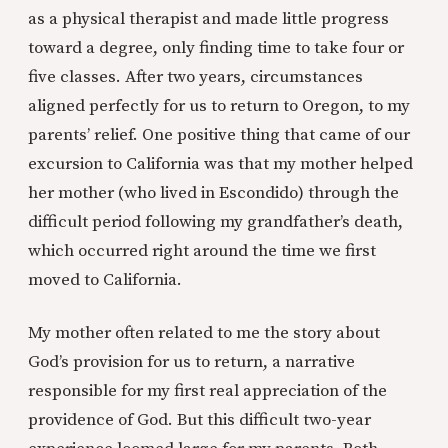
as a physical therapist and made little progress
toward a degree, only finding time to take four or
five classes. After two years, circumstances
aligned perfectly for us to return to Oregon, to my
parents’ relief. One positive thing that came of our
excursion to California was that my mother helped
her mother (who lived in Escondido) through the
difficult period following my grandfather’s death,
which occurred right around the time we first
moved to California.
My mother often related to me the story about
God’s provision for us to return, a narrative
responsible for my first real appreciation of the
providence of God. But this difficult two-year