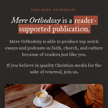
JOIN MERE ORTHODOXY
Mere Orthodoxy
is a
reader-
supported publication.
Mere Orthodoxy is able to produce top-notch
essays and podcasts on faith, church, and culture
because of readers just like you.
If you believe in quality Christian media for the
sake of renewal, join us.