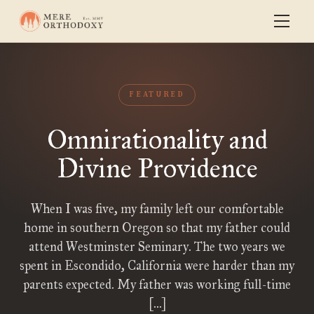
FEATURED
Omnirationality and
Divine Providence
When I was five, my family left our comfortable
home in southern Oregon so that my father could
attend Westminster Seminary. The two years we
spent in Escondido, California were harder than my
parents expected. My father was working full-time
[…]