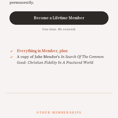
permanently.
Become a Lifetime Member
One-time. No renewal.
Everything in Member, plus:
A copy of Jake Meador's
In Search Of The Common
Good: Christian Fidelity In A Fractured World
OTHER MEMBERSHIPS