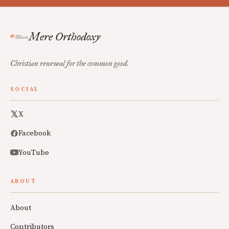
Mere Orthodoxy
Christian renewal for the common good.
SOCIAL
X
Facebook
YouTube
ABOUT
About
Contributors