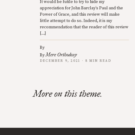
It would be futile to try to hide my
appreciation for John Barclay’s Paul and the
Power of Grace, and this review will make
little attempt to do so. Indeed, it is my
recommendation that the reader of this review
[…]
By
Mere Orthodoxy
By
DECEMBER 9, 2021 · 8 MIN READ
More on this theme.