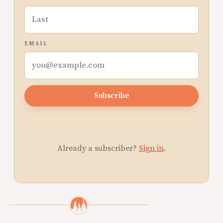
EMAIL
Subscribe
Already a subscriber?
Sign in
.