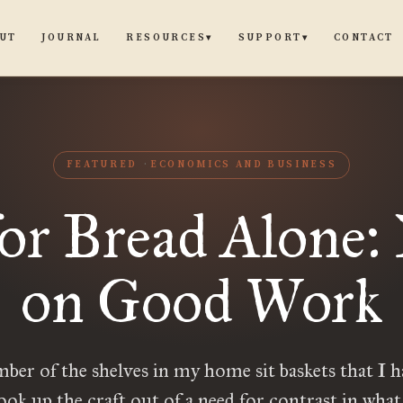
UT
JOURNAL
CONTACT
RESOURCES
SUPPORT
▾
▾
FEATURED
ECONOMICS AND BUSINESS
or Bread Alone:
on Good Work
ber of the shelves in my home sit baskets that I 
ook up the craft out of a need for contrast in what 