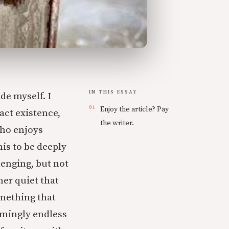
IN THIS ESSAY
de myself. I
Enjoy the article? Pay
ract existence,
the writer.
who enjoys
his to be deeply
lenging, but not
ner quiet that
omething that
eemingly endless