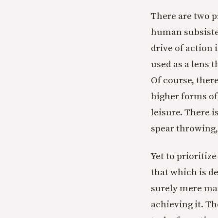
There are two p
human subsisten
drive of action 
used as a lens 
Of course, there
higher forms of
leisure. There i
spear throwing, 
Yet to prioritiz
that which is de
surely mere mat
achieving it. Th