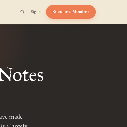
Become a Member
Sign in
 Notes
have made
is a largely