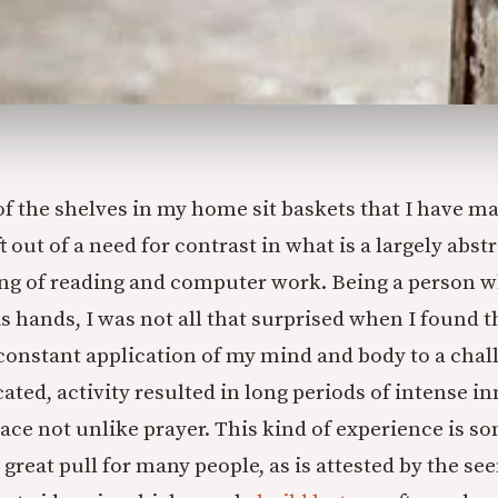
f the shelves in my home sit baskets that I have ma
t out of a need for contrast in what is a largely abst
ng of reading and computer work. Being a person 
s hands, I was not all that surprised when I found t
 constant application of my mind and body to a chal
ated, activity resulted in long periods of intense in
eace not unlike prayer. This kind of experience is s
 great pull for many people, as is attested by the s