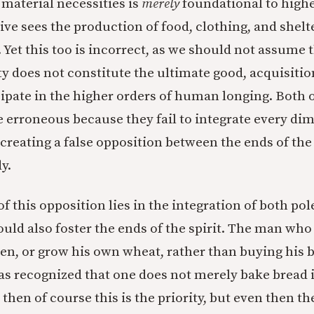
 material necessities is
merely
foundational to highe
ve sees the production of food, clothing, and shelte
t. Yet this too is incorrect, as we should not assume
ty does not constitute the ultimate good, acquisiti
cipate in the higher orders of human longing. Both 
e erroneous because they fail to integrate every di
reating a false opposition between the ends of the 
y.
f this opposition lies in the integration of both pol
ould also foster the ends of the spirit. The man who
ven, or grow his own wheat, rather than buying his 
s recognized that one does not merely bake bread in
 then of course this is the priority, but even then t