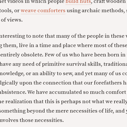
net videos in which people
build huts
, craft wooden
tools, or
weave comforters
using archaic methods,
 of views.
 interesting to note that many of the people in these 
g them, live in a time and place where most of thes
ntirely obsolete. Few of us who have been born in 
have any need of primitive survival skills, tradition
wledge, or an ability to sew, and yet many of us c
lgically upon the connection that our forefathers h
subsistence. We have accumulated so much comfort 
he realization that this is perhaps not what we reall
 something beyond the mere necessities of life, and
volves those necessities.