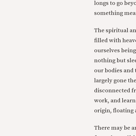
longs to go beyo
something mean
The spiritual an
filled with heav
ourselves being
nothing but slee
our bodies and 
largely gone th
disconnected fr
work, and learni
origin, floating
There may be an