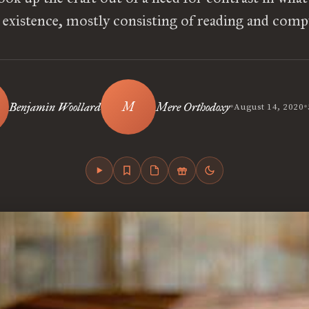
t existence, mostly consisting of reading and comp
•
•
Benjamin Woollard
Mere Orthodoxy
August 14, 2020