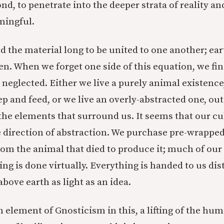
nd, to penetrate into the deeper strata of reality and
ingful.
d the material long to be united to one another; ear
en. When we forget one side of this equation, we fin
 neglected. Either we live a purely animal existence
p and feed, or we live an overly-abstracted one, ou
the elements that surround us. It seems that our cu
e direction of abstraction. We purchase pre-wrapped
om the animal that died to produce it; much of our
ng is done virtually. Everything is handed to us dist
 above earth as light as an idea.
 element of Gnosticism in this, a lifting of the h