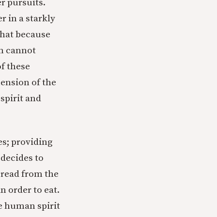
r pursuits.
r in a starkly
 that because
on cannot
of these
mension of the
spirit and
es; providing
 decides to
bread from the
 order to eat.
he human spirit