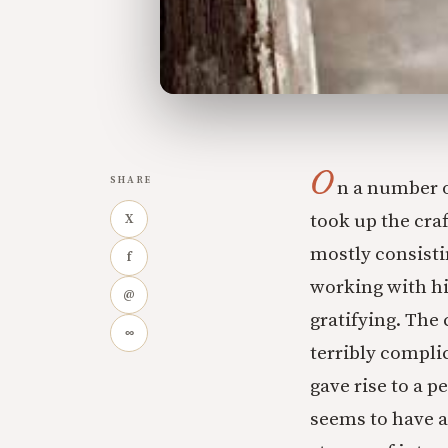
O
SHARE
n a number o
took up the craf
X
mostly consisti
f
working with hi
@
gratifying. The
∞
terribly complic
gave rise to a p
seems to have a