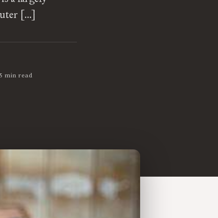
uter […]
5 min read