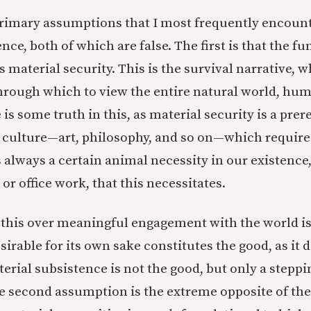
rimary assumptions that I most frequently encoun
ce, both of which are false. The first is that the 
is material security. This is the survival narrative, w
through which to view the entire natural world, hum
 is some truth in this, as material security is a prer
 culture—art, philosophy, and so on—which require 
s always a certain animal necessity in our existence,
or office work, that this necessitates.
e this over meaningful engagement with the world is 
sirable for its own sake constitutes the good, as it 
erial subsistence is not the good, but only a steppi
e second assumption is the extreme opposite of the f