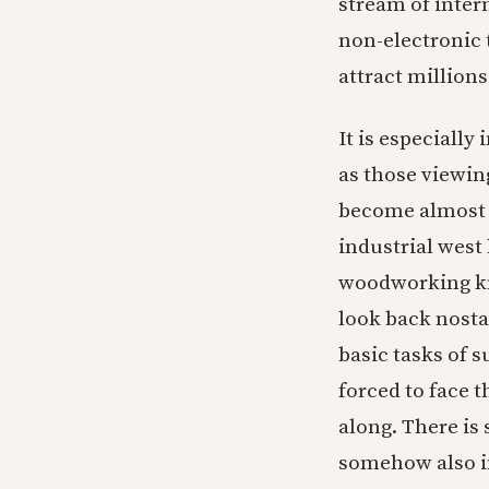
stream of inter
non-electronic 
attract millions
It is especially
as those viewin
become almost e
industrial west 
woodworking kno
look back nosta
basic tasks of 
forced to face t
along. There is
somehow also in