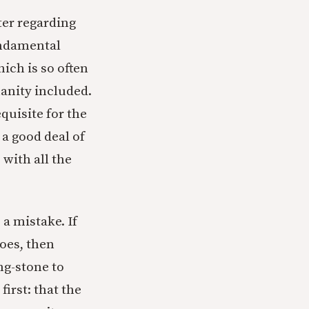
ter regarding
fundamental
hich is so often
anity included.
equisite for the
a good deal of
 with all the
a mistake. If
does, then
ng-stone to
irst: that the