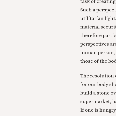
task of creating
Such a perspecti
utilitarian ligh
material securi
therefore parti
perspectives ar
human person, c
those of the bod
The resolution o
for our body sh
build a stone o
supermarket, ha
If one is hungry