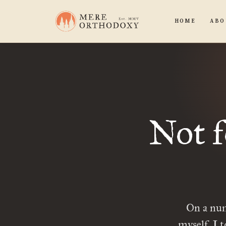
HOME
ABO
Not f
On a num
myself. I t