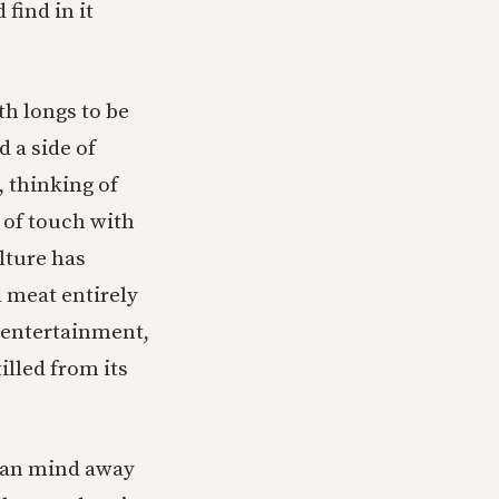
 find in it
th longs to be
d a side of
, thinking of
t of touch with
lture has
 meat entirely
 entertainment,
illed from its
uman mind away