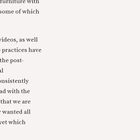
 furniture with
 some of which
videos, as well
e practices have
the post-
al
onsistently
ad with the
that we are
y wanted all
 yet which