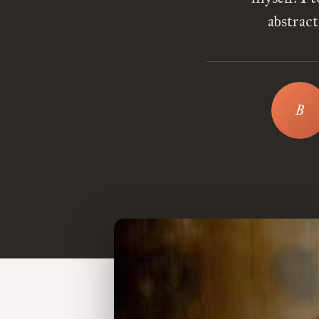
abstrac