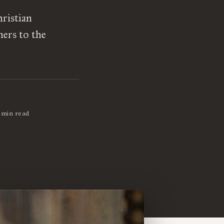
ristian
ners to the
 min read