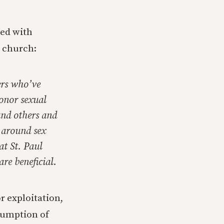
ned with
n church:
ers who’ve
onor sexual
and others and
s around sex
at St. Paul
are beneficial.
r exploitation,
sumption of