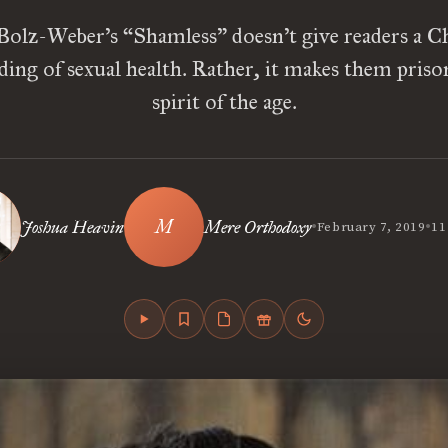
Bolz-Weber’s “Shamless” doesn’t give readers a Ch
ing of sexual health. Rather, it makes them priso
spirit of the age.
•
•
Joshua Heavin
Mere Orthodoxy
February 7, 2019
11