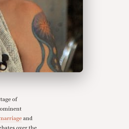
rtage of
prominent
marriage
and
debates over the