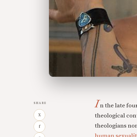
I
SHARE
n the late fou
theological con
X
theologians non
f
human sexualit