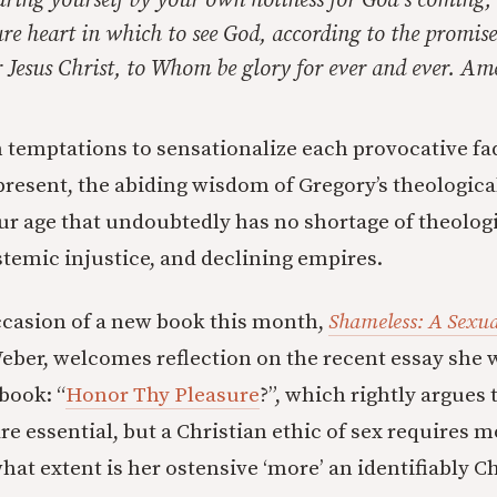
aring yourself by your own holiness for God’s coming;
re heart in which to see God, according to the promise
 Jesus Christ, to Whom be glory for ever and ever. Am
temptations to sensationalize each provocative fad
present, the abiding wisdom of Gregory’s theologica
ur age that undoubtedly has no shortage of theolog
stemic injustice, and declining empires.
ccasion of a new book this month,
Shameless: A Sexu
eber, welcomes reflection on the recent essay she 
book: “
Honor Thy Pleasure
?”, which rightly argues
e essential, but a Christian ethic of sex requires m
hat extent is her ostensive ‘more’ an identifiably Ch