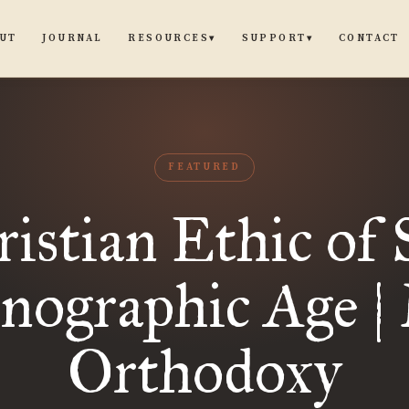
UT
JOURNAL
CONTACT
RESOURCES
SUPPORT
▾
▾
FEATURED
istian Ethic of 
rnographic Age |
Orthodoxy