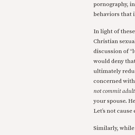
pornography, in
behaviors that i
In light of the
Christian sexual
discussion of “l
would deny that
ultimately redu
concerned with l
not commit adult
your spouse. He’
Let’s not cause
Similarly, whil