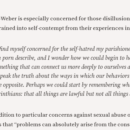
z-Weber is especially concerned for those disillusio
rained into self-contempt from their experiences i
 find myself concerned for the self-hatred my parishion
h porn describe, and I wonder how we could begin to h
mething that can connect us more deeply to ourselves 
 speak the truth about the ways in which our behavior
he opposite. Perhaps we could start by remembering wh
inthians: that all things are lawful but not all things 
dition to particular concerns against sexual abuse o
 that “problems can absolutely arise from the con