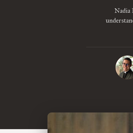
Nadia 
understand