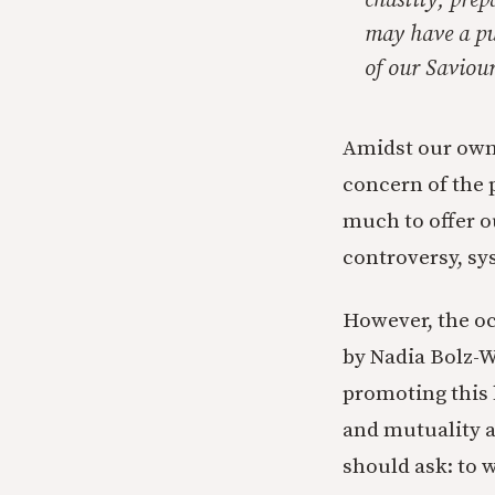
chastity, prep
may have a pu
of our Saviour
Amidst our own 
concern of the 
much to offer o
controversy, sy
However, the o
by Nadia Bolz-W
promoting this 
and mutuality ar
should ask: to w