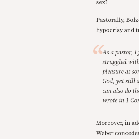
sex?
Pastorally, Bol
hypocrisy and t
As a pastor, I
struggled wit
pleasure as so
God, yet still
can also do t
wrote in 1 Cor
Moreover, in ad
Weber concedes