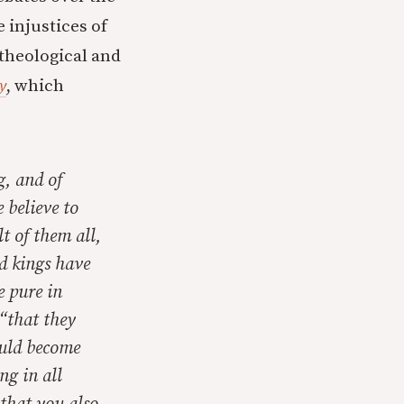
e injustices of
 theological and
y
, which
g, and of
 believe to
t of them all,
nd kings have
e pure in
 “that they
ould become
ng in all