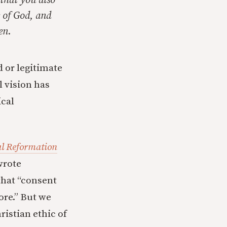
 that you also
 of God, and
en.
 or legitimate
l vision has
ical
al Reformation
wrote
 that “consent
ore.” But we
ristian ethic of