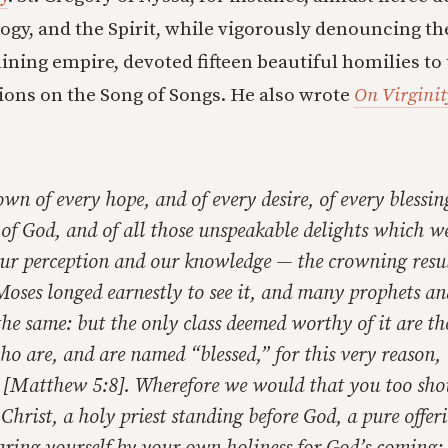
logy, and the Spirit, while vigorously denouncing th
lining empire, devoted fifteen beautiful homilies to
tions on the Song of Songs. He also wrote
On Virginit
own of every hope, and of every desire, of every blessin
of God, and of all those unspeakable delights which we
our perception and our knowledge — the crowning resul
. Moses longed earnestly to see it, and many prophets a
 the same: but the only class deemed worthy of it are th
ho are, and are named “blessed,” for this very reason,
” [Matthew 5:8]. Wherefore we would that you too sh
 Christ, a holy priest standing before God, a pure offeri