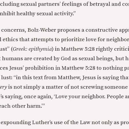
cluding sexual partners’ feelings of betrayal and c
nhibit healthy sexual activity.”
se concerns, Bolz-Weber proposes a constructive app
 ethics that attempts to prioritize love for neighbor
ust” (
Greek: epithymia
) in Matthew 5:28 rightly criti
 humans are created by God as sexual beings, but h
ces Jesus’ prohibition in Matthew 5:28 to nothing pa
ust: “in this text from Matthew, Jesus is saying th
ery
is not simply a matter of not screwing someone
s saying, once again, ‘Love your neighbor. People ar
 each other harm.’”
e expounding Luther’s use of the Law not only as pro