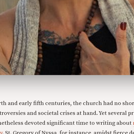
rth and early fifth centuries, the church had no sho
troversies and societal crises at hand. Yet several 
etheless devoted significant time to writing about
y
. St. Gregory of Nyssa, for instance, amidst fierce 