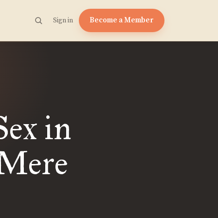
Become a Member
Sign in
Sex in
 Mere