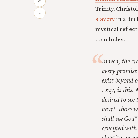
@
Trinity, Christo
∞
slavery
in a dec
mystical reflec
concludes:
Indeed, the cr
every promise 
exist beyond 
I say, is this
desired to see
heart, those w
shall see God
crucified with