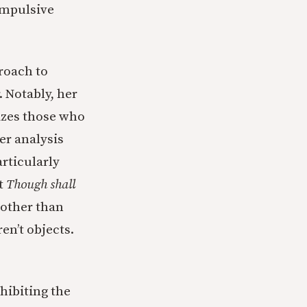
ompulsive
roach to
. Notably, her
cizes those who
er analysis
rticularly
at
Though shall
 other than
en’t objects.
hibiting the