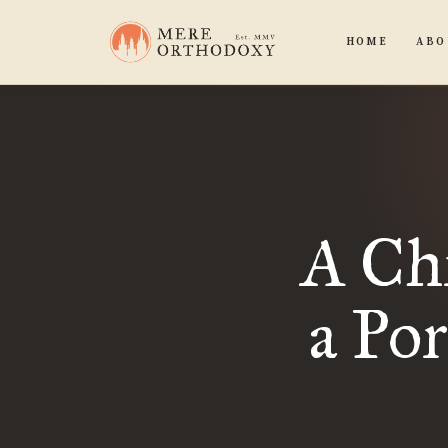
HOME
ABO
A Chr
a Po