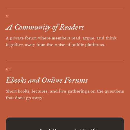
V
A Community of Readers
A private forum where members read, argue, and think
together, away from the noise of public platforms.
VI
Ebooks and Online Forums
Short books, lectures, and live gatherings on the questions
that don't go away.