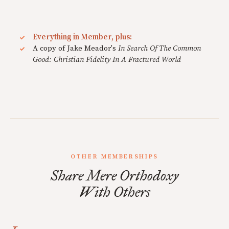
Everything in Member, plus:
A copy of Jake Meador's
In Search Of The Common
Good: Christian Fidelity In A Fractured World
OTHER MEMBERSHIPS
Share Mere Orthodoxy
With Others