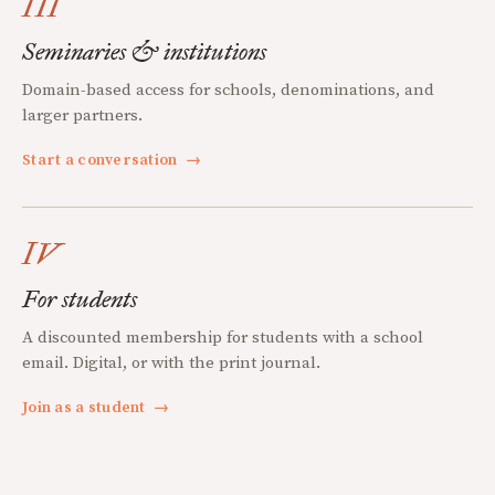
III
Seminaries & institutions
Domain-based access for schools, denominations, and
larger partners.
Start a conversation
→
IV
For students
A discounted membership for students with a school
email. Digital, or with the print journal.
Join as a student
→