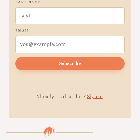
LAST NAME
EMAIL
Subscribe
Already a subscriber?
Sign in
.