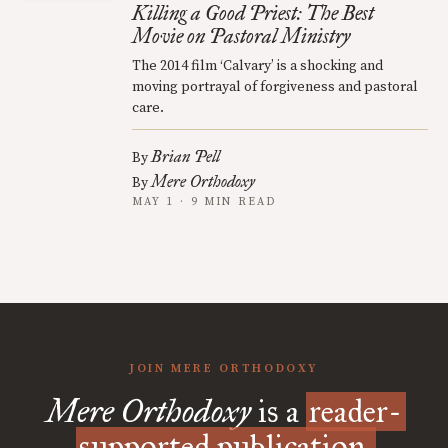
Killing a Good Priest: The Best
Movie on Pastoral Ministry
The 2014 film ‘Calvary’ is a shocking and
moving portrayal of forgiveness and pastoral
care.
Brian Pell
By
Mere Orthodoxy
By
MAY 1 · 9 MIN READ
JOIN MERE ORTHODOXY
Mere Orthodoxy
is a
reader-
supported publication.