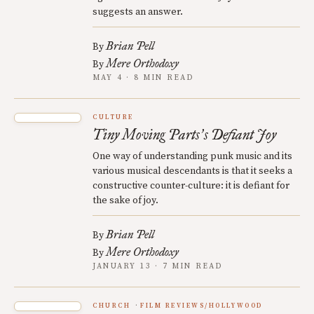
suggests an answer.
Brian Pell
By
Mere Orthodoxy
By
MAY 4 · 8 MIN READ
CULTURE
Tiny Moving Parts
s Defiant Joy
’
One way of understanding punk music and its
various musical descendants is that it seeks a
constructive counter-culture: it is defiant for
the sake of joy.
Brian Pell
By
Mere Orthodoxy
By
JANUARY 13 · 7 MIN READ
CHURCH
FILM REVIEWS/HOLLYWOOD