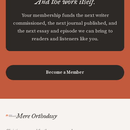
And the work itself.
Your membership funds the next writer
commissioned, the next journal published, and
the next essay and episode we can bring to
readers and listeners like you.
Become a Member
Mere Orthodoxy