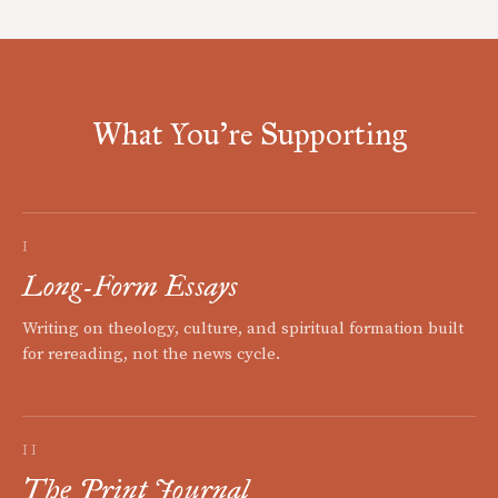
What You're Supporting
I
Long-Form Essays
Writing on theology, culture, and spiritual formation built
for rereading, not the news cycle.
II
The Print Journal