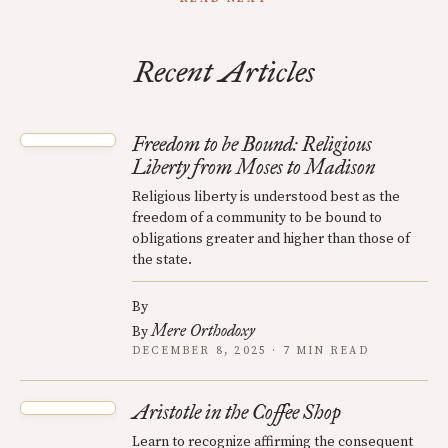
Recent Articles
Freedom to be Bound: Religious
Liberty from Moses to Madison
Religious liberty is understood best as the
freedom of a community to be bound to
obligations greater and higher than those of
the state.
By
Mere Orthodoxy
By
DECEMBER 8, 2025 · 7 MIN READ
Aristotle in the Coffee Shop
Learn to recognize affirming the consequent