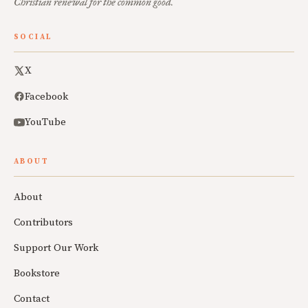
Christian renewal for the common good.
SOCIAL
X
Facebook
YouTube
ABOUT
About
Contributors
Support Our Work
Bookstore
Contact