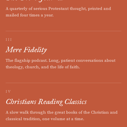
A quarterly of serious Protestant thought, printed and
mailed four times a year.
III
Mere Fidelity
The flagship podcast. Long, patient conversations about
theology, church, and the life of faith.
IV
Christians Reading Classics
A slow walk through the great books of the Christian and
classical tradition, one volume at a time.