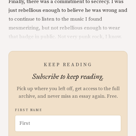
Finally, there was a commitment to secrecy. I was
just rebellious enough to believe he was wrong and
to continue to listen to the music I found
mesmerizing, but not rebellious enough to wear
that badge in public. Not very punk rock, I know.
KEEP READING
Subscribe to keep reading.
Pick up where you left off, get access to the full
archive, and never miss an essay again. Free.
FIRST NAME