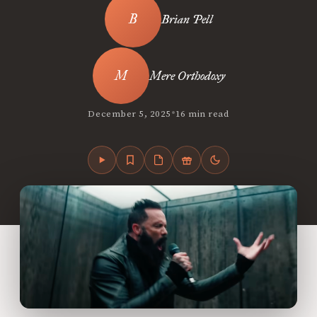
Brian Pell
Mere Orthodoxy
•
December 5, 2025
16 min read