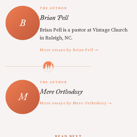
THE AUTHOR
Brian Pell
Brian Pell is a pastor at Vintage Church
in Raleigh, NC.
More essays by Brian Pell →
THE AUTHOR
Mere Orthodoxy
More essays by Mere Orthodoxy →
READ NEXT