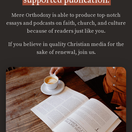
Mere Orthodoxy is able to produce top-notch
essays and podcasts on faith, church, and culture
because of readers just like you.
If you believe in quality Christian media for the
sake of renewal, join us.