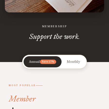
MEMBERSHIP
Support the work.
Annual
Monthly
Save 17%
MOST POPULAR
Member