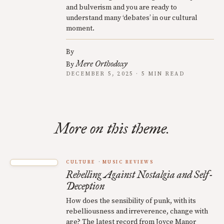
and bulverism and you are ready to
understand many ‘debates’ in our cultural
moment.
By
Mere Orthodoxy
By
DECEMBER 5, 2025 · 5 MIN READ
More on this theme.
CULTURE
MUSIC REVIEWS
Rebelling Against Nostalgia and Self-
Deception
How does the sensibility of punk, with its
rebelliousness and irreverence, change with
age? The latest record from Joyce Manor