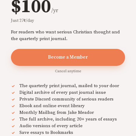
$100
/yr
Just 27¢/day
For readers who want serious Christian thought and
the quarterly print journal.
Become a Member
Cancel anytime
The quarterly print journal, mailed to your door
Digital archive of every past journal issue
Private Discord community of serious readers
Ebook and online event library
Monthly Mailbag from Jake Meador
The full archive, including 20+ years of essays
Audio versions of every article
Save essays to Bookmarks