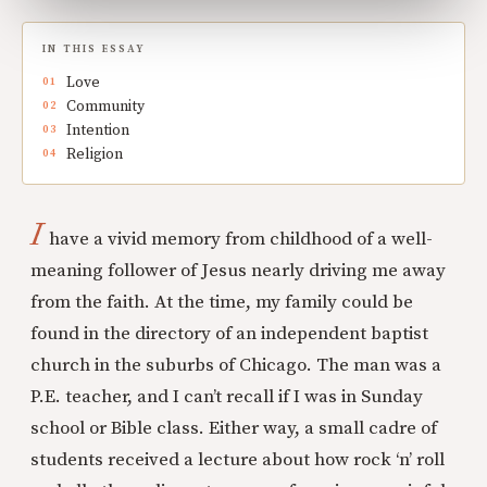
IN THIS ESSAY
Love
Community
Intention
Religion
I
have a vivid memory from childhood of a well-
meaning follower of Jesus nearly driving me away
from the faith. At the time, my family could be
found in the directory of an independent baptist
church in the suburbs of Chicago. The man was a
P.E. teacher, and I can’t recall if I was in Sunday
school or Bible class. Either way, a small cadre of
students received a lecture about how rock ‘n’ roll