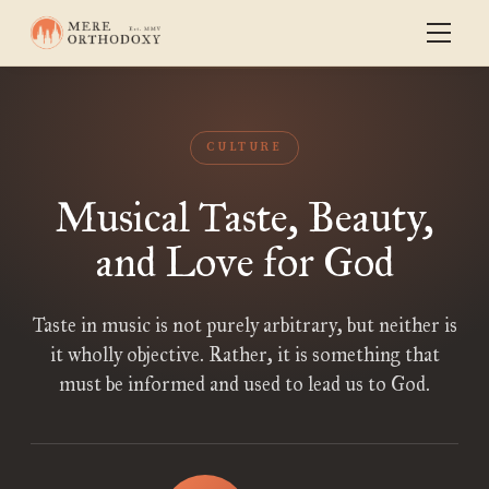
CULTURE
Musical Taste, Beauty,
and Love for God
Taste in music is not purely arbitrary, but neither is
it wholly objective. Rather, it is something that
must be informed and used to lead us to God.