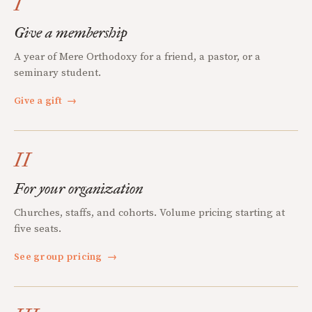
I
Give a membership
A year of Mere Orthodoxy for a friend, a pastor, or a
seminary student.
Give a gift
→
II
For your organization
Churches, staffs, and cohorts. Volume pricing starting at
five seats.
See group pricing
→