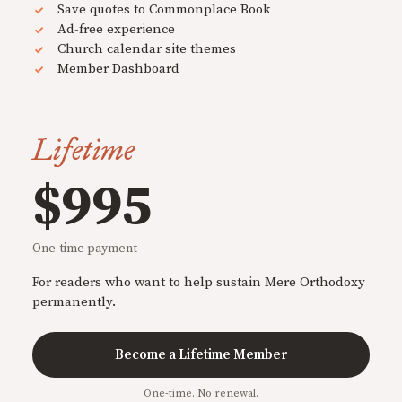
Save quotes to Commonplace Book
Ad-free experience
Church calendar site themes
Member Dashboard
Lifetime
$995
One-time payment
For readers who want to help sustain Mere Orthodoxy
permanently.
Become a Lifetime Member
One-time. No renewal.