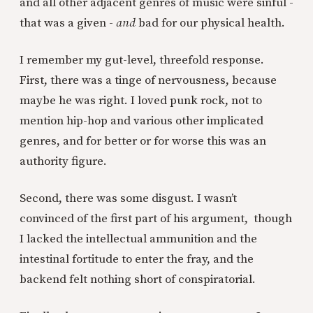
and all other adjacent genres of music were sinful -
that was a given -
and
bad for our physical health.
I remember my gut-level, threefold response.
First, there was a tinge of nervousness, because
maybe he was right. I loved punk rock, not to
mention hip-hop and various other implicated
genres, and for better or for worse this was an
authority figure.
Second, there was some disgust. I wasn’t
convinced of the first part of his argument, though
I lacked the intellectual ammunition and the
intestinal fortitude to enter the fray, and the
backend felt nothing short of conspiratorial.