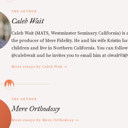
THE AUTHOR
Caleb Wait
Caleb Wait (MATS, Westminster Seminary California) is 
the producer of Mere Fidelity. He and his wife Kristin h
children and live in Northern California. You can follow
@calebwait and he invites you to email him at ciwait93
More essays by Caleb Wait →
THE AUTHOR
Mere Orthodoxy
More essays by Mere Orthodoxy →