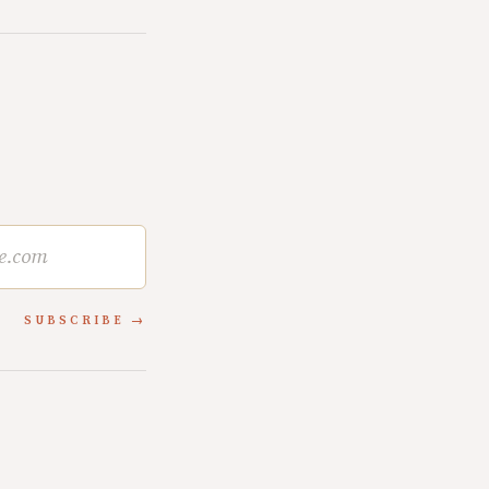
SUBSCRIBE