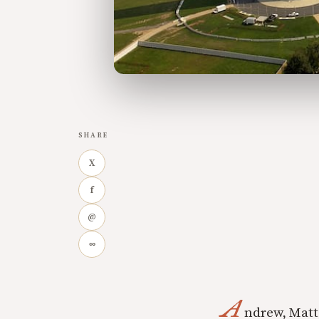
SHARE
X
f
@
∞
A
ndrew, Matt