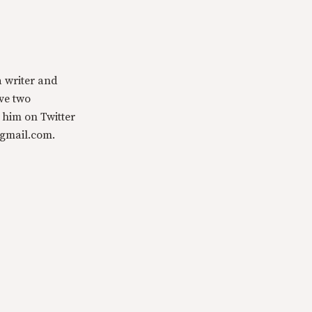
a writer and
ave two
 him on Twitter
@gmail.com.