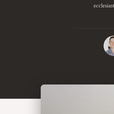
ecclesia