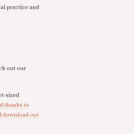
al practice and
eck out our
t-sized
d thanks to
ld download out