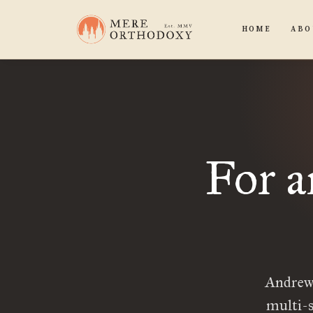
HOME
ABO
For a
Andrew,
multi-s