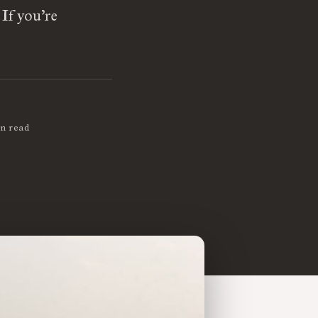
If you’re
in read