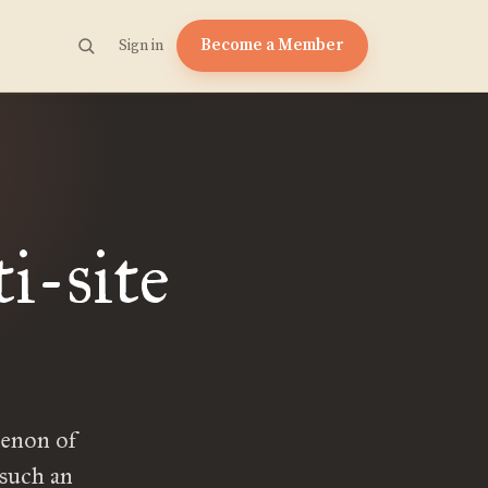
Become a Member
Sign in
i-site
menon of
 such an