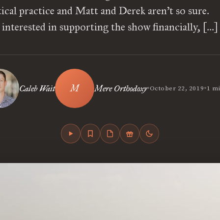
stical practice and Matt and Derek aren’t so sure. 
interested in supporting the show financially, […]
•
•
Caleb Wait
Mere Orthodoxy
October 22, 2019
1 m