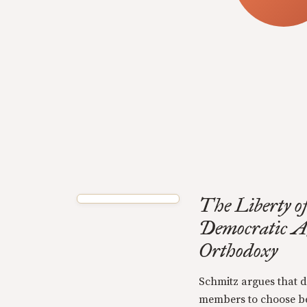
The Liberty of
Democratic A
Orthodoxy
Schmitz argues that d
members to choose be