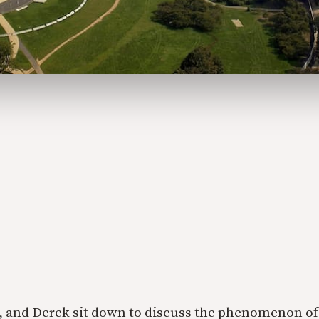
, and Derek sit down to discuss the phenomenon of 