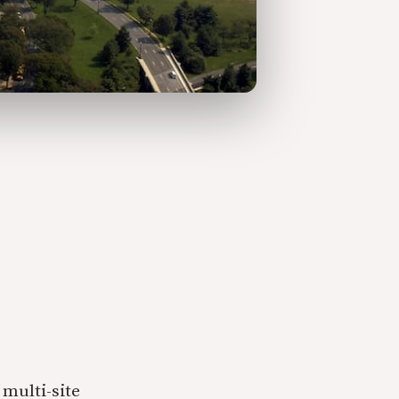
multi-site