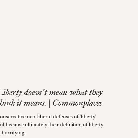
Liberty doesn
t mean what they
’
think it means. | Commonplaces
onservative neo-liberal defenses of ‘liberty’
ail because ultimately their definition of liberty
s horrifying.