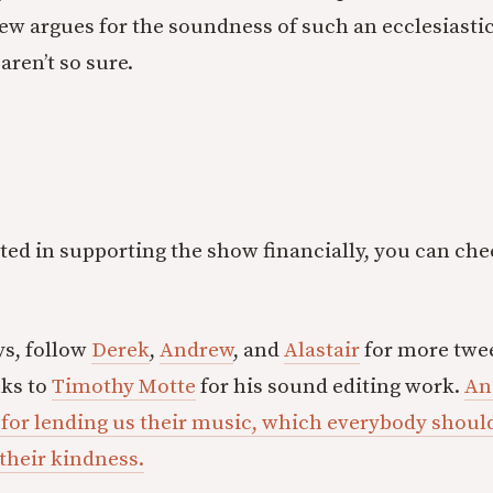
w argues for the soundness of such an ecclesiastic
aren’t so sure.
ested in supporting the show financially, you can ch
ys, follow
Derek
,
Andrew
, and
Alastair
for more twee
nks to
Timothy Motte
for his sound editing work.
An
 for lending us their music, which everybody shou
 their kindness.