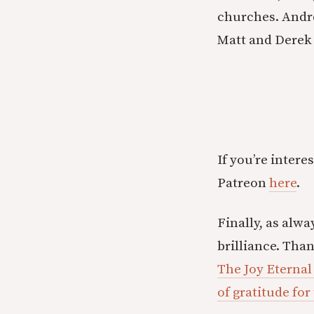
churches. Andre
Matt and Derek 
If you’re inter
Patreon
here
.
Finally, as alwa
brilliance. Tha
The Joy Eternal
of gratitude for