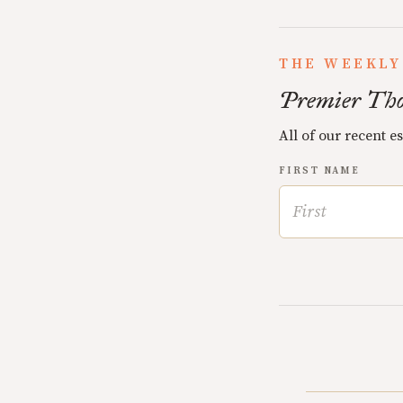
THE WEEKLY
Premier Tho
All of our recent e
FIRST NAME