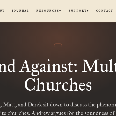
UT
JOURNAL
CONTACT
RESOURCES
SUPPORT
▾
▾
nd Against: Mult
Churches
 Matt, and Derek sit down to discuss the pheno
ite churches. Andrew argues for the soundness of