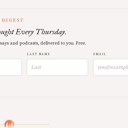
 DIGEST
ught Every Thursday.
ssays and podcasts, delivered to you. Free.
LAST NAME
EMAIL