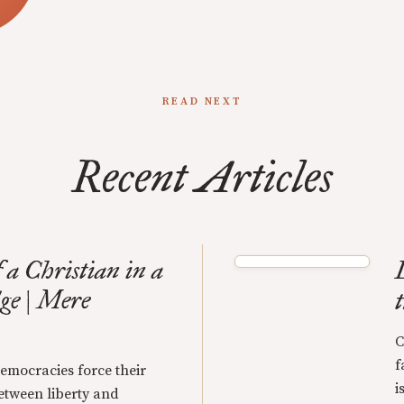
READ NEXT
Recent Articles
 a Christian in a
ge | Mere
C
f
emocracies force their
i
tween liberty and