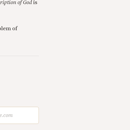
cription of God
is
blem of