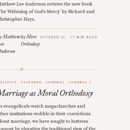
atthew Lee Anderson reviews the new book
The Widening of God’s Mercy’ by Richard and
hristopher Hays.
Matthew
Mere
y
By
OCTOBER 21 · 17 MIN READ
ee
Orthodoxy
nderson
OLITICS
FEATURED
JOURNAL
JOURNAL 1
Marriage as Moral Orthodoxy
s evangelicals watch megachurches and
ther institutions wobble in their convictions
bout marriage, we have sought to buttress
upport by elevating the traditional view of the