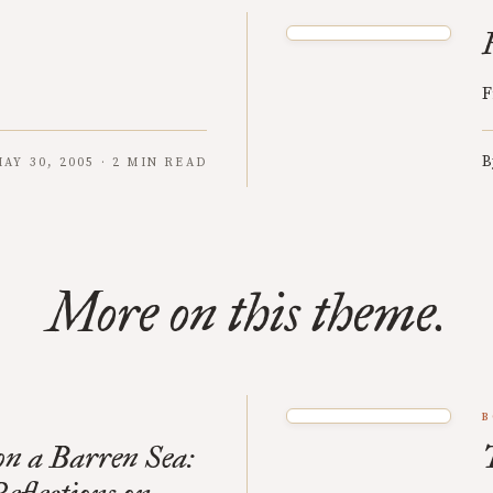
F
B
AY 30, 2005 · 2 MIN READ
More on this theme.
B
n a Barren Sea: