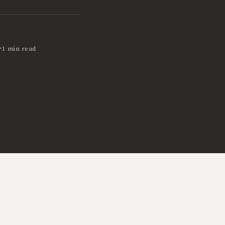
•
1 min read