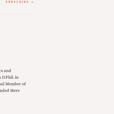
SUBSCRIBE
cs and
 D.Phil. in
tual Member of
ounded Mere