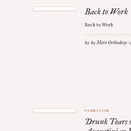
Back to Work
Back to Work
Mere Orthodoxy
By
By
M
FORMATION
Drunk Tears o