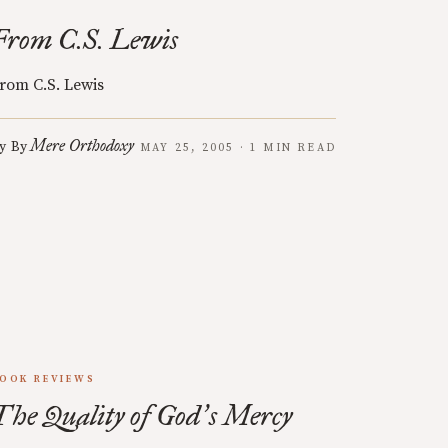
From C.S. Lewis
rom C.S. Lewis
Mere Orthodoxy
y
By
MAY 25, 2005 · 1 MIN READ
OOK REVIEWS
The Quality of God
s Mercy
’