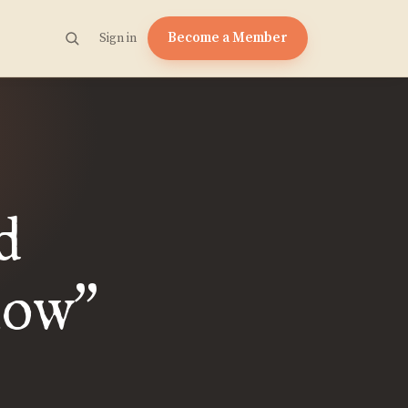
Become a Member
Sign in
d
now
”