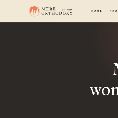
HOME
ABO
won