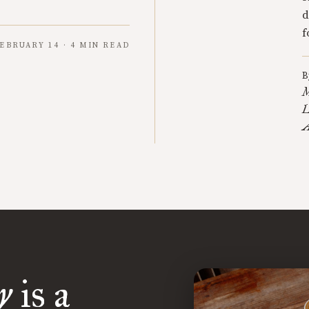
d
f
EBRUARY 14 · 4 MIN READ
B
M
L
A
y
is a