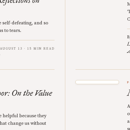
eflections on
M
‘
C
 self-defeating, and so
s to tears.
B
L
AUGUST 13 · 15 MIN READ
A
P
oor: On the Value
A
o
re helpful because they
a
 that change us without
s