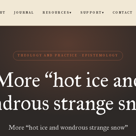
UT
JOURNAL
CONTACT
RESOURCES
SUPPORT
▾
▾
THEOLOGY AND PRACTICE
EPISTEMOLOGY
More
hot ice an
“
drous strange s
More “hot ice and wondrous strange snow”