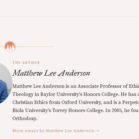
THE AUTHOR
Matthew Lee Anderson
Matthew Lee Anderson is an Associate Professor of Ethi
Theology in Baylor University's Honors College. He has a
Christian Ethics from Oxford University, and is a Perpe
Biola University's Torrey Honors College. In 2005, he f
Orthodoxy.
More essays by Matthew Lee Anderson →