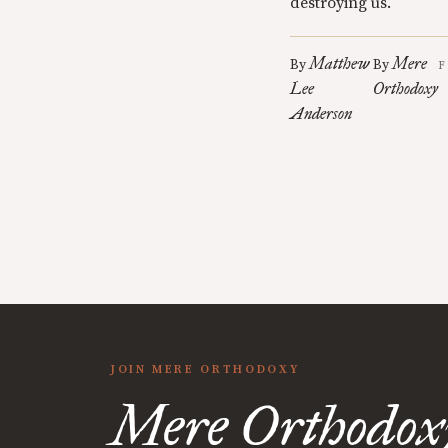
destroying us.
Matthew
Mere
By
By
F
Lee
Orthodoxy
Anderson
JOIN MERE ORTHODOXY
Mere Orthodox