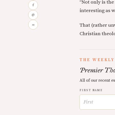
“Not only is th
f
interesting as 
@
That (rather un
∞
Christian theol
THE WEEKLY
Premier Tho
All of our recent e
FIRST NAME