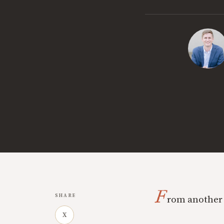
F
SHARE
rom another 
X