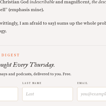
e Christian God
indescribable
and magnificent,
the des
well” (emphasis mine).
wittingly, I am afraid to say) sums up the whole pro
ogy.
 DIGEST
ught Every Thursday.
ssays and podcasts, delivered to you. Free.
LAST NAME
EMAIL