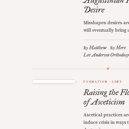
Augustinian R
Desire
Misshapen desires are
will eventually bring u
Matthew
Mere
By
By
Lee Anderson
Orthodoxy
FORMATION
LENT
Raising the Fl
of Asceticism
Ascetical practices a
induce crisis in ways