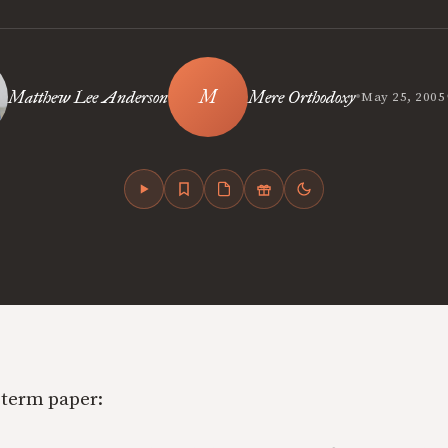
•
Matthew Lee Anderson
Mere Orthodoxy
May 25, 2005
term paper: