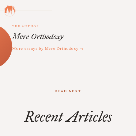
THE AUTHOR
Mere Orthodoxy
More essays by Mere Orthodoxy →
READ NEXT
Recent Articles