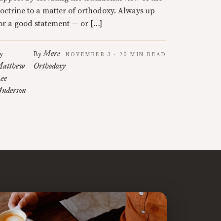
octrine to a matter of orthodoxy. Always up
or a good statement — or […]
Mere
y
By
NOVEMBER 3 · 20 MIN READ
atthew
Orthodoxy
ee
nderson