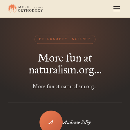
PHILOSOPHY
SCIENCE
More fun at
naturalism.org...
More fun at naturalism.org...
Andrew Selby