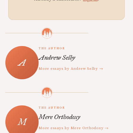
THE AUTHOR
Andrew Selby
More essays by Andrew Selby →
THE AUTHOR
Mere Orthodoxy
More essays by Mere Orthodoxy →