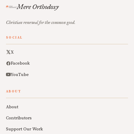
Mere Orthodoxy
Christian renewal for the common good.
SOCIAL
X
Facebook
YouTube
ABOUT
About
Contributors
Support Our Work