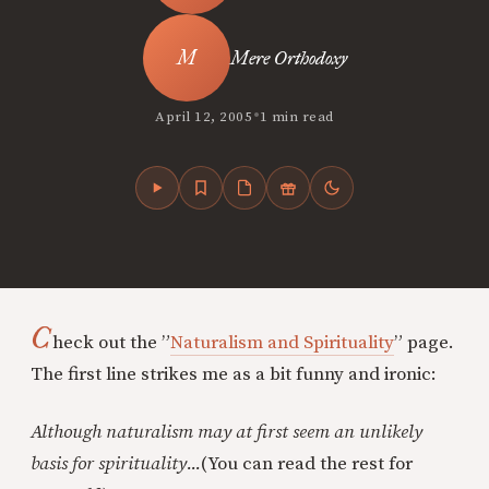
Mere Orthodoxy
•
April 12, 2005
1 min read
C
heck out the ”
Naturalism and Spirituality
” page.
The first line strikes me as a bit funny and ironic:
Although naturalism may at first seem an unlikely
basis for spirituality...
(You can read the rest for