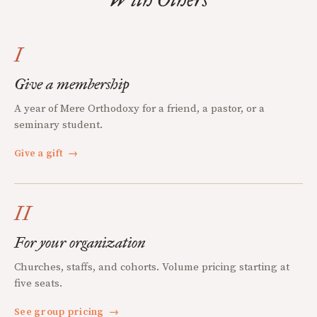
I
Give a membership
A year of Mere Orthodoxy for a friend, a pastor, or a
seminary student.
Give a gift
→
II
For your organization
Churches, staffs, and cohorts. Volume pricing starting at
five seats.
See group pricing
→