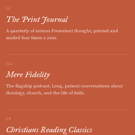
II
The Print Journal
A quarterly of serious Protestant thought, printed and
mailed four times a year.
III
Mere Fidelity
The flagship podcast. Long, patient conversations about
theology, church, and the life of faith.
IV
Christians Reading Classics