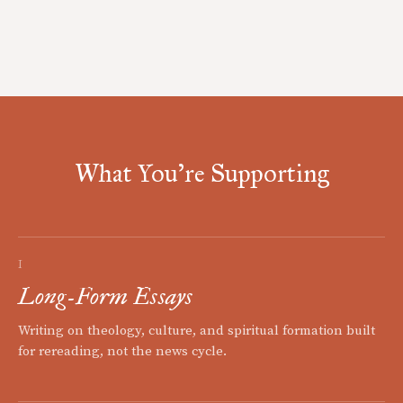
What You're Supporting
I
Long-Form Essays
Writing on theology, culture, and spiritual formation built
for rereading, not the news cycle.