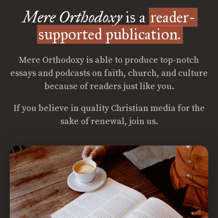
Mere Orthodoxy
is a
reader-
supported publication.
Mere Orthodoxy is able to produce top-notch
essays and podcasts on faith, church, and culture
because of readers just like you.
If you believe in quality Christian media for the
sake of renewal, join us.