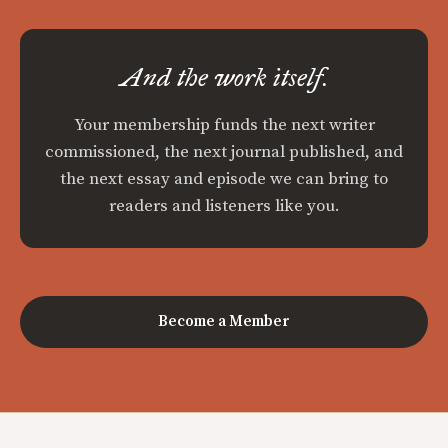
And the work itself.
Your membership funds the next writer
commissioned, the next journal published, and
the next essay and episode we can bring to
readers and listeners like you.
Become a Member