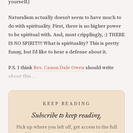
yourself.)
Naturalism actually doesn’t seem to have much to
do with spirituality. First, there is no higher power
to be spiritual with. And, most cripplingly, :) THERE
IS NO SPIRIT!!!! What is spirituality? This is pretty
funny, but I’d like to hear a defense about it.
P.S. I think
Rev. Canon Dale Owen
should write
about this...
KEEP READING
Subscribe to keep reading.
Pick up where you left off, get access to the full