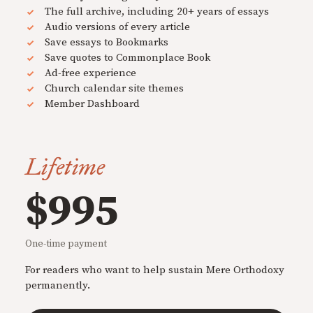
The full archive, including 20+ years of essays
Audio versions of every article
Save essays to Bookmarks
Save quotes to Commonplace Book
Ad-free experience
Church calendar site themes
Member Dashboard
Lifetime
$995
One-time payment
For readers who want to help sustain Mere Orthodoxy
permanently.