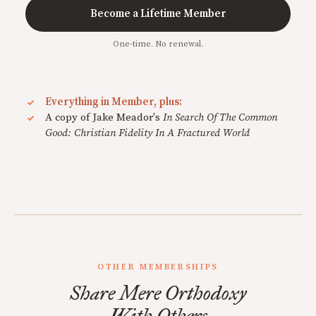
Become a Lifetime Member
One-time. No renewal.
Everything in Member, plus:
A copy of Jake Meador's
In Search Of The Common
Good: Christian Fidelity In A Fractured World
OTHER MEMBERSHIPS
Share Mere Orthodoxy
With Others