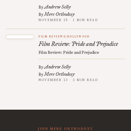
Andrew Selby
By
Mere Orthodoxy
By
NOVEMBER 25 · 1 MIN READ
FILM REVIEWS/HOLLYWOOD
Film Review: Pride and Prejudice
Film Review: Pride and Prejudice
Andrew Selby
By
Mere Orthodoxy
By
NOVEMBER 23 · 2 MIN READ
JOIN MERE ORTHODOXY