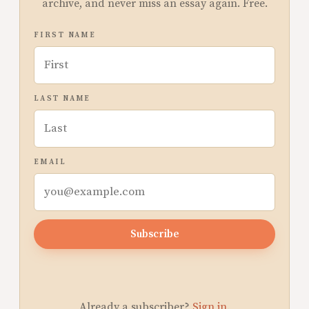
archive, and never miss an essay again. Free.
FIRST NAME
LAST NAME
EMAIL
Subscribe
Already a subscriber?
Sign in
.