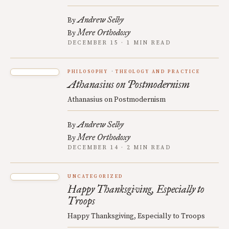
Andrew Selby
By
Mere Orthodoxy
By
DECEMBER 15 · 1 MIN READ
PHILOSOPHY
THEOLOGY AND PRACTICE
Athanasius on Postmodernism
Athanasius on Postmodernism
Andrew Selby
By
Mere Orthodoxy
By
DECEMBER 14 · 2 MIN READ
UNCATEGORIZED
Happy Thanksgiving, Especially to
Troops
Happy Thanksgiving, Especially to Troops