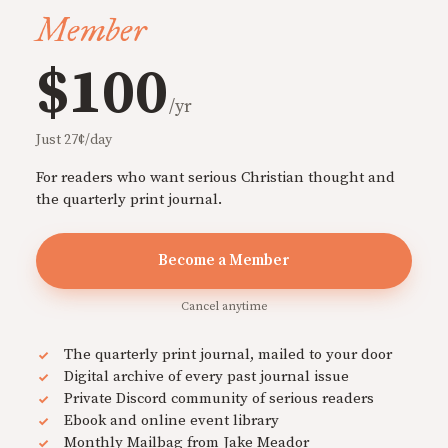
Member
$100
/yr
Just 27¢/day
For readers who want serious Christian thought and
the quarterly print journal.
Become a Member
Cancel anytime
The quarterly print journal, mailed to your door
Digital archive of every past journal issue
Private Discord community of serious readers
Ebook and online event library
Monthly Mailbag from Jake Meador