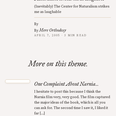
(Inevitably) The Center for Naturalism strikes
me as laughable
By
Mere Orthodoxy
By
APRIL 7, 2005 · 3 MIN READ
More on this theme.
One Complaint About Narnia...
I hesitate to post this because I think the
Narnia film very, very good. The film captured
the major ideas of the book, which is all you
can ask for. The second time I saw it, I liked it
far […]