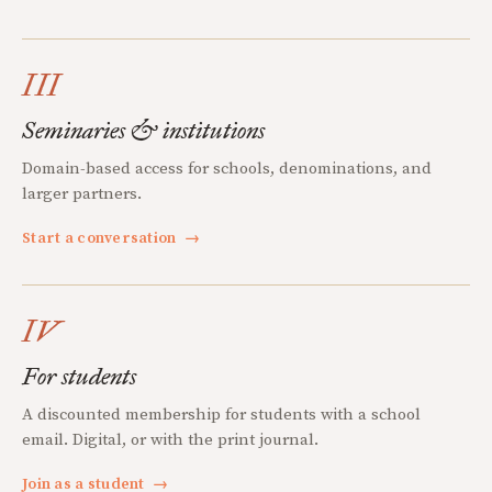
III
Seminaries & institutions
Domain-based access for schools, denominations, and
larger partners.
Start a conversation
→
IV
For students
A discounted membership for students with a school
email. Digital, or with the print journal.
Join as a student
→