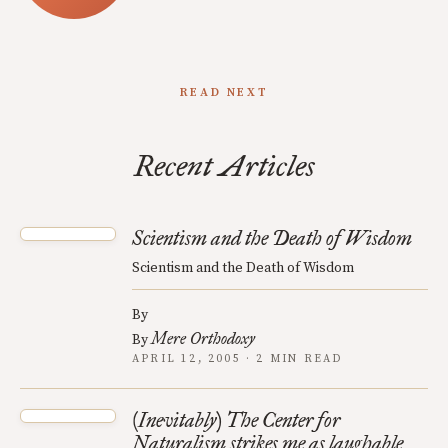
READ NEXT
Recent Articles
Scientism and the Death of Wisdom
Scientism and the Death of Wisdom
By
Mere Orthodoxy
By
APRIL 12, 2005 · 2 MIN READ
(Inevitably) The Center for
Naturalism strikes me as laughable