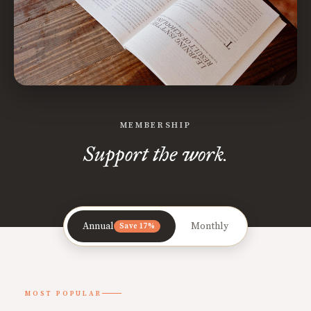
MEMBERSHIP
Support the work.
Annual
Monthly
Save 17%
MOST POPULAR