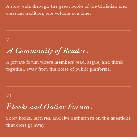
A slow walk through the great books of the Christian and
classical tradition, one volume at a time.
V
A Community of Readers
A private forum where members read, argue, and think
together, away from the noise of public platforms.
VI
Ebooks and Online Forums
Short books, lectures, and live gatherings on the questions
that don't go away.