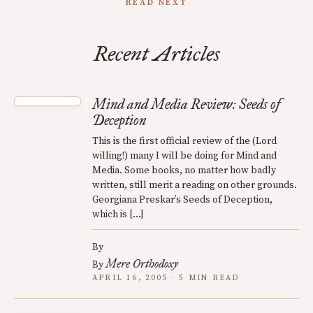
READ NEXT
Recent Articles
Mind and Media Review: Seeds of
Deception
This is the first official review of the (Lord
willing!) many I will be doing for Mind and
Media. Some books, no matter how badly
written, still merit a reading on other grounds.
Georgiana Preskar’s Seeds of Deception,
which is […]
By
Mere Orthodoxy
By
APRIL 16, 2005 · 5 MIN READ