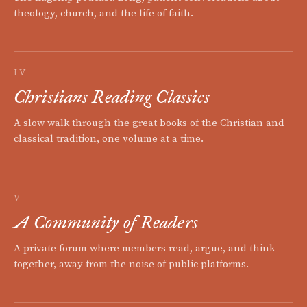
theology, church, and the life of faith.
IV
Christians Reading Classics
A slow walk through the great books of the Christian and
classical tradition, one volume at a time.
V
A Community of Readers
A private forum where members read, argue, and think
together, away from the noise of public platforms.