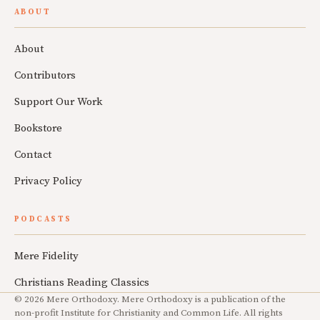
ABOUT
About
Contributors
Support Our Work
Bookstore
Contact
Privacy Policy
PODCASTS
Mere Fidelity
Christians Reading Classics
© 2026 Mere Orthodoxy. Mere Orthodoxy is a publication of the
non-profit Institute for Christianity and Common Life. All rights