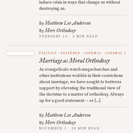
induce crisis in ways that change us without
destroying us.
Matthew Lee Anderson
By
Mere Orthodoxy
By
FEBRUARY 14 · 4 MIN READ
POLITICS
FEATURED
JOURNAL
JOURNAL 1
Marriage as Moral Orthodoxy
As evangelicals watch megachurches and
other institutions wobble in their convictions
about marriage, we have sought to buttress
support by elevating the traditional view of
the doctrine to a matter of orthodoxy. Always
up for a good statement — or […]
Matthew Lee Anderson
By
Mere Orthodoxy
By
NOVEMBER 3 · 20 MIN READ