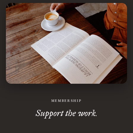
MEMBERSHIP
Support the work.