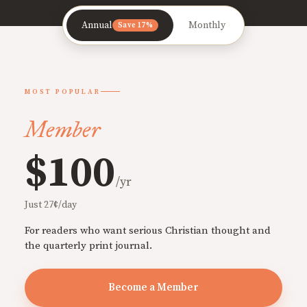
Annual
Monthly
Save 17%
MOST POPULAR
Member
$100
/yr
Just 27¢/day
For readers who want serious Christian thought and
the quarterly print journal.
Become a Member