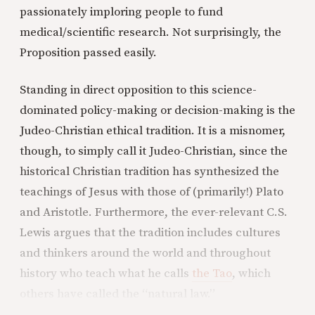
passionately imploring people to fund
medical/scientific research. Not surprisingly, the
Proposition passed easily.
Standing in direct opposition to this science-
dominated policy-making or decision-making is the
Judeo-Christian ethical tradition. It is a misnomer,
though, to simply call it Judeo-Christian, since the
historical Christian tradition has synthesized the
teachings of Jesus with those of (primarily!) Plato
and Aristotle. Furthermore, the ever-relevant C.S.
Lewis argues that the tradition includes cultures
and thinkers around the world and throughout
history who teach what he calls
the Tao
, which
others have called the “natural law.”