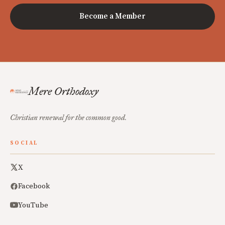
Become a Member
Mere Orthodoxy
Christian renewal for the common good.
SOCIAL
X
Facebook
YouTube