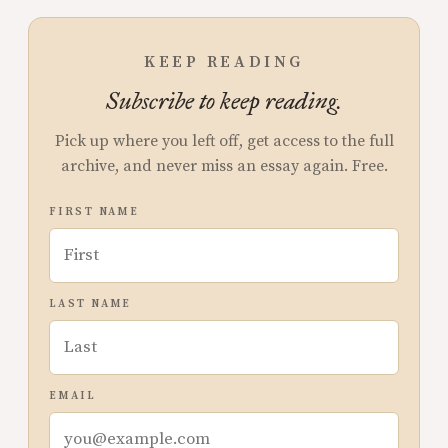
KEEP READING
Subscribe to keep reading.
Pick up where you left off, get access to the full
archive, and never miss an essay again. Free.
FIRST NAME
LAST NAME
EMAIL