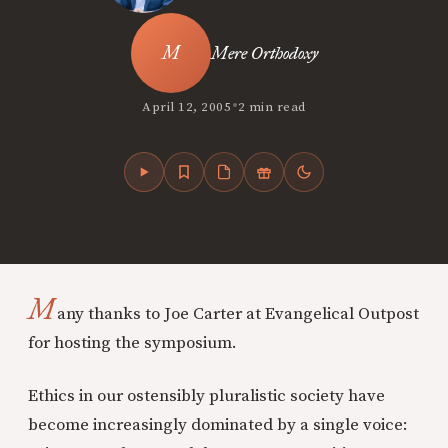
Mere Orthodoxy
•
April 12, 2005
2 min read
M
any thanks to Joe Carter at Evangelical Outpost
for hosting the symposium.
Ethics in our ostensibly pluralistic society have
become increasingly dominated by a single voice: