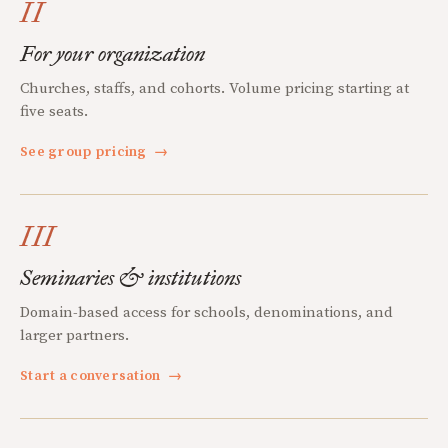
II
For your organization
Churches, staffs, and cohorts. Volume pricing starting at
five seats.
See group pricing
→
III
Seminaries & institutions
Domain-based access for schools, denominations, and
larger partners.
Start a conversation
→