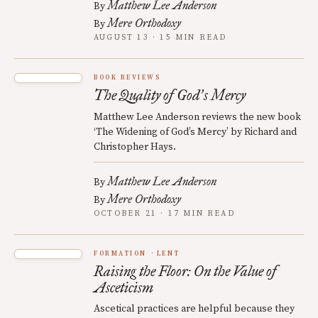
Matthew Lee Anderson
By
Mere Orthodoxy
By
AUGUST 13 · 15 MIN READ
BOOK REVIEWS
The Quality of God
s Mercy
’
Matthew Lee Anderson reviews the new book
‘The Widening of God’s Mercy’ by Richard and
Christopher Hays.
Matthew Lee Anderson
By
Mere Orthodoxy
By
OCTOBER 21 · 17 MIN READ
FORMATION
LENT
Raising the Floor: On the Value of
Asceticism
Ascetical practices are helpful because they