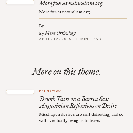
More fun at naturalism.org...
More fun at naturalism.org...
By
Mere Orthodoxy
By
APRIL 12, 2005 · 1 MIN READ
More on this theme.
FORMATION
Drunk Tears on a Barren Sea:
Augustinian Reflections on Desire
Misshapen desires are self-defeating, and so
will eventually bring us to tears.