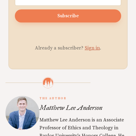
Subscribe
Already a subscriber?
Sign in
.
THE AUTHOR
Matthew Lee Anderson
Matthew Lee Anderson is an Associate
Professor of Ethics and Theology in
Baylor University's Honors College. He