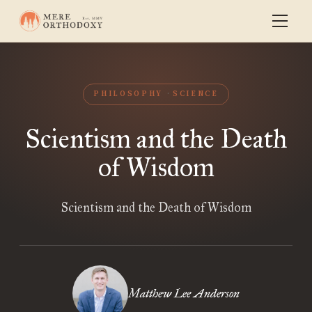
PHILOSOPHY
SCIENCE
Scientism and the Death
of Wisdom
Scientism and the Death of Wisdom
Matthew Lee Anderson