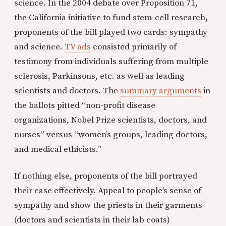
science. In the 2004 debate over Proposition 71,
the California initiative to fund stem-cell research,
proponents of the bill played two cards: sympathy
and science.
TV ads
consisted primarily of
testimony from individuals suffering from multiple
sclerosis, Parkinsons, etc. as well as leading
scientists and doctors. The
summary arguments
in
the ballots pitted “non-profit disease
organizations, Nobel Prize scientists, doctors, and
nurses” versus “women’s groups, leading doctors,
and medical ethicists.”
If nothing else, proponents of the bill portrayed
their case effectively. Appeal to people’s sense of
sympathy and show the priests in their garments
(doctors and scientists in their lab coats)