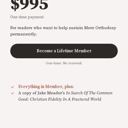
$995
One-time payment
For readers who want to help sustain Mere Orthodoxy
permanently.
Become a Lifetime Member
One-time. No renewal.
Everything in Member, plus:
A copy of Jake Meador's
In Search Of The Common
Good: Christian Fidelity In A Fractured World