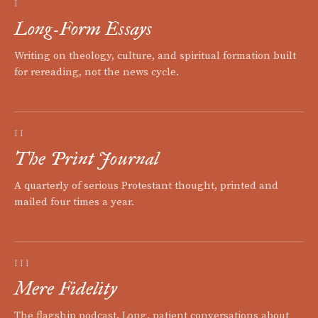
I
Long-Form Essays
Writing on theology, culture, and spiritual formation built
for rereading, not the news cycle.
II
The Print Journal
A quarterly of serious Protestant thought, printed and
mailed four times a year.
III
Mere Fidelity
The flagship podcast. Long, patient conversations about