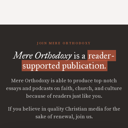
JOIN MERE ORTHODOXY
Mere Orthodoxy
is a
reader-
supported publication.
Mere Orthodoxy is able to produce top-notch
essays and podcasts on faith, church, and culture
because of readers just like you.
If you believe in quality Christian media for the
sake of renewal, join us.