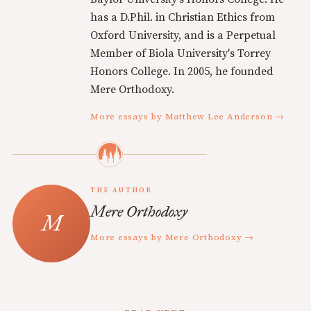
has a D.Phil. in Christian Ethics from
Oxford University, and is a Perpetual
Member of Biola University's Torrey
Honors College. In 2005, he founded
Mere Orthodoxy.
More essays by Matthew Lee Anderson →
THE AUTHOR
Mere Orthodoxy
More essays by Mere Orthodoxy →