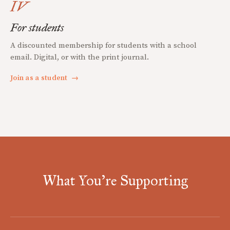
IV
For students
A discounted membership for students with a school
email. Digital, or with the print journal.
Join as a student
→
What You're Supporting