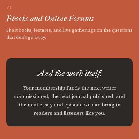
VI
Ebooks and Online Forums
Short books, lectures, and live gatherings on the questions
that don't go away.
And the work itself.
Your membership funds the next writer
commissioned, the next journal published, and
the next essay and episode we can bring to
readers and listeners like you.