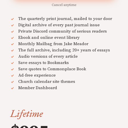
Cancel anytime
The quarterly print journal, mailed to your door
Digital archive of every past journal issue
Private Discord community of serious readers
Ebook and online event library
Monthly Mailbag from Jake Meador
The full archive, including 20+ years of essays
Audio versions of every article
Save essays to Bookmarks
Save quotes to Commonplace Book
Ad-free experience
Church calendar site themes
Member Dashboard
Lifetime