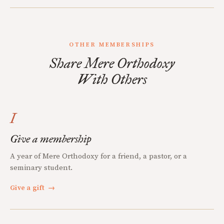
OTHER MEMBERSHIPS
Share Mere Orthodoxy
With Others
I
Give a membership
A year of Mere Orthodoxy for a friend, a pastor, or a
seminary student.
Give a gift
→