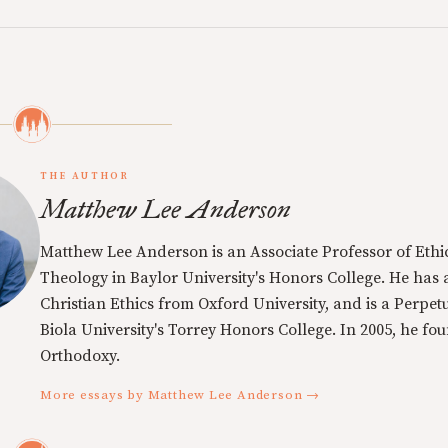
THE AUTHOR
Matthew Lee Anderson
Matthew Lee Anderson is an Associate Professor of Ethi
Theology in Baylor University's Honors College. He has a
Christian Ethics from Oxford University, and is a Perpe
Biola University's Torrey Honors College. In 2005, he f
Orthodoxy.
More essays by Matthew Lee Anderson →