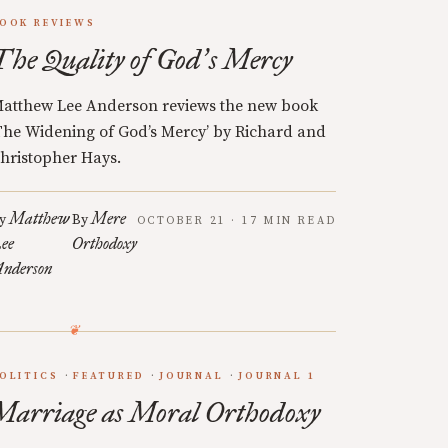
OOK REVIEWS
The Quality of God
s Mercy
’
atthew Lee Anderson reviews the new book
The Widening of God’s Mercy’ by Richard and
hristopher Hays.
Matthew
Mere
y
By
OCTOBER 21 · 17 MIN READ
ee
Orthodoxy
nderson
OLITICS
FEATURED
JOURNAL
JOURNAL 1
Marriage as Moral Orthodoxy