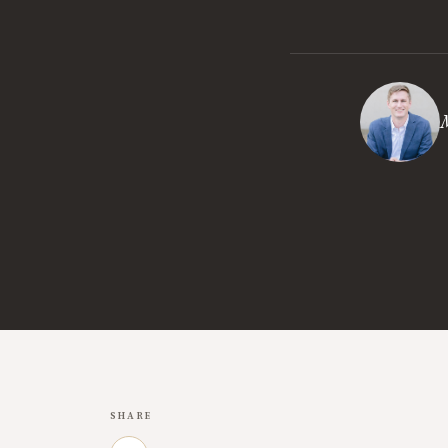
M
SHARE