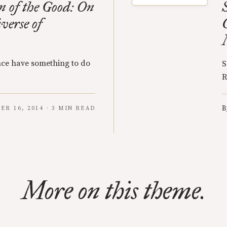
 of the Good: On
verse of
ce have something to do
S
R
B
ER 16, 2014 · 3 MIN READ
More on this theme.