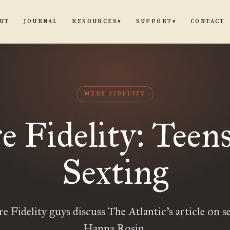
UT
JOURNAL
CONTACT
RESOURCES
SUPPORT
▾
▾
MERE FIDELITY
 Fidelity: Teen
Sexting
 Fidelity guys discuss The Atlantic’s article on s
Hanna Rosin.