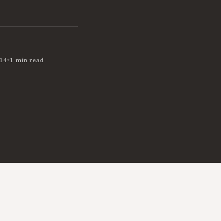
•
14
1 min read