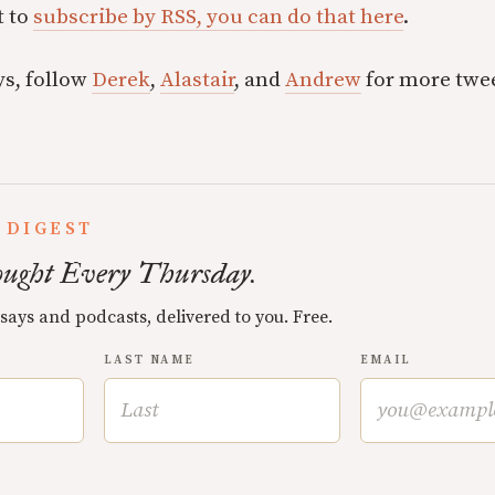
t to
subscribe by RSS, you can do that here
.
ys, follow
Derek
,
Alastair
, and
Andrew
for more twee
 DIGEST
ught Every Thursday.
ssays and podcasts, delivered to you. Free.
LAST NAME
EMAIL