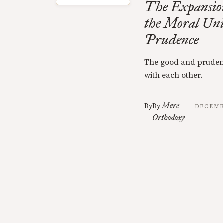
The Expansion
the Moral Uni
Prudence
The good and pruden
with each other.
Mere
By
By
DECEMB
Orthodoxy