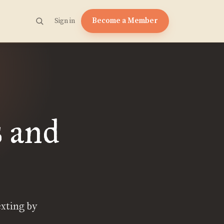
Become a Member
Sign in
s and
exting by