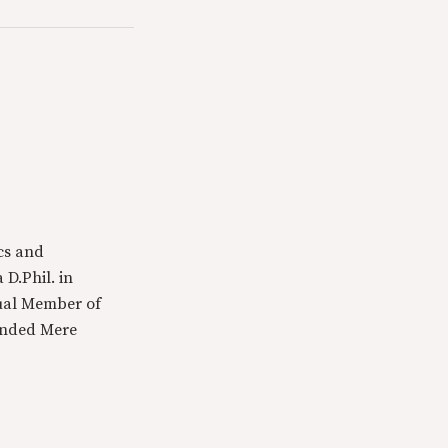
cs and
 D.Phil. in
tual Member of
ounded Mere