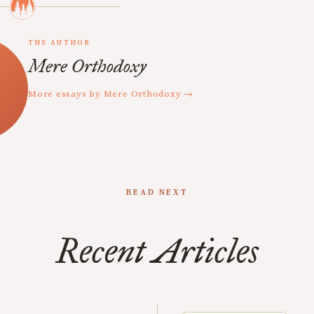
THE AUTHOR
Mere Orthodoxy
More essays by Mere Orthodoxy →
READ NEXT
Recent Articles