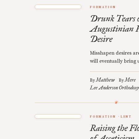
FORMATION
Drunk Tears o
Augustinian R
Desire
Misshapen desires are
will eventually bring u
Matthew
Mere
By
By
Lee Anderson
Orthodoxy
FORMATION
LENT
Raising the Fl
of Asceticism