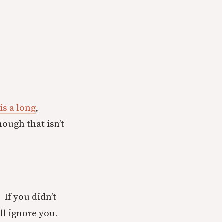
is a long
,
hough that isn’t
. If you didn’t
ll ignore you.