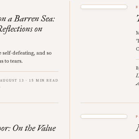
B
n a Barren Sea:
eflections on
M
‘
C
 self-defeating, and so
s to tears.
B
L
AUGUST 13 · 15 MIN READ
A
P
oor: On the Value