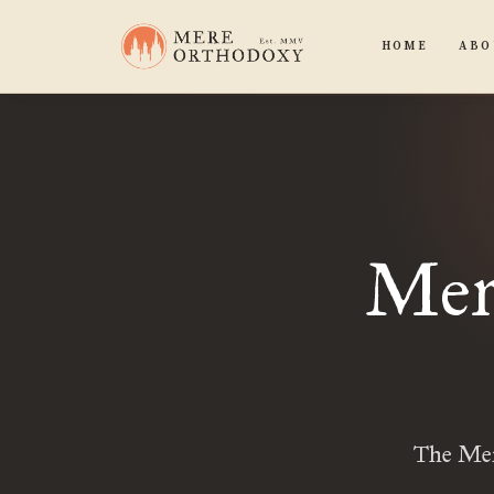
HOME
ABO
Mere
The Mere