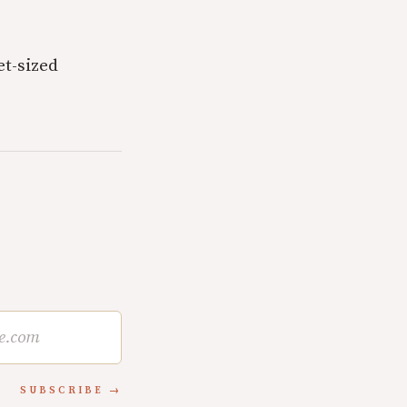
t-sized
SUBSCRIBE