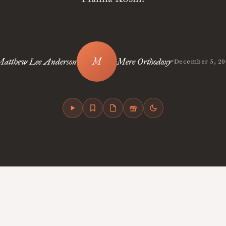
•
atthew Lee Anderson
Mere Orthodoxy
December 5, 20