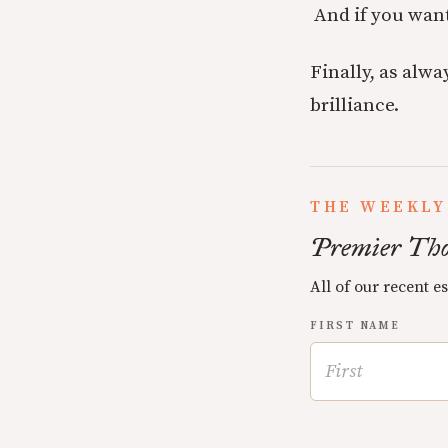
And if you wan
Finally, as alwa
brilliance.
THE WEEKLY
Premier Tho
All of our recent e
FIRST NAME