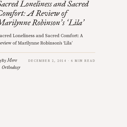
Sacred Loneliness and Sacred
Comfort: A Review of
Marilynne Robinson
s
Lila
’
‘
’
acred Loneliness and Sacred Comfort: A
eview of Marilynne Robinson’s ‘Lila’
Mere
y
By
DECEMBER 2, 2014 · 6 MIN READ
Orthodoxy