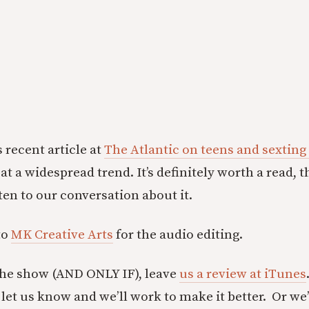
 recent article at
The Atlantic on teens and sexting 
at a widespread trend. It’s definitely worth a read, t
ten to our conversation about it.
to
MK Creative Arts
for the audio editing.
the show (AND ONLY IF), leave
us a review at iTunes
let us know and we’ll work to make it better. Or we’