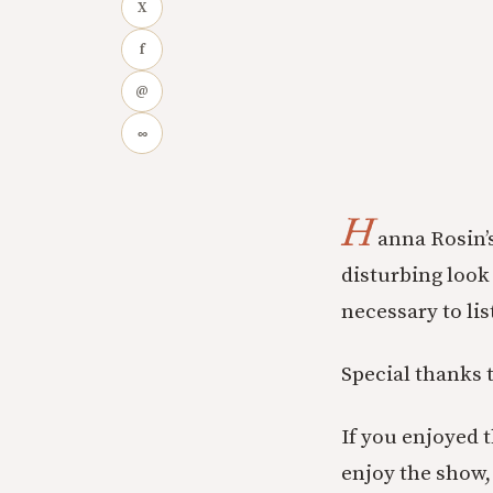
X
f
@
∞
H
anna Rosin’s
disturbing look 
necessary to lis
Special thanks 
If you enjoyed 
enjoy the show, 