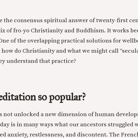
e the consensus spiritual answer of twenty-first ce
ix of fro-yo Christianity and Buddhism. It works be
One of the overlapping practical solutions for wellb
 how do Christianity and what we might call “secu
hey understand that practice?
ditation so popular?
as not unlocked a new dimension of human develo
oday is in many ways what our ancestors struggled w
ed anxiety, restlessness, and discontent. The Fren