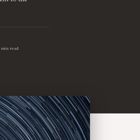
 min read