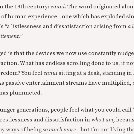
in the 19th century:
ennui
. The word originated alon
rt of human experience—one which has exploded sin
is “a listlessness and dissatisfaction arising from
a 
citement.
”
d is that the devices we now use constantly nudge
sfaction. What has endless scrolling done to us, if 
oredom? You feel
ennui
sitting at a desk, standing in
s passive entertainment streams have multiplied,
y has plummeted.
ounger generations, people feel what you could call 
 restlessness and dissatisfaction in
who I am
, becaus
ny ways of being
so much more
—but I’m not living th