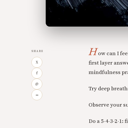
H
SHARE
ow can I fee
first layer ans
X
mindfulness pra
f
@
Try deep breath
∞
Observe your s
Do a 5-4-3-2-1: 