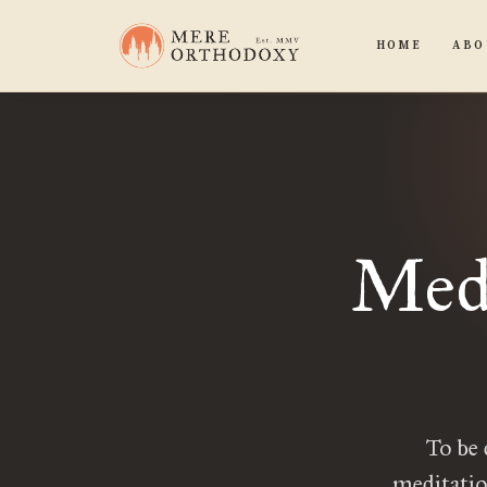
HOME
ABO
Medi
To be 
meditatio