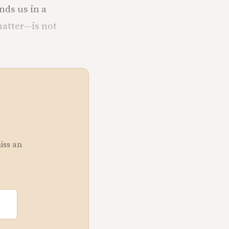
nds us in a
matter—is not
miss an