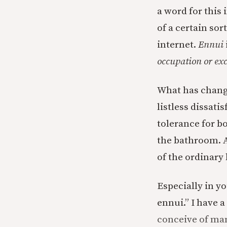
a word for this 
of a certain so
internet.
Ennui
occupation or ex
What has change
listless dissati
tolerance for b
the bathroom. A
of the ordinar
Especially in y
ennui.” I have a
conceive of ma