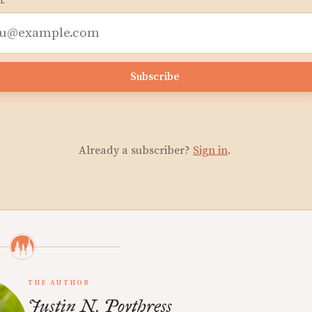
L
Subscribe
Already a subscriber?
Sign in
.
THE AUTHOR
Justin N. Poythress