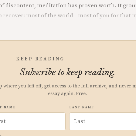
 of discontent, meditation has proven worth. It grou
o recover: most of the world—most of you for that 
KEEP READING
Subscribe to keep reading.
p where you left off, get access to the full archive, and never 
essay again. Free.
T NAME
LAST NAME