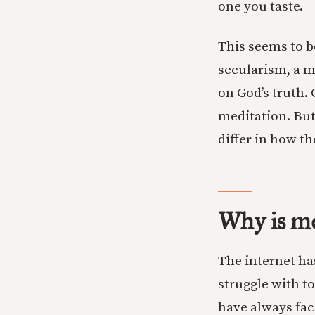
one you taste.
This seems to b
secularism, a m
on God’s truth. 
meditation. But
differ in how t
Why is me
The internet h
struggle with t
have always fac