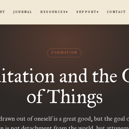
UT
JOURNAL
CONTACT
RESOURCES
SUPPORT
▾
▾
FORMATION
tation and the 
of Things
drawn out of oneself is a great good, but the goal 
n is not detachment from the world, but attunem