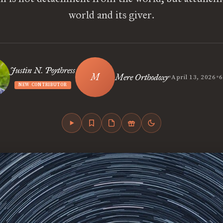
world and its giver.
Justin N. Poythress
•
•
Mere Orthodoxy
April 13, 2026
6
NEW CONTRIBUTOR