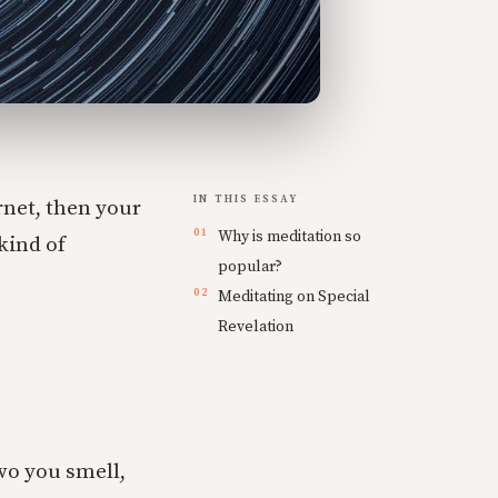
IN THIS ESSAY
rnet, then your
Why is meditation so
kind of
popular?
Meditating on Special
Revelation
two you smell,