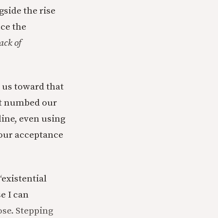
gside the rise
ce the
lack of
 us toward that
not numbed our
 line, even using
 our acceptance
“existential
e I can
ose. Stepping