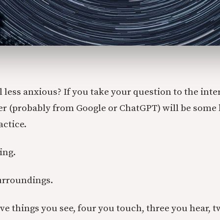
l less anxious? If you take your question to the inte
wer (probably from Google or ChatGPT) will be some 
ctice.
ing.
urroundings.
five things you see, four you touch, three you hear, 