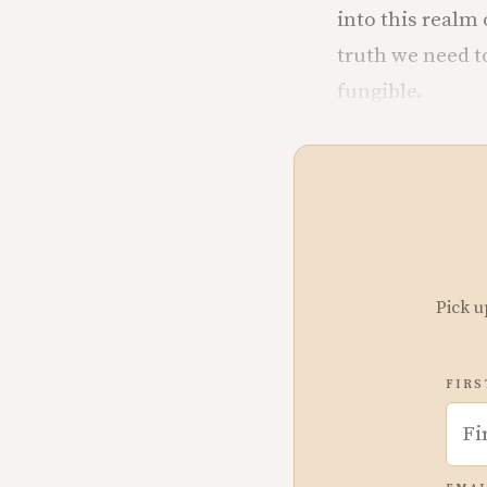
into this realm
truth we need t
fungible.
Pick u
FIRS