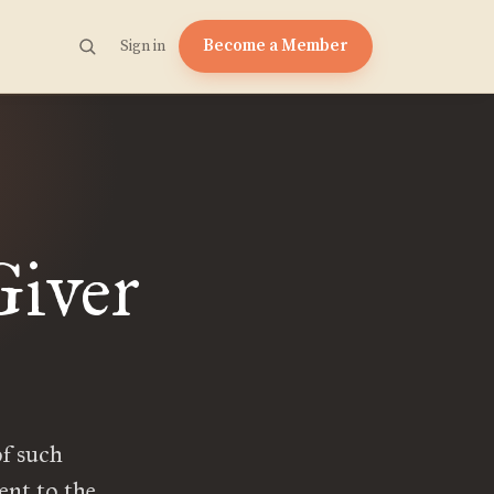
Become a Member
Sign in
Giver
of such
ent to the