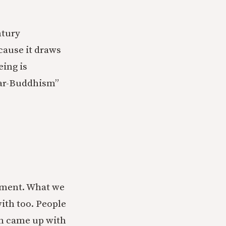
ntury
cause it draws
eing is
lar-Buddhism”
pment. What we
ith too. People
ch came up with