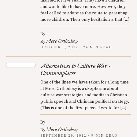
married for five years. They have 2 children
and would like to have more. However, they
feel called to adopt as the route to parenting
more children. Their only hesitation is that […]
By
Mere Orthodoxy
By
OCTOBER 3, 2022 · 24 MIN READ
Alternatives to Culture War -
Commonplaces
One of the lines we have taken for a long time
at Mere Orthodoxy is a skepticism about
culture war strategies and motifs in Christian
public speech and Christian political strategy.
(This is one of the first pieces I wrote for […]
By
Mere Orthodoxy
By
SEPTEMBER 29, 2022 · 9 MIN READ