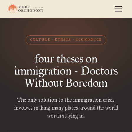
CULTURE
ETHICS
ECONOMICS
four theses on
immigration - Doctors
Without Boredom
The only solution to the immigration crisis
involves making many places around the world
worth staying in.