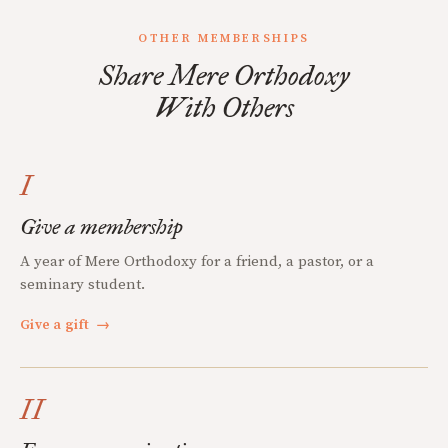
OTHER MEMBERSHIPS
Share Mere Orthodoxy
With Others
I
Give a membership
A year of Mere Orthodoxy for a friend, a pastor, or a
seminary student.
Give a gift
→
II