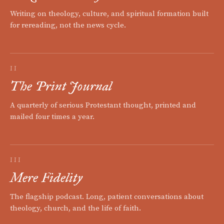
Writing on theology, culture, and spiritual formation built
for rereading, not the news cycle.
II
The Print Journal
A quarterly of serious Protestant thought, printed and
mailed four times a year.
III
Mere Fidelity
The flagship podcast. Long, patient conversations about
theology, church, and the life of faith.