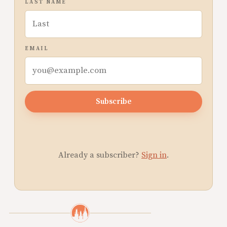
LAST NAME
EMAIL
Subscribe
Already a subscriber?
Sign in
.