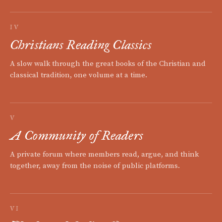
IV
Christians Reading Classics
A slow walk through the great books of the Christian and
classical tradition, one volume at a time.
V
A Community of Readers
A private forum where members read, argue, and think
together, away from the noise of public platforms.
VI