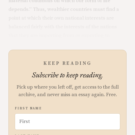
material conditions on which our form of life
depends.” Thus, wealthier countries must find a
point at which their own national interests are
balanced fairly with the interests of the nations
that they are importing from or exporting to.
KEEP READING
Subscribe to keep reading.
Pick up where you left off, get access to the full
archive, and never miss an essay again. Free.
FIRST NAME