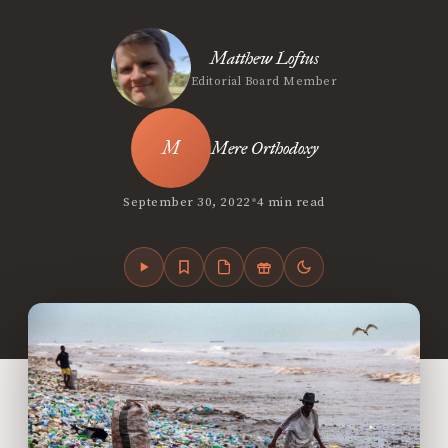
Matthew Loftus
Editorial Board Member
Mere Orthodoxy
•
September 30, 2022
4 min read