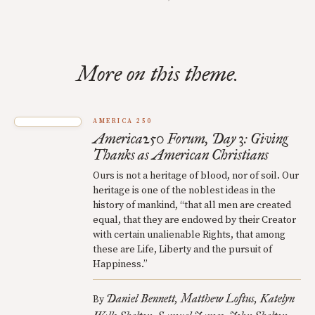
More on this theme.
AMERICA 250
America250 Forum, Day 3: Giving
Thanks as American Christians
Ours is not a heritage of blood, nor of soil. Our
heritage is one of the noblest ideas in the
history of mankind, “that all men are created
equal, that they are endowed by their Creator
with certain unalienable Rights, that among
these are Life, Liberty and the pursuit of
Happiness.”
Daniel Bennett
Matthew Loftus
Katelyn
By