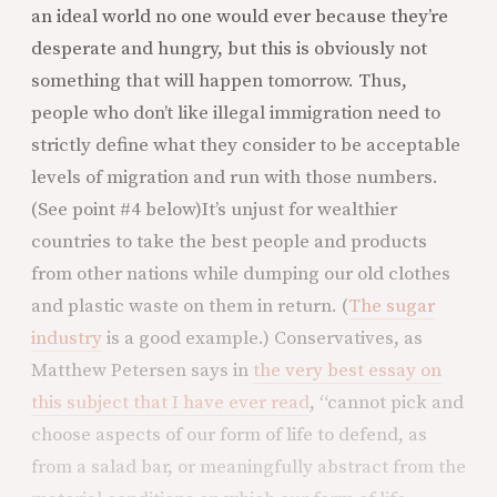
an ideal world no one would ever because they’re
desperate and hungry, but this is obviously not
something that will happen tomorrow. Thus,
people who don’t like illegal immigration need to
strictly define what they consider to be acceptable
levels of migration and run with those numbers.
(See point #4 below)
It’s unjust for wealthier
countries to take the best people and products
from other nations while dumping our old clothes
and plastic waste on them in return. (
The sugar
industry
is a good example.) Conservatives, as
Matthew Petersen says in
the very best essay on
this subject that I have ever read
, “cannot pick and
choose aspects of our form of life to defend, as
from a salad bar, or meaningfully abstract from the