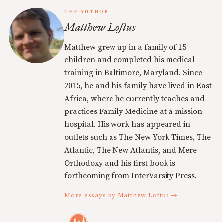
THE AUTHOR
Matthew Loftus
Matthew grew up in a family of 15
children and completed his medical
training in Baltimore, Maryland. Since
2015, he and his family have lived in East
Africa, where he currently teaches and
practices Family Medicine at a mission
hospital. His work has appeared in
outlets such as The New York Times, The
Atlantic, The New Atlantis, and Mere
Orthodoxy and his first book is
forthcoming from InterVarsity Press.
More essays by Matthew Loftus →