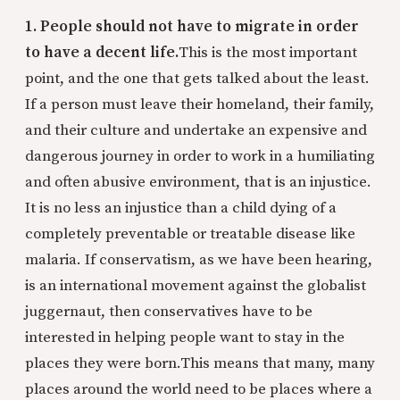
1. People should not have to migrate in order
to have a decent life.
This is the most important
point, and the one that gets talked about the least.
If a person must leave their homeland, their family,
and their culture and undertake an expensive and
dangerous journey in order to work in a humiliating
and often abusive environment, that is an injustice.
It is no less an injustice than a child dying of a
completely preventable or treatable disease like
malaria. If conservatism, as we have been hearing,
is an international movement against the globalist
juggernaut, then conservatives have to be
interested in helping people want to stay in the
places they were born.
This means that many, many
places around the world need to be places where a