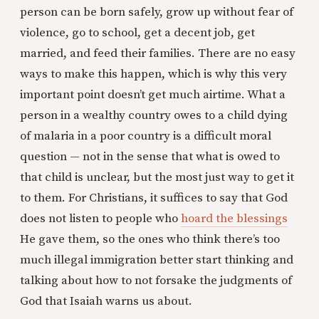
person can be born safely, grow up without fear of
violence, go to school, get a decent job, get
married, and feed their families. There are no easy
ways to make this happen, which is why this very
important point doesn’t get much airtime. What a
person in a wealthy country owes to a child dying
of malaria in a poor country is a difficult moral
question — not in the sense that what is owed to
that child is unclear, but the most just way to get it
to them. For Christians, it suffices to say that God
does not listen to people who
hoard the blessings
He gave them, so the ones who think there’s too
much illegal immigration better start thinking and
talking about how to not forsake the judgments of
God that Isaiah warns us about.