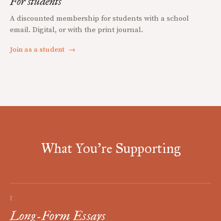
For students
A discounted membership for students with a school
email. Digital, or with the print journal.
Join as a student
→
What You're Supporting
I
Long-Form Essays