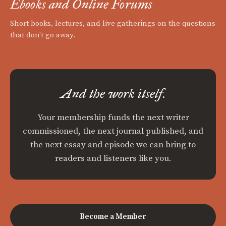
Ebooks and Online Forums
Short books, lectures, and live gatherings on the questions
that don't go away.
And the work itself.
Your membership funds the next writer
commissioned, the next journal published, and
the next essay and episode we can bring to
readers and listeners like you.
Become a Member