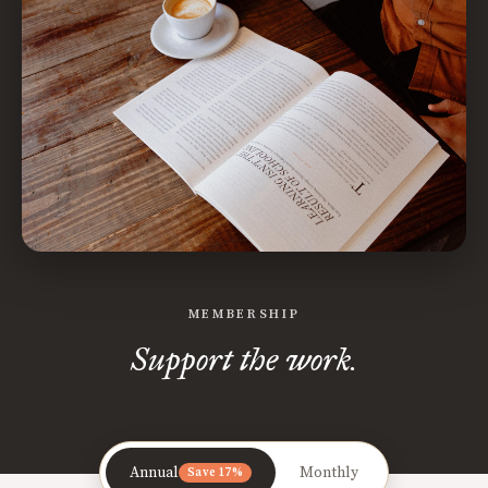
MEMBERSHIP
Support the work.
Annual
Monthly
Save 17%