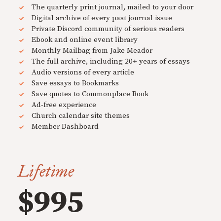
The quarterly print journal, mailed to your door
Digital archive of every past journal issue
Private Discord community of serious readers
Ebook and online event library
Monthly Mailbag from Jake Meador
The full archive, including 20+ years of essays
Audio versions of every article
Save essays to Bookmarks
Save quotes to Commonplace Book
Ad-free experience
Church calendar site themes
Member Dashboard
Lifetime
$995