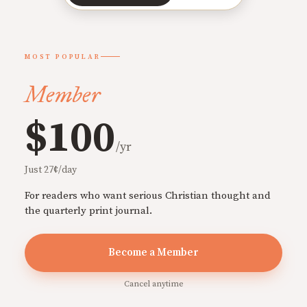
MOST POPULAR
Member
$100
/yr
Just 27¢/day
For readers who want serious Christian thought and
the quarterly print journal.
Become a Member
Cancel anytime