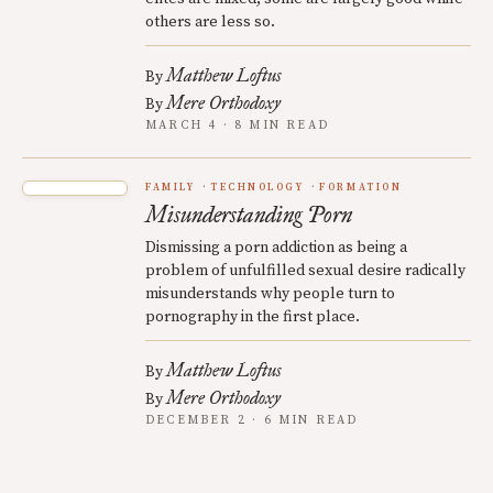
others are less so.
Matthew Loftus
By
Mere Orthodoxy
By
MARCH 4 · 8 MIN READ
FAMILY
TECHNOLOGY
FORMATION
Misunderstanding Porn
Dismissing a porn addiction as being a
problem of unfulfilled sexual desire radically
misunderstands why people turn to
pornography in the first place.
Matthew Loftus
By
Mere Orthodoxy
By
DECEMBER 2 · 6 MIN READ