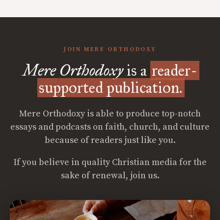
JOIN MERE ORTHODOXY
Mere Orthodoxy
is a
reader-
supported publication.
Mere Orthodoxy is able to produce top-notch
essays and podcasts on faith, church, and culture
because of readers just like you.
If you believe in quality Christian media for the
sake of renewal, join us.