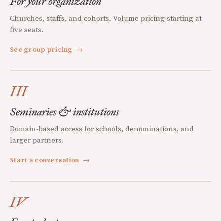
For your organization
Churches, staffs, and cohorts. Volume pricing starting at
five seats.
See group pricing
→
III
Seminaries & institutions
Domain-based access for schools, denominations, and
larger partners.
Start a conversation
→
IV