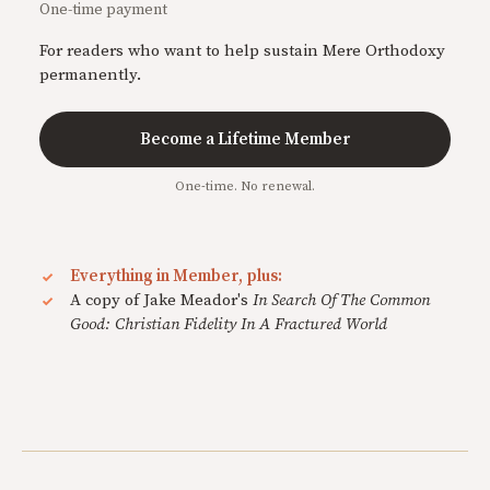
One-time payment
For readers who want to help sustain Mere Orthodoxy
permanently.
Become a Lifetime Member
One-time. No renewal.
Everything in Member, plus:
A copy of Jake Meador's
In Search Of The Common
Good: Christian Fidelity In A Fractured World