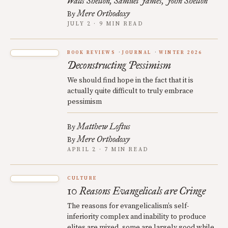
Walls Shelton
Samuel James
John Shelton
Mere Orthodoxy
By
JULY 2 · 9 MIN READ
BOOK REVIEWS
JOURNAL
WINTER 2026
Deconstructing Pessimism
We should find hope in the fact that it is
actually quite difficult to truly embrace
pessimism
Matthew Loftus
By
Mere Orthodoxy
By
APRIL 2 · 7 MIN READ
CULTURE
10 Reasons Evangelicals are Cringe
The reasons for evangelicalism’s self-
inferiority complex and inability to produce
elites are mixed, some are largely good while