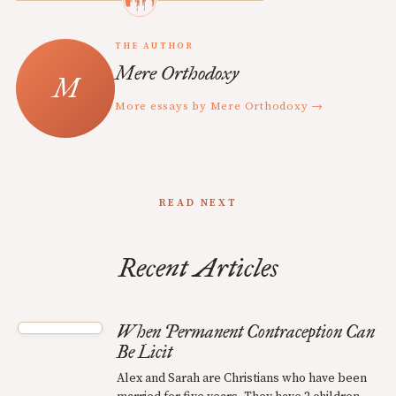
THE AUTHOR
Mere Orthodoxy
More essays by Mere Orthodoxy →
READ NEXT
Recent Articles
When Permanent Contraception Can
Be Licit
Alex and Sarah are Christians who have been