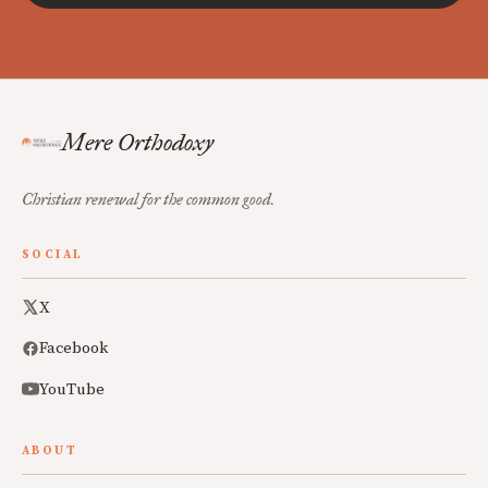
Mere Orthodoxy
Christian renewal for the common good.
SOCIAL
X
Facebook
YouTube
ABOUT