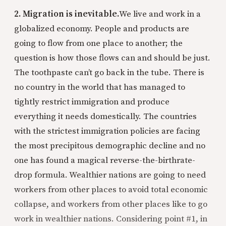
2. Migration is inevitable.
We live and work in a
globalized economy. People and products are
going to flow from one place to another; the
question is how those flows can and should be just.
The toothpaste can’t go back in the tube. There is
no country in the world that has managed to
tightly restrict immigration and produce
everything it needs domestically. The countries
with the strictest immigration policies are facing
the most precipitous demographic decline and no
one has found a magical reverse-the-birthrate-
drop formula. Wealthier nations are going to need
workers from other places to avoid total economic
collapse, and workers from other places like to go
work in wealthier nations. Considering point #1, in