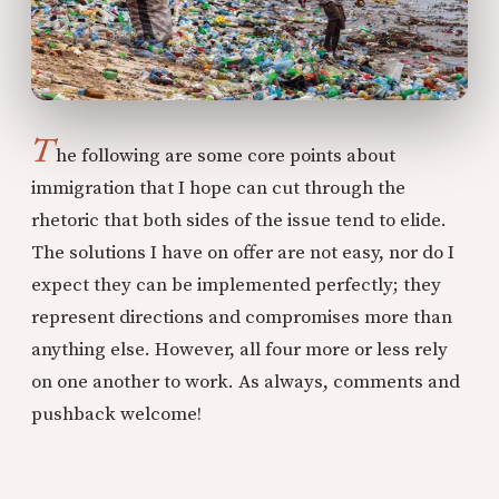
T
he following are some core points about
immigration that I hope can cut through the
rhetoric that both sides of the issue tend to elide.
The solutions I have on offer are not easy, nor do I
expect they can be implemented perfectly; they
represent directions and compromises more than
anything else. However, all four more or less rely
on one another to work. As always, comments and
pushback welcome!