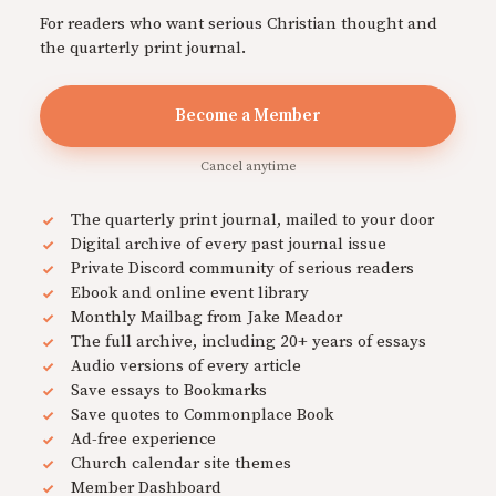
For readers who want serious Christian thought and
the quarterly print journal.
Become a Member
Cancel anytime
The quarterly print journal, mailed to your door
Digital archive of every past journal issue
Private Discord community of serious readers
Ebook and online event library
Monthly Mailbag from Jake Meador
The full archive, including 20+ years of essays
Audio versions of every article
Save essays to Bookmarks
Save quotes to Commonplace Book
Ad-free experience
Church calendar site themes
Member Dashboard