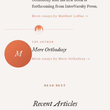
Orthodoxy and his first book is
forthcoming from InterVarsity Press.
More essays by Matthew Loftus →
THE AUTHOR
Mere Orthodoxy
More essays by Mere Orthodoxy →
READ NEXT
Recent Articles