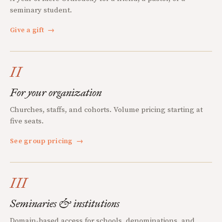
seminary student.
Give a gift
→
II
For your organization
Churches, staffs, and cohorts. Volume pricing starting at
five seats.
See group pricing
→
III
Seminaries & institutions
Domain-based access for schools, denominations, and