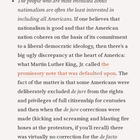
The people who are most enthused about
nationalism are often the least interested in
including all Americans.
If one believes that
nationalism is good and that the American
nation coheres on the basis of its commitment
to a liberal-democratic ideology, then there’s a
big ugly discrepancy at the heart of America:
what Martin Luther King, Jr. called
the
promissory note that was defaulted upon
. The
fact of the matter is that some Americans were
deliberately excluded
de jure
from the rights
and privileges of full citizenship for centuries
and then when the
de jure
corrections were
made (kicking and screaming and blasting fire
hoses at the protestors, if you’ll recall) there
was virtually no correction for the
de facto