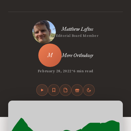
Matthew Loftus
Editorial Board Member
Mere Orthodoxy
•
February 28, 2022
6 min read