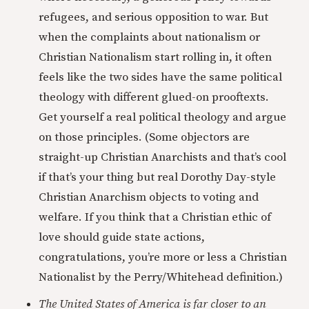
refugees, and serious opposition to war. But
when the complaints about nationalism or
Christian Nationalism start rolling in, it often
feels like the two sides have the same political
theology with different glued-on prooftexts.
Get yourself a real political theology and argue
on those principles. (Some objectors are
straight-up Christian Anarchists and that’s cool
if that’s your thing but real Dorothy Day-style
Christian Anarchism objects to voting and
welfare. If you think that a Christian ethic of
love should guide state actions,
congratulations, you’re more or less a Christian
Nationalist by the Perry/Whitehead definition.)
The United States of America is far closer to an