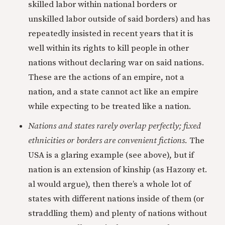
skilled labor within national borders or
unskilled labor outside of said borders) and has
repeatedly insisted in recent years that it is
well within its rights to kill people in other
nations without declaring war on said nations.
These are the actions of an empire, not a
nation, and a state cannot act like an empire
while expecting to be treated like a nation.
Nations and states rarely overlap perfectly; fixed
ethnicities or borders are convenient fictions.
The
USA is a glaring example (see above), but if
nation is an extension of kinship (as Hazony et.
al would argue), then there’s a whole lot of
states with different nations inside of them (or
straddling them) and plenty of nations without