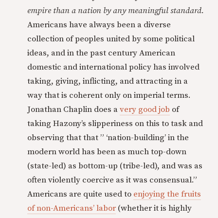
empire than a nation by any meaningful standard.
Americans have always been a diverse
collection of peoples united by some political
ideas, and in the past century American
domestic and international policy has involved
taking, giving, inflicting, and attracting in a
way that is coherent only on imperial terms.
Jonathan Chaplin does a
very good job
of
taking Hazony’s slipperiness on this to task and
observing that that ” ‘nation-building’ in the
modern world has been as much top-down
(state-led) as bottom-up (tribe-led), and was as
often violently coercive as it was consensual.”
Americans are quite used to
enjoying the fruits
of non-Americans’ labor
(whether it is highly