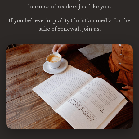
because of readers just like you.
If you believe in quality Christian media for the
sake of renewal, join us.