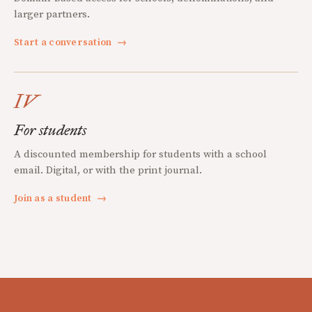
larger partners.
Start a conversation
→
IV
For students
A discounted membership for students with a school
email. Digital, or with the print journal.
Join as a student
→