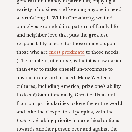
general and nobody in particular, enjoying a
variety of cuisines and keeping anyone in need
at arm’s length. Within Christianity, we find
ourselves grounded in a pattern of family life
and neighbor-love that puts the greatest
responsibility to care for those in need upon
those who are
most proximate
to those needs.
(The problem, of course, is that it is now easier
than ever to make oneself un-proximate to
anyone in any sort of need. Many Western
cultures, including America, prize one’s ability
to do so!) Simultaneously, Christ calls us out
from our particularities to love the entire world
and take the Gospel to all peoples, with the
Imago Dei
taking priority in our ethical actions
towards another person over and against the