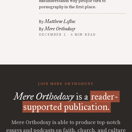
misunderstands why people turn to
pornography in the first place.
Matthew Loftus
By
Mere Orthodoxy
By
DECEMBER 2 · 6 MIN READ
JOIN MERE ORTHODOXY
Mere Orthodoxy
is a
reader-
supported publication.
Mere Orthodoxy is able to produce top-notch
essays and podcasts on faith, church, and culture