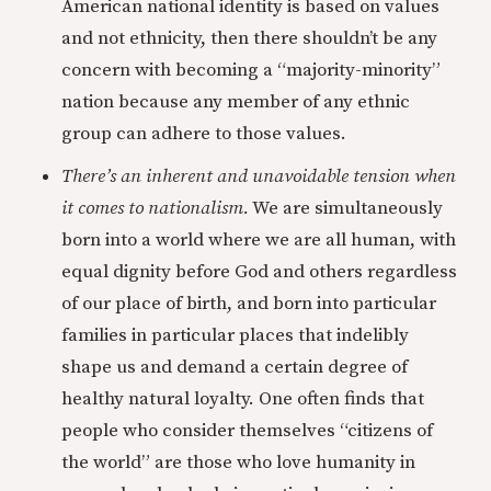
American national identity is based on values
and not ethnicity, then there shouldn’t be any
concern with becoming a “majority-minority”
nation because any member of any ethnic
group can adhere to those values.
There’s an inherent and unavoidable tension when
it comes to nationalism.
We are simultaneously
born into a world where we are all human, with
equal dignity before God and others regardless
of our place of birth, and born into particular
families in particular places that indelibly
shape us and demand a certain degree of
healthy natural loyalty. One often finds that
people who consider themselves “citizens of
the world” are those who love humanity in