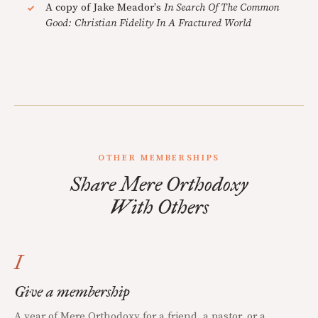
A copy of Jake Meador's
In Search Of The Common
Good: Christian Fidelity In A Fractured World
OTHER MEMBERSHIPS
Share Mere Orthodoxy
With Others
I
Give a membership
A year of Mere Orthodoxy for a friend, a pastor, or a