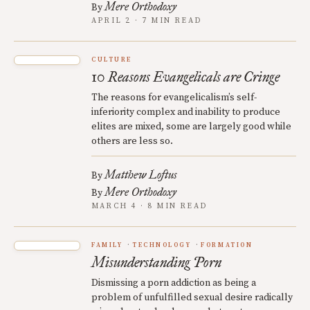
Mere Orthodoxy
By
APRIL 2 · 7 MIN READ
CULTURE
10 Reasons Evangelicals are Cringe
The reasons for evangelicalism’s self-
inferiority complex and inability to produce
elites are mixed, some are largely good while
others are less so.
Matthew Loftus
By
Mere Orthodoxy
By
MARCH 4 · 8 MIN READ
FAMILY
TECHNOLOGY
FORMATION
Misunderstanding Porn
Dismissing a porn addiction as being a
problem of unfulfilled sexual desire radically