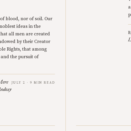
a
p
 of blood, nor of soil. Our
 noblest ideas in the
B
that all men are created
L
endowed by their Creator
ble Rights, that among
y and the pursuit of
Mere
JULY 2 · 9 MIN READ
hodoxy