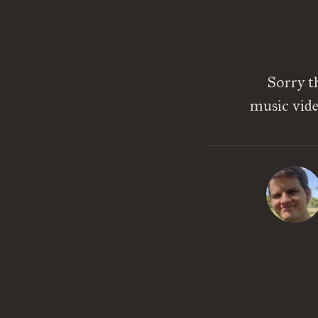
Sorry th
music vide