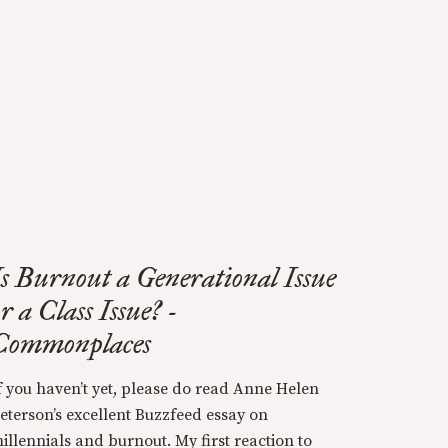
Is Burnout a Generational Issue
r a Class Issue? -
Commonplaces
f you haven’t yet, please do read Anne Helen
eterson’s excellent Buzzfeed essay on
illennials and burnout. My first reaction to