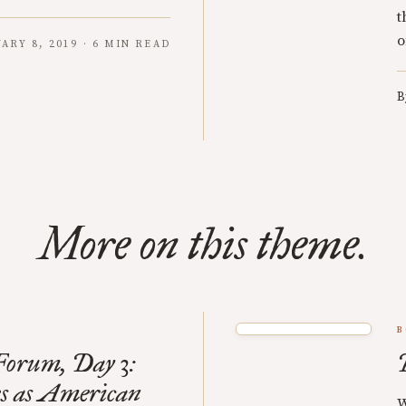
t
o
ARY 8, 2019 · 6 MIN READ
B
More on this theme.
B
orum, Day 3:
s as American
W