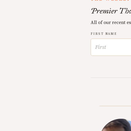
Premier Tho
All of our recent e
FIRST NAME