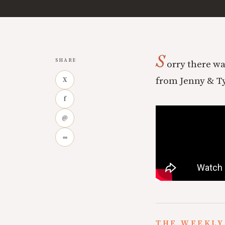
S
SHARE
orry there wa
from Jenny & Tyl
X
f
@
∞
THE WEEKLY