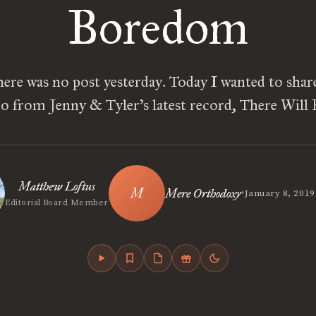
Boredom
ere was no post yesterday. Today I wanted to shar
o from Jenny & Tyler’s latest record, There Will
Matthew Loftus
•
Mere Orthodoxy
January 8, 2019
Editorial Board Member