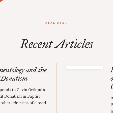
READ NEXT
Recent Articles
mentology and the
 Donatism
o
onds to Gavin Ortlund’s
it Donatism in Baptist
I
 other criticisms of closed
P
m