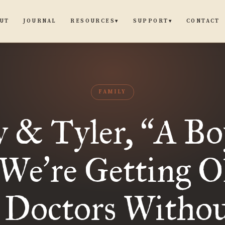
UT
JOURNAL
CONTACT
RESOURCES
SUPPORT
▾
▾
FAMILY
y & Tyler,
A Bo
“
(We
re Getting O
’
 Doctors Witho