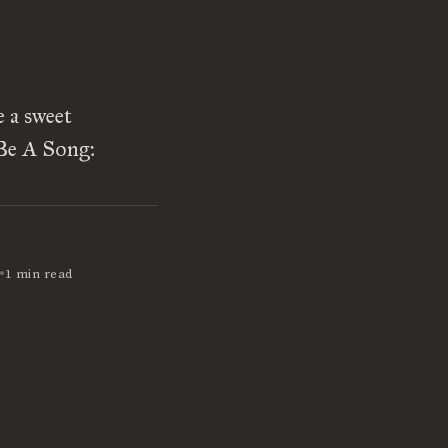
e a sweet
 Be A Song:
•
1 min read