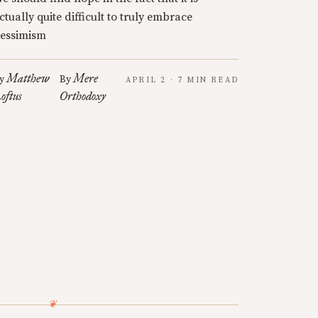
ctually quite difficult to truly embrace
essimism
Matthew
Mere
y
By
APRIL 2 · 7 MIN READ
oftus
Orthodoxy