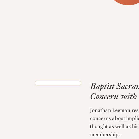
Baptist Sacra
Concern with
Jonathan Leeman resp
concerns about implic
thought as well as his
membership.