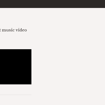
et music video