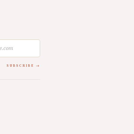
SUBSCRIBE