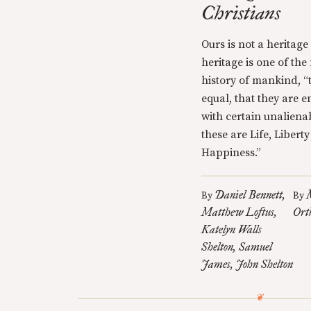
Christians
Ours is not a heritage
heritage is one of the
history of mankind, “
equal, that they are 
with certain unaliena
these are Life, Libert
Happiness.”
Daniel Bennett
By
By
Matthew Loftus
Ort
Katelyn Walls
Shelton
Samuel
James
John Shelton