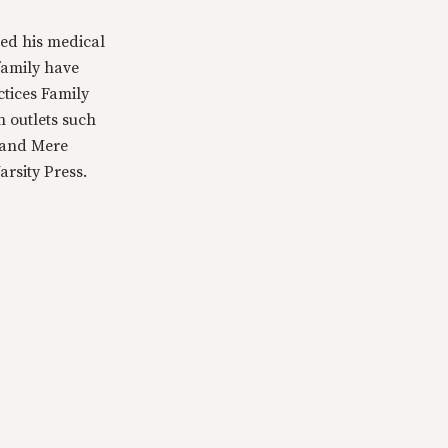
ed his medical
family have
ctices Family
n outlets such
 and Mere
rsity Press.