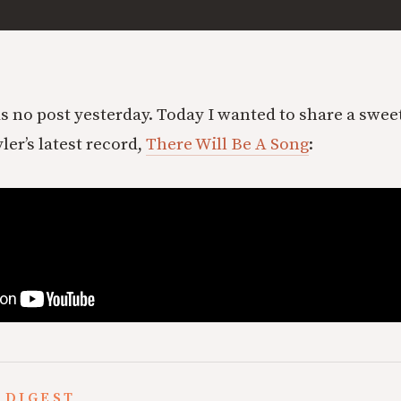
s no post yesterday. Today I wanted to share a swe
er’s latest record,
There Will Be A Song
:
 DIGEST