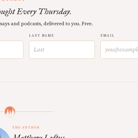
ught Every Thursday.
ssays and podcasts, delivered to you. Free.
LAST NAME
EMAIL
THE AUTHOR
Matthew Loftus