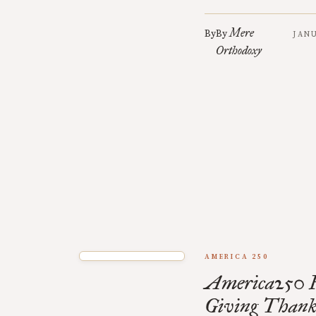
Mere
By
By
JANU
Orthodoxy
AMERICA 250
America250 F
Giving Thank