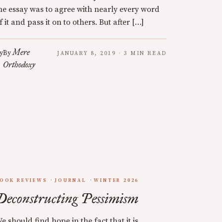
he essay was to agree with nearly every word
f it and pass it on to others. But after […]
Mere
y
By
JANUARY 8, 2019 · 3 MIN READ
Orthodoxy
OOK REVIEWS
JOURNAL
WINTER 2026
Deconstructing Pessimism
e should find hope in the fact that it is