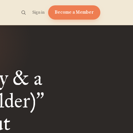
Become a Member
Sign in
y & a
lder)
”
ut