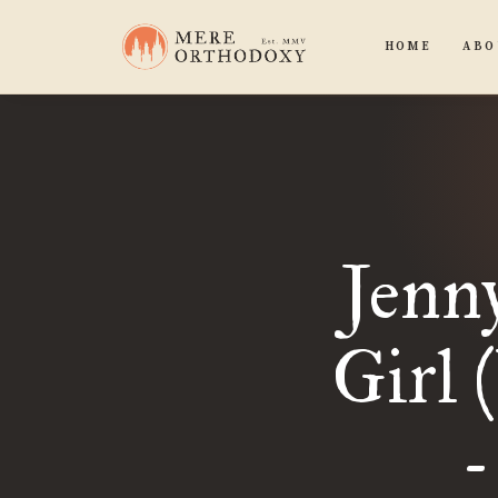
HOME
ABO
Jenn
Girl 
-