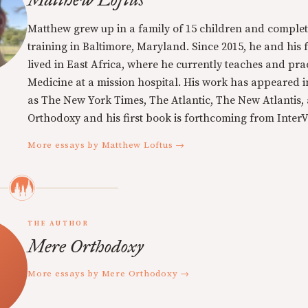
Matthew grew up in a family of 15 children and complet
training in Baltimore, Maryland. Since 2015, he and his 
lived in East Africa, where he currently teaches and pra
Medicine at a mission hospital. His work has appeared i
as The New York Times, The Atlantic, The New Atlantis,
Orthodoxy and his first book is forthcoming from InterVa
More essays by Matthew Loftus →
THE AUTHOR
Mere Orthodoxy
More essays by Mere Orthodoxy →