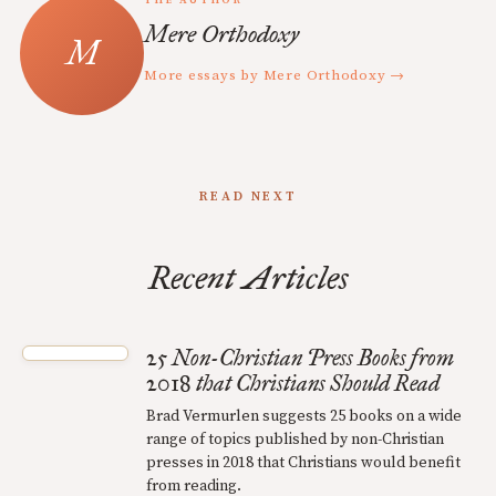
THE AUTHOR
Mere Orthodoxy
More essays by Mere Orthodoxy →
READ NEXT
Recent Articles
25 Non-Christian Press Books from
2018 that Christians Should Read
Brad Vermurlen suggests 25 books on a wide
range of topics published by non-Christian
presses in 2018 that Christians would benefit
from reading.