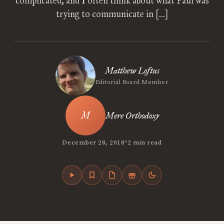
complicated, and I often think about what Paul was
trying to communicate in […]
Matthew Loftus
Editorial Board Member
Mere Orthodoxy
•
December 28, 2018
2 min read