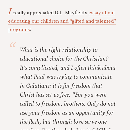
I
really appreciated D.L. Mayfield’s
essay about
educating our children and “gifted and talented”
programs
:
What is the right relationship to
educational choice for the Christian?
It’s complicated, and I often think about
what Paul was trying to communicate
in Galatians: it is for freedom that
Christ has set us free. “For you were
called to freedom, brothers. Only do not
use your freedom as an opportunity for
the flesh, but through love serve one