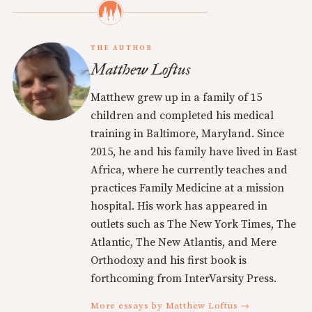
THE AUTHOR
Matthew Loftus
Matthew grew up in a family of 15
children and completed his medical
training in Baltimore, Maryland. Since
2015, he and his family have lived in East
Africa, where he currently teaches and
practices Family Medicine at a mission
hospital. His work has appeared in
outlets such as The New York Times, The
Atlantic, The New Atlantis, and Mere
Orthodoxy and his first book is
forthcoming from InterVarsity Press.
More essays by Matthew Loftus →