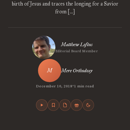
birth of Jesus and traces the longing for a Savior
from […]
Matthew Loftus
Editorial Board Member
Mere Orthodoxy
•
December 10, 2018
1 min read