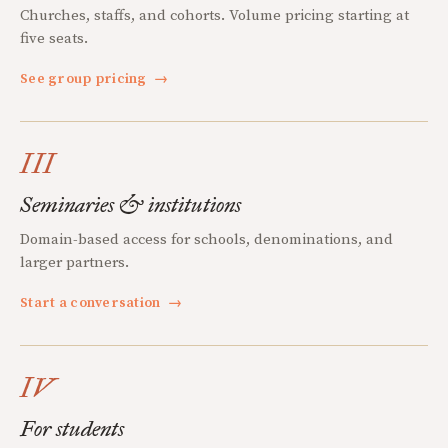
Churches, staffs, and cohorts. Volume pricing starting at
five seats.
See group pricing
→
III
Seminaries & institutions
Domain-based access for schools, denominations, and
larger partners.
Start a conversation
→
IV
For students