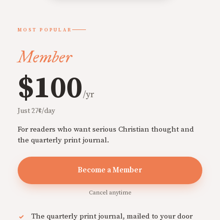
MOST POPULAR
Member
$100
/yr
Just 27¢/day
For readers who want serious Christian thought and
the quarterly print journal.
Become a Member
Cancel anytime
The quarterly print journal, mailed to your door