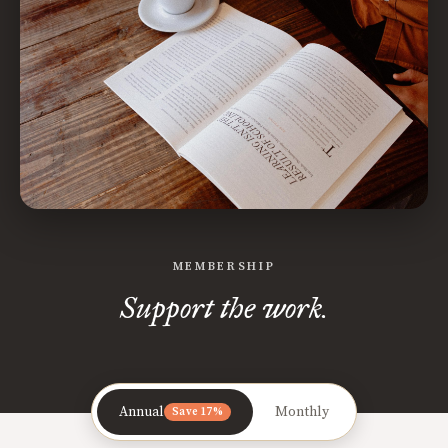
MEMBERSHIP
Support the work.
Annual
Monthly
Save 17%