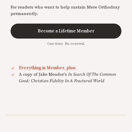
For readers who want to help sustain Mere Orthodoxy
permanently.
Become a Lifetime Member
One-time. No renewal.
Everything in Member, plus:
A copy of Jake Meador's
In Search Of The Common
Good: Christian Fidelity In A Fractured World