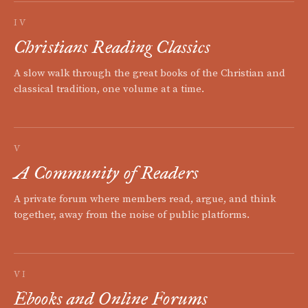
IV
Christians Reading Classics
A slow walk through the great books of the Christian and
classical tradition, one volume at a time.
V
A Community of Readers
A private forum where members read, argue, and think
together, away from the noise of public platforms.
VI
Ebooks and Online Forums