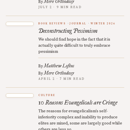
Mere Orthodoxy
By
JULY 2 · 9 MIN READ
BOOK REVIEWS
JOURNAL
WINTER 2026
Deconstructing Pessimism
We should find hope in the fact that it is
actually quite difficult to truly embrace
pessimism
Matthew Loftus
By
Mere Orthodoxy
By
APRIL 2 · 7 MIN READ
CULTURE
10 Reasons Evangelicals are Cringe
The reasons for evangelicalism’s self-
inferiority complex and inability to produce
elites are mixed, some are largely good while
others are less so.