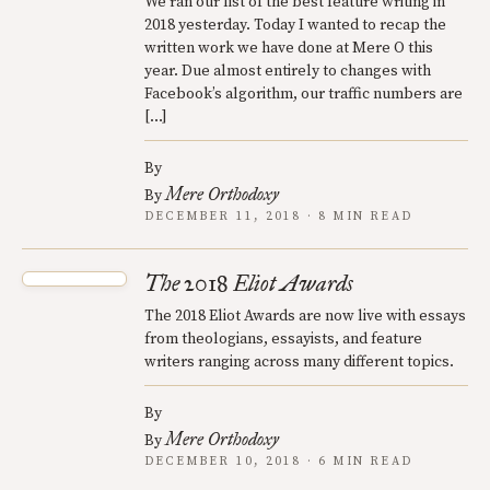
We ran our list of the best feature writing in
2018 yesterday. Today I wanted to recap the
written work we have done at Mere O this
year. Due almost entirely to changes with
Facebook’s algorithm, our traffic numbers are
[…]
By
Mere Orthodoxy
By
DECEMBER 11, 2018 · 8 MIN READ
The 2018 Eliot Awards
The 2018 Eliot Awards are now live with essays
from theologians, essayists, and feature
writers ranging across many different topics.
By
Mere Orthodoxy
By
DECEMBER 10, 2018 · 6 MIN READ