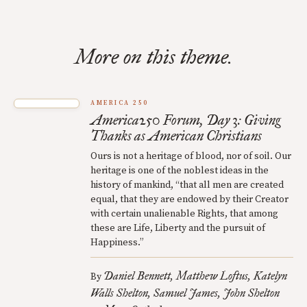
More on this theme.
AMERICA 250
America250 Forum, Day 3: Giving
Thanks as American Christians
Ours is not a heritage of blood, nor of soil. Our
heritage is one of the noblest ideas in the
history of mankind, “that all men are created
equal, that they are endowed by their Creator
with certain unalienable Rights, that among
these are Life, Liberty and the pursuit of
Happiness.”
Daniel Bennett
Matthew Loftus
Katelyn
By
Walls Shelton
Samuel James
John Shelton