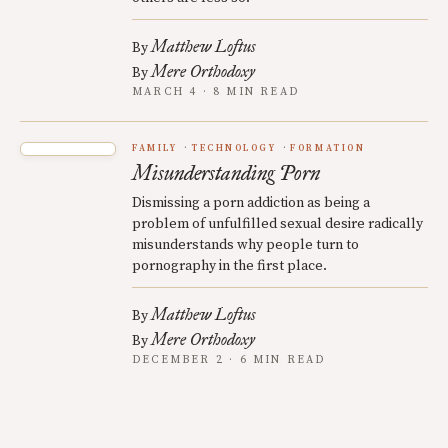
Matthew Loftus
By
Mere Orthodoxy
By
MARCH 4 · 8 MIN READ
FAMILY
TECHNOLOGY
FORMATION
Misunderstanding Porn
Dismissing a porn addiction as being a
problem of unfulfilled sexual desire radically
misunderstands why people turn to
pornography in the first place.
Matthew Loftus
By
Mere Orthodoxy
By
DECEMBER 2 · 6 MIN READ