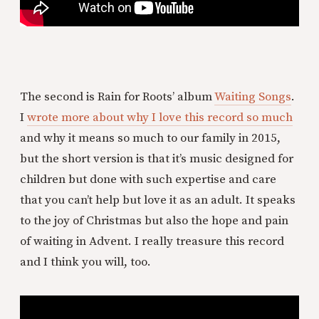
The second is Rain for Roots’ album
Waiting Songs
.
I
wrote more about why I love this record so much
and why it means so much to our family in 2015,
but the short version is that it’s music designed for
children but done with such expertise and care
that you can’t help but love it as an adult. It speaks
to the joy of Christmas but also the hope and pain
of waiting in Advent. I really treasure this record
and I think you will, too.