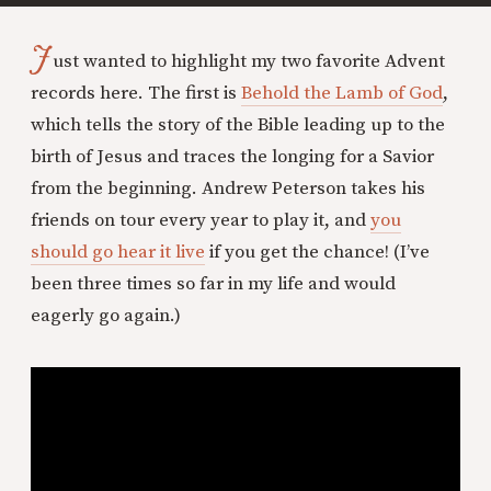
J
ust wanted to highlight my two favorite Advent
records here. The first is
Behold the Lamb of God
,
which tells the story of the Bible leading up to the
birth of Jesus and traces the longing for a Savior
from the beginning. Andrew Peterson takes his
friends on tour every year to play it, and
you
should go hear it live
if you get the chance! (I’ve
been three times so far in my life and would
eagerly go again.)