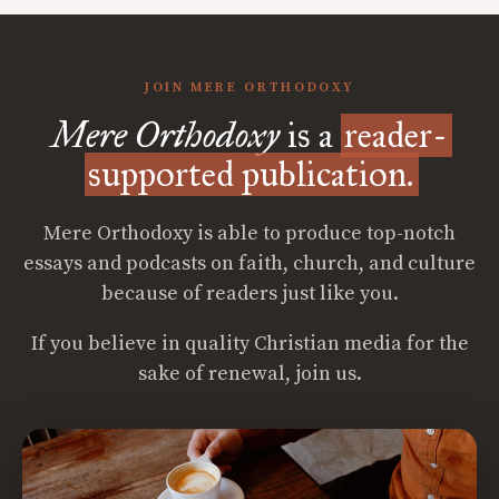
JOIN MERE ORTHODOXY
Mere Orthodoxy
is a
reader-
supported publication.
Mere Orthodoxy is able to produce top-notch
essays and podcasts on faith, church, and culture
because of readers just like you.
If you believe in quality Christian media for the
sake of renewal, join us.