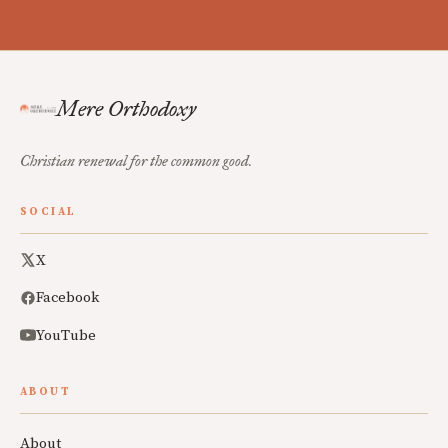
Mere Orthodoxy
Christian renewal for the common good.
SOCIAL
X
Facebook
YouTube
ABOUT
About