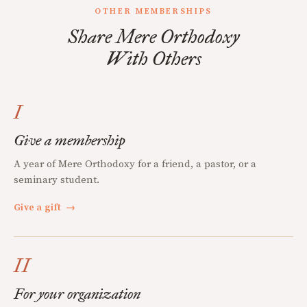
OTHER MEMBERSHIPS
Share Mere Orthodoxy
With Others
I
Give a membership
A year of Mere Orthodoxy for a friend, a pastor, or a
seminary student.
Give a gift
→
II
For your organization