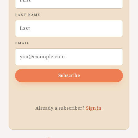
LAST NAME
EMAIL
Subscribe
Already a subscriber?
Sign in
.