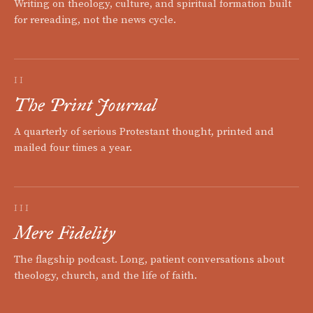
Writing on theology, culture, and spiritual formation built
for rereading, not the news cycle.
II
The Print Journal
A quarterly of serious Protestant thought, printed and
mailed four times a year.
III
Mere Fidelity
The flagship podcast. Long, patient conversations about
theology, church, and the life of faith.