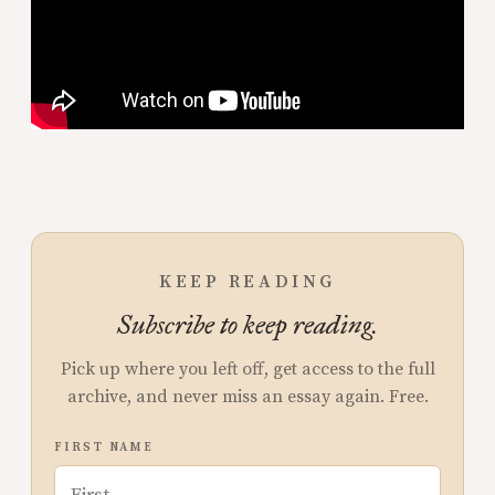
KEEP READING
Subscribe to keep reading.
Pick up where you left off, get access to the full
archive, and never miss an essay again. Free.
FIRST NAME