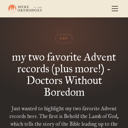
ART
my two favorite Advent
records (plus more!) -
Doctors Without
Boredom
Just wanted to highlight my two favorite Advent
records here. The first is Behold the Lamb of God,
which tells the story of the Bible leading up to the