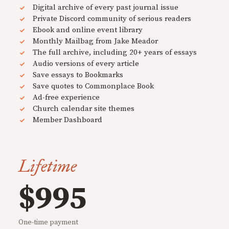
Digital archive of every past journal issue
Private Discord community of serious readers
Ebook and online event library
Monthly Mailbag from Jake Meador
The full archive, including 20+ years of essays
Audio versions of every article
Save essays to Bookmarks
Save quotes to Commonplace Book
Ad-free experience
Church calendar site themes
Member Dashboard
Lifetime
$995
One-time payment