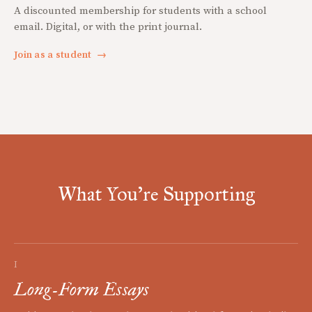
A discounted membership for students with a school
email. Digital, or with the print journal.
Join as a student
→
What You're Supporting
I
Long-Form Essays