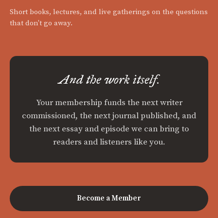
Short books, lectures, and live gatherings on the questions
that don't go away.
And the work itself.
Your membership funds the next writer
commissioned, the next journal published, and
the next essay and episode we can bring to
readers and listeners like you.
Become a Member