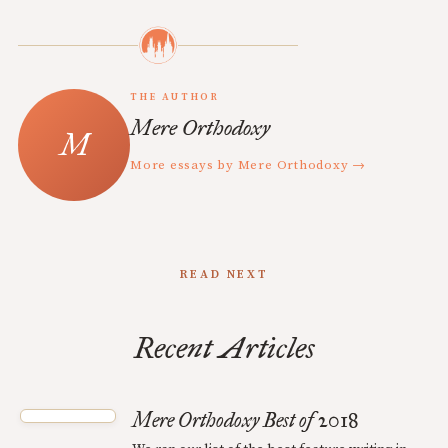
THE AUTHOR
Mere Orthodoxy
More essays by Mere Orthodoxy →
READ NEXT
Recent Articles
Mere Orthodoxy Best of 2018