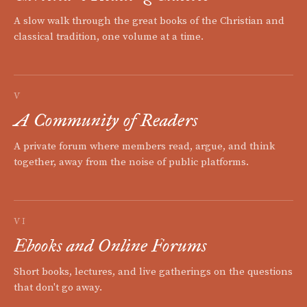
A slow walk through the great books of the Christian and
classical tradition, one volume at a time.
V
A Community of Readers
A private forum where members read, argue, and think
together, away from the noise of public platforms.
VI
Ebooks and Online Forums
Short books, lectures, and live gatherings on the questions
that don't go away.