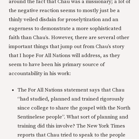
around the fact that Chau was a missionary; a lot of
the negative reaction seems to mostly just be a
thinly veiled disdain for proselytization and an
eagerness to demonstrate a more sophisticated
faith than Chau’s. However, there are several other
important things that jump out from Chau’s story
that I hope For All Nations will address, as they
seem to have been his primary source of
accountability in his work:
The For All Nations statement says that Chau
“had studied, planned and trained rigorously
since college to share the gospel with the North
Sentinelese people”. What sort of planning and
training did this involve? The New York Times
reports that Chau tried to speak to the people