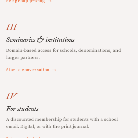
See group pricing
→
III
Seminaries & institutions
Domain-based access for schools, denominations, and
larger partners.
Start a conversation
→
IV
For students
A discounted membership for students with a school
email. Digital, or with the print journal.