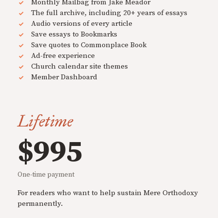
Monthly Mailbag from Jake Meador
The full archive, including 20+ years of essays
Audio versions of every article
Save essays to Bookmarks
Save quotes to Commonplace Book
Ad-free experience
Church calendar site themes
Member Dashboard
Lifetime
$995
One-time payment
For readers who want to help sustain Mere Orthodoxy
permanently.