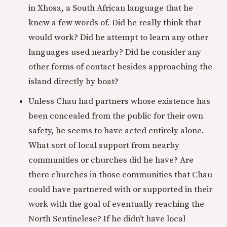
in Xhosa, a South African language that he
knew a few words of. Did he really think that
would work? Did he attempt to learn any other
languages used nearby? Did he consider any
other forms of contact besides approaching the
island directly by boat?
Unless Chau had partners whose existence has
been concealed from the public for their own
safety, he seems to have acted entirely alone.
What sort of local support from nearby
communities or churches did he have? Are
there churches in those communities that Chau
could have partnered with or supported in their
work with the goal of eventually reaching the
North Sentinelese? If he didn’t have local