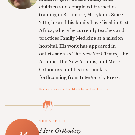
children and completed his medical
training in Baltimore, Maryland. Since
2015, he and his family have lived in East
Africa, where he currently teaches and
practices Family Medicine at a mission
hospital. His work has appeared in
outlets such as The New York Times, The
Atlantic, The New Atlantis, and Mere
Orthodoxy and his first book is
forthcoming from InterVarsity Press.
More essays by Matthew Loftus →
THE AUTHOR
Mere Orthodoxy