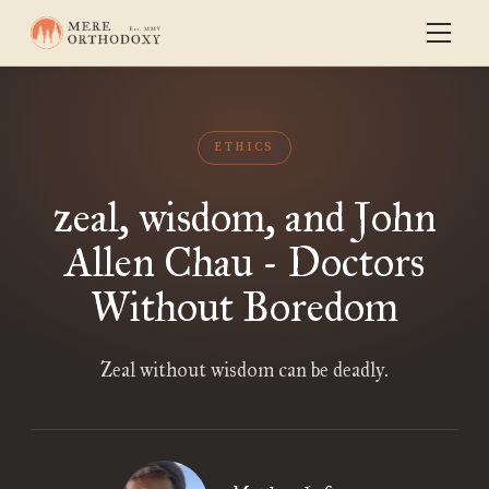
ETHICS
zeal, wisdom, and John
Allen Chau - Doctors
Without Boredom
Zeal without wisdom can be deadly.