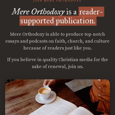
JOIN MERE ORTHODOXY
Mere Orthodoxy
is a
reader-
supported publication.
Mere Orthodoxy is able to produce top-notch
essays and podcasts on faith, church, and culture
because of readers just like you.
If you believe in quality Christian media for the
sake of renewal, join us.