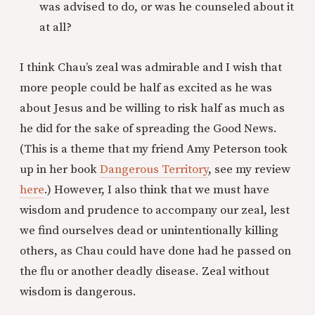
was advised to do, or was he counseled about it
at all?
I think Chau’s zeal was admirable and I wish that
more people could be half as excited as he was
about Jesus and be willing to risk half as much as
he did for the sake of spreading the Good News.
(This is a theme that my friend Amy Peterson took
up in her book
Dangerous Territory
, see my review
here
.) However, I also think that we must have
wisdom and prudence to accompany our zeal, lest
we find ourselves dead or unintentionally killing
others, as Chau could have done had he passed on
the flu or another deadly disease. Zeal without
wisdom is dangerous.