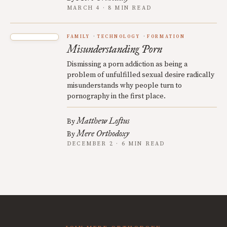
MARCH 4 · 8 MIN READ
FAMILY
TECHNOLOGY
FORMATION
Misunderstanding Porn
Dismissing a porn addiction as being a
problem of unfulfilled sexual desire radically
misunderstands why people turn to
pornography in the first place.
Matthew Loftus
By
Mere Orthodoxy
By
DECEMBER 2 · 6 MIN READ