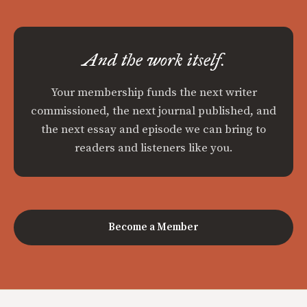
And the work itself.
Your membership funds the next writer
commissioned, the next journal published, and
the next essay and episode we can bring to
readers and listeners like you.
Become a Member