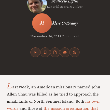
Matthew Loftus
Editorial Board Member
Mere Orthodoxy
•
November 26, 2018
3 min read
L
ast week, an American missionary named John
Allen Chau was killed as he tried to approach the
inhabitants of North Sentinel Island. Both
his own
words
and those of
the mission organization that