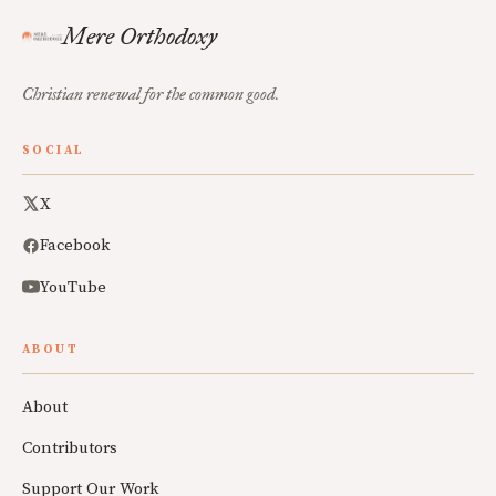
Mere Orthodoxy
Christian renewal for the common good.
SOCIAL
X
Facebook
YouTube
ABOUT
About
Contributors
Support Our Work