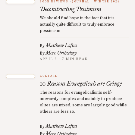
BOOK REVIEWS
JOURNAL
WINTER 2026
Deconstructing Pessimism
We should find hope in the fact that it is
actually quite difficult to truly embrace
pessimism
Matthew Loftus
By
Mere Orthodoxy
By
APRIL 2 · 7 MIN READ
CULTURE
10 Reasons Evangelicals are Cringe
The reasons for evangelicalism’s self-
inferiority complex and inability to produce
elites are mixed, some are largely good while
others are less so.
Matthew Loftus
By
Mere Orthodoxy
By