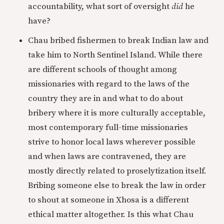
accountability, what sort of oversight
did
he
have?
Chau bribed fishermen to break Indian law and
take him to North Sentinel Island. While there
are different schools of thought among
missionaries with regard to the laws of the
country they are in and what to do about
bribery where it is more culturally acceptable,
most contemporary full-time missionaries
strive to honor local laws wherever possible
and when laws are contravened, they are
mostly directly related to proselytization itself.
Bribing someone else to break the law in order
to shout at someone in Xhosa is a different
ethical matter altogether. Is this what Chau