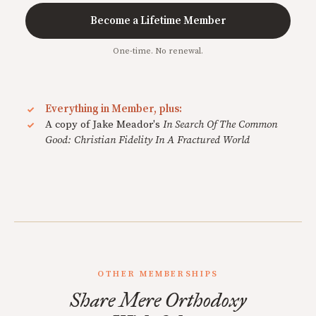
Become a Lifetime Member
One-time. No renewal.
Everything in Member, plus:
A copy of Jake Meador's
In Search Of The Common
Good: Christian Fidelity In A Fractured World
OTHER MEMBERSHIPS
Share Mere Orthodoxy