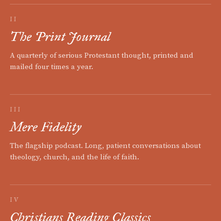
II
The Print Journal
A quarterly of serious Protestant thought, printed and
mailed four times a year.
III
Mere Fidelity
The flagship podcast. Long, patient conversations about
theology, church, and the life of faith.
IV
Christians Reading Classics