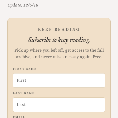
Update, 12/5/18
KEEP READING
Subscribe to keep reading.
Pick up where you left off, get access to the full
archive, and never miss an essay again. Free.
FIRST NAME
LAST NAME
EMAIL