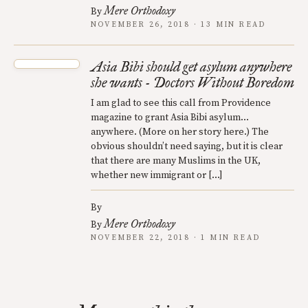
Mere Orthodoxy
By
NOVEMBER 26, 2018 · 13 MIN READ
Asia Bibi should get asylum anywhere
she wants - Doctors Without Boredom
I am glad to see this call from Providence
magazine to grant Asia Bibi asylum…
anywhere. (More on her story here.) The
obvious shouldn’t need saying, but it is clear
that there are many Muslims in the UK,
whether new immigrant or […]
By
Mere Orthodoxy
By
NOVEMBER 22, 2018 · 1 MIN READ