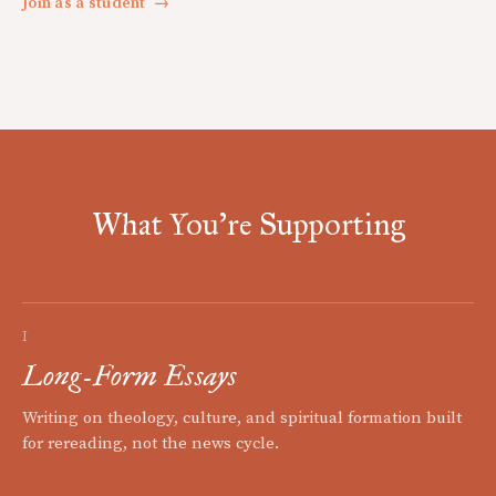
Join as a student
→
What You're Supporting
I
Long-Form Essays
Writing on theology, culture, and spiritual formation built
for rereading, not the news cycle.