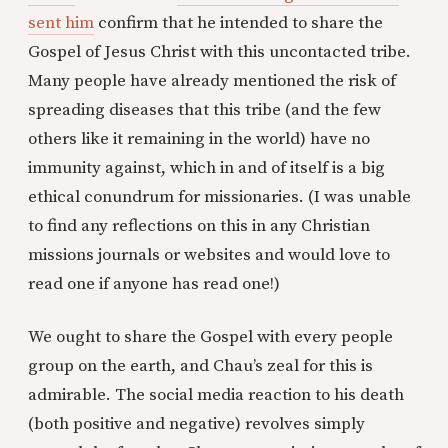
sent him
confirm that he intended to share the
Gospel of Jesus Christ with this uncontacted tribe.
Many people have already mentioned the risk of
spreading diseases that this tribe (and the few
others like it remaining in the world) have no
immunity against, which in and of itself is a big
ethical conundrum for missionaries. (I was unable
to find any reflections on this in any Christian
missions journals or websites and would love to
read one if anyone has read one!)
We ought to share the Gospel with every people
group on the earth, and Chau’s zeal for this is
admirable. The social media reaction to his death
(both positive and negative) revolves simply