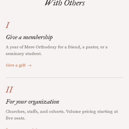
With Others
I
Give a membership
A year of Mere Orthodoxy for a friend, a pastor, or a
seminary student.
Give a gift
→
II
For your organization
Churches, staffs, and cohorts. Volume pricing starting at
five seats.