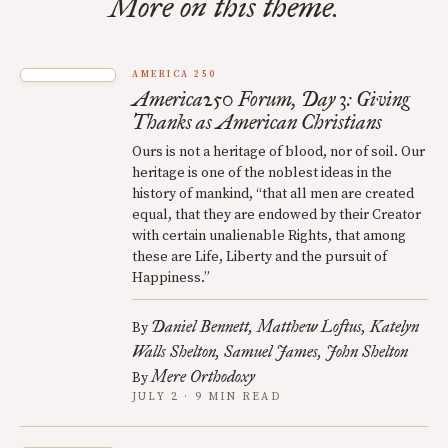
More on this theme.
AMERICA 250
America250 Forum, Day 3: Giving
Thanks as American Christians
Ours is not a heritage of blood, nor of soil. Our
heritage is one of the noblest ideas in the
history of mankind, “that all men are created
equal, that they are endowed by their Creator
with certain unalienable Rights, that among
these are Life, Liberty and the pursuit of
Happiness.”
Daniel Bennett
Matthew Loftus
Katelyn
By
Walls Shelton
Samuel James
John Shelton
Mere Orthodoxy
By
JULY 2 · 9 MIN READ