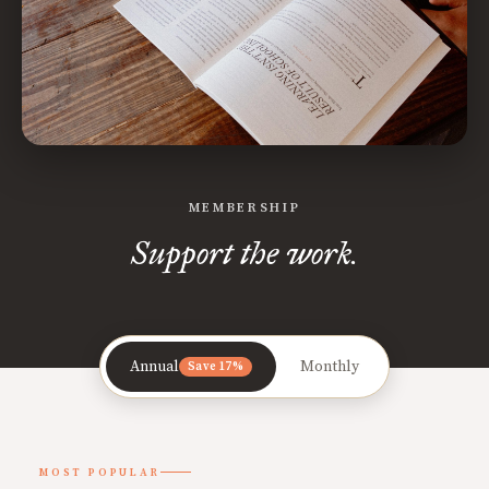
MEMBERSHIP
Support the work.
Annual
Monthly
Save 17%
MOST POPULAR