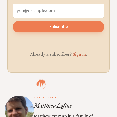
Subscribe
Already a subscriber?
Sign in
.
THE AUTHOR
Matthew Loftus
Matthew grew up in a family of 15