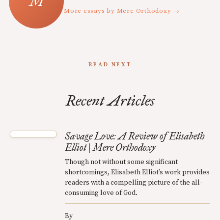
More essays by Mere Orthodoxy →
READ NEXT
Recent Articles
Savage Love: A Review of Elisabeth
Elliot | Mere Orthodoxy
Though not without some significant
shortcomings, Elisabeth Elliot’s work provides
readers with a compelling picture of the all-
consuming love of God.
By