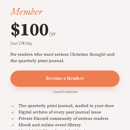
Member
$100
/yr
Just 27¢/day
For readers who want serious Christian thought and
the quarterly print journal.
Become a Member
Cancel anytime
The quarterly print journal, mailed to your door
Digital archive of every past journal issue
Private Discord community of serious readers
Ebook and online event library