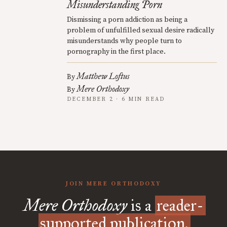
Misunderstanding Porn
Dismissing a porn addiction as being a
problem of unfulfilled sexual desire radically
misunderstands why people turn to
pornography in the first place.
Matthew Loftus
By
Mere Orthodoxy
By
DECEMBER 2 · 6 MIN READ
JOIN MERE ORTHODOXY
Mere Orthodoxy
is a
reader-
supported publication.