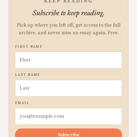
KEEP READING
Subscribe to keep reading.
Pick up where you left off, get access to the full
archive, and never miss an essay again. Free.
FIRST NAME
LAST NAME
EMAIL
Subscribe