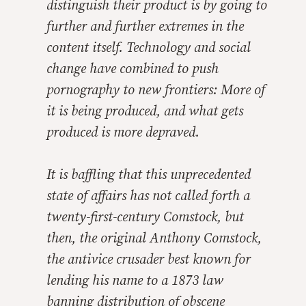
distinguish their product is by going to
further and further extremes in the
content itself. Technology and social
change have combined to push
pornography to new frontiers: More of
it is being produced, and what gets
produced is more depraved.
It is baffling that this unprecedented
state of affairs has not called forth a
twenty-first-century Comstock, but
then, the original Anthony Comstock,
the antivice crusader best known for
lending his name to a 1873 law
banning distribution of obscene