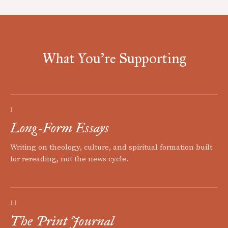
What You're Supporting
I
Long-Form Essays
Writing on theology, culture, and spiritual formation built
for rereading, not the news cycle.
II
The Print Journal