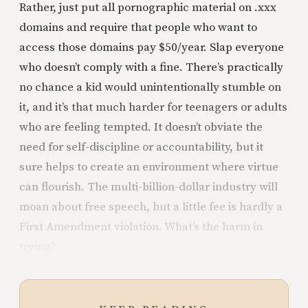
Rather, just put all pornographic material on .xxx
domains and require that people who want to
access those domains pay $50/year. Slap everyone
who doesn’t comply with a fine. There’s practically
no chance a kid would unintentionally stumble on
it, and it’s that much harder for teenagers or adults
who are feeling tempted. It doesn’t obviate the
need for self-discipline or accountability, but it
sure helps to create an environment where virtue
can flourish. The multi-billion-dollar industry will
moan about free speech, but a little fee is hardly a
First Amendment violation. What’s the harm in
trying?