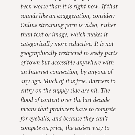
been worse than it is right now. If that
sounds like an exaggeration, consider:
Online streaming porn is video, rather
than text or image, which makes it
categorically more seductive. It is not
geographically restricted to seedy parts
of town but accessible anywhere with
an Internet connection, by anyone of
any age. Much of it is free. Barriers to
entry on the supply side are nil. The
flood of content over the last decade
means that producers have to compete
for eyeballs, and because they can’t
compete on price, the easiest way to