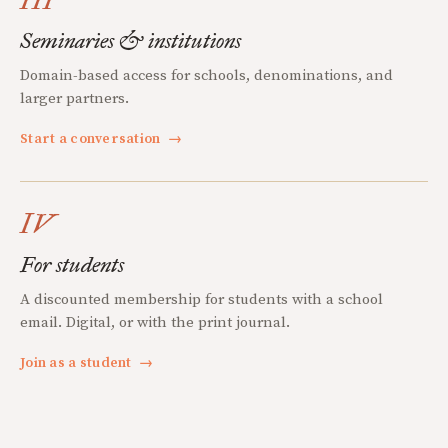
Seminaries & institutions
Domain-based access for schools, denominations, and
larger partners.
Start a conversation
→
IV
For students
A discounted membership for students with a school
email. Digital, or with the print journal.
Join as a student
→