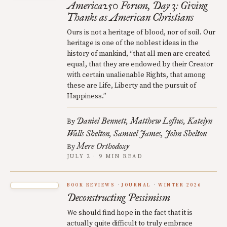
America250 Forum, Day 3: Giving
Thanks as American Christians
Ours is not a heritage of blood, nor of soil. Our
heritage is one of the noblest ideas in the
history of mankind, “that all men are created
equal, that they are endowed by their Creator
with certain unalienable Rights, that among
these are Life, Liberty and the pursuit of
Happiness.”
Daniel Bennett
Matthew Loftus
Katelyn
By
Walls Shelton
Samuel James
John Shelton
Mere Orthodoxy
By
JULY 2 · 9 MIN READ
BOOK REVIEWS
JOURNAL
WINTER 2026
Deconstructing Pessimism
We should find hope in the fact that it is
actually quite difficult to truly embrace