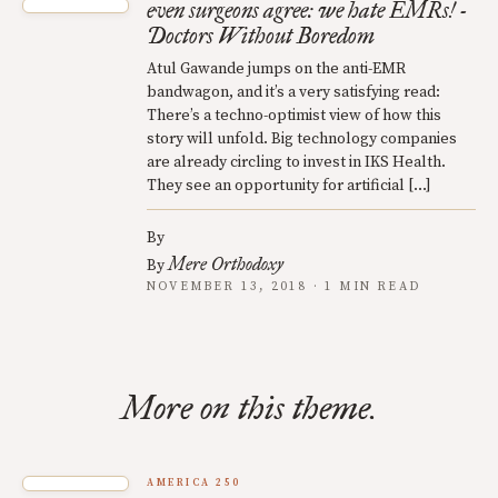
even surgeons agree: we hate EMRs! -
Doctors Without Boredom
Atul Gawande jumps on the anti-EMR
bandwagon, and it’s a very satisfying read:
There’s a techno-optimist view of how this
story will unfold. Big technology companies
are already circling to invest in IKS Health.
They see an opportunity for artificial […]
By
Mere Orthodoxy
By
NOVEMBER 13, 2018 · 1 MIN READ
More on this theme.
AMERICA 250