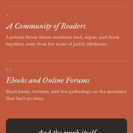
V
A Community of Readers
A private forum where members read, argue, and think
together, away from the noise of public platforms.
VI
Ebooks and Online Forums
Short books, lectures, and live gatherings on the questions
that don't go away.
And the work itself.