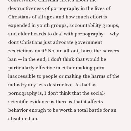
destructiveness of pornography in the lives of
Christians of all ages and how much effort is
expended in youth groups, accountability groups,
and elder boards to deal with pornography — why
don’t Christians just advocate government
restrictions on it? Not an all-out, burn-the-servers
ban — in the end, I don’t think that would be
particularly effective in either making porn
inaccessible to people or making the harms of the
industry any less destructive. As bad as
pornography is, I don’t think that the social-
scientific evidence is there is that it affects
behavior enough to be worth a total battle for an
absolute ban.