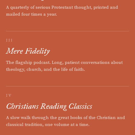
A quarterly of serious Protestant thought, printed and
mailed four times a year.
III
Mere Fidelity
The flagship podcast. Long, patient conversations about
theology, church, and the life of faith.
IV
Christians Reading Classics
A slow walk through the great books of the Christian and
classical tradition, one volume at a time.