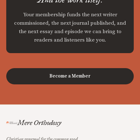
Your membership funds the next writer
commissioned, the next journal published, and
the next essay and episode we can bring to
readers and listeners like you.
Become a Member
Mere Orthodoxy
Christian renewal for the common good.