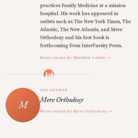
practices Family Medicine at a mission
hospital. His work has appeared in
outlets such as The New York Times, The
Atlantic, The New Atlantis, and Mere
Orthodoxy and his first book is
forthcoming from InterVarsity Press.
More essays by Matthew Loftus →
THE AUTHOR
Mere Orthodoxy
More essays by Mere Orthodoxy →