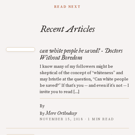
READ NEXT
Recent Articles
can white people be saved? - Doctors
Without Boredom
I know many of my followers might be
skeptical of the concept of “whiteness” and
may bristle at the question, “Can white people
be saved?” If that’s you — and even if it’s not — I
invite you to read […]
By
Mere Orthodoxy
By
NOVEMBER 15, 2018 · 1 MIN READ