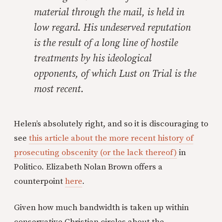
material through the mail, is held in
low regard. His undeserved reputation
is the result of a long line of hostile
treatments by his ideological
opponents, of which
Lust on Trial
is the
most recent.
Helen’s absolutely right, and so it is discouraging to
see
this article about the more recent history of
prosecuting obscenity (or the lack thereof)
in
Politico. Elizabeth Nolan Brown offers a
counterpoint
here
.
Given how much bandwidth is taken up within
conservative Christian circles about the