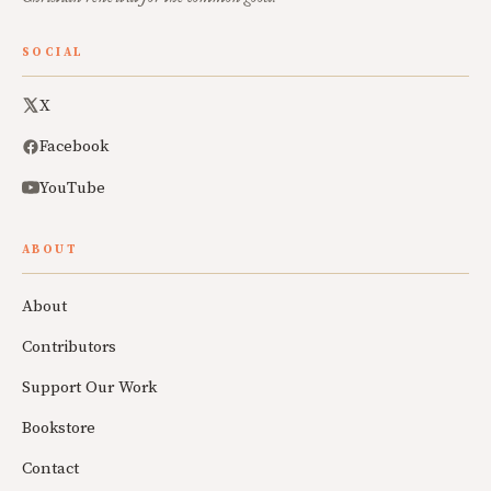
SOCIAL
X
Facebook
YouTube
ABOUT
About
Contributors
Support Our Work
Bookstore
Contact