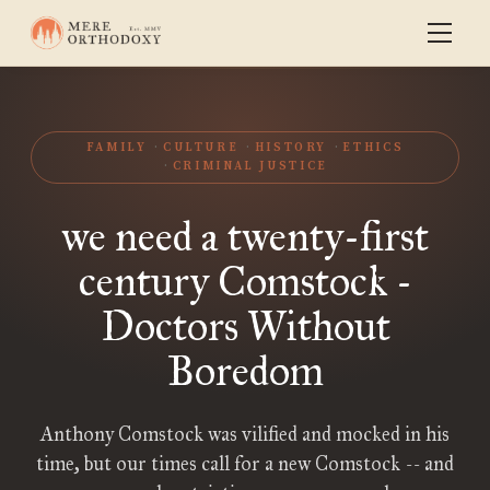
FAMILY
CULTURE
HISTORY
ETHICS
CRIMINAL JUSTICE
we need a twenty-first
century Comstock -
Doctors Without
Boredom
Anthony Comstock was vilified and mocked in his
time, but our times call for a new Comstock -- and