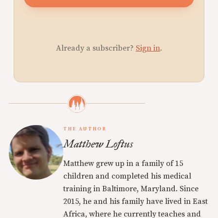
Already a subscriber?
Sign in
.
THE AUTHOR
Matthew Loftus
Matthew grew up in a family of 15
children and completed his medical
training in Baltimore, Maryland. Since
2015, he and his family have lived in East
Africa, where he currently teaches and