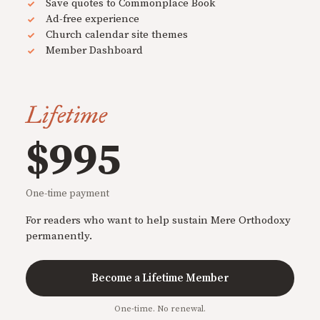
Save quotes to Commonplace Book
Ad-free experience
Church calendar site themes
Member Dashboard
Lifetime
$995
One-time payment
For readers who want to help sustain Mere Orthodoxy
permanently.
Become a Lifetime Member
One-time. No renewal.