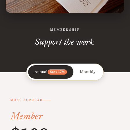
MEMBERSHIP
Support the work.
Annual
Monthly
Save 17%
MOST POPULAR
Member