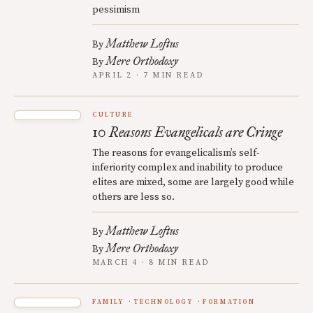
pessimism
Matthew Loftus
By
Mere Orthodoxy
By
APRIL 2 · 7 MIN READ
CULTURE
10 Reasons Evangelicals are Cringe
The reasons for evangelicalism’s self-
inferiority complex and inability to produce
elites are mixed, some are largely good while
others are less so.
Matthew Loftus
By
Mere Orthodoxy
By
MARCH 4 · 8 MIN READ
FAMILY
TECHNOLOGY
FORMATION