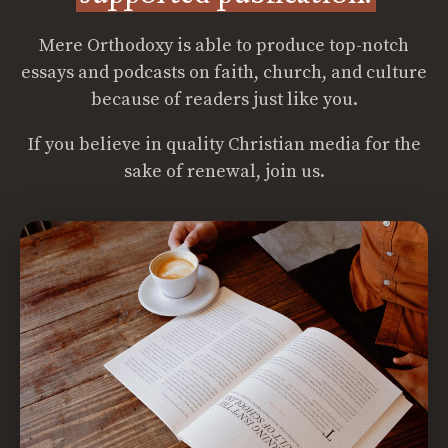
Mere Orthodoxy is able to produce top-notch
essays and podcasts on faith, church, and culture
because of readers just like you.
If you believe in quality Christian media for the
sake of renewal, join us.