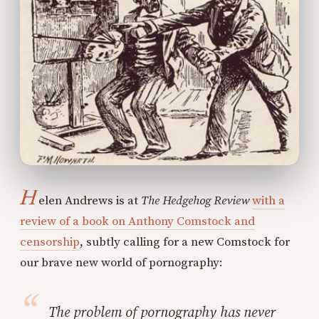
H
elen Andrews is at
The Hedgehog Review
with a
review of a book on Anthony Comstock and
censorship
, subtly calling for a new Comstock for
our brave new world of pornography:
The problem of pornography has never