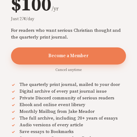
$100
/yr
Just 27¢/day
For readers who want serious Christian thought and
the quarterly print journal.
Become a Member
Cancel anytime
The quarterly print journal, mailed to your door
Digital archive of every past journal issue
Private Discord community of serious readers
Ebook and online event library
Monthly Mailbag from Jake Meador
The full archive, including 20+ years of essays
Audio versions of every article
Save essays to Bookmarks