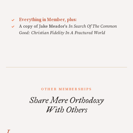
Everything in Member, plus:
A copy of Jake Meador's
In Search Of The Common
Good: Christian Fidelity In A Fractured World
OTHER MEMBERSHIPS
Share Mere Orthodoxy
With Others
I