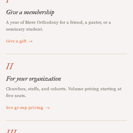
Give a membership
A year of Mere Orthodoxy for a friend, a pastor, or a
seminary student.
Give a gift
→
II
For your organization
Churches, staffs, and cohorts. Volume pricing starting at
five seats.
See group pricing
→
III