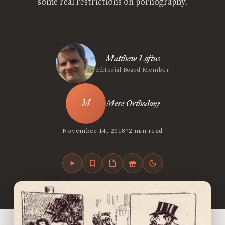
some real restrictions on pornography.
Matthew Loftus
Editorial Board Member
Mere Orthodoxy
•
November 14, 2018
2 min read