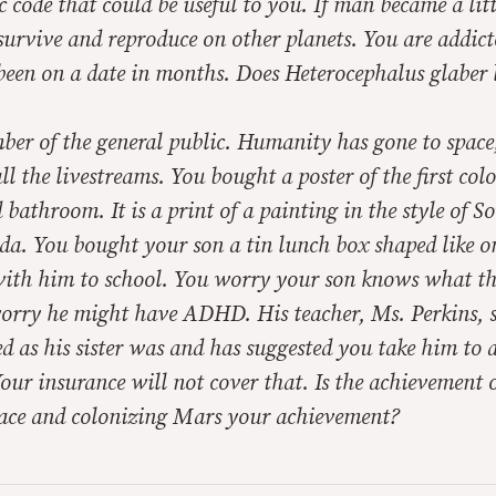
ic code that could be useful to you. If man became a lit
survive and reproduce on other planets. You are addict
been on a date in months. Does
Heterocephalus glaber
ber of the general public. Humanity has gone to space
l the livestreams. You bought a poster of the first col
 bathroom. It is a print of a painting in the style of So
da. You bought your son a tin lunch box shaped like o
with him to school. You worry your son knows what the
orry he might have ADHD. His teacher, Ms. Perkins, s
d as his sister was and has suggested you take him to a
Your insurance will not cover that. Is the achievement
ace and colonizing Mars your achievement?