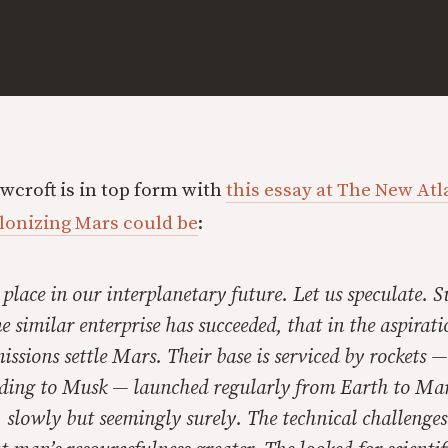
croft is in top form with
this essay at The New Atl
lonizing Mars could be
:
place in our interplanetary future. Let us speculate. 
 similar enterprise has succeeded, that in the aspirati
ssions settle Mars. Their base is serviced by rockets 
rding to Musk — launched regularly from Earth to Mar
 slowly but seemingly surely. The technical challenge