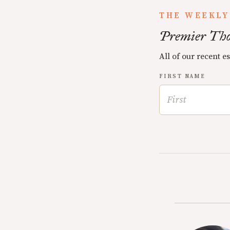
THE WEEKLY
Premier Tho
All of our recent e
FIRST NAME