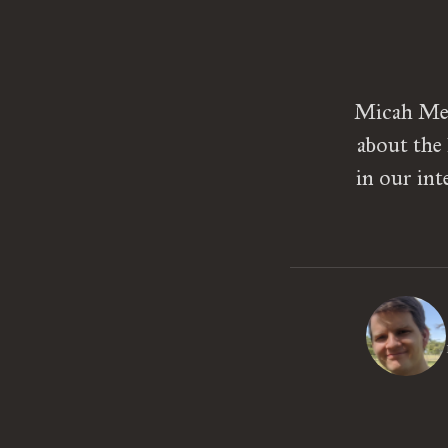
Micah Mead
about the
in our int