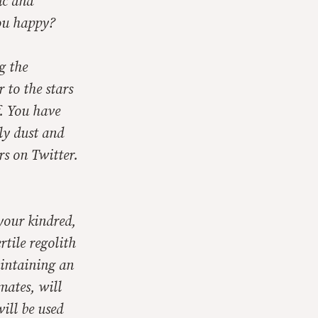
ic and
you happy?
g the
 to the stars
. You have
ly dust and
rs on Twitter.
your kindred,
rtile regolith
aintaining an
mates, will
ill be used