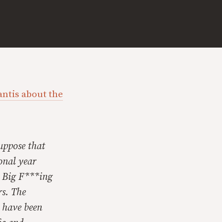
antis about the
Suppose that
onal year
— Big F***ing
s. The
s have been