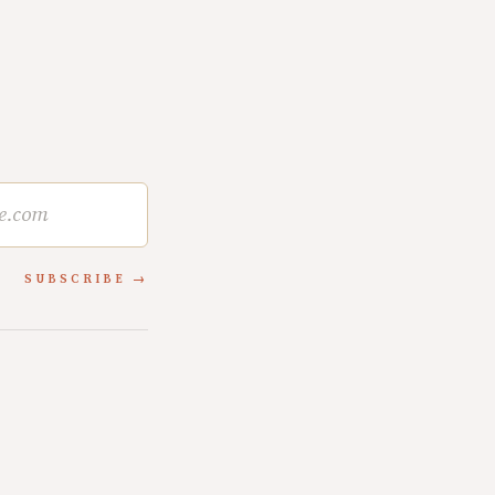
SUBSCRIBE