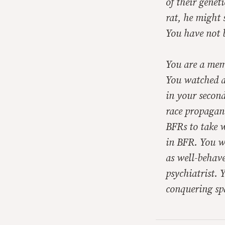
of their genet
rat, he might 
You have not 
You are a mem
You watched al
in your second
race propagan
BFRs to take 
in BFR. You w
as well-behave
psychiatrist. 
conquering sp