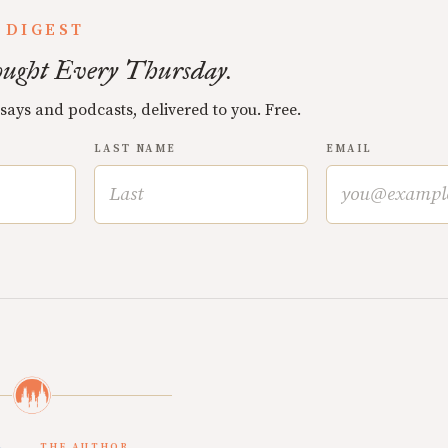
 DIGEST
ught Every Thursday.
ssays and podcasts, delivered to you. Free.
LAST NAME
EMAIL
THE AUTHOR