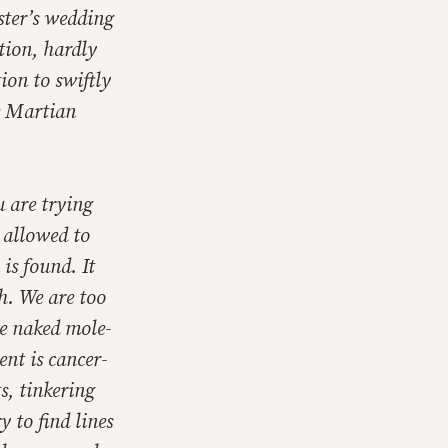
ister’s wedding
tion, hardly
ion to swiftly
e Martian
u are trying
e allowed to
 is found. It
h. We are too
he naked mole-
nt is cancer-
s, tinkering
 to find lines