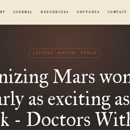
UT
JOURNAL
CONTACT
RESOURCES
SUPPORT
▾
▾
CULTURE
HISTORY
ETHICS
nizing Mars wo
rly as exciting a
nk - Doctors Wit