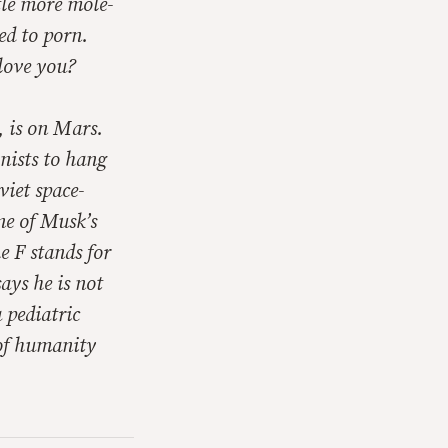
tle more mole-
ed to porn.
love you?
, is on Mars.
onists to hang
viet space-
ne of Musk’s
 F stands for
ays he is not
 pediatric
 of humanity