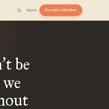
Become a Member
Sign in
n
t be
’
s we
hout