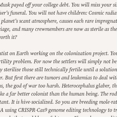
. Musk payed off your college debt. You will miss your s
r’s funeral. You will not have children: Cosmic radia
 planet’s scant atmosphere, causes each rare impregnat
riage, and many crewmembers are now as sterile as th
worth it?
ntist on Earth working on the colonization project. Yo
ertility problem. For now the settlers will simply not b
sterilize those still technically fertile until a solution
r. But first there are tumors and leukemias to deal wit
ems, the god of war too harsh.
Heterocephalus glaber
, t
e a far better colonist than the human being. The rode
tant. It is hive-socialized. So you are breeding mole-rat
A using CRISPR-Cas9 genome editing technology to try