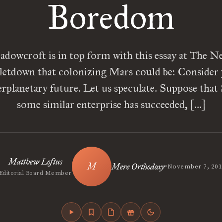
Boredom
owcroft is in top form with this essay at The N
 letdown that colonizing Mars could be: Consider 
erplanetary future. Let us speculate. Suppose tha
some similar enterprise has succeeded, […]
Matthew Loftus
•
Mere Orthodoxy
November 7, 20
Editorial Board Member