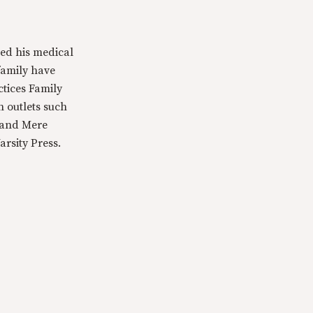
ed his medical
family have
ctices Family
n outlets such
 and Mere
rsity Press.