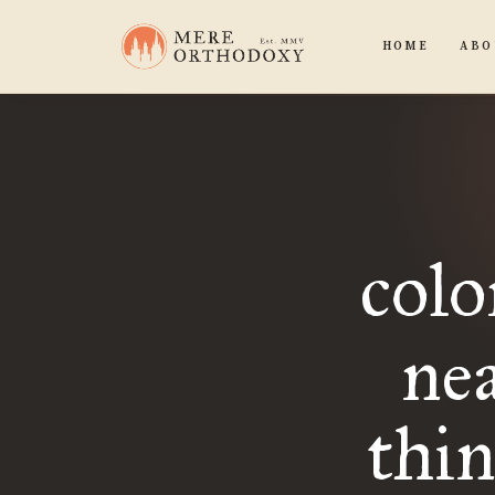
HOME
ABO
colo
nea
thi