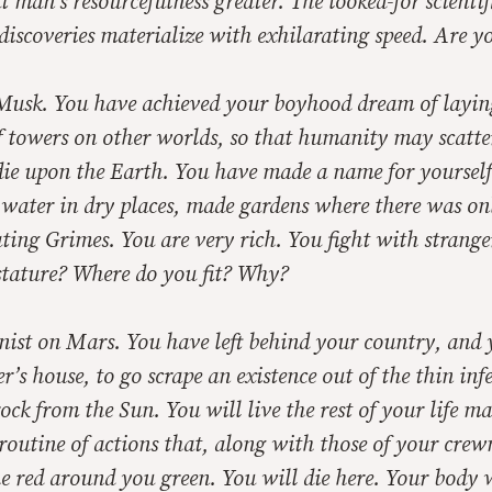
man’s resourcefulness greater. The looked-for scientif
discoveries materialize with exhilarating speed. Are 
Musk. You have achieved your boyhood dream of layin
 towers on other worlds, so that humanity may scatter
die upon the Earth. You have made a name for yourself
 water in dry places, made gardens where there was on
ating Grimes. You are very rich. You fight with strange
stature? Where do you fit? Why?
nist on Mars. You have left behind your country, and 
r’s house, to go scrape an existence out of the thin infe
rock from the Sun. You will live the rest of your life m
routine of actions that, along with those of your crew
e red around you green. You will die here. Your body w