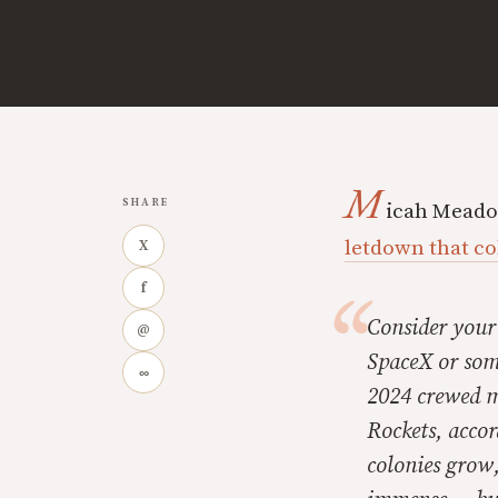
M
SHARE
icah Meadow
letdown that co
X
f
Consider your 
@
SpaceX or some
∞
2024 crewed mi
Rockets, acco
colonies grow,