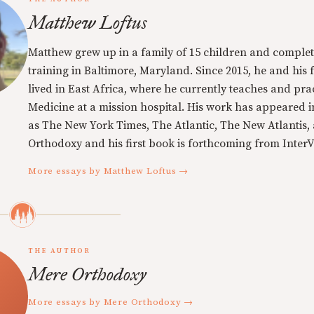
Matthew Loftus
Matthew grew up in a family of 15 children and complet
training in Baltimore, Maryland. Since 2015, he and his 
lived in East Africa, where he currently teaches and pra
Medicine at a mission hospital. His work has appeared i
as The New York Times, The Atlantic, The New Atlantis,
Orthodoxy and his first book is forthcoming from InterVa
More essays by Matthew Loftus →
THE AUTHOR
Mere Orthodoxy
More essays by Mere Orthodoxy →