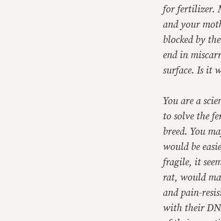
for fertilizer
and your mothe
blocked by the
end in miscar
surface. Is it 
You are a scie
to solve the f
breed. You may 
would be easie
fragile, it se
rat, would mak
and pain-resis
with their DN