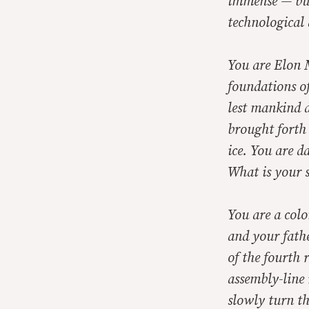
immense — but 
technological 
You are Elon 
foundations of
lest mankind 
brought forth
ice. You are d
What is your 
You are a colo
and your fathe
of the fourth 
assembly-line 
slowly turn th