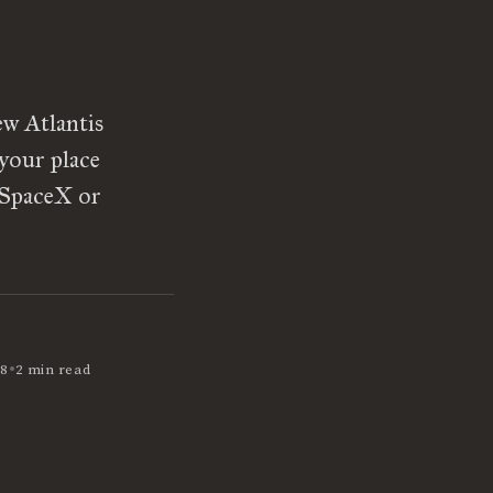
ew Atlantis
your place
t SpaceX or
•
18
2 min read