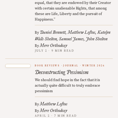
equal, that they are endowed by their Creator
with certain unalienable Rights, that among
these are Life, Liberty and the pursuit of
Happiness.”
Daniel Bennett
Matthew Loftus
Katelyn
By
Walls Shelton
Samuel James
John Shelton
Mere Orthodoxy
By
JULY 2 · 9 MIN READ
BOOK REVIEWS
JOURNAL
WINTER 2026
Deconstructing Pessimism
We should find hope in the fact that it is
actually quite difficult to truly embrace
pessimism
Matthew Loftus
By
Mere Orthodoxy
By
APRIL 2 · 7 MIN READ