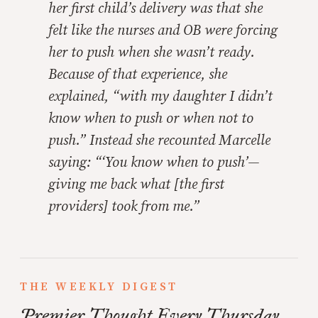
her first child’s delivery was that she
felt like the nurses and OB were forcing
her to push when she wasn’t ready.
Because of that experience, she
explained, “with my daughter I didn’t
know when to push or when not to
push.” Instead she recounted Marcelle
saying: “‘You know when to push’—
giving me back what [the first
providers] took from me.”
THE WEEKLY DIGEST
Premier Thought Every Thursday.