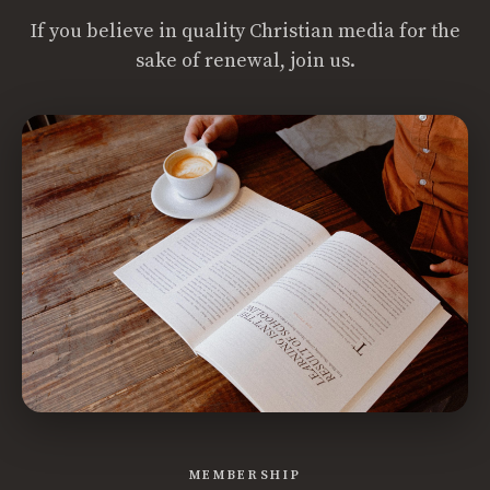
If you believe in quality Christian media for the
sake of renewal, join us.
MEMBERSHIP