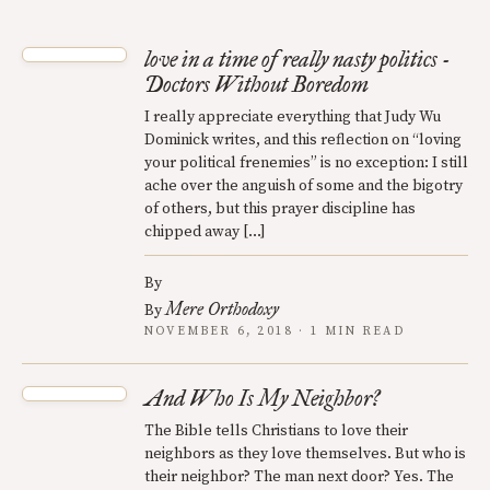
love in a time of really nasty politics -
Doctors Without Boredom
I really appreciate everything that Judy Wu
Dominick writes, and this reflection on “loving
your political frenemies” is no exception: I still
ache over the anguish of some and the bigotry
of others, but this prayer discipline has
chipped away […]
By
Mere Orthodoxy
By
NOVEMBER 6, 2018 · 1 MIN READ
And Who Is My Neighbor?
The Bible tells Christians to love their
neighbors as they love themselves. But who is
their neighbor? The man next door? Yes. The