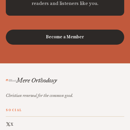
readers and listeners like you.
Become a Member
Mere Orthodoxy
Christian renewal for the common good.
SOCIAL
X