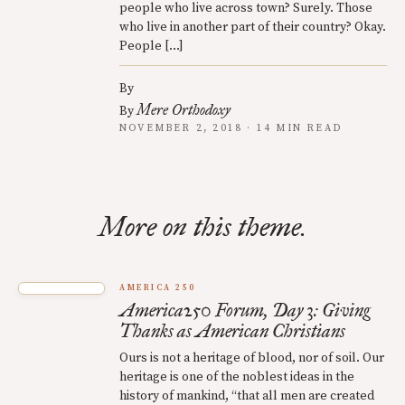
people who live across town? Surely. Those
who live in another part of their country? Okay.
People […]
By
Mere Orthodoxy
By
NOVEMBER 2, 2018 · 14 MIN READ
More on this theme.
AMERICA 250
America250 Forum, Day 3: Giving
Thanks as American Christians
Ours is not a heritage of blood, nor of soil. Our
heritage is one of the noblest ideas in the
history of mankind, “that all men are created