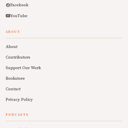
Facebook
YouTube
ABOUT
About
Contributors
Support Our Work
Bookstore
Contact
Privacy Policy
PODCASTS