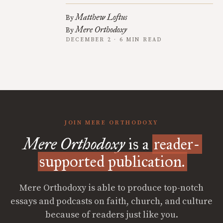
Matthew Loftus
By
Mere Orthodoxy
By
DECEMBER 2 · 6 MIN READ
JOIN MERE ORTHODOXY
Mere Orthodoxy
is a
reader-
supported publication.
Mere Orthodoxy is able to produce top-notch
essays and podcasts on faith, church, and culture
because of readers just like you.