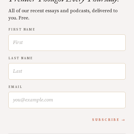
All of our recent essays and podcasts, delivered to
you. Free.
FIRST NAME
LAST NAME
EMAIL
SUBSCRIBE