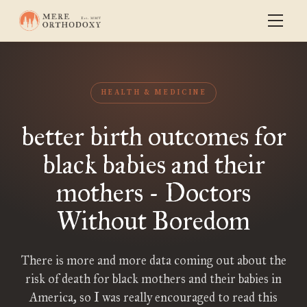
HEALTH & MEDICINE
better birth outcomes for
black babies and their
mothers - Doctors
Without Boredom
There is more and more data coming out about the
risk of death for black mothers and their babies in
America, so I was really encouraged to read this