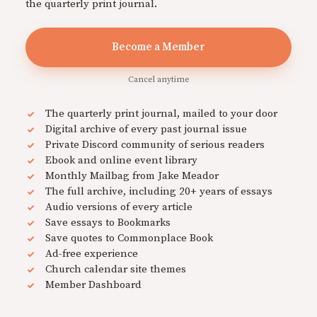
the quarterly print journal.
Become a Member
Cancel anytime
The quarterly print journal, mailed to your door
Digital archive of every past journal issue
Private Discord community of serious readers
Ebook and online event library
Monthly Mailbag from Jake Meador
The full archive, including 20+ years of essays
Audio versions of every article
Save essays to Bookmarks
Save quotes to Commonplace Book
Ad-free experience
Church calendar site themes
Member Dashboard