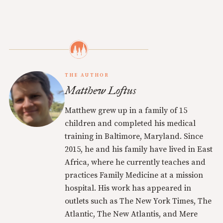
THE AUTHOR
Matthew Loftus
Matthew grew up in a family of 15
children and completed his medical
training in Baltimore, Maryland. Since
2015, he and his family have lived in East
Africa, where he currently teaches and
practices Family Medicine at a mission
hospital. His work has appeared in
outlets such as The New York Times, The
Atlantic, The New Atlantis, and Mere