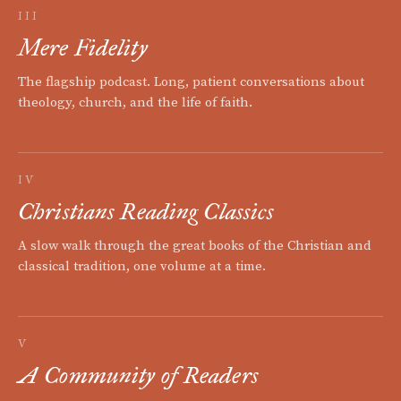
III
Mere Fidelity
The flagship podcast. Long, patient conversations about
theology, church, and the life of faith.
IV
Christians Reading Classics
A slow walk through the great books of the Christian and
classical tradition, one volume at a time.
V
A Community of Readers