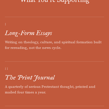
I
Long-Form Essays
Writing on theology, culture, and spiritual formation built
for rereading, not the news cycle.
II
The Print Journal
A quarterly of serious Protestant thought, printed and
mailed four times a year.