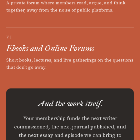
A private forum where members read, argue, and think
together, away from the noise of public platforms.
VI
Ebooks and Online Forums
Short books, lectures, and live gatherings on the questions
that don't go away.
And the work itself.
Your membership funds the next writer
commissioned, the next journal published, and
the next essay and episode we can bring to