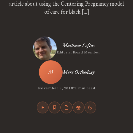
article about using the Centering Pregnancy model
of care for black […]
Matthew Loftus
Editorial Board Member
Mere Orthodoxy
•
November 5, 2018
1 min read