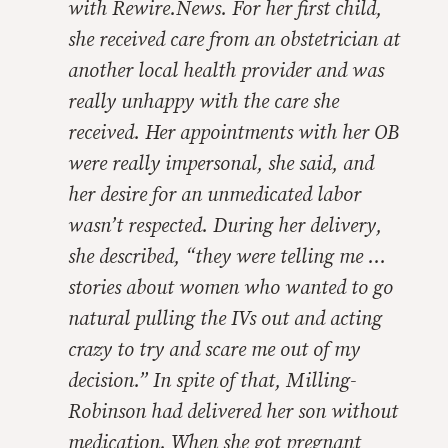
with
Rewire.News.
For her first child,
she received care from an obstetrician at
another local health provider and was
really unhappy with the care she
received. Her appointments with her OB
were really impersonal, she said, and
her desire for an unmedicated labor
wasn’t respected. During her delivery,
she described, “they were telling me …
stories about women who wanted to go
natural pulling the IVs out and acting
crazy to try and scare me out of my
decision.” In spite of that, Milling-
Robinson had delivered her son without
medication. When she got pregnant