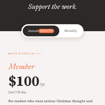
Support the work.
Annual
Monthly
Save 17%
MOST POPULAR
Member
$100
/yr
Just 27¢/day
For readers who want serious Christian thought and