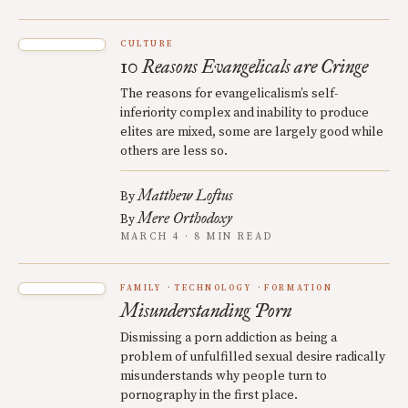
CULTURE
10 Reasons Evangelicals are Cringe
The reasons for evangelicalism’s self-
inferiority complex and inability to produce
elites are mixed, some are largely good while
others are less so.
Matthew Loftus
By
Mere Orthodoxy
By
MARCH 4 · 8 MIN READ
FAMILY
TECHNOLOGY
FORMATION
Misunderstanding Porn
Dismissing a porn addiction as being a
problem of unfulfilled sexual desire radically
misunderstands why people turn to
pornography in the first place.