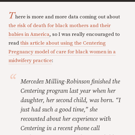
T
here is more and more data coming out about
the risk of death for black mothers and their
babies in America
, so I was really encouraged to
read
this article about using the Centering
Pregnancy model of care for black women in a
midwifery practice
:
Mercedez Milling-Robinson finished the
Centering program last year when her
daughter, her second child, was born. “I
just had such a good time,” she
recounted about her experience with
Centering in a recent phone call