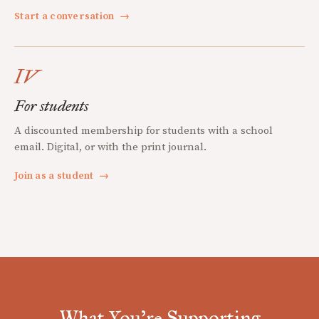
Start a conversation
→
IV
For students
A discounted membership for students with a school
email. Digital, or with the print journal.
Join as a student
→
What You're Supporting