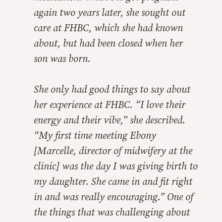
again two years later, she sought out
care at FHBC, which she had known
about, but had been closed when her
son was born.
She only had good things to say about
her experience at FHBC. “I love their
energy and their vibe,” she described.
“My first time meeting Ebony
[Marcelle, director of midwifery at the
clinic] was the day I was giving birth to
my daughter. She came in and fit right
in and was really encouraging.” One of
the things that was challenging about