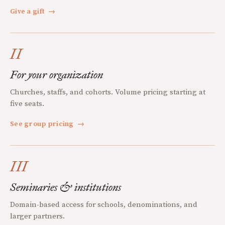
Give a gift
→
II
For your organization
Churches, staffs, and cohorts. Volume pricing starting at
five seats.
See group pricing
→
III
Seminaries & institutions
Domain-based access for schools, denominations, and
larger partners.