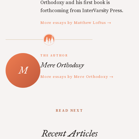
Orthodoxy and his first book is
forthcoming from InterVarsity Press.
More essays by Matthew Loftus →
THE AUTHOR
Mere Orthodoxy
More essays by Mere Orthodoxy →
READ NEXT
Recent Articles