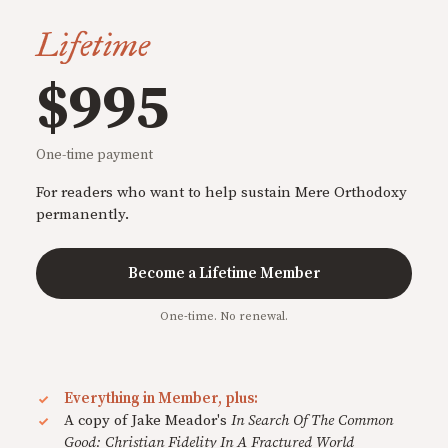
Lifetime
$995
One-time payment
For readers who want to help sustain Mere Orthodoxy
permanently.
Become a Lifetime Member
One-time. No renewal.
Everything in Member, plus:
A copy of Jake Meador's
In Search Of The Common
Good: Christian Fidelity In A Fractured World