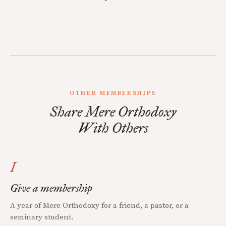
OTHER MEMBERSHIPS
Share Mere Orthodoxy
With Others
I
Give a membership
A year of Mere Orthodoxy for a friend, a pastor, or a
seminary student.