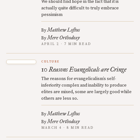
We should find hope in the fact that it is
actually quite difficult to truly embrace
pessimism
Matthew Loftus
By
Mere Orthodoxy
By
APRIL 2 · 7 MIN READ
CULTURE
10 Reasons Evangelicals are Cringe
The reasons for evangelicalism’s self-
inferiority complex and inability to produce
elites are mixed, some are largely good while
others are less so.
Matthew Loftus
By
Mere Orthodoxy
By
MARCH 4 · 8 MIN READ