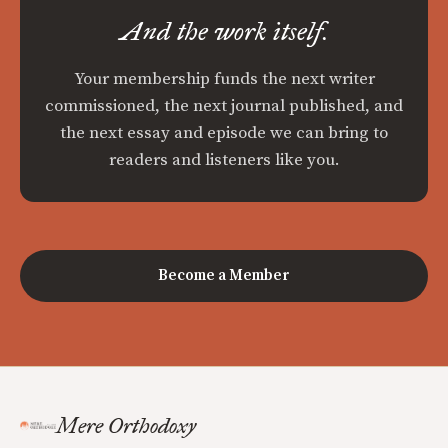
And the work itself.
Your membership funds the next writer
commissioned, the next journal published, and
the next essay and episode we can bring to
readers and listeners like you.
Become a Member
Mere Orthodoxy