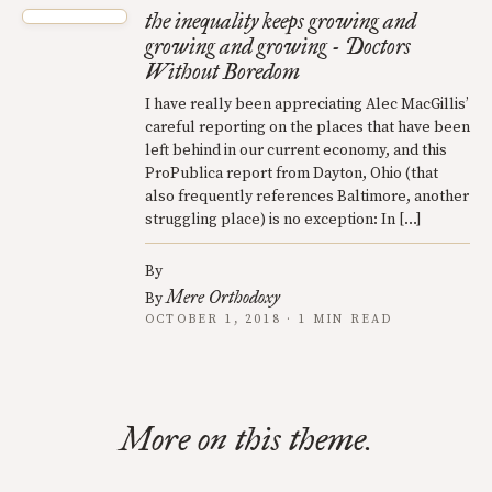
the inequality keeps growing and
growing and growing - Doctors
Without Boredom
I have really been appreciating Alec MacGillis’
careful reporting on the places that have been
left behind in our current economy, and this
ProPublica report from Dayton, Ohio (that
also frequently references Baltimore, another
struggling place) is no exception: In […]
By
Mere Orthodoxy
By
OCTOBER 1, 2018 · 1 MIN READ
More on this theme.