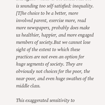
is sounding too self-satisfied: inequality.
[T]he choice to be a better, more
involved parent, exercise more, read
more newspapers, probably does make
us healthier, happier, and more engaged
members of society.But we cannot lose
sight of the extent to which these
practices are not even an option for
huge segments of society. They are
obviously not choices for the poor, the
near-poor, and even huge swathes of the
middle class.
This exaggerated sensitivity to