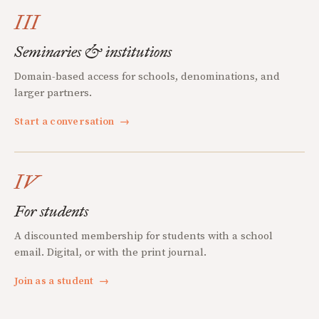
III
Seminaries & institutions
Domain-based access for schools, denominations, and
larger partners.
Start a conversation
→
IV
For students
A discounted membership for students with a school
email. Digital, or with the print journal.
Join as a student
→