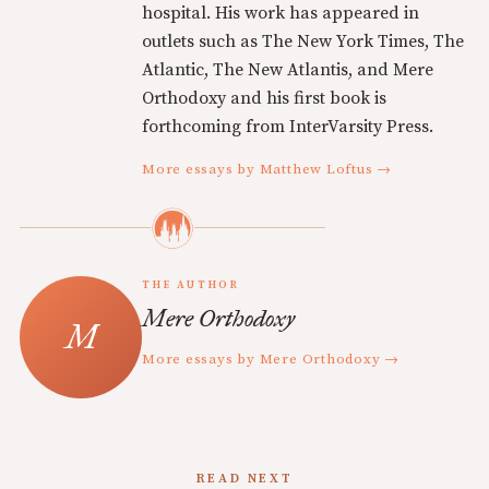
hospital. His work has appeared in
outlets such as The New York Times, The
Atlantic, The New Atlantis, and Mere
Orthodoxy and his first book is
forthcoming from InterVarsity Press.
More essays by Matthew Loftus →
THE AUTHOR
Mere Orthodoxy
More essays by Mere Orthodoxy →
READ NEXT