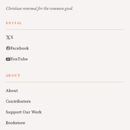
Christian renewal for the common good.
SOCIAL
X
Facebook
YouTube
ABOUT
About
Contributors
Support Our Work
Bookstore