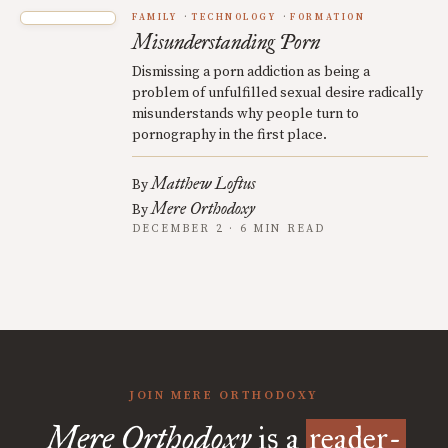
FAMILY
TECHNOLOGY
FORMATION
Misunderstanding Porn
Dismissing a porn addiction as being a
problem of unfulfilled sexual desire radically
misunderstands why people turn to
pornography in the first place.
Matthew Loftus
By
Mere Orthodoxy
By
DECEMBER 2 · 6 MIN READ
JOIN MERE ORTHODOXY
Mere Orthodoxy
is a
reader-