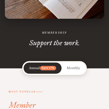
MEMBERSHIP
Support the work.
Annual
Monthly
Save 17%
MOST POPULAR
Member