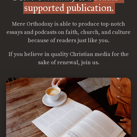
supported publication.
Mere Orthodoxy is able to produce top-notch
essays and podcasts on faith, church, and culture
because of readers just like you.
If you believe in quality Christian media for the
sake of renewal, join us.