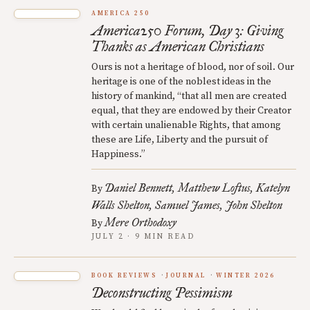
AMERICA 250
America250 Forum, Day 3: Giving
Thanks as American Christians
Ours is not a heritage of blood, nor of soil. Our
heritage is one of the noblest ideas in the
history of mankind, “that all men are created
equal, that they are endowed by their Creator
with certain unalienable Rights, that among
these are Life, Liberty and the pursuit of
Happiness.”
Daniel Bennett
Matthew Loftus
Katelyn
By
Walls Shelton
Samuel James
John Shelton
Mere Orthodoxy
By
JULY 2 · 9 MIN READ
BOOK REVIEWS
JOURNAL
WINTER 2026
Deconstructing Pessimism