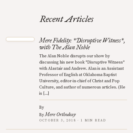
Recent Articles
Mere Fidelity: *Disruptive Witness*,
with The Alan Noble
The Alan Noble disrupts our show by
discussing his new book *Disruptive Witness*
with Alastair and Andrew. Alan is an Assistant
Professor of English at Oklahoma Baptist
University, editor-in-chief of Christ and Pop
Culture, and author of numerous articles. (He
is […]
By
Mere Orthodoxy
By
OCTOBER 3, 2018 · 1 MIN READ