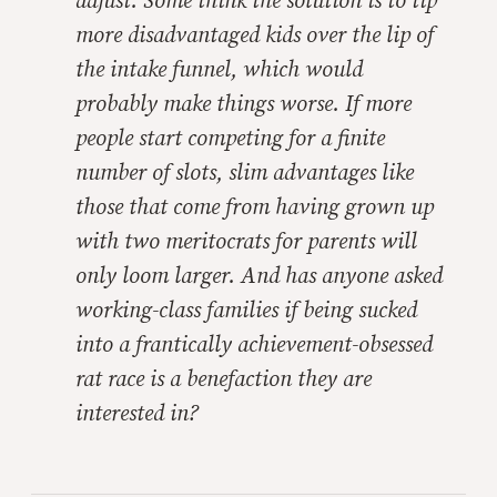
adjust. Some think the solution is to tip
more disadvantaged kids over the lip of
the intake funnel, which would
probably make things worse. If more
people start competing for a finite
number of slots, slim advantages like
those that come from having grown up
with two meritocrats for parents will
only loom larger. And has anyone asked
working-class families if being sucked
into a frantically achievement-obsessed
rat race is a benefaction they are
interested in?