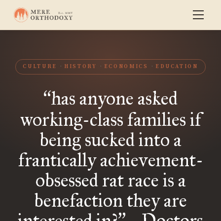
CULTURE
HISTORY
ECONOMICS
EDUCATION
has anyone asked
“
working-class families if
being sucked into a
frantically achievement-
obsessed rat race is a
benefaction they are
interested in?
- Doctors