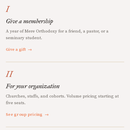
I
Give a membership
A year of Mere Orthodoxy for a friend, a pastor, or a
seminary student.
Give a gift
→
II
For your organization
Churches, staffs, and cohorts. Volume pricing starting at
five seats.
See group pricing
→