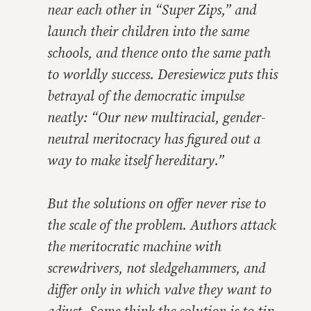
near each other in “Super Zips,” and
launch their children into the same
schools, and thence onto the same path
to worldly success. Deresiewicz puts this
betrayal of the democratic impulse
neatly: “Our new multiracial, gender-
neutral meritocracy has figured out a
way to make itself hereditary.”
But the solutions on offer never rise to
the scale of the problem. Authors attack
the meritocratic machine with
screwdrivers, not sledgehammers, and
differ only in which valve they want to