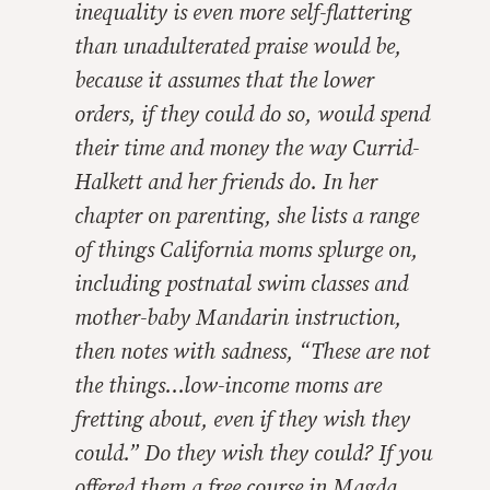
inequality is even more self-flattering
than unadulterated praise would be,
because it assumes that the lower
orders, if they could do so, would spend
their time and money the way Currid-
Halkett and her friends do. In her
chapter on parenting, she lists a range
of things California moms splurge on,
including postnatal swim classes and
mother-baby Mandarin instruction,
then notes with sadness, “These are not
the things…low-income moms are
fretting about, even if they wish they
could.” Do they wish they could? If you
offered them a free course in Magda