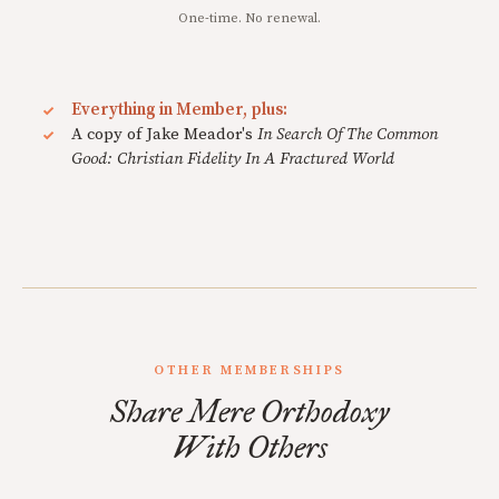
One-time. No renewal.
Everything in Member, plus:
A copy of Jake Meador's
In Search Of The Common
Good: Christian Fidelity In A Fractured World
OTHER MEMBERSHIPS
Share Mere Orthodoxy
With Others