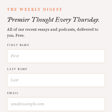
THE WEEKLY DIGEST
Premier Thought Every Thursday.
All of our recent essays and podcasts, delivered to
you. Free.
FIRST NAME
LAST NAME
EMAIL