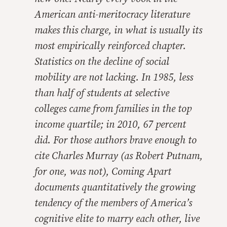
American anti-meritocracy literature
makes this charge, in what is usually its
most empirically reinforced chapter.
Statistics on the decline of social
mobility are not lacking. In 1985, less
than half of students at selective
colleges came from families in the top
income quartile; in 2010, 67 percent
did. For those authors brave enough to
cite Charles Murray (as Robert Putnam,
for one, was not),
Coming Apar
t
documents quantitatively the growing
tendency of the members of America’s
cognitive elite to marry each other, live