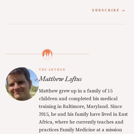
SUBSCRIBE
THE AUTHOR
Matthew Loftus
Matthew grew up in a family of 15
children and completed his medical
training in Baltimore, Maryland. Since
2015, he and his family have lived in East
Africa, where he currently teaches and
practices Family Medicine at a mission