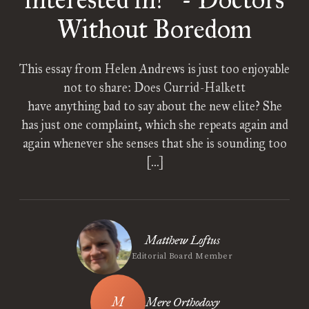
”
Without Boredom
This essay from Helen Andrews is just too enjoyable
not to share: Does Currid-Halkett
have anything bad to say about the new elite? She
has just one complaint, which she repeats again and
again whenever she senses that she is sounding too
[…]
Matthew Loftus
Editorial Board Member
Mere Orthodoxy