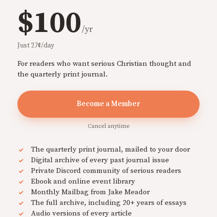
$100
/yr
Just 27¢/day
For readers who want serious Christian thought and
the quarterly print journal.
Become a Member
Cancel anytime
The quarterly print journal, mailed to your door
Digital archive of every past journal issue
Private Discord community of serious readers
Ebook and online event library
Monthly Mailbag from Jake Meador
The full archive, including 20+ years of essays
Audio versions of every article