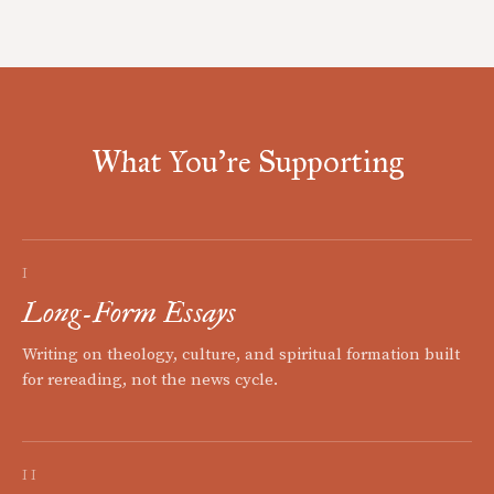
What You're Supporting
I
Long-Form Essays
Writing on theology, culture, and spiritual formation built
for rereading, not the news cycle.
II