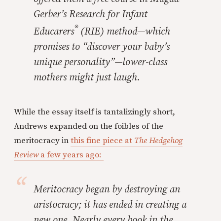
Gerber’s Research for Infant
®
Educarers
(RIE) method—which
promises to “discover your baby’s
unique personality”—lower-class
mothers might just laugh.
While the essay itself is tantalizingly short,
Andrews expanded on the foibles of the
meritocracy in
this fine piece at
The Hedgehog
Review
a few years ago:
Meritocracy began by destroying an
aristocracy; it has ended in creating a
new one. Nearly every book in the