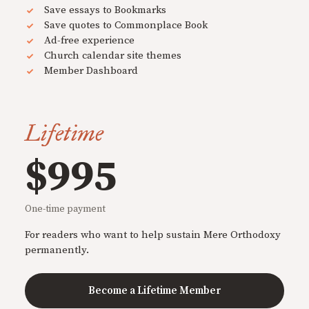
Save essays to Bookmarks
Save quotes to Commonplace Book
Ad-free experience
Church calendar site themes
Member Dashboard
Lifetime
$995
One-time payment
For readers who want to help sustain Mere Orthodoxy
permanently.
Become a Lifetime Member