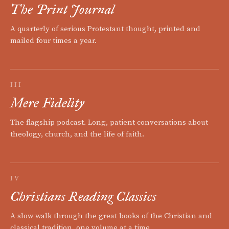
The Print Journal
A quarterly of serious Protestant thought, printed and
mailed four times a year.
III
Mere Fidelity
The flagship podcast. Long, patient conversations about
theology, church, and the life of faith.
IV
Christians Reading Classics
A slow walk through the great books of the Christian and
classical tradition, one volume at a time.