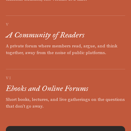
V
A Community of Readers
A private forum where members read, argue, and think
together, away from the noise of public platforms.
VI
Ebooks and Online Forums
Short books, lectures, and live gatherings on the questions
that don't go away.