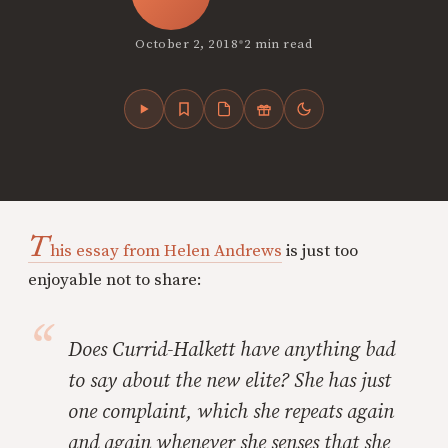
•
October 2, 2018
2 min read
T
his essay from Helen Andrews
is just too
enjoyable not to share:
Does Currid-Halkett have
anything
bad
to say about the new elite? She has just
one complaint, which she repeats again
and again whenever she senses that she