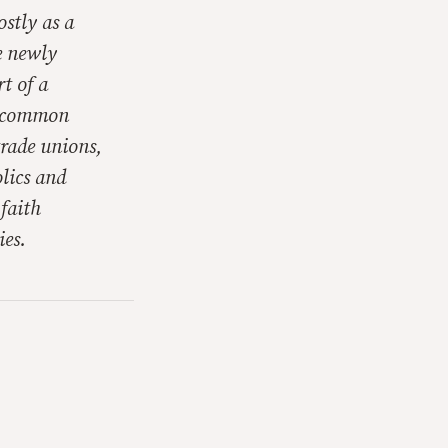
ostly as a
ve newly
t of a
nd common
trade unions,
lics and
 faith
ies.