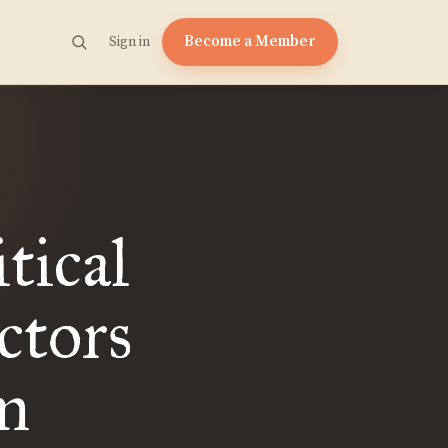
Become a Member
Sign in
tical
ctors
m