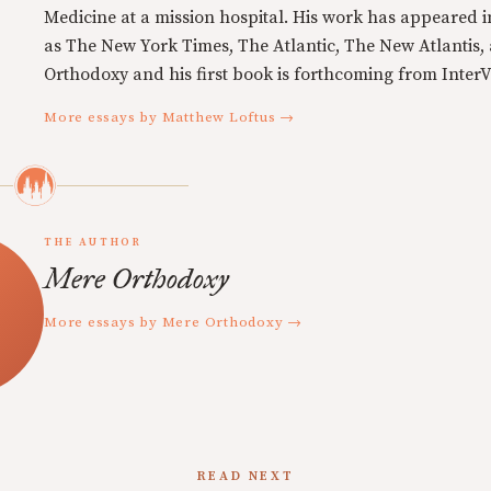
Medicine at a mission hospital. His work has appeared i
as The New York Times, The Atlantic, The New Atlantis,
Orthodoxy and his first book is forthcoming from InterVa
More essays by Matthew Loftus →
THE AUTHOR
Mere Orthodoxy
More essays by Mere Orthodoxy →
READ NEXT