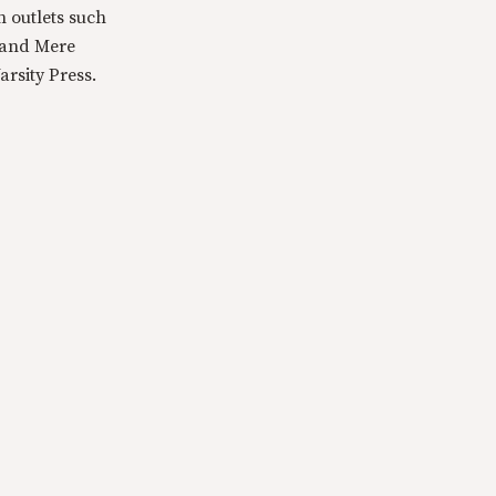
n outlets such
 and Mere
rsity Press.