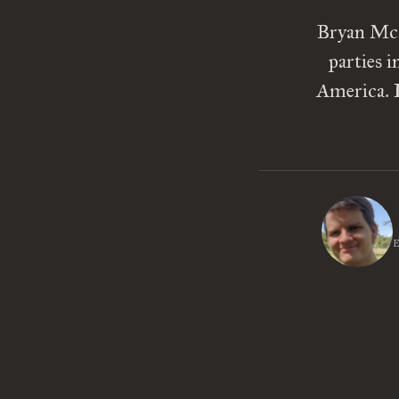
Bryan McGr
parties 
America. I