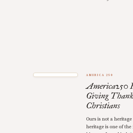
AMERICA 250
America250 F
Giving Thank
Christians
Ours is not a heritage
heritage is one of the