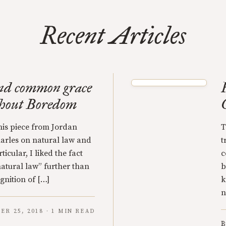
Recent Articles
nd common grace
thout Boredom
this piece from Jordan
T
harles on natural law and
t
cular, I liked the fact
c
natural law” further than
b
ognition of […]
k
n
ER 25, 2018 · 1 MIN READ
B