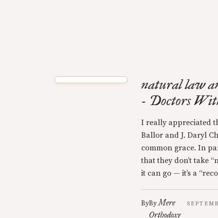
natural law a
- Doctors Wi
I really appreciated 
Ballor and J. Daryl C
common grace. In parti
that they don’t take “
it can go — it’s a “rec
Mere
By
By
SEPTEMB
Orthodoxy