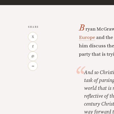
B
SHARE
ryan McGraw
Europe
and the 
X
him discuss th
f
party that is tr
@
∞
And so Christi
task of parsin
world that is
reflective of 
century Christ
way forward t