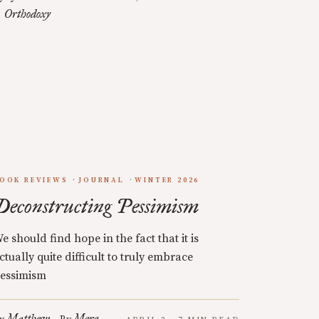
Orthodoxy
OOK REVIEWS
JOURNAL
WINTER 2026
Deconstructing Pessimism
e should find hope in the fact that it is
ctually quite difficult to truly embrace
essimism
Matthew
Mere