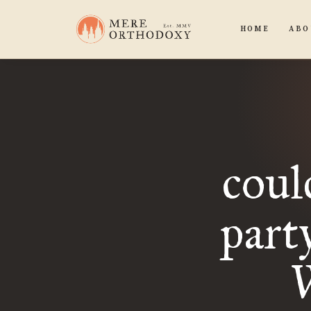
HOME
ABO
coul
part