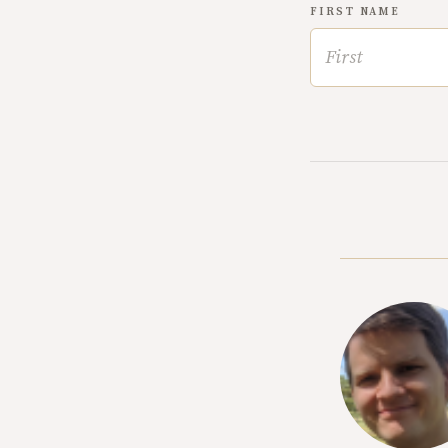
FIRST NAME