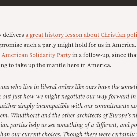
 delivers
a great history lesson about Christian poli
promise such a party might hold for us in America. I
e
American Solidarity Party
in a follow-up, since tha
ying to take up the mantle here in America.
ans who live in liberal orders like ours have the someti
g out just how we might negotiate our way forward in 
 neither simply incompatible with our commitments no
them. Windthorst and the other architects of Europe’s n
ian parties help us see something of a different, and po
han our current choices. Though there were certainly