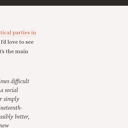
tical parties in
’d love to see
t’s the main
mes difficult
a social
r simply
ineteenth-
ssibly better,
 new