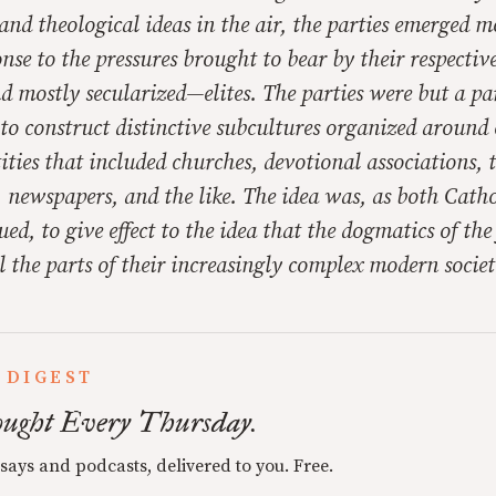
and theological ideas in the air, the parties emerged m
onse to the pressures brought to bear by their respecti
mostly secularized—elites. The parties were but a par
t to construct distinctive subcultures organized arou
tities that included churches, devotional associations, 
 newspapers, and the like. The idea was, as both Catho
ued, to give effect to the idea that the dogmatics of the
l the parts of their increasingly complex modern societ
 DIGEST
ught Every Thursday.
ssays and podcasts, delivered to you. Free.