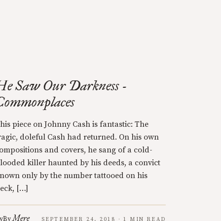
He Saw Our Darkness -
Commonplaces
his piece on Johnny Cash is fantastic: The
ragic, doleful Cash had returned. On his own
ompositions and covers, he sang of a cold-
looded killer haunted by his deeds, a convict
nown only by the number tattooed on his
eck, […]
Mere
y
By
SEPTEMBER 24, 2018 · 1 MIN READ