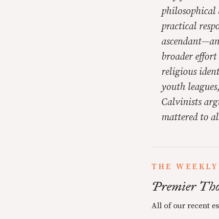
philosophical 
practical resp
ascendant—and 
broader effor
religious iden
youth leagues,
Calvinists arg
mattered to al
THE WEEKLY
Premier Tho
All of our recent e