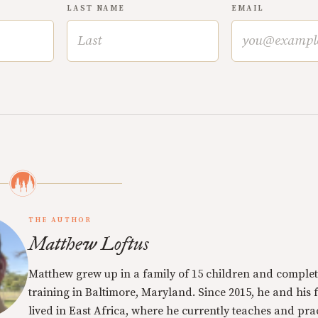
LAST NAME
EMAIL
THE AUTHOR
Matthew Loftus
Matthew grew up in a family of 15 children and complet
training in Baltimore, Maryland. Since 2015, he and his 
lived in East Africa, where he currently teaches and pra