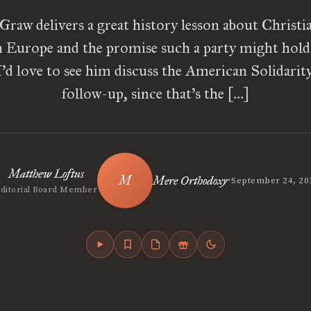
aw delivers a great history lesson about Christia
in Europe and the promise such a party might hold 
’d love to see him discuss the American Solidarity
follow-up, since that’s the […]
Matthew Loftus
•
Mere Orthodoxy
September 24, 20
Editorial Board Member