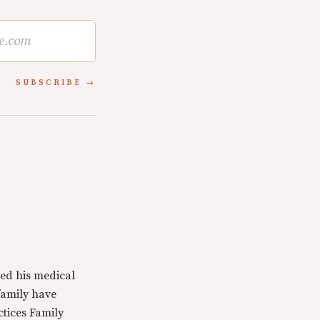
SUBSCRIBE
ed his medical
family have
ctices Family