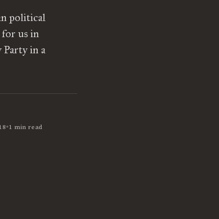
n political
for us in
 Party in a
•
18
1 min read