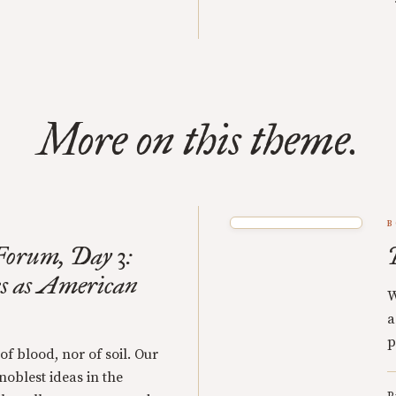
More on this theme.
B
orum, Day 3:
s as American
W
a
p
 of blood, nor of soil. Our
 noblest ideas in the