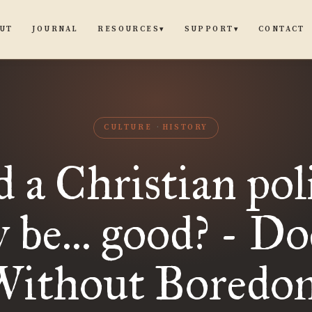
UT
JOURNAL
CONTACT
RESOURCES
SUPPORT
▾
▾
CULTURE
HISTORY
d a Christian poli
y be... good? - Do
Without Boredo